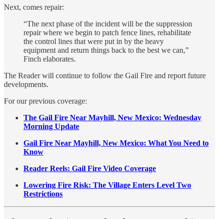
Next, comes repair:
“The next phase of the incident will be the suppression
repair where we begin to patch fence lines, rehabilitate
the control lines that were put in by the heavy
equipment and return things back to the best we can,”
Finch elaborates.
The Reader will continue to follow the Gail Fire and report future
developments.
For our previous coverage:
The Gail Fire Near Mayhill, New Mexico: Wednesday
Morning Update
Gail Fire Near Mayhill, New Mexico: What You Need to
Know
Reader Reels: Gail Fire Video Coverage
Lowering Fire Risk: The Village Enters Level Two
Restrictions