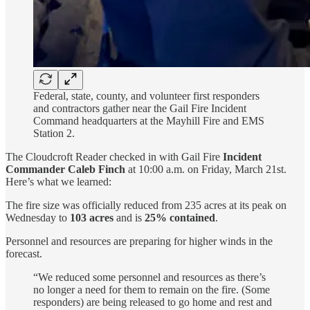
Federal, state, county, and volunteer first responders
and contractors gather near the Gail Fire Incident
Command headquarters at the Mayhill Fire and EMS
Station 2.
The Cloudcroft Reader checked in with Gail Fire
Incident
Commander Caleb Finch
at 10:00 a.m. on Friday, March 21st.
Here’s what we learned:
The fire size was officially reduced from 235 acres at its peak on
Wednesday to
103 acres
and is
25% contained
.
Personnel and resources are preparing for higher winds in the
forecast.
“We reduced some personnel and resources as there’s
no longer a need for them to remain on the fire. (Some
responders) are being released to go home and rest and