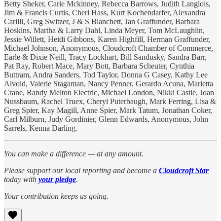
Betty Sheker, Carie Mckinney, Rebecca Barrows, Judith Langlois,
Jim & Francis Curtis, Cheri Hass, Kurt Kochendarfer, Alexandra
Carilli, Greg Switzer, J & S Blanchett, Jan Graffunder, Barbara
Hoskins, Martha & Larry Dahl, Linda Meyer, Tom McLaughlin,
Jessie Willett, Heidi Gibbons, Karen Highfill, Herman Graffunder,
Michael Johnson, Anonymous, Cloudcroft Chamber of Commerce,
Earle & Dixie Neill, Tracy Lockhart, Bill Sandusky, Sandra Barr,
Pat Ray, Robert Mace, Mary Bott, Barbara Scheuter, Cynthia
Buttram, Andra Sanders, Tod Taylor, Donna G Casey, Kathy Lee
Alvoid, Valerie Stagaman, Nancy Penner, Gerardo Acuna, Marietta
Crane, Randy Melton Electric, Michael London, Nikki Castle, Joan
Nussbaum, Rachel Truex, Cheryl Puterbaugh, Mark Ferring, Lisa &
Greg Spier, Kay Magill, Anne Spier, Mark Tatum, Jonathan Coker,
Carl Milburn, Judy Gordinier, Glenn Edwards, Anonymous, John
Sarrels, Kenna Darling.
You can make a difference — at any amount.
Please support our local reporting and become a
Cloudcroft Star
today with
your pledge
.
Your contribution keeps us going.