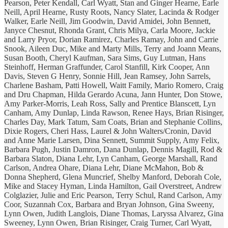
Pearson, Peter Kendall, Carl Wyatt, Stan and Ginger Hearne, Earle
Neill, April Hearne, Rusty Roots, Nancy Slater, Lacinda & Rodger
Walker, Earle Neill, Jim Goodwin, David Amidei, John Bennett,
Janyce Chesnut, Rhonda Grant, Chris Milya, Carla Moore, Jackie
and Larry Pryor, Dorian Ramirez, Charles Ramay, John and Carrie
Snook, Aileen Duc, Mike and Marty Mills, Terry and Joann Means,
Susan Booth, Cheryl Kaufman, Sara Sims, Guy Lutman, Hans
Steinhoff, Herman Graffunder, Carol Stanfill, Kirk Cooper, Ann
Davis, Steven G Henry, Sonnie Hill, Jean Ramsey, John Sarrels,
Charlene Basham, Patti Howell, Waitt Family, Mario Romero, Craig
and Dru Chapman, Hilda Gerardo Acuna, Jann Hunter, Don Stowe,
Amy Parker-Morris, Leah Ross, Sally and Prentice Blanscett, Lyn
Canham, Amy Dunlap, Linda Rawson, Renee Hays, Brian Risinger,
Charles Day, Mark Tatum, Sam Coats, Brian and Stephanie Collins,
Dixie Rogers, Cheri Hass, Laurel & John Walters/Cronin, David
and Anne Marie Larsen, Dina Sennett, Summit Supply, Amy Felix,
Barbara Pugh, Justin Damron, Dana Dunlap, Dennis Magill, Rod &
Barbara Slaton, Diana Lehr, Lyn Canham, George Marshall, Rand
Carlson, Andrea Ohare, Diana Lehr, Diane McMahon, Bob &
Donna Shepherd, Glena Muncrief, Shelby Manford, Deborah Cole,
Mike and Stacey Hyman, Linda Hamilton, Gail Overstreet, Andrew
Colglazier, Julie and Eric Pearson, Terry Schul, Rand Carlson, Amy
Coor, Suzannah Cox, Barbara and Bryan Johnson, Gina Sweeny,
Lynn Owen, Judith Langlois, Diane Thomas, Laryssa Alvarez, Gina
Sweeney, Lynn Owen, Brian Risinger, Craig Turner, Carl Wyatt,