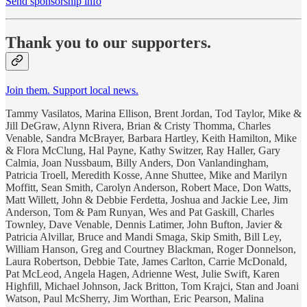
Send sponsorship info
Thank you to our supporters.
Join them. Support local news.
Tammy Vasilatos, Marina Ellison, Brent Jordan, Tod Taylor, Mike &
Jill DeGraw, Alynn Rivera, Brian & Cristy Thomma, Charles
Venable, Sandra McBrayer, Barbara Hartley, Keith Hamilton, Mike
& Flora McClung, Hal Payne, Kathy Switzer, Ray Haller, Gary
Calmia, Joan Nussbaum, Billy Anders, Don Vanlandingham,
Patricia Troell, Meredith Kosse, Anne Shuttee, Mike and Marilyn
Moffitt, Sean Smith, Carolyn Anderson, Robert Mace, Don Watts,
Matt Willett, John & Debbie Ferdetta, Joshua and Jackie Lee, Jim
Anderson, Tom & Pam Runyan, Wes and Pat Gaskill, Charles
Townley, Dave Venable, Dennis Latimer, John Bufton, Javier &
Patricia Alvillar, Bruce and Mandi Smaga, Skip Smith, Bill Ley,
William Hanson, Greg and Courtney Blackman, Roger Donnelson,
Laura Robertson, Debbie Tate, James Carlton, Carrie McDonald,
Pat McLeod, Angela Hagen, Adrienne West, Julie Swift, Karen
Highfill, Michael Johnson, Jack Britton, Tom Krajci, Stan and Joani
Watson, Paul McSherry, Jim Worthan, Eric Pearson, Malina