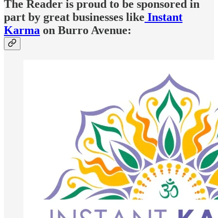
The Reader is proud to be sponsored in
part by great businesses like
Instant
Karma
on Burro Avenue: