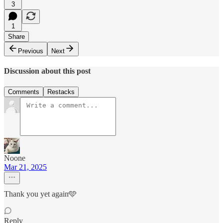
3
1
Share
Previous
Next
Discussion about this post
Comments
Restacks
Noone
Mar 21, 2025
Thank you yet again🩵
Reply