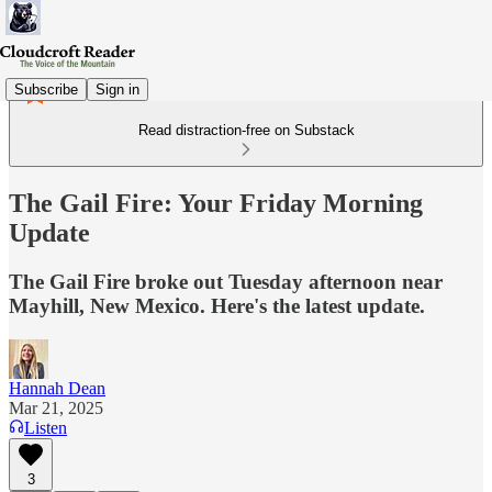
Subscribe
Sign in
Read distraction-free on Substack
The Gail Fire: Your Friday Morning
Update
The Gail Fire broke out Tuesday afternoon near
Mayhill, New Mexico. Here's the latest update.
Hannah Dean
Mar 21, 2025
Listen
3