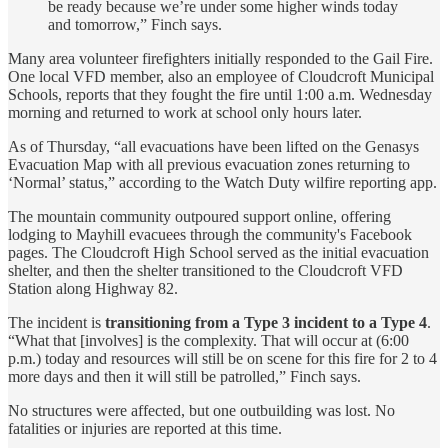
be ready because we’re under some higher winds today
and tomorrow,” Finch says.
Many area volunteer firefighters initially responded to the Gail Fire.
One local VFD member, also an employee of Cloudcroft Municipal
Schools, reports that they fought the fire until 1:00 a.m. Wednesday
morning and returned to work at school only hours later.
As of Thursday, “all evacuations have been lifted on the Genasys
Evacuation Map with all previous evacuation zones returning to
‘Normal’ status,” according to the Watch Duty wilfire reporting app.
The mountain community outpoured support online, offering
lodging to Mayhill evacuees through the community's Facebook
pages. The Cloudcroft High School served as the initial evacuation
shelter, and then the shelter transitioned to the Cloudcroft VFD
Station along Highway 82.
The incident is
transitioning from a Type 3 incident to a Type 4
.
“What that [involves] is the complexity. That will occur at (6:00
p.m.) today and resources will still be on scene for this fire for 2 to 4
more days and then it will still be patrolled,” Finch says.
No structures were affected, but one outbuilding was lost. No
fatalities or injuries are reported at this time.