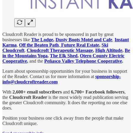
Cloudcroft Reader is proud to be sponsored in part by great
businesses like
The Lodge,
Dusty Boots Motel and Cafe
,
Instant
Karma
,
Off the Beaten Path
,
Future Real Estate
,
Ski
Cloudcroft
,
Cloudcroft Therapeutic Massage
,
High Altitude
,
Be
in the Mountains Yoga
,
The Elk Shed
,
Otero County Electric
Cooperative
,
and the
Peñasco Valley Telephone Cooperative
.
Learn about sponsorship opportunities for your business in support
of the Reader. Contact us for more information at
sponsorship-
info@cloudcroftreader.com
With
2,600+ email subscribers
and
6,700+ Facebook followers
,
the
Cloudcroft Reader
is the most widely read publication serving
the greater Cloudcroft community. It does the reporting no one else
does.
Position your business one click away from the people that make
Cloudcroft unique.