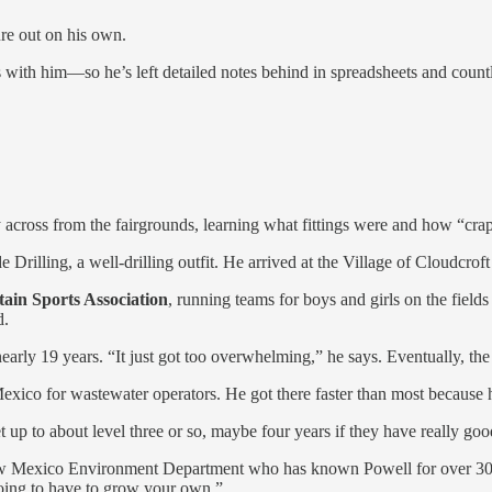
gure out on his own.
s with him—so he’s left detailed notes behind in spreadsheets and coun
cross from the fairgrounds, learning what fittings were and how “crap
Drilling, a well-drilling outfit. He arrived at the Village of Cloudcrof
in Sports Association
, running teams for boys and girls on the fie
d.
early 19 years. “It just got too overwhelming,” he says. Eventually, th
exico for wastewater operators. He got there faster than most because h
t up to about level three or so, maybe four years if they have really go
New Mexico Environment Department who has known Powell for over 30 y
going to have to grow your own.”