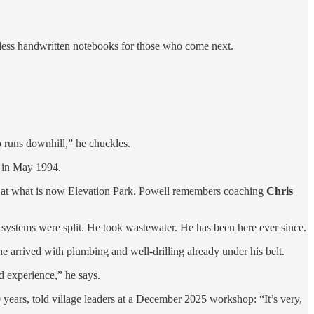
tless handwritten notebooks for those who come next.
 runs downhill,” he chuckles.
t in May 1994.
lds at what is now Elevation Park. Powell remembers coaching
Chris
e systems were split. He took wastewater. He has been here ever since.
e arrived with plumbing and well-drilling already under his belt.
od experience,” he says.
ears, told village leaders at a December 2025 workshop: “It’s very,