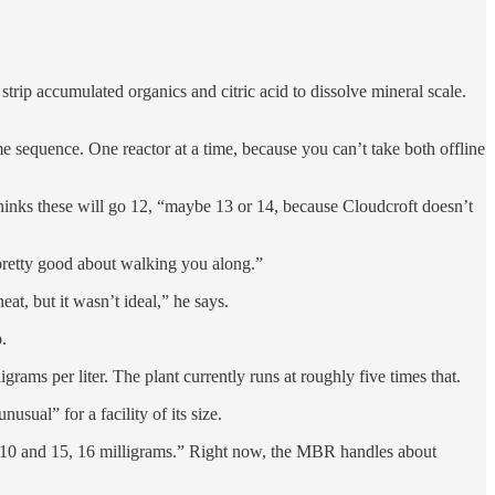
rip accumulated organics and citric acid to dissolve mineral scale.
equence. One reactor at a time, because you can’t take both offline
thinks these will go 12, “maybe 13 or 14, because Cloudcroft doesn’t
pretty good about walking you along.”
at, but it wasn’t ideal,” he says.
.
grams per liter. The plant currently runs at roughly five times that.
sual” for a facility of its size.
n 10 and 15, 16 milligrams.” Right now, the MBR handles about