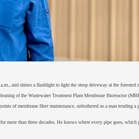
.m., and shines a flashlight to light the steep driveway at the forested 
y cleaning of the Wastewater Treatment Plant Membrane Bioreactor (MBR)
r points of membrane fiber maintenance, unbothered as a man tending a
t for more than three decades. He knows where every pipe goes, which 