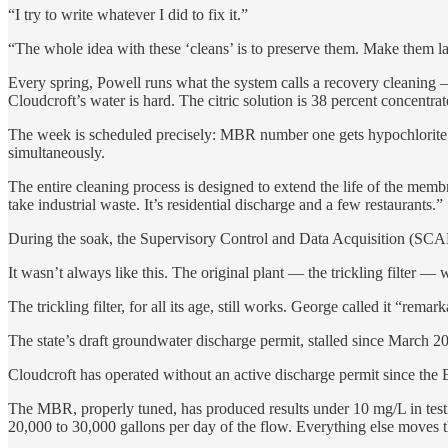
“I try to write whatever I did to fix it.”
“The whole idea with these ‘cleans’ is to preserve them. Make them l
Every spring, Powell runs what the system calls a recovery cleaning —
Cloudcroft’s water is hard. The citric solution is 38 percent concentrat
The week is scheduled precisely: MBR number one gets hypochlorite 
simultaneously.
The entire cleaning process is designed to extend the life of the mem
take industrial waste. It’s residential discharge and a few restaurants.”
During the soak, the Supervisory Control and Data Acquisition (SCAD
It wasn’t always like this. The original plant — the trickling filter —
The trickling filter, for all its age, still works. George called it “r
The state’s draft groundwater discharge permit, stalled since March 2024
Cloudcroft has operated without an active discharge permit since the EP
The MBR, properly tuned, has produced results under 10 mg/L in tes
20,000 to 30,000 gallons per day of the flow. Everything else moves thr