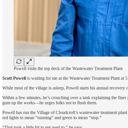
Powell visits the top deck of the Wastewater Treatment Plant
Scott Powell
is waiting for me at the Wastewater Treatment Plant at 5 a
While most of the village is asleep, Powell starts his annual recover
Within a few minutes, he’s crouching over a tank explaining the fine
gum up the works—he urges folks not to flush them.
Powell has run the Village of Cloudcroft’s wastewater treatment plan
red lights to mean “running” and green to mean “stop.”
“That took a little bit to get used to,” he says.