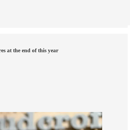
s at the end of this year