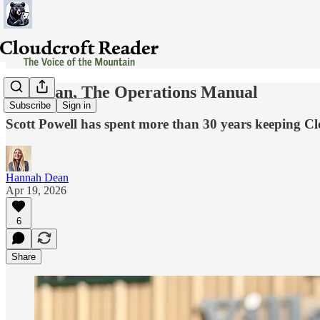
The Man, The Operations Manual
Subscribe
Sign in
Scott Powell has spent more than 30 years keeping Clo
Hannah Dean
Apr 19, 2026
6
Share