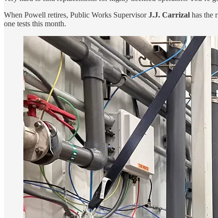
When Powell retires, Public Works Supervisor
J.J. Carrizal
has the 
one tests this month.