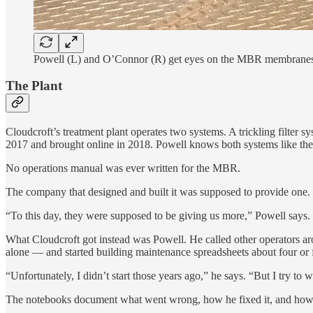
Powell (L) and O’Connor (R) get eyes on the MBR membranes be
The Plant
Cloudcroft’s treatment plant operates two systems. A trickling filter
2017 and brought online in 2018. Powell knows both systems like the
No operations manual was ever written for the MBR.
The company that designed and built it was supposed to provide one.
“To this day, they were supposed to be giving us more,” Powell says. “
What Cloudcroft got instead was Powell. He called other operators a
alone — and started building maintenance spreadsheets about four or 
“Unfortunately, I didn’t start those years ago,” he says. “But I try 
The notebooks document what went wrong, how he fixed it, and how 