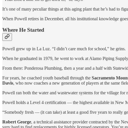
It’s one of many peculiar things at this aging plant that he’s had to fi
When Powell retires in December, all his institutional knowledge goe
Where He Started
Powell grew up in La Luz. “I didn’t care much for school,” he grins.
When he graduated in 1979, he went to work at Alamo Piping Supply a
From there: Ponderosa Plumbing, then a year and a half with Statewide 
For years, he coached youth baseball through the
Sacramento Mounta
Davis
, who now coaches a new generation of players at the same fiel
Powell ran both the water and wastewater systems for the village for n
Powell holds a Level 4 certification — the highest available in New M
“Somebody fresh — (it can take) at least a good five years to really ge
Robert George
, a technical assistance provider contracted by the 
very hard to find replacements for highly licensed operators. You’re 