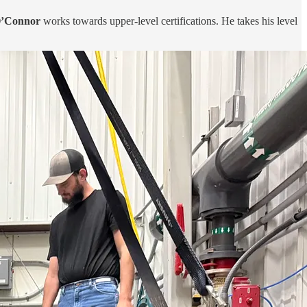
O’Connor
works towards upper-level certifications. He takes his level