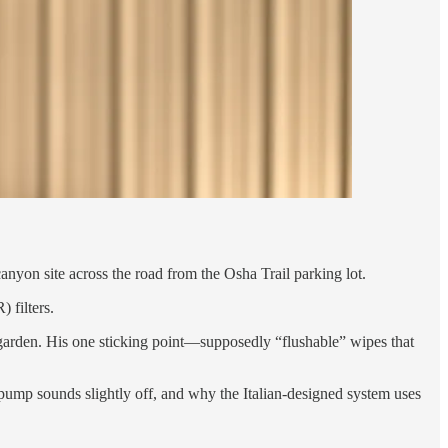
canyon site across the road from the Osha Trail parking lot.
 filters.
 garden. His one sticking point—supposedly “flushable” wipes that
pump sounds slightly off, and why the Italian-designed system uses