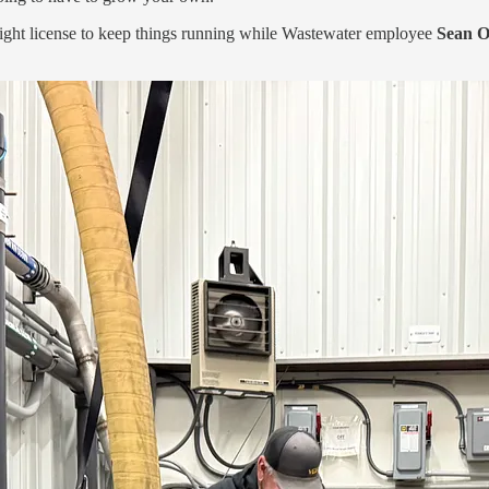
right license to keep things running while Wastewater employee
Sean 