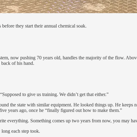
fore they start their annual chemical soak.
 system, now pushing 70 years old, handles the majority of the flow. A
 back of his hand.
Supposed to give us training. We didn’t get that either.”
round the state with similar equipment. He looked things up. He keeps 
five years ago, once he “finally figured out how to make them.”
to write everything. Something comes up two years from now, you may ha
long each step took.