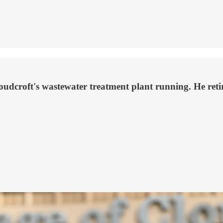
udcroft's wastewater treatment plant running. He retire