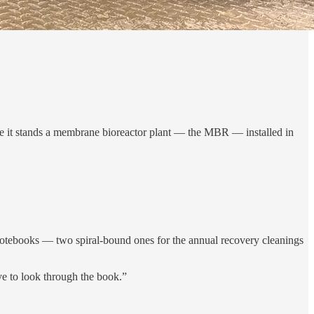
bove it stands a membrane bioreactor plant — the MBR — installed in
notebooks — two spiral-bound ones for the annual recovery cleanings
ve to look through the book.”