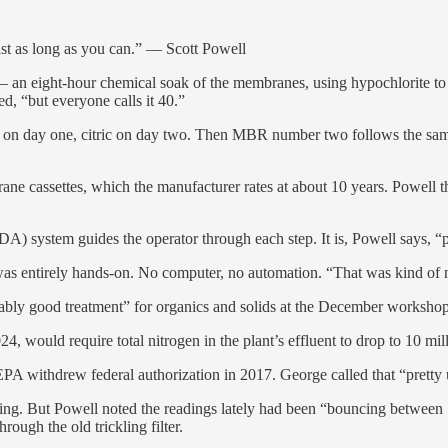
ast as long as you can.” — Scott Powell
 an eight-hour chemical soak of the membranes, using hypochlorite to st
ed, “but everyone calls it 40.”
on day one, citric on day two. Then MBR number two follows the same s
brane cassettes, which the manufacturer rates at about 10 years. Powell 
A) system guides the operator through each step. It is, Powell says, “
 was entirely hands-on. No computer, no automation. “That was kind of ne
emarkably good treatment” for organics and solids at the December workshop
, would require total nitrogen in the plant’s effluent to drop to 10 milli
A withdrew federal authorization in 2017. George called that “pretty unu
ting. But Powell noted the readings lately had been “bouncing betwee
ough the old trickling filter.