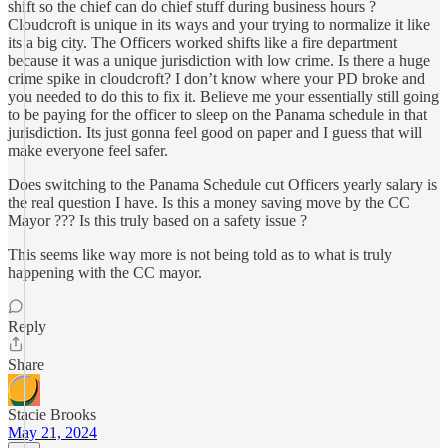
shift so the chief can do chief stuff during business hours ?
Cloudcroft is unique in its ways and your trying to normalize it like
its a big city. The Officers worked shifts like a fire department
because it was a unique jurisdiction with low crime. Is there a huge
crime spike in cloudcroft? I don’t know where your PD broke and
you needed to do this to fix it. Believe me your essentially still going
to be paying for the officer to sleep on the Panama schedule in that
jurisdiction. Its just gonna feel good on paper and I guess that will
make everyone feel safer.
Does switching to the Panama Schedule cut Officers yearly salary is
the real question I have. Is this a money saving move by the CC
Mayor ??? Is this truly based on a safety issue ?
This seems like way more is not being told as to what is truly
happening with the CC mayor.
Reply
Share
Stacie Brooks
May 21, 2024