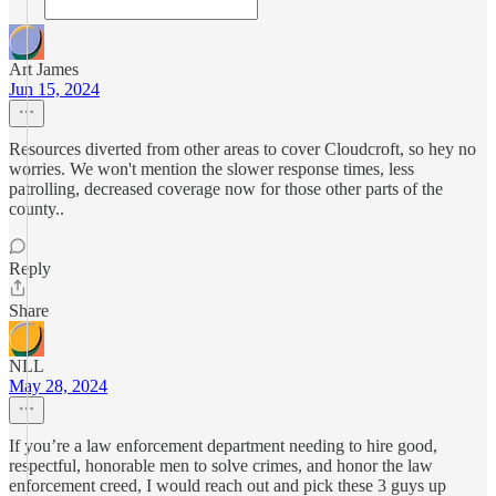
Art James
Jun 15, 2024
Resources diverted from other areas to cover Cloudcroft, so hey no
worries. We won't mention the slower response times, less
patrolling, decreased coverage now for those other parts of the
county..
Reply
Share
NLL
May 28, 2024
If you’re a law enforcement department needing to hire good,
respectful, honorable men to solve crimes, and honor the law
enforcement creed, I would reach out and pick these 3 guys up