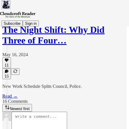
Subscribe
Sign in
The Night Shift: Why Did
Three of Four…
May 16, 2024
11
16
New Work Schedule Splits Council, Police.
Read →
16 Comments
Newest first