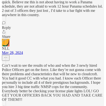
quick. Believe me this is not about having to work a Panama
schedule, they are not afraid to work 12 hour Panama schedules lol.
2 out of 3 officers they just lost , I’d take to a bar fight with me
anywhere in this country.
Reply
Share
NLL
May 28, 2024
Can’t wait to see the results of who and when the 3 newly hired
Police Officers get on the force. Like they’re not gonna come with
there problems and characteristics that will be new to cloudcroft.
You had it good CC with what you had. I know each Officer there
personally to include all 4 of their prestigious backgrounds. I hope
you hire 3 big time traffic NMSP cops for the community.
Everybody better be checking your license plate lights LOL! GO
GET YOUR OFFICERS BACK YOU HAD AND TAKE CARE
OF THEM!!!