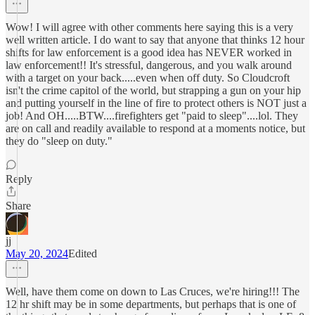
Wow! I will agree with other comments here saying this is a very
well written article. I do want to say that anyone that thinks 12 hour
shifts for law enforcement is a good idea has NEVER worked in
law enforcement!! It's stressful, dangerous, and you walk around
with a target on your back.....even when off duty. So Cloudcroft
isn't the crime capitol of the world, but strapping a gun on your hip
and putting yourself in the line of fire to protect others is NOT just a
job! And OH.....BTW....firefighters get "paid to sleep"....lol. They
are on call and readily available to respond at a moments notice, but
they do "sleep on duty."
Reply
Share
jj
May 20, 2024
Edited
Well, have them come on down to Las Cruces, we're hiring!!! The
12 hr shift may be in some departments, but perhaps that is one of