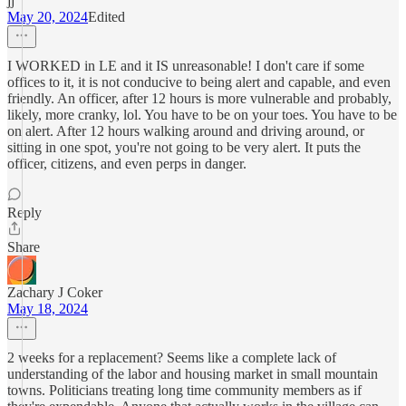
jj
May 20, 2024
Edited
I WORKED in LE and it IS unreasonable! I don't care if some
offices to it, it is not conducive to being alert and capable, and even
friendly. An officer, after 12 hours is more vulnerable and probably,
likely, more cranky, lol. You have to be on your toes. You have to be
on alert. After 12 hours walking around and driving around, or
sitting in one spot, you're not going to be very alert. It puts the
officer, citizens, and even perps in danger.
Reply
Share
Zachary J Coker
May 18, 2024
2 weeks for a replacement? Seems like a complete lack of
understanding of the labor and housing market in small mountain
towns. Politicians treating long time community members as if