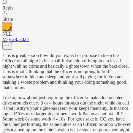
Reply
Share
NLL
May 28, 2024
This is great, soooo how do you expect or propose to keep the
Officer up all night in his small Jurisdiction driving in circles all
night with no crime and basically a ghost town when the bars close.
This is idiotic thinking that the officer is not going to find
somewhere to hide and sleep and your still paying for it. You are
making a worse problem and thinking your doing something good,
that’s funny.
I mean, how about just requiring the officer to make documented
drive arounds every 3 or 4 hours through out the night while on call
if that justify’s your righteous (earn your keep) mentality. Is that not
logical? Yes most larger departments work Panamas but not all!!!
Some work 8s some work 4 - 10s. For gods sake in CC you have
the Chief performing the same duties as an Officer. Sooooo whoever
gets teamed up on the Chiefs watch is just stuck on permanent night