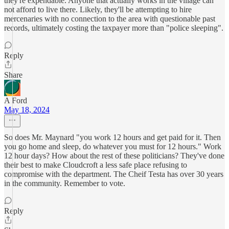
they're expendable. Anyone that actually works in the village can
not afford to live there. Likely, they'll be attempting to hire
mercenaries with no connection to the area with questionable past
records, ultimately costing the taxpayer more than "police sleeping".
Reply
Share
A Ford
May 18, 2024
So does Mr. Maynard "you work 12 hours and get paid for it. Then
you go home and sleep, do whatever you must for 12 hours." Work
12 hour days? How about the rest of these politicians? They've done
their best to make Cloudcroft a less safe place refusing to
compromise with the department. The Cheif Testa has over 30 years
in the community. Remember to vote.
Reply