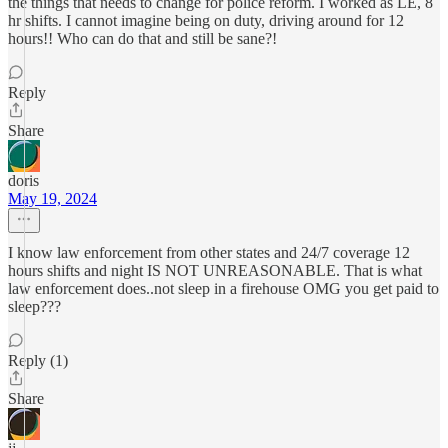
the things that needs to change for police reform. I worked as LE, 8
hr shifts. I cannot imagine being on duty, driving around for 12
hours!! Who can do that and still be sane?!
Reply
Share
doris
May 19, 2024
I know law enforcement from other states and 24/7 coverage 12
hours shifts and night IS NOT UNREASONABLE. That is what
law enforcement does..not sleep in a firehouse OMG you get paid to
sleep???
Reply (1)
Share