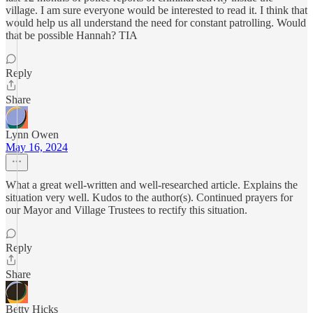
village. I am sure everyone would be interested to read it. I think that
would help us all understand the need for constant patrolling. Would
that be possible Hannah? TIA
Reply
Share
Lynn Owen
May 16, 2024
What a great well-written and well-researched article. Explains the
situation very well. Kudos to the author(s). Continued prayers for
our Mayor and Village Trustees to rectify this situation.
Reply
Share
Betty Hicks