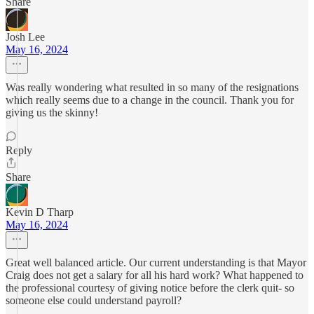
Share
Josh Lee
May 16, 2024
Was really wondering what resulted in so many of the resignations
which really seems due to a change in the council. Thank you for
giving us the skinny!
Reply
Share
Kevin D Tharp
May 16, 2024
Great well balanced article. Our current understanding is that Mayor
Craig does not get a salary for all his hard work? What happened to
the professional courtesy of giving notice before the clerk quit- so
someone else could understand payroll?