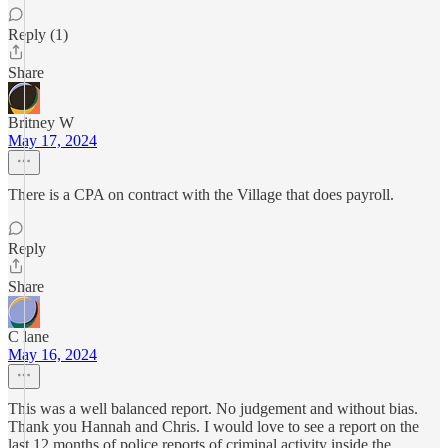
Reply (1)
Share
Britney W
May 17, 2024
There is a CPA on contract with the Village that does payroll.
Reply
Share
C lane
May 16, 2024
This was a well balanced report. No judgement and without bias.
Thank you Hannah and Chris. I would love to see a report on the
last 12 months of police reports of criminal activity inside the