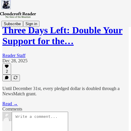
Subscribe
Sign in
Three Days Left: Double Your
Support for the…
Reader Staff
Dec 28, 2025
2
Until December 31st, every pledged dollar is doubled through a
NewsMatch grant.
Read →
Comments