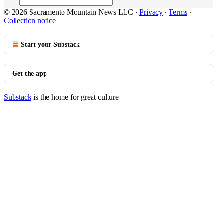
© 2026 Sacramento Mountain News LLC
·
Privacy
∙
Terms
∙
Collection notice
Start your Substack
Get the app
Substack
is the home for great culture