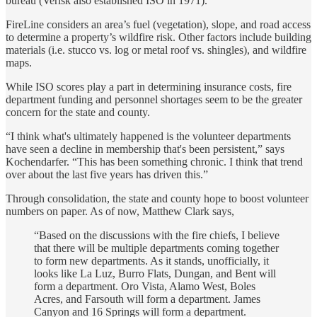
bureau (Verisk also established ISO in 1971).
FireLine considers an area’s fuel (vegetation), slope, and road access
to determine a property’s wildfire risk. Other factors include building
materials (i.e. stucco vs. log or metal roof vs. shingles), and wildfire
maps.
While ISO scores play a part in determining insurance costs, fire
department funding and personnel shortages seem to be the greater
concern for the state and county.
“I think what's ultimately happened is the volunteer departments
have seen a decline in membership that's been persistent,” says
Kochendarfer. “This has been something chronic. I think that trend
over about the last five years has driven this.”
Through consolidation, the state and county hope to boost volunteer
numbers on paper. As of now, Matthew Clark says,
“Based on the discussions with the fire chiefs, I believe
that there will be multiple departments coming together
to form new departments. As it stands, unofficially, it
looks like La Luz, Burro Flats, Dungan, and Bent will
form a department. Oro Vista, Alamo West, Boles
Acres, and Farsouth will form a department. James
Canyon and 16 Springs will form a department.