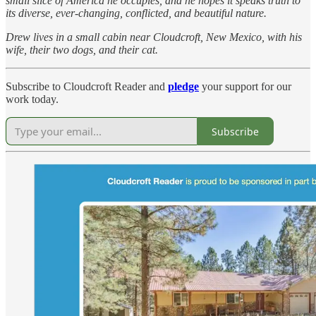
small slice of America he occupies, and he hopes it speaks truth to
its diverse, ever-changing, conflicted, and beautiful nature.
Drew lives in a small cabin near Cloudcroft, New Mexico, with his
wife, their two dogs, and their cat.
Subscribe to Cloudcroft Reader and
pledge
your support for our
work today.
Subscribe