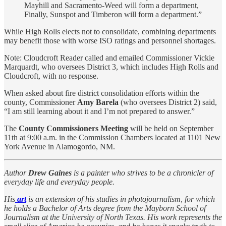
Mayhill and Sacramento-Weed will form a department,
Finally, Sunspot and Timberon will form a department.”
While High Rolls elects not to consolidate, combining departments
may benefit those with worse ISO ratings and personnel shortages.
Note: Cloudcroft Reader called and emailed Commissioner Vickie
Marquardt, who oversees District 3, which includes High Rolls and
Cloudcroft, with no response.
When asked about fire district consolidation efforts within the
county, Commissioner
Amy Barela
(who oversees District 2) said,
“I am still learning about it and I’m not prepared to answer.”
The
County Commissioners Meeting
will be held on September
11th at 9:00 a.m. in the Commission Chambers located at 1101 New
York Avenue in Alamogordo, NM.
Author
Drew Gaines
is a painter who strives to be a chronicler of
everyday life and everyday people.
His
art
is an extension of his studies in photojournalism, for which
he holds a Bachelor of Arts degree from the Mayborn School of
Journalism at the University of North Texas. His work represents the