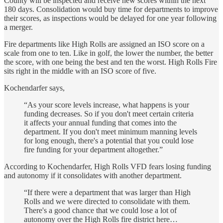
County will be inspected and receive new scores within the next
180 days. Consolidation would buy time for departments to improve
their scores, as inspections would be delayed for one year following
a merger.
Fire departments like High Rolls are assigned an ISO score on a
scale from one to ten. Like in golf, the lower the number, the better
the score, with one being the best and ten the worst. High Rolls Fire
sits right in the middle with an ISO score of five.
Kochendarfer says,
“As your score levels increase, what happens is your
funding decreases. So if you don't meet certain criteria
it affects your annual funding that comes into the
department. If you don't meet minimum manning levels
for long enough, there's a potential that you could lose
fire funding for your department altogether.”
According to Kochendarfer, High Rolls VFD fears losing funding
and autonomy if it consolidates with another department.
“If there were a department that was larger than High
Rolls and we were directed to consolidate with them.
There's a good chance that we could lose a lot of
autonomy over the High Rolls fire district here…