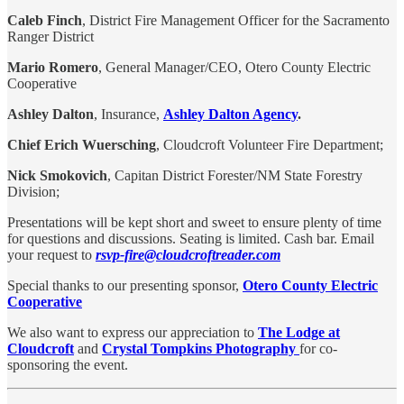
Caleb Finch
, District Fire Management Officer for the Sacramento
Ranger District
Mario Romero
, General Manager/CEO, Otero County Electric
Cooperative
Ashley Dalton
, Insurance,
Ashley Dalton Agency
.
Chief Erich Wuersching
, Cloudcroft Volunteer Fire Department;
Nick Smokovich
, Capitan District Forester/NM State Forestry
Division;
Presentations will be kept short and sweet to ensure plenty of time
for questions and discussions. Seating is limited. Cash bar. Email
your request to
rsvp-fire@cloudcroftreader.com
Special thanks to our presenting sponsor,
Otero County Electric
Cooperative
We also want to express our appreciation to
The Lodge at
Cloudcroft
and
Crystal Tompkins Photography
for co-
sponsoring the event.