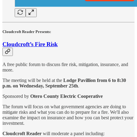
Cloudcroft Reader Presents:
Cloudcroft’s Fire Risk
A free public forum to discuss fire risk, mitigation, insurance, and
more.
The meeting will be held at the
Lodge Pavillion from 6 to 8:30
p.m. on Wednesday,
September 25th
.
Sponsored by
Otero County Electric Cooperative
The forum will focus on what government agencies are doing to
mitigate risks and what you can do to prepare for a fire. We'll also
examine the impact on insurance and how you can best protect your
investment.
Cloudcroft Reader
will moderate a panel including: