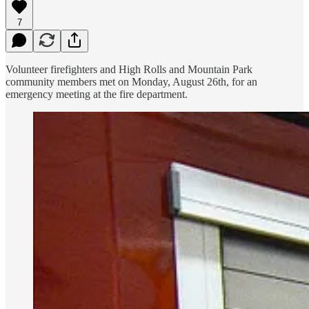
7
Volunteer firefighters and High Rolls and Mountain Park
community members met on Monday, August 26th, for an
emergency meeting at the fire department.