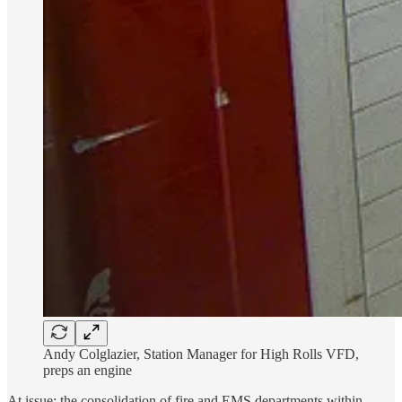
Andy Colglazier, Station Manager for High Rolls VFD,
preps an engine
At issue: the consolidation of fire and EMS departments within