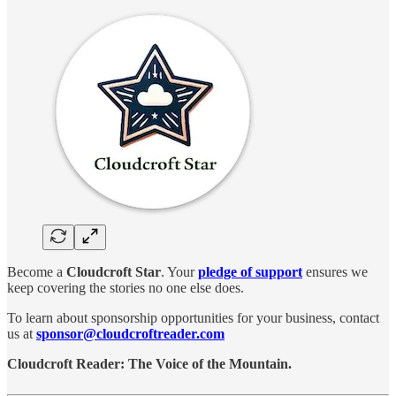
Become a
Cloudcroft Star
. Your
pledge of support
ensures we
keep covering the stories no one else does.
To learn about sponsorship opportunities for your business, contact
us at
sponsor@cloudcroftreader.com
Cloudcroft Reader: The Voice of the Mountain.