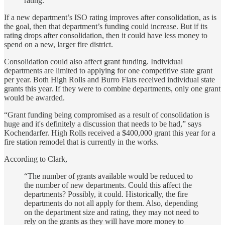
rating.”
If a new department’s ISO rating improves after consolidation, as is
the goal, then that department’s funding could increase. But if its
rating drops after consolidation, then it could have less money to
spend on a new, larger fire district.
Consolidation could also affect grant funding. Individual
departments are limited to applying for one competitive state grant
per year. Both High Rolls and Burro Flats received individual state
grants this year. If they were to combine departments, only one grant
would be awarded.
“Grant funding being compromised as a result of consolidation is
huge and it's definitely a discussion that needs to be had,” says
Kochendarfer. High Rolls received a $400,000 grant this year for a
fire station remodel that is currently in the works.
According to Clark,
“The number of grants available would be reduced to
the number of new departments. Could this affect the
departments? Possibly, it could. Historically, the fire
departments do not all apply for them. Also, depending
on the department size and rating, they may not need to
rely on the grants as they will have more money to