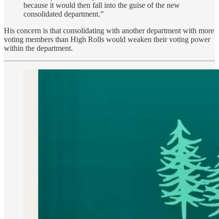
because it would then fall into the guise of the new
consolidated department.”
His concern is that consolidating with another department with more
voting members than High Rolls would weaken their voting power
within the department.