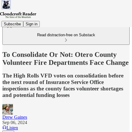
Subscribe
Sign in
Read distraction-free on Substack
To Consolidate Or Not: Otero County
Volunteer Fire Departments Face Change
The High Rolls VFD votes on consolidation before
the next round of Insurance Service Office
inspections as the county faces volunteer shortages
and potential funding losses
Drew Gaines
Sep 06, 2024
Listen