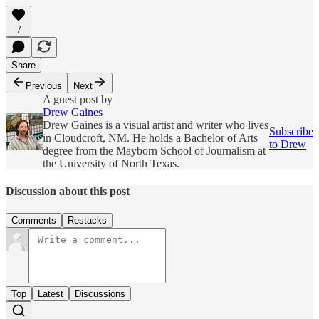
7
Share
Previous
Next
A guest post by
Drew Gaines
Drew Gaines is a visual artist and writer who lives
Subscribe
in Cloudcroft, NM. He holds a Bachelor of Arts
to Drew
degree from the Mayborn School of Journalism at
the University of North Texas.
Discussion about this post
Comments
Restacks
Top
Latest
Discussions