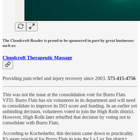
The Cloudcroft Reader is proud to be sponsored in part by great businesses
such as:
Cloudcroft Therapeutic Massage
Providing pain relief and injury recovery since 2003.
575-415-4756
This was not the issue at the consolidation vote for Burro Flats
VFD. Burro Flats has six volunteers in its department and will need
to consolidate to improve its ISO score and funding. In an earlier yet
unbinding decision, volunteers voted to join the High Rolls district.
However, High Rolls later rebuffed that decision by voting not to
consolidate with Burro Flats.
According to Kochedarfer, this decision came down to practicality.
It’s more practical for Burro Flats to join the La Luz fire district,