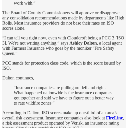
work with.”
The Board of County Commissioners will approve or disapprove
any consolidation recommendations made by departments like High
Rolls. Most insurance providers do not base their rates on ISO
scores alone.
“I can tell you right now, even with Cloudcroft being a PCC 3 [ISO
3]. We're not writing anything,” says
Ashley Dalton
, a local agent
with Farmers Insurance who goes by the moniker “Fire Safety
Queen.”
PCC stands for protection class code, which is the score issued by
ISO.
Dalton continues,
“Insurance companies are pulling out left and right.
What happened nationwide is the insurance companies
got together and said we have to figure out a better way
to rate wildfire zones.”
According to Dalton, ISO scores make up one-third of an area’s
overall risk assessment. Insurance companies also look at
FireLine
,
a risk assessment product operated by Verisk, an insurance rating