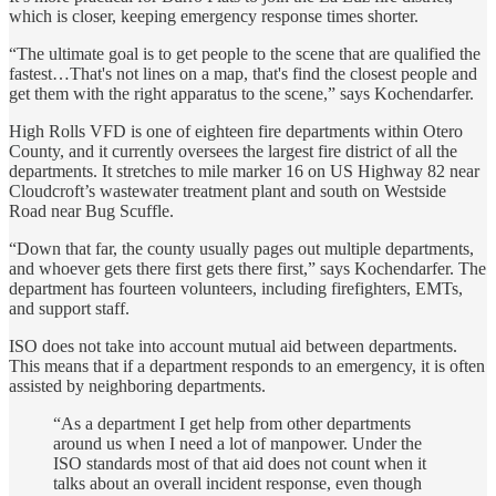
which is closer, keeping emergency response times shorter.
“The ultimate goal is to get people to the scene that are qualified the
fastest…That's not lines on a map, that's find the closest people and
get them with the right apparatus to the scene,” says Kochendarfer.
High Rolls VFD is one of eighteen fire departments within Otero
County, and it currently oversees the largest fire district of all the
departments. It stretches to mile marker 16 on US Highway 82 near
Cloudcroft’s wastewater treatment plant and south on Westside
Road near Bug Scuffle.
“Down that far, the county usually pages out multiple departments,
and whoever gets there first gets there first,” says Kochendarfer. The
department has fourteen volunteers, including firefighters, EMTs,
and support staff.
ISO does not take into account mutual aid between departments.
This means that if a department responds to an emergency, it is often
assisted by neighboring departments.
“As a department I get help from other departments
around us when I need a lot of manpower. Under the
ISO standards most of that aid does not count when it
talks about an overall incident response, even though