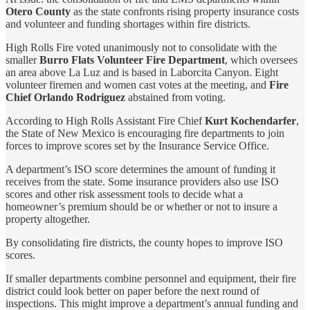
Otero County
as the state confronts rising property insurance costs
and volunteer and funding shortages within fire districts.
High Rolls Fire voted unanimously not to consolidate with the
smaller
Burro Flats Volunteer Fire Department
, which oversees
an area above La Luz and is based in Laborcita Canyon. Eight
volunteer firemen and women cast votes at the meeting, and
Fire
Chief Orlando Rodriguez
abstained from voting.
According to High Rolls Assistant Fire Chief
Kurt Kochendarfer
,
the State of New Mexico is encouraging fire departments to join
forces to improve scores set by the Insurance Service Office.
A department’s ISO score determines the amount of funding it
receives from the state. Some insurance providers also use ISO
scores and other risk assessment tools to decide what a
homeowner
’
s premium should be or whether or not to insure a
property altogether.
By consolidating fire districts, the county hopes to improve ISO
scores.
If smaller departments combine personnel and equipment, their fire
district could look better on paper before the next round of
inspections. This might improve a department’s annual funding and