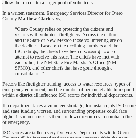
allow them to claim a larger pool of volunteers.
In a written statement, Emergency Services Director for Otero
County
Matthew Clark
says,
“Otero County relies on protecting the citizens and
visitors with volunteer firefighters. Across the nation
and the State of New Mexico those volunteering are on
the decline…Based on the declining numbers and the
ISO ratings, the chiefs have been discussing how to
attempt to resolve this issue. The chiefs have met with
each other, the NM State Fire Marshal’s Office (NM
SFMO), and other chiefs that have gone through a
consolidation.”
Factors like firefighter training, access to water resources, types of
emergency equipment, and the number of personnel able to respond
within a district all influence ISO scores for individual departments.
If a department faces a volunteer shortage, for instance, its ISO score
and state funding worsen, and surrounding properties could face
higher insurance costs as there are fewer resources to combat a fire
or emergency.
ISO scores are tallied every five years. Departments within Otero