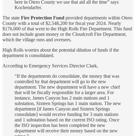
here in Otero County we use that aid all the time” says
Kochendarfer.
The state
Fire Protection Fund
provided departments within Otero
County with a total of $2,548,200 for fiscal year 2024. Nearly
$176,000 of that went to the High Rolls Fire Department. This fund
does not include grant money or the Cloudcroft Fire Department,
which the village runs and oversees.
High Rolls worries about the potential dilution of funds if the
department is consolidated.
According to Emergency Services Director Clark,
“If the departments do consolidate, the money that was
controlled by that department will go to the new
department. The new department will have a new chief
that will be fiscally responsible for a larger area. For
instance, James Canyon has 2 main stations and 1
substation, Sixteen Springs has 1 main station. The new
department [if James Canyon and Sixteen Springs
consolidate] would receive funding for 3 main stations
and 1 substation based on the current ISO rating. Once
the ISO inspection has been completed the new
department will receive their money based on the new