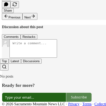
Share
Previous
Next
Discussion about this post
Comments
Restacks
Top
Latest
Discussions
No posts
Ready for more?
Subscribe
© 2026 Sacramento Mountain News LLC
·
Privacy
∙
Terms
∙
Collect