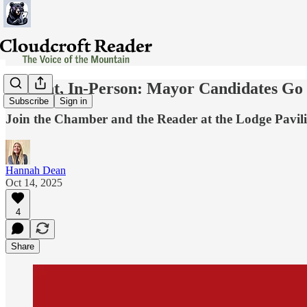
Tonight, In-Person: Mayor Candidates Go
Subscribe
Sign in
Join the Chamber and the Reader at the Lodge Pavilion
Hannah Dean
Oct 14, 2025
4
Share