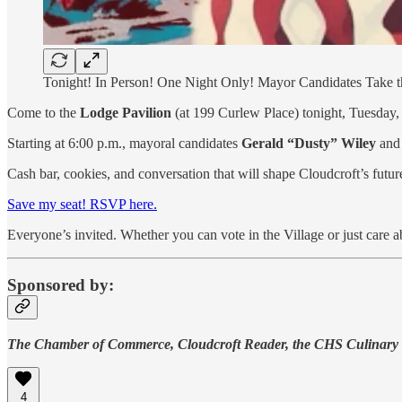
Tonight! In Person! One Night Only! Mayor Candidates Take th
Come to the
Lodge Pavilion
(at 199 Curlew Place) tonight, Tuesday, 
Starting at 6:00 p.m., mayoral candidates
Gerald “Dusty” Wiley
an
Cash bar, cookies, and conversation that will shape Cloudcroft’s futur
Save my seat! RSVP here.
Everyone’s invited. Whether you can vote in the Village or just care ab
Sponsored by:
The Chamber of Commerce, Cloudcroft Reader, the CHS Culinary
4