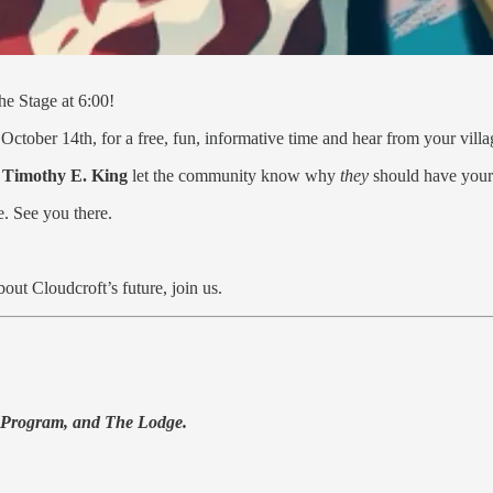
e Stage at 6:00!
October 14th, for a free, fun, informative time and hear from your vill
d
Timothy E. King
let the community know why
they
should have your
e. See you there.
out Cloudcroft’s future, join us.
 Program, and The Lodge.