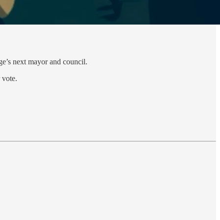
age’s next mayor and council.
 vote.