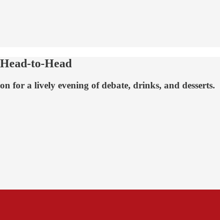
 Head-to-Head
 for a lively evening of debate, drinks, and desserts.