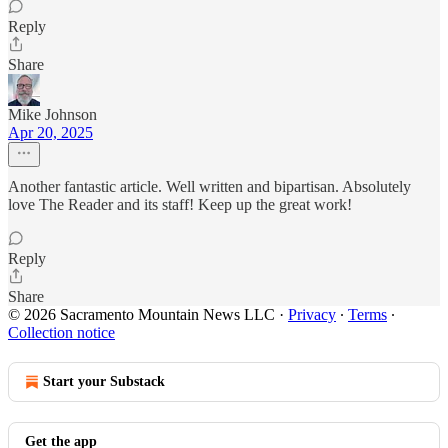
Reply
Share
Mike Johnson
Apr 20, 2025
Another fantastic article. Well written and bipartisan. Absolutely
love The Reader and its staff! Keep up the great work!
Reply
Share
© 2026 Sacramento Mountain News LLC
·
Privacy
∙
Terms
∙
Collection notice
Start your Substack
Get the app