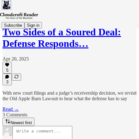
Subscribe
Sign in
Two Sides of a Soured Deal:
Defense Responds…
Apr 20, 2025
5
3
With new court filings and a judge’s receivership decision, we revisit
the Old Apple Barn Lawsuit to hear what the defense has to say
Read →
3 Comments
Newest first