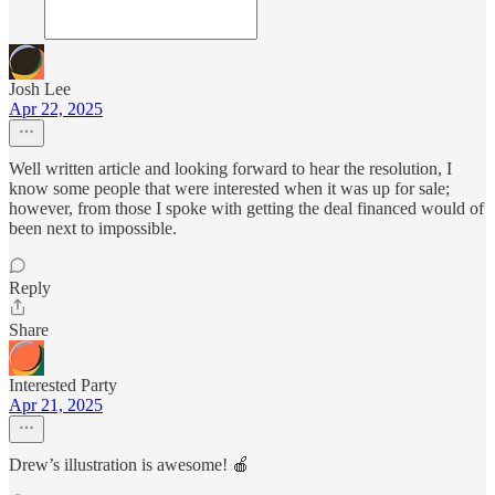
Josh Lee
Apr 22, 2025
Well written article and looking forward to hear the resolution, I
know some people that were interested when it was up for sale;
however, from those I spoke with getting the deal financed would of
been next to impossible.
Reply
Share
Interested Party
Apr 21, 2025
Drew’s illustration is awesome! 🍎