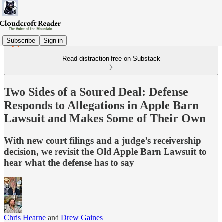
Subscribe
Sign in
Read distraction-free on Substack
Two Sides of a Soured Deal: Defense
Responds to Allegations in Apple Barn
Lawsuit and Makes Some of Their Own
With new court filings and a judge’s receivership
decision, we revisit the Old Apple Barn Lawsuit to
hear what the defense has to say
Chris Hearne
and
Drew Gaines