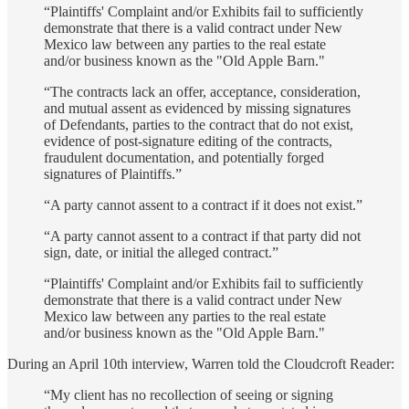
“Plaintiffs' Complaint and/or Exhibits fail to sufficiently
demonstrate that there is a valid contract under New
Mexico law between any parties to the real estate
and/or business known as the "Old Apple Barn."
“The contracts lack an offer, acceptance, consideration,
and mutual assent as evidenced by missing signatures
of Defendants, parties to the contract that do not exist,
evidence of post-signature editing of the contracts,
fraudulent documentation, and potentially forged
signatures of Plaintiffs.”
“A party cannot assent to a contract if it does not exist.”
“A party cannot assent to a contract if that party did not
sign, date, or initial the alleged contract.”
“Plaintiffs' Complaint and/or Exhibits fail to sufficiently
demonstrate that there is a valid contract under New
Mexico law between any parties to the real estate
and/or business known as the "Old Apple Barn."
During an April 10th interview, Warren told the Cloudcroft Reader:
“My client has no recollection of seeing or signing