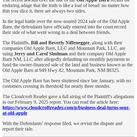
enduring adage that the truth is like a loaf of bread: no matter how
thin you slice it, there are always two sides.
In the legal battle over the now-soured 2024 sale of the Old Apple
Barn, the defendants have officially entered into the court record
their side of what went wrong in a deal between friends.
The Plaintiffs,
Bill and Beverly Niffenegger
, along with their
companies Old Apple Barn, LLC and Mountain Park, LLC, are
suing
Jerry and Carol Shulman
and their company Old Apple
Barn NM, LLC after allegedly defaulting on monthly payments to
fund the owner-financed sale of the land and business known as the
Old Apple Barn at 949 Hwy 82, Mountain Park, NM 88325.
The Old Apple Barn has been shuttered since late January, with no
customers crossing its threshold for nearly three months.
The Cloudcroft Reader gave a full airing of the Plaintiff's allegations
in our February 9, 2025 report. You can read the article here:
https://www.cloudcroftreader.com/p/business-deal-turns-sour-
at-old-apple
With the Defendants’ response filed, we revisit the dispute and
report their side.