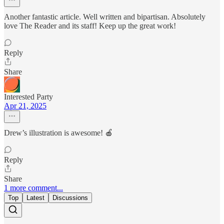
Another fantastic article. Well written and bipartisan. Absolutely
love The Reader and its staff! Keep up the great work!
Reply
Share
Interested Party
Apr 21, 2025
Drew’s illustration is awesome! 🍎
Reply
Share
1 more comment...
Top
Latest
Discussions