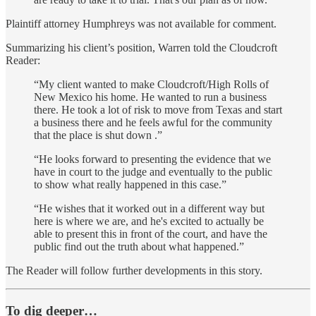
Plaintiff attorney Humphreys was not available for comment.
Summarizing his client’s position, Warren told the Cloudcroft
Reader:
“My client wanted to make Cloudcroft/High Rolls of
New Mexico his home. He wanted to run a business
there. He took a lot of risk to move from Texas and start
a business there and he feels awful for the community
that the place is shut down .”
“He looks forward to presenting the evidence that we
have in court to the judge and eventually to the public
to show what really happened in this case.”
“He wishes that it worked out in a different way but
here is where we are, and he's excited to actually be
able to present this in front of the court, and have the
public find out the truth about what happened.”
The Reader will follow further developments in this story.
To dig deeper…