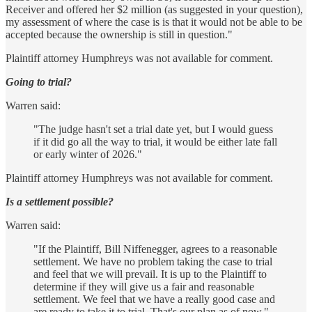
Receiver and offered her $2 million (as suggested in your question),
my assessment of where the case is is that it would not be able to be
accepted because the ownership is still in question."
Plaintiff attorney Humphreys was not available for comment.
Going to trial?
Warren said:
"The judge hasn't set a trial date yet, but I would guess
if it did go all the way to trial, it would be either late fall
or early winter of 2026."
Plaintiff attorney Humphreys was not available for comment.
Is a settlement possible?
Warren said:
"If the Plaintiff, Bill Niffenegger, agrees to a reasonable
settlement. We have no problem taking the case to trial
and feel that we will prevail. It is up to the Plaintiff to
determine if they will give us a fair and reasonable
settlement. We feel that we have a really good case and
are ready to take it to trial. That's our plan as of now."