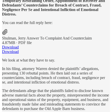
Temporary Restraining Order, Appointment of Receiver and
Defendants’ Counterclaims for Breach of Contract, Fraud,
Negligence Per Se and Intentional Infliction of Emotional
Distress.
You can read the full reply here:
Shulman, Jerry Answer To Complaint And Counterclaim
4.87MB ∙ PDF file
Download
Download
We look at what they have to say.
In his filing, attorney Warren denied the plaintiffs’ allegations,
presenting 130 rebuttal points. He then laid out a series of
counterclaims, including breach of contract, fraud, negligence per
se, and intentional infliction of emotional distress.
The defendants allege that the plaintiffs failed to disclose known
adverse material facts about the property, misrepresented the income
and operational status of the property, equipment, and business, and
fraudulently made false and misleading statements to convince the
defendants to purchase the Old Apple Barn business.