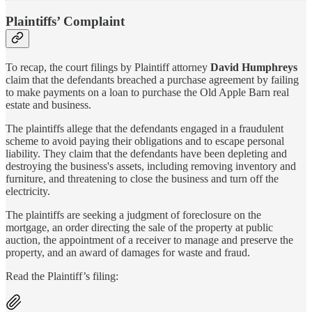
Plaintiffs’ Complaint
To recap, the court filings by Plaintiff attorney
David Humphreys
claim that the defendants breached a purchase agreement by failing
to make payments on a loan to purchase the Old Apple Barn real
estate and business.
The plaintiffs allege that the defendants engaged in a fraudulent
scheme to avoid paying their obligations and to escape personal
liability. They claim that the defendants have been depleting and
destroying the business's assets, including removing inventory and
furniture, and threatening to close the business and turn off the
electricity.
The plaintiffs are seeking a judgment of foreclosure on the
mortgage, an order directing the sale of the property at public
auction, the appointment of a receiver to manage and preserve the
property, and an award of damages for waste and fraud.
Read the Plaintiff’s filing: