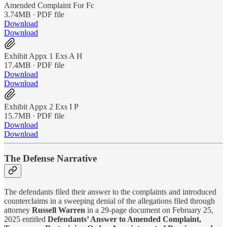
Amended Complaint For Fc
3.74MB ∙ PDF file
Download
Download
Exhibit Appx 1 Exs A H
17.4MB ∙ PDF file
Download
Download
Exhibit Appx 2 Exs I P
15.7MB ∙ PDF file
Download
Download
The Defense Narrative
The defendants filed their answer to the complaints and introduced
counterclaims in a sweeping denial of the allegations filed through
attorney
Russell Warren
in a 29-page document on February 25,
2025 entitled
Defendants’ Answer to Amended Complaint,