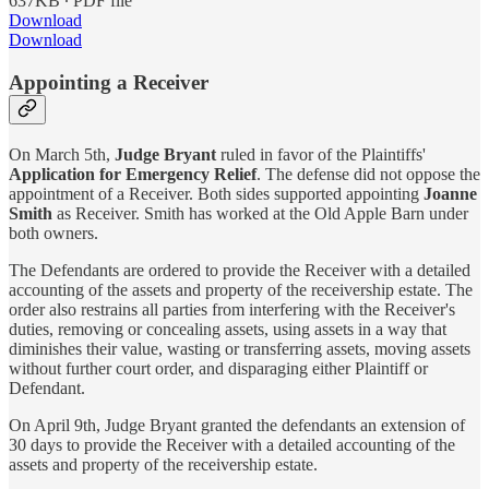
637KB ∙ PDF file
Download
Download
Appointing a Receiver
On March 5th,
Judge Bryant
ruled in favor of the Plaintiffs'
Application for Emergency Relief
. The defense did not oppose the
appointment of a Receiver. Both sides supported appointing
Joanne
Smith
as Receiver. Smith has worked at the Old Apple Barn under
both owners.
The Defendants are ordered to provide the Receiver with a detailed
accounting of the assets and property of the receivership estate. The
order also restrains all parties from interfering with the Receiver's
duties, removing or concealing assets, using assets in a way that
diminishes their value, wasting or transferring assets, moving assets
without further court order, and disparaging either Plaintiff or
Defendant.
On April 9th, Judge Bryant granted the defendants an extension of
30 days to provide the Receiver with a detailed accounting of the
assets and property of the receivership estate.