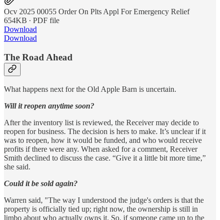
Ocv 2025 00055 Order On Plts Appl For Emergency Relief
654KB ∙ PDF file
Download
Download
The Road Ahead
What happens next for the Old Apple Barn is uncertain.
Will it reopen anytime soon?
After the inventory list is reviewed, the Receiver may decide to
reopen for business. The decision is hers to make. It’s unclear if it
was to reopen, how it would be funded, and who would receive
profits if there were any. When asked for a comment, Receiver
Smith declined to discuss the case. “Give it a little bit more time,”
she said.
Could it be sold again?
Warren said, "The way I understood the judge's orders is that the
property is officially tied up; right now, the ownership is still in
limbo about who actually owns it. So, if someone came up to the