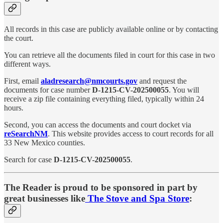
All records in this case are publicly available online or by contacting
the court.
You can retrieve all the documents filed in court for this case in two
different ways.
First, email
aladresearch@nmcourts.gov
and request the
documents for case number
D-1215-CV-202500055
. You will
receive a zip file containing everything filed, typically within 24
hours.
Second, you can access the documents and court docket via
reSearchNM
. This website provides access to court records for all
33 New Mexico counties.
Search for case
D-1215-CV-202500055
.
The Reader is proud to be sponsored in part by
great businesses like
The Stove and Spa Store
: