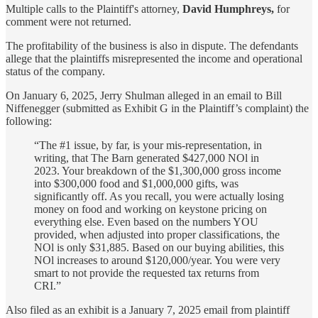
Multiple calls to the Plaintiff's attorney,
David Humphreys,
for
comment were not returned.
The profitability of the business is also in dispute. The defendants
allege that the plaintiffs misrepresented the income and operational
status of the company.
On January 6, 2025, Jerry Shulman alleged in an email to Bill
Niffenegger (submitted as Exhibit G in the Plaintiff’s complaint) the
following:
“The #1 issue, by far, is your mis-representation, in
writing, that The Barn generated $427,000 NOl in
2023. Your breakdown of the $1,300,000 gross income
into $300,000 food and $1,000,000 gifts, was
significantly off. As you recall, you were actually losing
money on food and working on keystone pricing on
everything else. Even based on the numbers YOU
provided, when adjusted into proper classifications, the
NOl is only $31,885. Based on our buying abilities, this
NOl increases to around $120,000/year. You were very
smart to not provide the requested tax returns from
CRI.”
Also filed as an exhibit is a January 7, 2025 email from plaintiff