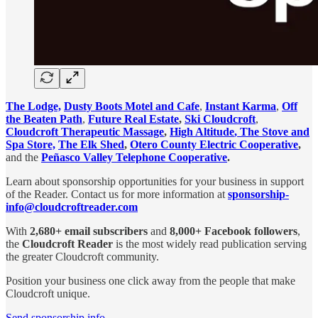
The Lodge,
Dusty Boots Motel and Cafe
,
Instant Karma
,
Off
the Beaten Path
,
Future Real Estate
,
Ski Cloudcroft
,
Cloudcroft Therapeutic Massage
,
High Altitude
, The Stove and
Spa Store,
The Elk Shed
,
Otero County Electric Cooperative
,
and the
Peñasco Valley Telephone Cooperative
.
Learn about sponsorship opportunities for your business in support
of the Reader. Contact us for more information at
sponsorship-
info@cloudcroftreader.com
With
2,680+ email subscribers
and
8,000+ Facebook followers
,
the
Cloudcroft Reader
is the most widely read publication serving
the greater Cloudcroft community.
Position your business one click away from the people that make
Cloudcroft unique.
Send sponsorship info