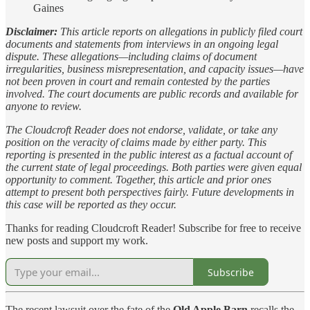
Gaines
Disclaimer:
This article reports on allegations in publicly filed court
documents and statements from interviews in an ongoing legal
dispute. These allegations—including claims of document
irregularities, business misrepresentation, and capacity issues—have
not been proven in court and remain contested by the parties
involved. The court documents are public records and available for
anyone to review.
The Cloudcroft Reader does not endorse, validate, or take any
position on the veracity of claims made by either party. This
reporting is presented in the public interest as a factual account of
the current state of legal proceedings. Both parties were given equal
opportunity to comment. Together, this article and prior ones
attempt to present both perspectives fairly. Future developments in
this case will be reported as they occur.
Thanks for reading Cloudcroft Reader! Subscribe for free to receive
new posts and support my work.
Subscribe
The recent lawsuit over the fate of the
Old Apple Barn
recalls the