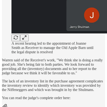
A recent hearing led to the appointment of Joanne
Smith as Receiver to manage the Old Apple Barn until
the legal dispute is resolved
Warren said of the Receiver's work, "We think she is doing a really
good job. She's being fair to both parties. We look forward to
providing all the (inventory) documents and to her report to the
judge because we think it will be favorable to us."
The lack of an inventory list in the purchase agreement complicates
the inventory review to identify which inventory was provided by
the Niffeneggers and which was brought in by the Shulmans.
You can read the judge's complete order here: