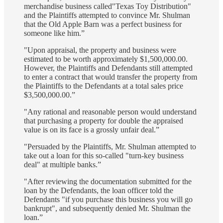
merchandise business called"Texas Toy Distribution"
and the Plaintiffs attempted to convince Mr. Shulman
that the Old Apple Barn was a perfect business for
someone like him.”
"Upon appraisal, the property and business were
estimated to be worth approximately $1,500,000.00.
However, the Plaintiffs and Defendants still attempted
to enter a contract that would transfer the property from
the Plaintiffs to the Defendants at a total sales price
$3,500,000.00.”
"Any rational and reasonable person would understand
that purchasing a property for double the appraised
value is on its face is a grossly unfair deal.”
"Persuaded by the Plaintiffs, Mr. Shulman attempted to
take out a loan for this so-called "turn-key business
deal" at multiple banks.”
"After reviewing the documentation submitted for the
loan by the Defendants, the loan officer told the
Defendants "if you purchase this business you will go
bankrupt", and subsequently denied Mr. Shulman the
loan.”