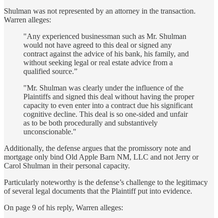
Shulman was not represented by an attorney in the transaction.
Warren alleges:
"Any experienced businessman such as Mr. Shulman
would not have agreed to this deal or signed any
contract against the advice of his bank, his family, and
without seeking legal or real estate advice from a
qualified source.”
"Mr. Shulman was clearly under the influence of the
Plaintiffs and signed this deal without having the proper
capacity to even enter into a contract due his significant
cognitive decline. This deal is so one-sided and unfair
as to be both procedurally and substantively
unconscionable."
Additionally, the defense argues that the promissory note and
mortgage only bind Old Apple Barn NM, LLC and not Jerry or
Carol Shulman in their personal capacity.
Particularly noteworthy is the defense’s challenge to the legitimacy
of several legal documents that the Plaintiff put into evidence.
On page 9 of his reply, Warren alleges: