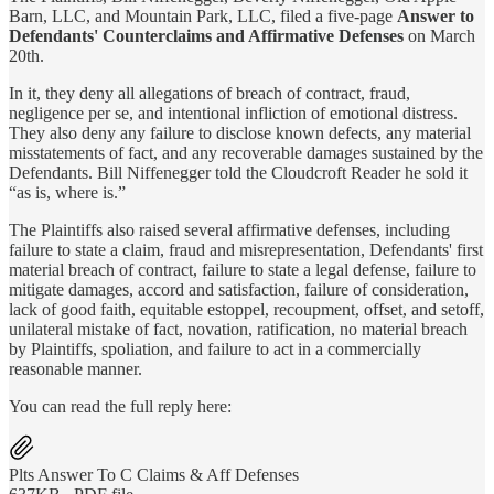
Barn, LLC, and Mountain Park, LLC, filed a five-page
Answer to
Defendants' Counterclaims and Affirmative Defenses
on March
20th.
In it, they deny all allegations of breach of contract, fraud,
negligence per se, and intentional infliction of emotional distress.
They also deny any failure to disclose known defects, any material
misstatements of fact, and any recoverable damages sustained by the
Defendants. Bill Niffenegger told the Cloudcroft Reader he sold it
“as is, where is.”
The Plaintiffs also raised several affirmative defenses, including
failure to state a claim, fraud and misrepresentation, Defendants' first
material breach of contract, failure to state a legal defense, failure to
mitigate damages, accord and satisfaction, failure of consideration,
lack of good faith, equitable estoppel, recoupment, offset, and setoff,
unilateral mistake of fact, novation, ratification, no material breach
by Plaintiffs, spoliation, and failure to act in a commercially
reasonable manner.
You can read the full reply here:
Plts Answer To C Claims & Aff Defenses