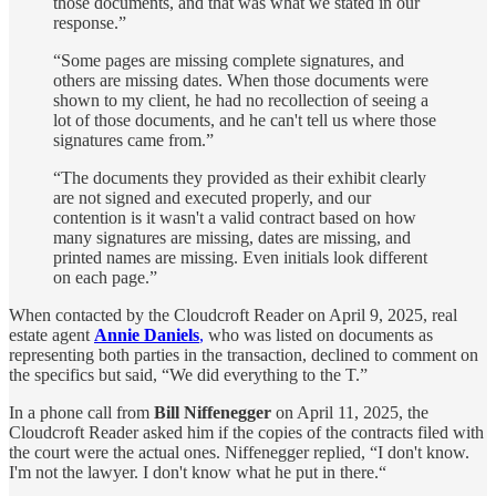
those documents, and that was what we stated in our
response.”
“Some pages are missing complete signatures, and
others are missing dates. When those documents were
shown to my client, he had no recollection of seeing a
lot of those documents, and he can't tell us where those
signatures came from.”
“The documents they provided as their exhibit clearly
are not signed and executed properly, and our
contention is it wasn't a valid contract based on how
many signatures are missing, dates are missing, and
printed names are missing. Even initials look different
on each page.”
When contacted by the Cloudcroft Reader on April 9, 2025, real
estate agent
Annie Daniels
,
who was listed on documents as
representing both parties in the transaction, declined to comment on
the specifics but said, “We did everything to the T.”
In a phone call from
Bill Niffenegger
on April 11, 2025, the
Cloudcroft Reader asked him if the copies of the contracts filed with
the court were the actual ones. Niffenegger replied, “I don't know.
I'm not the lawyer. I don't know what he put in there.“