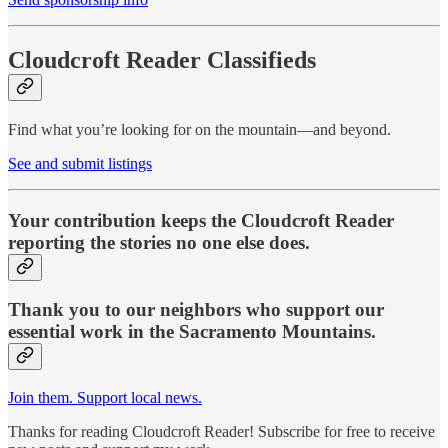
Cloudcroft Reader Classifieds
Find what you’re looking for on the mountain—and beyond.
See and submit listings
Your contribution keeps the Cloudcroft Reader
reporting the stories no one else does.
Thank you to our neighbors who support our
essential work in the Sacramento Mountains.
Join them. Support local news.
Thanks for reading Cloudcroft Reader! Subscribe for free to receive