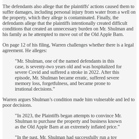
The defendants also allege that the plaintiffs' actions caused them to
suffer damages, including personal injury from water from a well on
the property, which they allege is contaminated. Finally, the
defendants allege that the plaintiffs intentionally created difficult
conditions that created an unnecessary burden on Mr. Shulman and
his family as he attempted to move out of the Old Apple Barn.
On page 12 of his filing, Warren challenges whether there is a legal
agreement. He alleges:
"Mr. Shulman, one of the named defendants in this
case, is seventy-two years old and was hospitalized for
severe Covid and suffered a stroke in 2022. After this
episode, Mr. Shulman became erratic, suffered severe
memory loss, forgetfulness, and became prone to
irrational decisions.”
Warren argues Shulman’s condition made him vulnerable and led to
poor decisions.
"In 2023, the Plaintiffs began attempts to convince Mr.
Shulman to purchase the property and business known
as the Old Apple Barn at an extremely inflated price.”
"In the past, Mr. Shulman had successfully run a toy