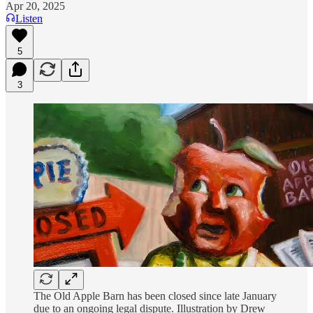
Apr 20, 2025
Listen
5
3
The Old Apple Barn has been closed since late January
due to an ongoing legal dispute. Illustration by Drew