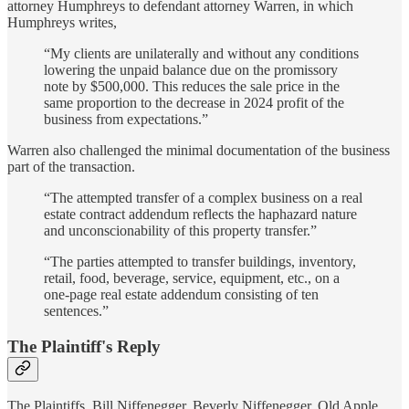
attorney Humphreys to defendant attorney Warren, in which
Humphreys writes,
“My clients are unilaterally and without any conditions
lowering the unpaid balance due on the promissory
note by $500,000. This reduces the sale price in the
same proportion to the decrease in 2024 profit of the
business from expectations.”
Warren also challenged the minimal documentation of the business
part of the transaction.
“The attempted transfer of a complex business on a real
estate contract addendum reflects the haphazard nature
and unconscionability of this property transfer.”
“The parties attempted to transfer buildings, inventory,
retail, food, beverage, service, equipment, etc., on a
one-page real estate addendum consisting of ten
sentences.”
The Plaintiff's Reply
The Plaintiffs, Bill Niffenegger, Beverly Niffenegger, Old Apple