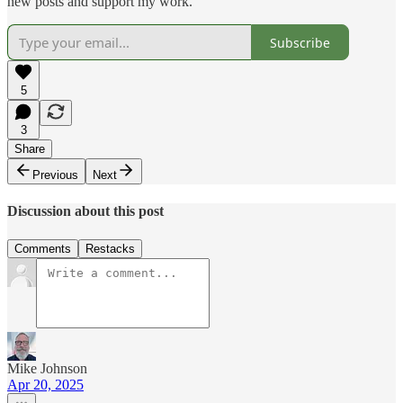
new posts and support my work.
Subscribe
5
3
Share
Previous
Next
Discussion about this post
Comments
Restacks
Mike Johnson
Apr 20, 2025