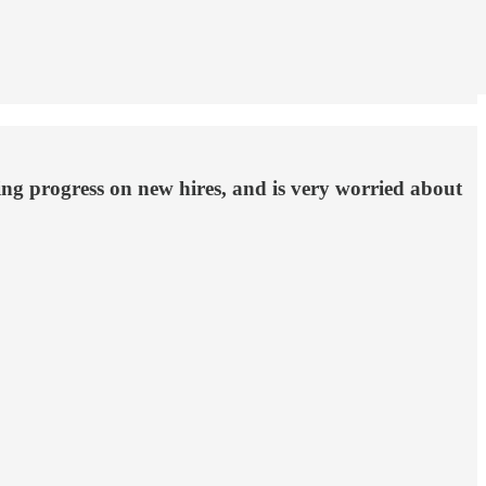
king progress on new hires, and is very worried about