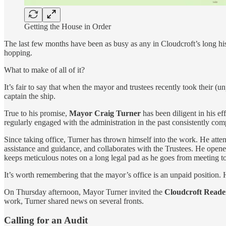
Getting the House in Order
The last few months have been as busy as any in Cloudcroft’s long hi
hopping.
What to make of all of it?
It’s fair to say that when the mayor and trustees recently took their (u
captain the ship.
True to his promise,
Mayor Craig Turner
has been diligent in his ef
regularly engaged with the administration in the past consistently com
Since taking office, Turner has thrown himself into the work. He atten
assistance and guidance, and collaborates with the Trustees. He opened 
keeps meticulous notes on a long legal pad as he goes from meeting to 
It’s worth remembering that the mayor’s office is an unpaid position. H
On Thursday afternoon, Mayor Turner invited the
Cloudcroft Reade
work, Turner shared news on several fronts.
Calling for an Audit