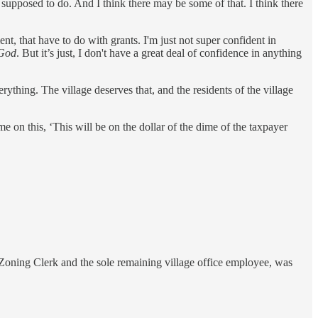
pposed to do. And I think there may be some of that. I think there
nt, that have to do with grants. I'm just not super confident in
God
. But it’s just, I don't have a great deal of confidence in anything
ything. The village deserves that, and the residents of the village
 on this, ‘This will be on the dollar of the dime of the taxpayer
Zoning Clerk and the sole remaining village office employee, was