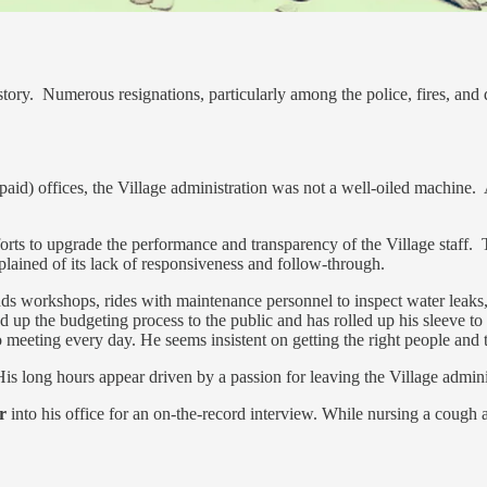
story. Numerous resignations, particularly among the police, fires, and
npaid) offices, the Village administration was not a well-oiled machine. As
forts to upgrade the performance and transparency of the Village staff.
plained of its lack of responsiveness and follow-through.
ds workshops, rides with maintenance personnel to inspect water leaks, mo
up the budgeting process to the public and has rolled up his sleeve to do
meeting every day. He seems insistent on getting the right people and t
is long hours appear driven by a passion for leaving the Village adminis
r
into his office for an on-the-record interview. While nursing a cough a