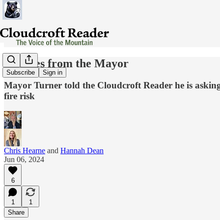
Updates from the Mayor
Subscribe
Sign in
Mayor Turner told the Cloudcroft Reader he is asking f
fire risk
Chris Hearne
and
Hannah Dean
Jun 06, 2024
6
1
1
Share