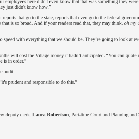
r employees here didn't even know that that was something they were su
they just didn't know how.”
eports that go to the state, reports that even go to the federal governme
 that is so broad. And if your readers read that, they may think,
oh my 
to speed with everything that we should be. They’re going to look at ever
ths will cost the Village money it hadn’t anticipated. “You can quote me
 is in order.”
e audit.
t's prudent and responsible to do this.”
new deputy clerk.
Laura Robertson
, Part-time Court and Planning and 