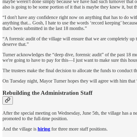
maybe weren't done simply because we have had such turnover that ou
also is going to be some portion of it that is maybe they knew it, but 
“I don't have any confidence right now on anything that has to do with r
anything that... Gosh, I hate to use the words ‘record keeping’ because
that's been submitted in the last 18 months.”
“A forensic audit of the village will ensure that we are completely up 
deserve that.”
Turner acknowledges the “deep dive, forensic audit” of the past 18 mon
we're going to have to pay for this—I just want to make sure this house
The trustees make the final decision to allocate the funds to conduct th
On Tuesday night, Mayor Turner hopes they will agree with him that “i
Rebuilding the Administration Staff
After the special meeting on Wednesday, June 5th, the village has a 
promoted to the full-time position.
And the village is
hiring
for three more staff positions.