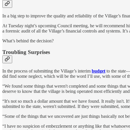
In a big step to improve the quality and reliability of the Village’s 
At Tuesday night’s upcoming Council meeting, he will recommend hir
a forensic audit of all the Village’s financial controls and systems. It’s
What’s behind the decision?
Troubling Surprises
In the process of submitting the Village’s interim
budget
to the state—
did find some neglect, which will be the word I’ll use, with some of th
“We found some things that weren't completed and some things that wer
deserve to know that the village is being operated most efficiently an
“It's not so much a dollar amount that we have found. It really isn't. I
submitted to the state, weren't submitted. If they were submitted, some
“Some of the things that we uncovered are just things basically not b
“I have no suspicion of embezzlement or anything like that whatsoever