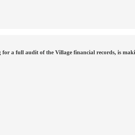
or a full audit of the Village financial records, is ma