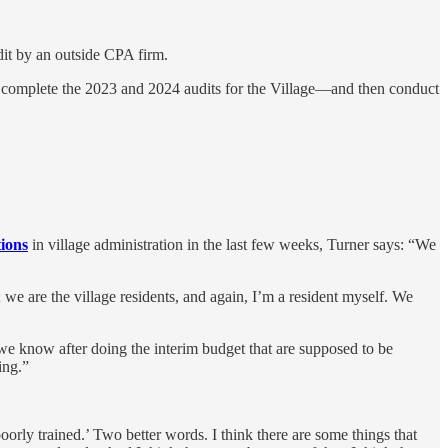
udit by an outside CPA firm.
 complete the 2023 and 2024 audits for the Village—and then conduct
tions
in village administration in the last few weeks, Turner says: “We
we are the village residents, and again, I’m a resident myself. We
at we know after doing the interim budget that are supposed to be
ing.”
rly trained.’ Two better words. I think there are some things that