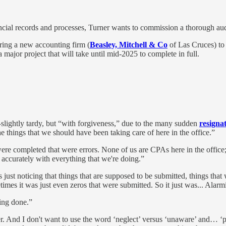
financial records and processes, Turner wants to commission a thorough a
ing a new accounting firm (
Beasley, Mitchell & Co
of Las Cruces) to
 a major project that will take until mid-2025 to complete in full.
slightly tardy, but “with forgiveness,” due to the many sudden
resigna
e things that we should have been taking care of here in the office.”
e completed that were errors. None of us are CPAs here in the office; 
d accurately with everything that we're doing.”
t's just noticing that things that are supposed to be submitted, things th
times it was just even zeros that were submitted. So it just was... Alarm
eing done.”
. And I don't want to use the word ‘neglect’ versus ‘unaware’ and… ‘poo