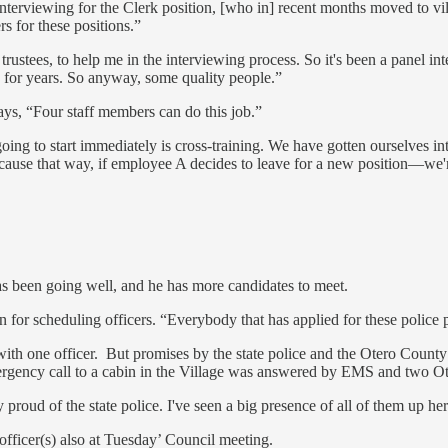
 interviewing for the Clerk position, [who in] recent months moved to v
rs for these positions.”
ustees, to help me in the interviewing process. So it's been a panel in
e for years. So anyway, some quality people.”
ays, “Four staff members can do this job.”
oing to start immediately is cross-training. We have gotten ourselves 
because that way, if employee A decides to leave for a new position—we'
has been going well, and he has more candidates to meet.
 for scheduling officers. “Everybody that has applied for these police p
ith one officer. But promises by the state police and the Otero County 
rgency call to a cabin in the Village was answered by EMS and two Ote
 proud of the state police. I've seen a big presence of all of them up he
fficer(s) also at Tuesday’ Council meeting.