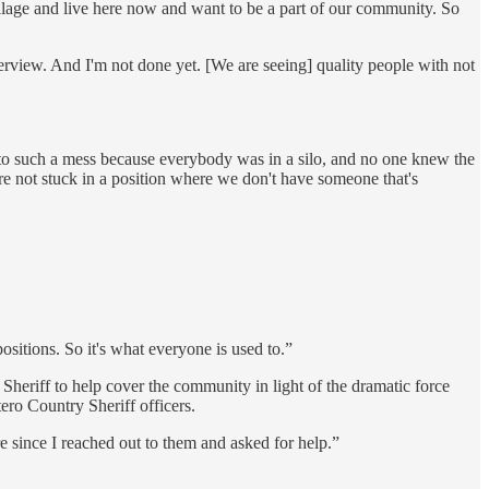
illage and live here now and want to be a part of our community. So
terview. And I'm not done yet. [We are seeing] quality people with not
into such a mess because everybody was in a silo, and no one knew the
re not stuck in a position where we don't have someone that's
ositions. So it's what everyone is used to.”
Sheriff to help cover the community in light of the dramatic force
ro Country Sheriff officers.
re since I reached out to them and asked for help.”