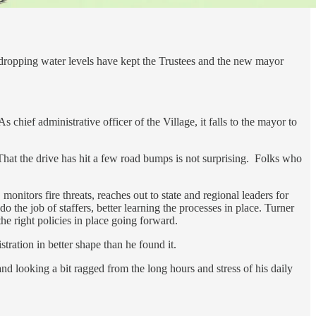
 dropping water levels have kept the Trustees and the new mayor
 chief administrative officer of the Village, it falls to the mayor to
 That the drive has hit a few road bumps is not surprising. Folks who
nitors fire threats, reaches out to state and regional leaders for
 the job of staffers, better learning the processes in place. Turner
he right policies in place going forward.
tration in better shape than he found it.
nd looking a bit ragged from the long hours and stress of his daily