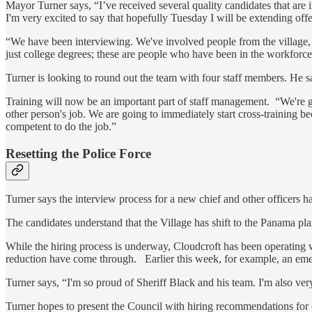
Mayor Turner says, “I’ve received several quality candidates that are
I'm very excited to say that hopefully Tuesday I will be extending offe
“We have been interviewing. We've involved people from the village, tr
just college degrees; these are people who have been in the workforc
Turner is looking to round out the team with four staff members. He s
Training will now be an important part of staff management. “We're g
other person's job. We are going to immediately start cross-training 
competent to do the job.”
Resetting the Police Force
Turner says the interview process for a new chief and other officers 
The candidates understand that the Village has shift to the Panama plan
While the hiring process is underway, Cloudcroft has been operating w
reduction have come through. Earlier this week, for example, an eme
Turner says, “I'm so proud of Sheriff Black and his team. I'm also very
Turner hopes to present the Council with hiring recommendations for o