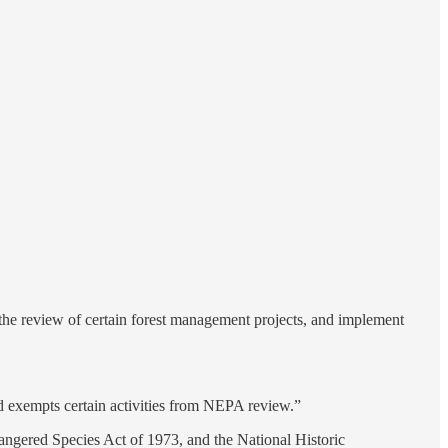
e the review of certain forest management projects, and implement
d exempts certain activities from NEPA review.”
dangered Species Act of 1973, and the National Historic