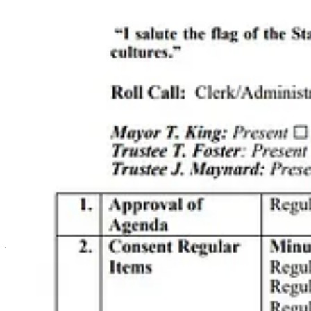
Off the Beaten Path
offers eclectic gifts and original artwork with 
program for stray cats that helps keep the feral cat population on the
Promote Your Business