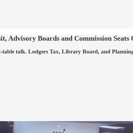
sit, Advisory Boards and Commission Seats
d-table talk. Lodgers Tax, Library Board, and Planni