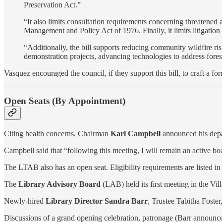
Preservation Act.”
“It also limits consultation requirements concerning threaten
Management and Policy Act of 1976. Finally, it limits litigatio
“Additionally, the bill supports reducing community wildfire ris
demonstration projects, advancing technologies to address forest 
Vasquez encouraged the council, if they support this bill, to craft a for
Open Seats (By Appointment)
Citing health concerns, Chairman
Karl Campbell
announced his depar
Campbell said that “following this meeting, I will remain an active bo
The LTAB also has an open seat. Eligibility requirements are listed i
The
Library Advisory Board
(LAB) held its first meeting in the Vi
Newly-hired
Library Director Sandra Barr
, Trustee Tabitha Foste
Discussions of a grand opening celebration, patronage (Barr announc