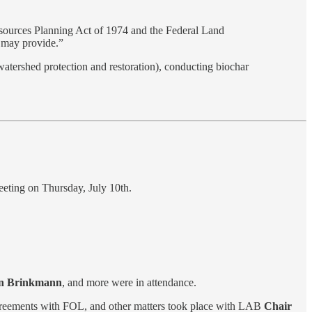
esources Planning Act of 1974 and the Federal Land
s may provide.”
 watershed protection and restoration), conducting biochar
eting on Thursday, July 10th.
Jon Brinkmann
, and more were in attendance.
 agreements with FOL, and other matters took place with LAB
Chair