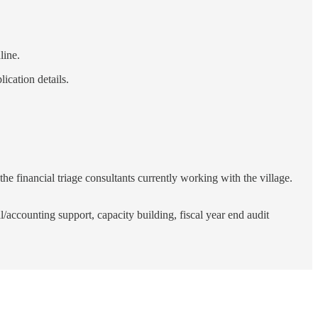
line.
ication details.
 the financial triage consultants currently working with the village.
ccounting support, capacity building, fiscal year end audit