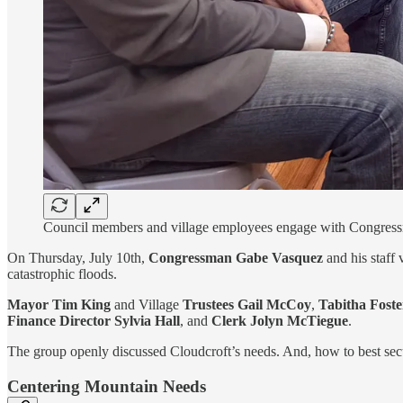
Council members and village employees engage with Congressm
On Thursday, July 10th,
Congressman Gabe Vasquez
and his staff
catastrophic floods.
Mayor Tim King
and Village
Trustees Gail McCoy
,
Tabitha Foste
Finance Director Sylvia Hall
, and
Clerk Jolyn McTiegue
.
The group openly discussed Cloudcroft’s needs. And, how to best secur
Centering Mountain Needs