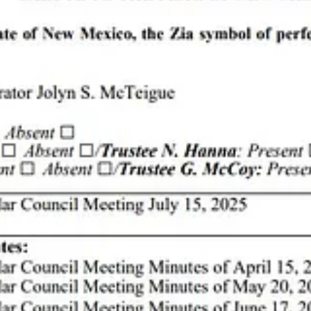
artists from “near and far and coast to coast.” Gallery owners and ope
 mountain under control.