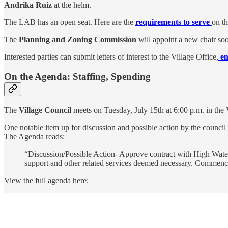
Andrika Ruiz
at the helm.
The LAB has an open seat. Here are the
requirements to serve
on th
The
Planning and Zoning Commission
will appoint a new chair soo
Interested parties can submit letters of interest to the Village Office,
e
On the Agenda: Staffing, Spending
The
Village Council
meets on Tuesday, July 15th at 6:00 p.m. in the
One notable item up for discussion and possible action by the council 
The Agenda reads:
“Discussion/Possible Action- Approve contract with High Water 
support and other related services deemed necessary. Commenci
View the full agenda here: