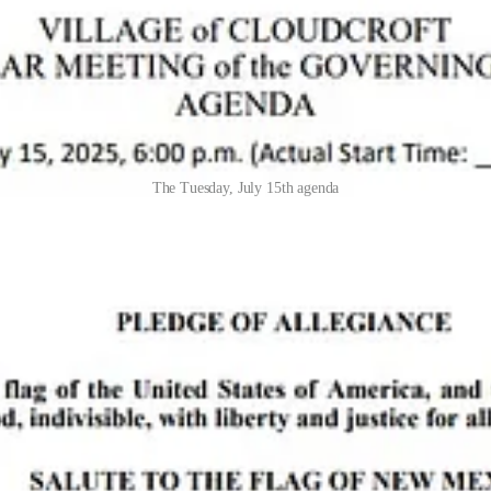
The Tuesday, July 15th agenda
a budget update from contractors
Karen Gutierrez
and
Judi Starkovic
 companies like
Off the Beaten Path
: