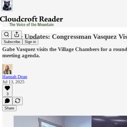
Village Updates: Congressman Vasquez Vi
Subscribe
Sign in
Gabe Vasquez visits the Village Chambers for a roun
meeting agenda.
Hannah Dean
Jul 13, 2025
3
Share