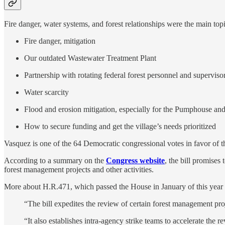
Fire danger, water systems, and forest relationships were the main top
Fire danger, mitigation
Our outdated Wastewater Treatment Plant
Partnership with rotating federal forest personnel and superviso
Water scarcity
Flood and erosion mitigation, especially for the Pumphouse 
How to secure funding and get the village’s needs prioritized
Vasquez is one of the 64 Democratic congressional votes in favor of 
According to a summary on the
Congress website
, the bill promises
forest management projects and other activities.
More about H.R.471, which passed the House in January of this yea
“The bill expedites the review of certain forest management p
“It also establishes intra-agency strike teams to accelerate th