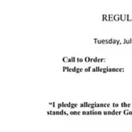
Also on the docket: allocating the first round of Lodgers Tax funds, 
The Reader will see you there.
The Reader is proud to be supported in part by great