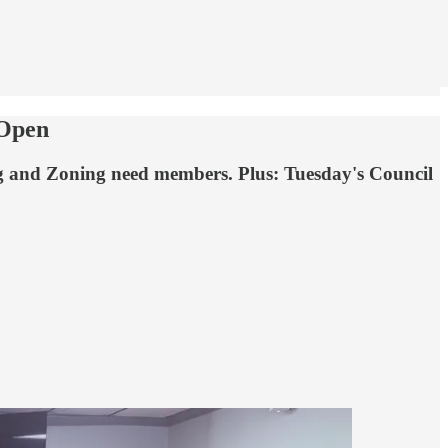
 Open
ng and Zoning need members. Plus: Tuesday's Council