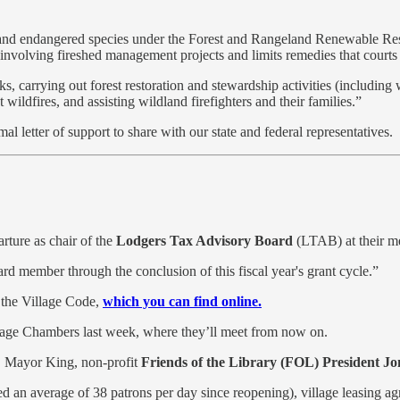
ed and endangered species under the Forest and Rangeland Renewable R
n involving fireshed management projects and limits remedies that court
ks, carrying out forest restoration and stewardship activities (including
wildfires, and assisting wildland firefighters and their families.”
mal letter of support to share with our state and federal representatives.
ture as chair of the
Lodgers Tax Advisory Board
(LTAB) at their me
ard member through the conclusion of this fiscal year's grant cycle.”
n the Village Code,
which you can find online.
llage Chambers last week, where they’ll meet from now on.
r, Mayor King, non-profit
Friends of the Library (FOL) President 
ed an average of 38 patrons per day since reopening), village leasing