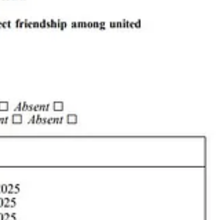
rators Berle and Donna also run non-profit
1CaT
, a trap/neuter/release