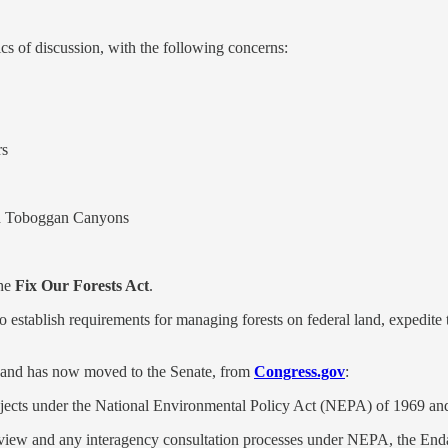
ics of discussion, with the following concerns:
rs
and Toboggan Canyons
the
Fix Our Forests Act
.
 to establish requirements for managing forests on federal land, expedit
r and has now moved to the Senate, from
Congress.gov
:
rojects under the National Environmental Policy Act (NEPA) of 1969 an
e review and any interagency consultation processes under NEPA, the En