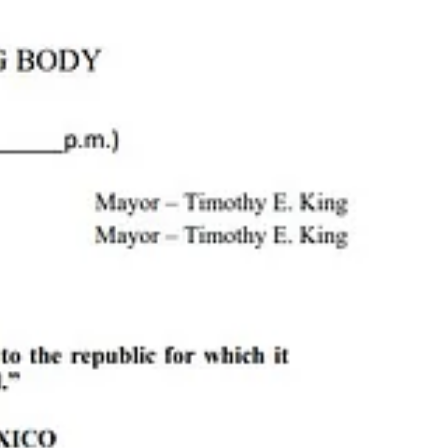
h
, the
Cloudcroft Ice Rink
, and more.