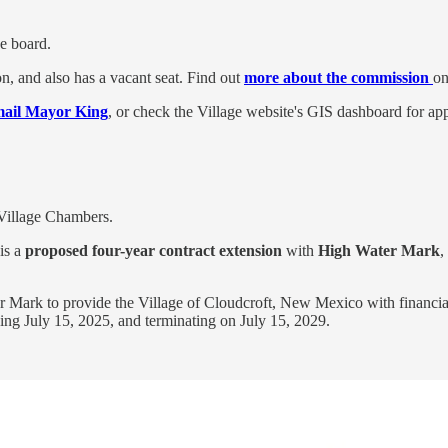
e board.
n, and also has a vacant seat. Find out
more about the commission
on
mail Mayor King
, or check the Village website's GIS dashboard for appl
 Village Chambers.
is a
proposed four-year contract extension
with
High Water Mark
,
Mark to provide the Village of Cloudcroft, New Mexico with financial/a
ng July 15, 2025, and terminating on July 15, 2029.