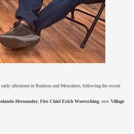
d early afternoon in Ruidoso and Mescalero, following the recent
 Rolando Hernandez
,
Fire Chief Erich Wuersching
, new
Village