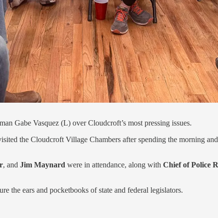
an Gabe Vasquez (L) over Cloudcroft’s most pressing issues.
 visited the Cloudcroft Village Chambers after spending the morning an
r
, and
Jim Maynard
were in attendance, along with
Chief of Police
e the ears and pocketbooks of state and federal legislators.