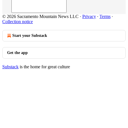
© 2026 Sacramento Mountain News LLC
·
Privacy
∙
Terms
∙
Collection notice
Start your Substack
Get the app
Substack
is the home for great culture