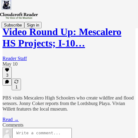
Subscribe
Sign in
Video Round Up: Mescalero
HS Projects; I-10…
Reader Staff
May 10
3
1
PBS visits Mescalero High Schoolers who create wildfire and flood
sensors. Jonny Coker reports from the Lordsburg Playa. Vivian
Willett features the local museum.
Read →
Comments