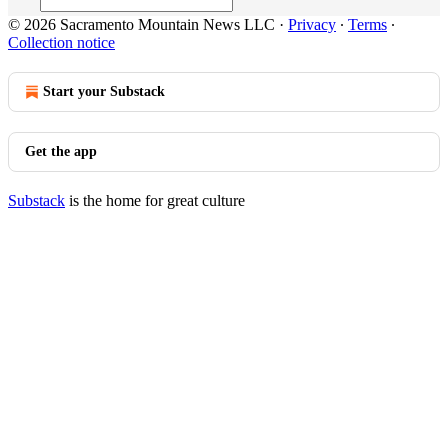
© 2026 Sacramento Mountain News LLC
·
Privacy
∙
Terms
∙
Collection notice
Start your Substack
Get the app
Substack
is the home for great culture