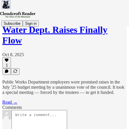
Subscribe
Sign in
Water Dept. Raises Finally
Flow
Oct 8, 2025
1
Public Works Department employees were promised raises in the
July '25 budget meeting by a unanimous vote of the council. It took
a special meeting — forced by the trustees — to get it funded.
Read →
Comments