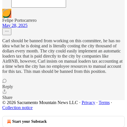
Felipe Portocarrero
May 28, 2025
Carl should be banned from working on this committee, he has no
idea what he is doing and is literally costing the city thousand of
dollars every month. The city could easily implement an automatic
loaders tax that is paid directly to the city by companies like
AirBNB, however, Carl insists on manual loaders tax accounting at
a time when the city has no employee resources to manual account
for this tax. This man should be banned from this position.
Reply
Share
© 2026 Sacramento Mountain News LLC
·
Privacy
∙
Terms
∙
Collection notice
Start your Substack