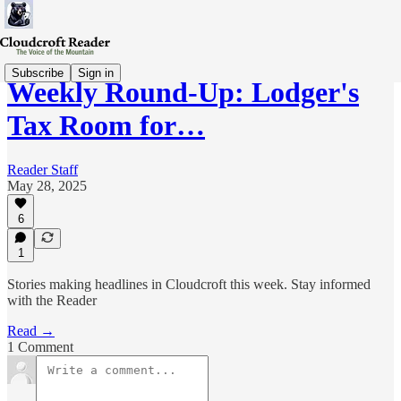
Subscribe
Sign in
Weekly Round-Up: Lodger's
Tax Room for…
Reader Staff
May 28, 2025
6
1
Stories making headlines in Cloudcroft this week. Stay informed
with the Reader
Read →
1 Comment