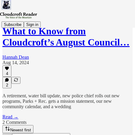
Subscribe
Sign in
What to Know from
Cloudcroft’s August Council…
Hannah Dean
Aug 14, 2024
4
2
A retirement, water bill update, new police chief rolls out new
programs, Parks + Rec. gets a mission statement, our new
community calendar, and a wedding
Read →
2 Comments
Newest first