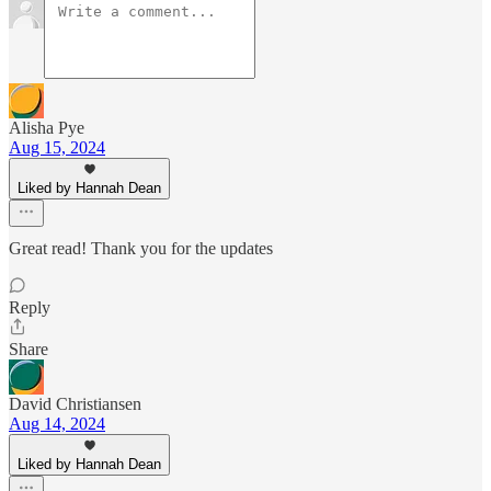
Alisha Pye
Aug 15, 2024
Liked by Hannah Dean
Great read! Thank you for the updates
Reply
Share
David Christiansen
Aug 14, 2024
Liked by Hannah Dean