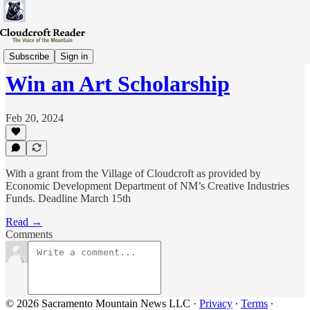
Announcements
Subscribe
Sign in
Win an Art Scholarship
Feb 20, 2024
With a grant from the Village of Cloudcroft as provided by
Economic Development Department of NM’s Creative Industries
Funds. Deadline March 15th
Read →
Comments
© 2026 Sacramento Mountain News LLC
·
Privacy
∙
Terms
∙