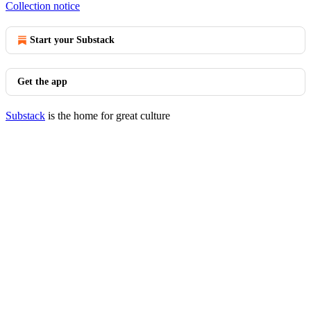
Collection notice
Start your Substack
Get the app
Substack
is the home for great culture