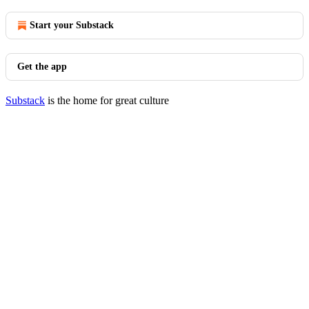
Start your Substack
Get the app
Substack
is the home for great culture