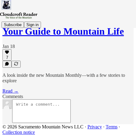
Subscribe
Sign in
Your Guide to Mountain Life
Jan 18
7
A look inside the new Mountain Monthly—with a few stories to
explore
Read →
Comments
© 2026 Sacramento Mountain News LLC
·
Privacy
∙
Terms
∙
Collection notice