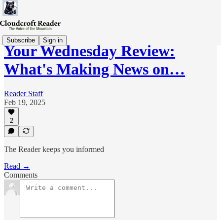
Subscribe
Sign in
Your Wednesday Review:
What's Making News on…
Reader Staff
Feb 19, 2025
2
The Reader keeps you informed
Read →
Comments