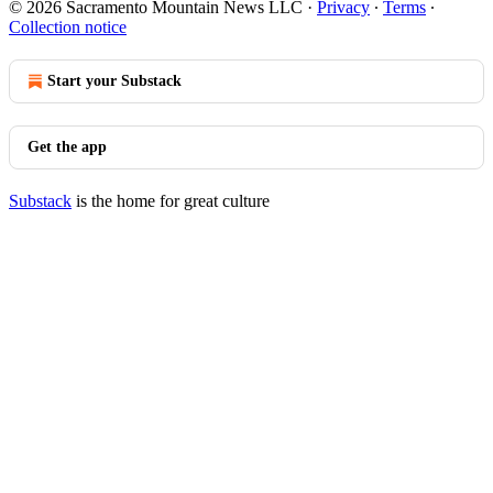
© 2026 Sacramento Mountain News LLC
·
Privacy
∙
Terms
∙
Collection notice
Start your Substack
Get the app
Substack
is the home for great culture