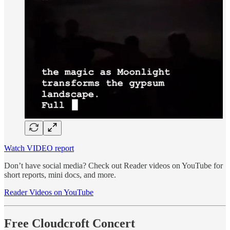
Watch VIDEO report
Don’t have social media? Check out Reader videos on YouTube for
short reports, mini docs, and more.
Reader Videos on YouTube
Free Cloudcroft Concert