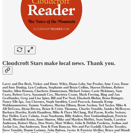
Cloudcroft Stars make local news. Thank you.
Larry and Dee Beck, Vickey and Dusty Wiley, Diana Lehr, Sue Preslar, Amy Coor, Dana
and Amy Dunlap, Lyn Canham, Stephanie and Brian Collins, Sharon Holmes, Robert
Smaltz, Allen Henson, Charlotte Zimmerman, Michael Joiner, Carie Mckinney, Sam
Coats, Robert Levy, Suzannah Cox, Marietta Crane, Mark Ferring, Bing and Jan
Graffunder, Greg and Lisa Spier, Bill and Pat Neal, Elizabeth Blohm, Brian Risinger,
Nancy Elle Igo, Jan Clarence, Steph Snedden, Carol Peacock, Amanda Kemp
Waldmannstetter, Tammy Vasilatos, Marina Ellison, Brent Jordan, Tod Taylor, Mike &
Jill DeGraw, Alynn Rivera, Brian & Cristy Thomma, Charles Venable, Sandra McBrayer,
Barbara Hartley, Keith Hamilton, Mike & Flora McClung, Hal Payne, Kathy Switzer,
Ray Haller, Gary Calmia, Joan Nussbaum, Billy Anders, Don Vanlandingham, Patricia
Troell, Meredith Kosse, Anne Shuttee, Mike and Marilyn Moffitt, Sean Smith, Carolyn
Anderson, Robert Mace, Don Watts, Matt Willett, John & Debbie Ferdetta, Joshua and
Jackie Lee, Jim Anderson, Tom & Pam Runyan, Wes and Pat Gaskill, Charles Townley,
Dave Venable, Dennis Latimer, John Bufton, Javier & Patricia Alvillar, Bruce and Mandi