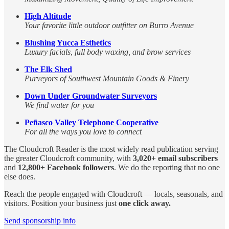
High Altitude
Your favorite little outdoor outfitter on Burro Avenue
Blushing Yucca Esthetics
Luxury facials, full body waxing, and brow services
The Elk Shed
Purveyors of Southwest Mountain Goods & Finery
Down Under Groundwater Surveyors
We find water for you
Peñasco Valley Telephone Cooperative
For all the ways you love to connect
The Cloudcroft Reader is the most widely read publication serving
the greater Cloudcroft community, with
3,020+ email subscribers
and
12,800+ Facebook followers
. We do the reporting that no one
else does.
Reach the people engaged with Cloudcroft — locals, seasonals, and
visitors. Position your business just
one click away.
Send sponsorship info