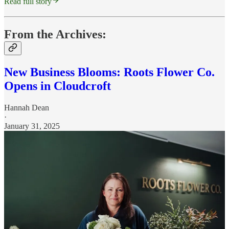
Read full story
From the Archives:
New Business Blooms: Roots Flower Co.
Opens in Cloudcroft
Hannah Dean
·
January 31, 2025