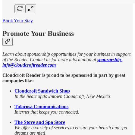
Book Your Stay
Promote Your Business
Learn about sponsorship opportunities for your business in support
of the Reader. Contact us for more information at
sponsorship-
info@cloudcroftreader.com
Cloudcroft Reader is proud to be sponsored in part by great
companies like:
Cloudcroft Sandwich Shop
In the heart of downtown Cloudcroft, New Mexico
Tularosa Communications
Internet that keeps you connected.
The Stove and Spa Store
We offer a variety of services to ensure your hearth and spa
dreams are met!