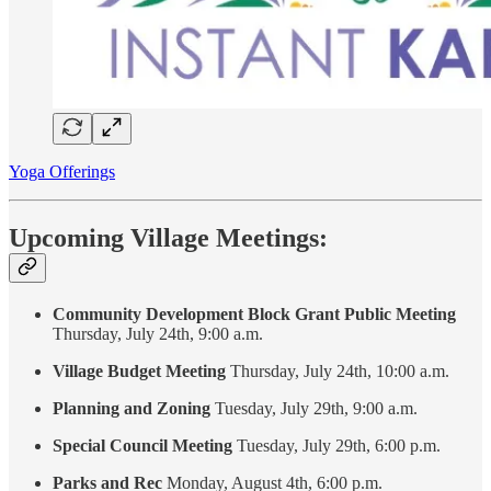
Yoga Offerings
Upcoming Village Meetings:
Community Development Block Grant Public Meeting
Thursday, July 24th, 9:00 a.m.
Village Budget Meeting
Thursday, July 24th, 10:00 a.m.
Planning and Zoning
Tuesday, July 29th, 9:00 a.m.
Special Council Meeting
Tuesday, July 29th, 6:00 p.m.
Parks and Rec
Monday, August 4th, 6:00 p.m.