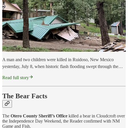
A man and two children were killed in Ruidoso, New Mexico
yesterday, July 8, when historic flash flooding swept through the…
Read full story
The Bear Facts
The
Otero County Sheriff’s Office
killed a bear in Cloudcroft over
the Independence Day Weekend, the Reader confirmed with NM
Game and Fish.