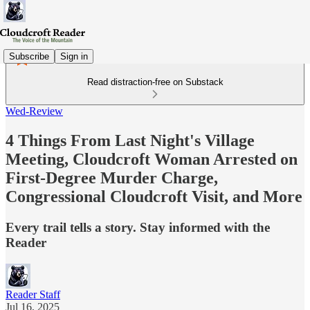
Subscribe
Sign in
Read distraction-free on Substack
Wed-Review
4 Things From Last Night's Village
Meeting, Cloudcroft Woman Arrested on
First-Degree Murder Charge,
Congressional Cloudcroft Visit, and More
Every trail tells a story. Stay informed with the
Reader
Reader Staff
Jul 16, 2025