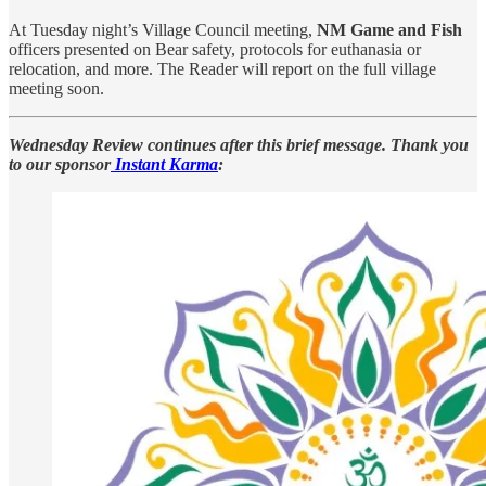
At Tuesday night’s Village Council meeting,
NM Game and Fish
officers presented on Bear safety, protocols for euthanasia or
relocation, and more. The Reader will report on the full village
meeting soon.
Wednesday Review continues after this brief message. Thank you
to our sponsor
Instant Karma
: