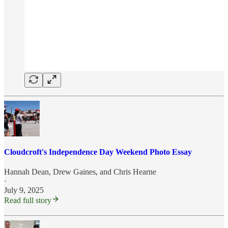
Cloudcroft's Independence Day Weekend Photo Essay
Hannah Dean
,
Drew Gaines
, and
Chris Hearne
·
July 9, 2025
Read full story