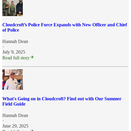
Cloudcroft’s Police Force Expands with New Officer and Chief
of Police
Hannah Dean
·
July 9, 2025
Read full story
What's Going on in Cloudcroft? Find out with Our Summer
Field Guide
Hannah Dean
·
June 29, 2025