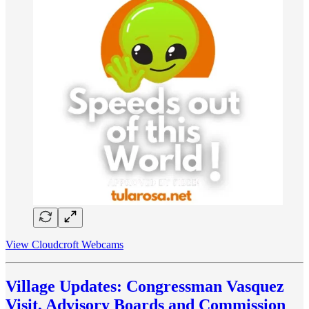
View Cloudcroft Webcams
Village Updates: Congressman Vasquez
Visit, Advisory Boards and Commission