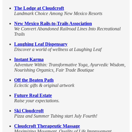
The Lodge at Cloudcroft
Landmark Choice Among New Mexico Resorts
New Mexico Rails-to-Trails Association
We Convert Abandoned Railroad Lines Into Recreational
Trails
Laughing Leaf Dispensary
Discover a world of wellness at Laughing Leaf
Instant Karma
Adventure Within: Transformative Yoga, Ayurvedic Wisdom,
Nourishing Organics, Fair Trade Boutique
Off the Beaten Path
Eclectic gifts & original artwork
Future Real Estate
Raise your expectations.
Ski Cloudcroft
Pizza and Summer Tubing start July Fourth!
Cloudcroft Therapeutic Massage
Maximizing Movement, Quality of Life Improvement