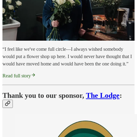
“I feel like we've come full circle—I always wished somebody
would put a flower shop up here. I would never have thought that I
would have moved home and would have been the one doing it.”
Read full story
Thank you to our sponsor,
The Lodge
: