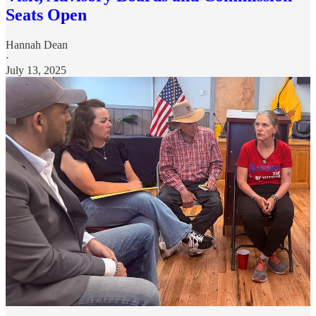
Seats Open
Hannah Dean
·
July 13, 2025