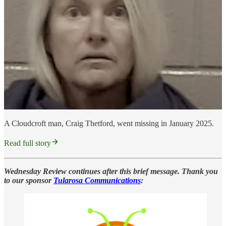
A Cloudcroft man, Craig Thetford, went missing in January 2025.
Read full story
Wednesday Review continues after this brief message. Thank you
to our sponsor
Tularosa Communications
: