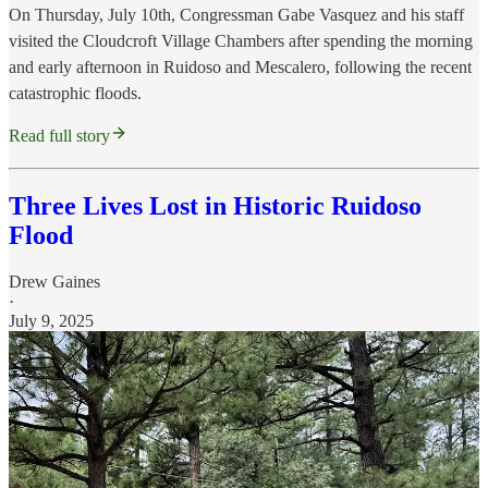
On Thursday, July 10th, Congressman Gabe Vasquez and his staff
visited the Cloudcroft Village Chambers after spending the morning
and early afternoon in Ruidoso and Mescalero, following the recent
catastrophic floods.
Read full story
Three Lives Lost in Historic Ruidoso
Flood
Drew Gaines
·
July 9, 2025