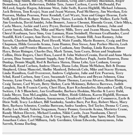
Smaga, Skip Smith, Bill Ley, William Hanson, Greg and Courtney Blackman, Roger
Donnelson, Laura Robertson, Debbie Tate, James Carlton, Carrie McDonald, Pat
McLeod, Angela Hagen, Adrienne West, Julie Swift, Karen Highfill, Michael Johnson,
Jack Britton, Tom Krajci, Stan and Joani Watson, Paul McSherry, Jim Worthan, Eric
Pearson, Malina Pearson, Peter Kendall, Carl Wyatt, Stan and Ginger Hearne, Earle
Neill, April Hearne, Rusty Roots, Nancy Slater, Lacinda & Rodger Walker, Earle Neill,
Jim Goodwin, David Amidei, John Bennett, Janyce Chesnut, Rhonda Grant, Chris Milya,
Carla Moore, Jackie and Larry Pryor, Dorian Ramirez, Charles Ramay, John and
Carrie Snook, Aileen Duc, Mike and Marty Mills, Terry and Joann Means, Susan Booth,
Cheryl Kaufman, Sara Sims, Guy Lutman, Hans Steinhoff, Herman Graffunder, Carol
Stanfill, Kirk Cooper, Ann Davis, Steven G Henry, Sonnie Hill, Jean Ramsey, John
Sarrels, Charlene Basham, Patti Howell, Waitt Family, Mario Romero, Craig and Dru
Chapman, Hilda Gerardo Acuna, Jann Hunter, Don Stowe, Amy Parker-Morris, Leah
Ross, Sally and Prentice Blanscett, Lyn Canham, Amy Dunlap, Linda Rawson, Renee
Hays, Brian Risinger, Charles Day, Mark Tatum, Sam Coats, Brian and Stephanie
Collins, Dixie Rogers, Cheri Hass, Laurel & John Walters/Cronin, David and Anne Marie
Larsen, Dina Sennett, Summit Supply, Amy Felix, Barbara Pugh, Justin Damron, Dana
Dunlap, Dennis Magill, Rod & Barbara Slaton, Diana Lehr, Lyn Canham, George
Marshall, Rand Carlson, Andrea Ohare, Diana Lehr, Diane McMahon, Bob & Donna
Shepherd, Glena Muncrief, Shelby Manford, Deborah Cole, Mike and Stacey Hyman,
Linda Hamilton, Gail Overstreet, Andrew Colglazier, Julie and Eric Pearson, Terry
Schul, Rand Carlson, Amy Coor, Suzannah Cox, Barbara and Bryan Johnson, Gina
Sweeny, Lynn Owen, Judith Langlois, Diane Thomas, Laryssa Alvarez, Brian Risinger,
Craig Turner, Carl Wyatt, Betty Sheker, Carie Mckinney, Rebecca Barrows, Judith
Langlois, Jim & Francis Curtis, Cheri Hass, Kurt Kochendarfer, Alexandra Carilli, Greg
Switzer, J & S Blanchett, Jan Graffunder, Barbara Hoskins, Martha & Larry Dahl,
Linda Meyer, Tom McLaughlin, Jessie Willett, Heidi Gibbons, Karen Highfill, Herman
Graffunder, Michael Johnson, Anonymous, Cloudcroft Chamber of Commerce, Earle &
Dixie Neill, Tracy Lockhart, Bill Sandusky, Sandra Barr, Pat Ray, Robert Mace, Mary
Bott, Barbara Scheuter, Cynthia Buttram, Andra Sanders, Tod Taylor, Donna G Casey,
Kathy Lee Alvoid, Valerie Stagaman, Nancy Penner, Gerardo Acuna, Marietta Crane,
Randy Melton Electric, Michael London, Nikki Castle, Joan Nussbaum, Cheryl
Puterbaugh, Mark Ferring, Lisa & Greg Spier, Kay Magill, Anne Spier, Mark Tatum,
Jonathan Coker, Carl Milburn, Judy Gordinier, Glenn Edwards, Anonymous, John
Sarrels, Kenna Darling.