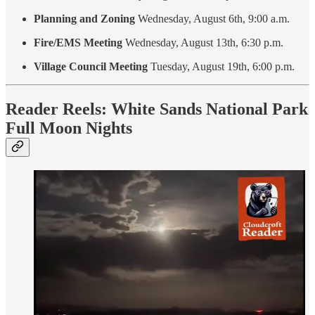
Planning and Zoning
Wednesday, August 6th, 9:00 a.m.
Fire/EMS Meeting
Wednesday, August 13th, 6:30 p.m.
Village Council Meeting
Tuesday, August 19th, 6:00 p.m.
Reader Reels: White Sands National Park
Full Moon Nights