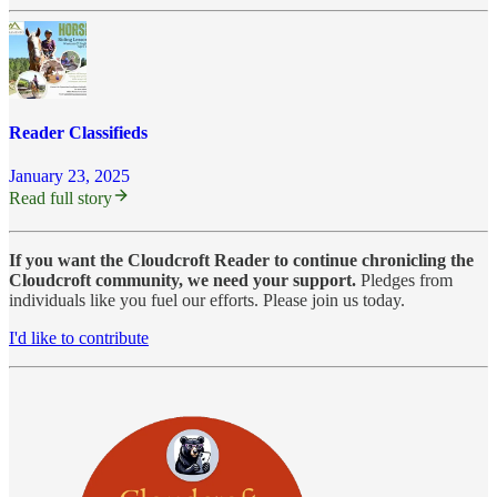
Reader Classifieds
January 23, 2025
Read full story
If you want the Cloudcroft Reader to continue chronicling the
Cloudcroft community, we need your support.
Pledges from
individuals like you fuel our efforts. Please join us today.
I'd like to contribute