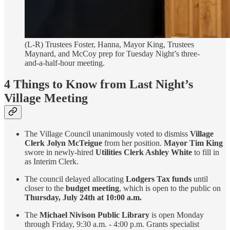
(L-R) Trustees Foster, Hanna, Mayor King, Trustees
Maynard, and McCoy prep for Tuesday Night’s three-
and-a-half-hour meeting.
4 Things to Know from Last Night’s
Village Meeting
The Village Council unanimously voted to dismiss
Village
Clerk Jolyn McTeigue
from her position.
Mayor Tim King
swore in newly-hired
Utilities Clerk Ashley White
to fill in
as Interim Clerk.
The council delayed allocating
Lodgers Tax funds
until
closer to the
budget meeting
, which is open to the public on
Thursday,
July 24th at 10:00 a.m.
The
Michael Nivison Public Library
is open Monday
through Friday, 9:30 a.m. - 4:00 p.m. Grants specialist