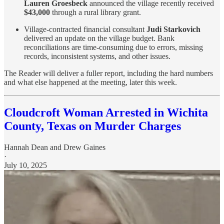
Lauren Groesbeck
announced the village recently received
$43,000
through a rural library grant.
Village-contracted financial consultant
Judi Starkovich
delivered an update on the village budget. Bank
reconciliations are time-consuming due to errors, missing
records, inconsistent systems, and other issues.
The Reader will deliver a fuller report, including the hard numbers
and what else happened at the meeting, later this week.
Cloudcroft Woman Arrested in Wichita
County, Texas on Murder Charges
Hannah Dean
and
Drew Gaines
·
July 10, 2025