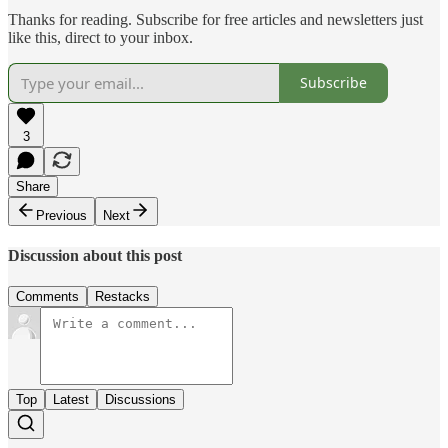
Thanks for reading. Subscribe for free articles and newsletters just
like this, direct to your inbox.
Subscribe
3
Share
Previous
Next
Discussion about this post
Comments
Restacks
Top
Latest
Discussions