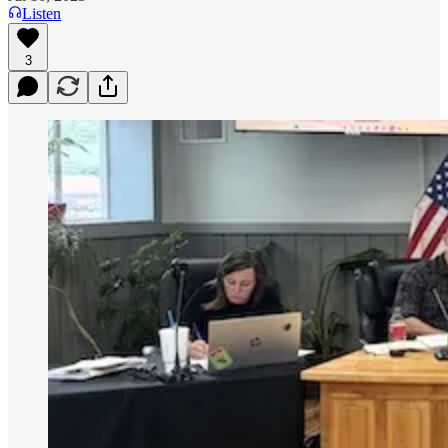
Listen
3