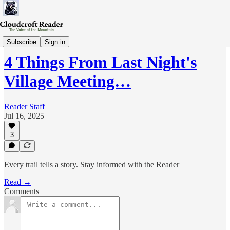
Wed-Review
Subscribe
Sign in
4 Things From Last Night's
Village Meeting…
Reader Staff
Jul 16, 2025
3
Every trail tells a story. Stay informed with the Reader
Read →
Comments