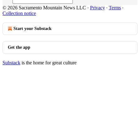
© 2026 Sacramento Mountain News LLC
·
Privacy
∙
Terms
∙
Collection notice
Start your Substack
Get the app
Substack
is the home for great culture