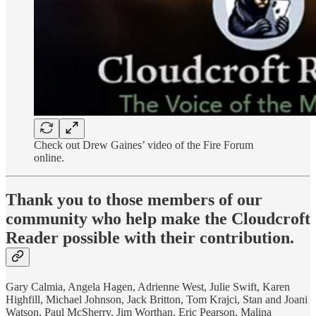
Check out Drew Gaines’ video of the Fire Forum
online.
Thank you to those members of our
community who help make the Cloudcroft
Reader possible with their contribution.
Gary Calmia, Angela Hagen, Adrienne West, Julie Swift, Karen
Highfill, Michael Johnson, Jack Britton, Tom Krajci, Stan and Joani
Watson, Paul McSherry, Jim Worthan, Eric Pearson, Malina