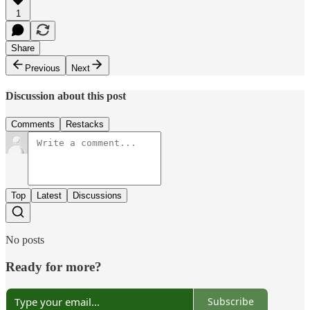
1
Share
Previous
Next
Discussion about this post
Comments
Restacks
Top
Latest
Discussions
No posts
Ready for more?
Subscribe