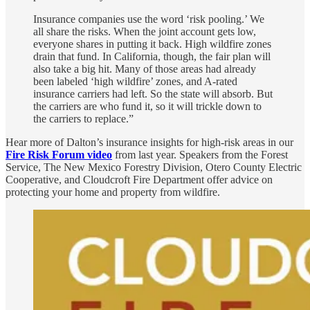
Insurance companies use the word ‘risk pooling.’ We
all share the risks. When the joint account gets low,
everyone shares in putting it back. High wildfire zones
drain that fund. In California, though, the fair plan will
also take a big hit. Many of those areas had already
been labeled ‘high wildfire’ zones, and A-rated
insurance carriers had left. So the state will absorb. But
the carriers are who fund it, so it will trickle down to
the carriers to replace.”
Hear more of Dalton’s insurance insights for high-risk areas in our
Fire Risk Forum video
from last year. Speakers from the Forest
Service, The New Mexico Forestry Division, Otero County Electric
Cooperative, and Cloudcroft Fire Department offer advice on
protecting your home and property from wildfire.