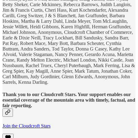
Betty Sheker, Carie Mckinney, Rebecca Barrows, Judith Langlois,
Jim & Francis Curtis, Cheri Hass, Kurt Kochendarfer, Alexandra
Carilli, Greg Switzer, J & S Blanchett, Jan Graffunder, Barbara
Hoskins, Martha & Larry Dahl, Linda Meyer, Tom McLaughlin,
Jessie Willett, Heidi Gibbons, Karen Highfill, Herman Graffunder,
Michael Johnson, Anonymous, Cloudcroft Chamber of Commerce,
Earle & Dixie Neill, Tracy Lockhart, Bill Sandusky, Sandra Barr,
Pat Ray, Robert Mace, Mary Bott, Barbara Scheuter, Cynthia
Buttram, Andra Sanders, Tod Taylor, Donna G Casey, Kathy Lee
Alvoid, Valerie Stagaman, Nancy Penner, Gerardo Acuna, Marietta
Crane, Randy Melton Electric, Michael London, Nikki Castle, Joan
Nussbaum, Rachel Truex, Cheryl Puterbaugh, Mark Ferring, Lisa &
Greg Spier, Kay Magill, Anne Spier, Mark Tatum, Jonathan Coker,
Carl Milburn, Judy Gordinier, Glenn Edwards, Anonymous, John
Sarrels, Kenna Darling.
Thank you to our Cloudcroft Stars. Your support enables our
essential coverage of the mountain area with timely, factual, and
fair reporting.
Join the Cloudcroft Stars