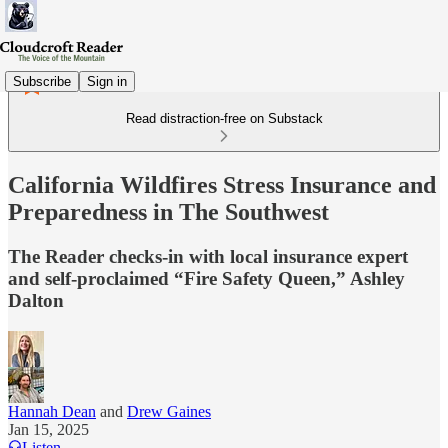
Subscribe
Sign in
Read distraction-free on Substack
California Wildfires Stress Insurance and
Preparedness in The Southwest
The Reader checks-in with local insurance expert
and self-proclaimed “Fire Safety Queen,” Ashley
Dalton
Hannah Dean
and
Drew Gaines
Jan 15, 2025
Listen