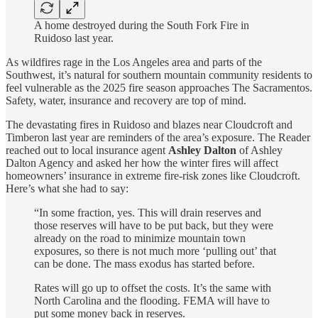
A home destroyed during the South Fork Fire in
Ruidoso last year.
As wildfires rage in the Los Angeles area and parts of the
Southwest, it’s natural for southern mountain community residents to
feel vulnerable as the 2025 fire season approaches The Sacramentos.
Safety, water, insurance and recovery are top of mind.
The devastating fires in Ruidoso and blazes near Cloudcroft and
Timberon last year are reminders of the area’s exposure. The Reader
reached out to local insurance agent
Ashley Dalton
of Ashley
Dalton Agency and asked her how the winter fires will affect
homeowners’ insurance in extreme fire-risk zones like Cloudcroft.
Here’s what she had to say:
“In some fraction, yes. This will drain reserves and
those reserves will have to be put back, but they were
already on the road to minimize mountain town
exposures, so there is not much more ‘pulling out’ that
can be done. The mass exodus has started before.
Rates will go up to offset the costs. It’s the same with
North Carolina and the flooding. FEMA will have to
put some money back in reserves.