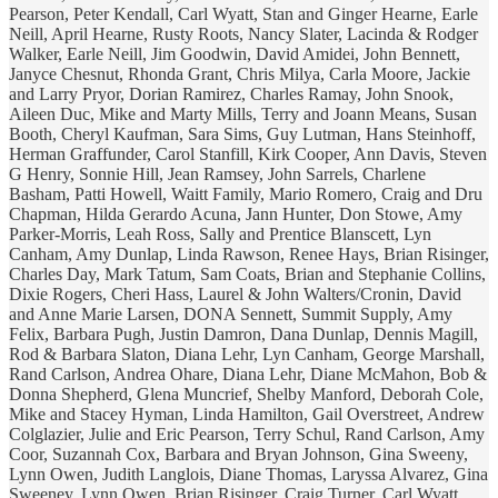
Pearson, Peter Kendall, Carl Wyatt, Stan and Ginger Hearne, Earle
Neill, April Hearne, Rusty Roots, Nancy Slater, Lacinda & Rodger
Walker, Earle Neill, Jim Goodwin, David Amidei, John Bennett,
Janyce Chesnut, Rhonda Grant, Chris Milya, Carla Moore, Jackie
and Larry Pryor, Dorian Ramirez, Charles Ramay, John Snook,
Aileen Duc, Mike and Marty Mills, Terry and Joann Means, Susan
Booth, Cheryl Kaufman, Sara Sims, Guy Lutman, Hans Steinhoff,
Herman Graffunder, Carol Stanfill, Kirk Cooper, Ann Davis, Steven
G Henry, Sonnie Hill, Jean Ramsey, John Sarrels, Charlene
Basham, Patti Howell, Waitt Family, Mario Romero, Craig and Dru
Chapman, Hilda Gerardo Acuna, Jann Hunter, Don Stowe, Amy
Parker-Morris, Leah Ross, Sally and Prentice Blanscett, Lyn
Canham, Amy Dunlap, Linda Rawson, Renee Hays, Brian Risinger,
Charles Day, Mark Tatum, Sam Coats, Brian and Stephanie Collins,
Dixie Rogers, Cheri Hass, Laurel & John Walters/Cronin, David
and Anne Marie Larsen, DONA Sennett, Summit Supply, Amy
Felix, Barbara Pugh, Justin Damron, Dana Dunlap, Dennis Magill,
Rod & Barbara Slaton, Diana Lehr, Lyn Canham, George Marshall,
Rand Carlson, Andrea Ohare, Diana Lehr, Diane McMahon, Bob &
Donna Shepherd, Glena Muncrief, Shelby Manford, Deborah Cole,
Mike and Stacey Hyman, Linda Hamilton, Gail Overstreet, Andrew
Colglazier, Julie and Eric Pearson, Terry Schul, Rand Carlson, Amy
Coor, Suzannah Cox, Barbara and Bryan Johnson, Gina Sweeny,
Lynn Owen, Judith Langlois, Diane Thomas, Laryssa Alvarez, Gina
Sweeney, Lynn Owen, Brian Risinger, Craig Turner, Carl Wyatt,