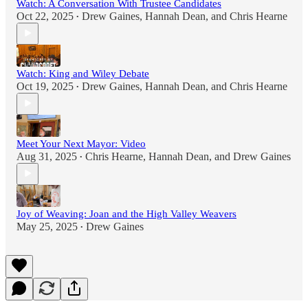
Watch: A Conversation With Trustee Candidates
Oct 22, 2025
Drew Gaines
,
Hannah Dean
, and
Chris Hearne
•
Watch: King and Wiley Debate
Oct 19, 2025
Drew Gaines
,
Hannah Dean
, and
Chris Hearne
•
Meet Your Next Mayor: Video
Aug 31, 2025
Chris Hearne
,
Hannah Dean
, and
Drew Gaines
•
Joy of Weaving: Joan and the High Valley Weavers
May 25, 2025
Drew Gaines
•