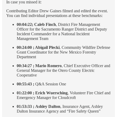
In case you missed it:
Contributing Editor Drew Gaines filmed and edited the event.
You can find individual presentations at these benchmarks:
00:04:22;
Caleb Finch
, District Fire Management
Officer for the Sacramento Ranger District and Deputy
Incident Commander for a National Incident
Management Team
00:24:00 ; Abigail Plecki
, Community Wildfire Defense
Grant Coordinator for the New Mexico Forestry
Department
00:34:27
;
Mario Romero
, Chief Executive Officer and
General Manager for the Otero County Electric
Cooperative
00:55:43 ;
Q&A Session One
01:22:00
;
Erich Wuersching
, Volunteer Fire Chief and
Emergency Manager for Cloudcroft
01:53:33
;
Ashley Dalton
, Insurance Agent, Ashley
Dalton Insurance Agency and “Fire Safety Queen”