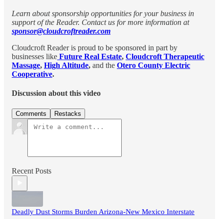
Learn about sponsorship opportunities for your business in
support of the Reader. Contact us for more information at
sponsor@cloudcroftreader.com
Cloudcroft Reader is proud to be sponsored in part by
businesses like
Future Real Estate
,
Cloudcroft Therapeutic
Massage
,
High Altitude
,
and the
Otero County Electric
Cooperative
.
Discussion about this video
Comments
Restacks
Recent Posts
Deadly Dust Storms Burden Arizona-New Mexico Interstate