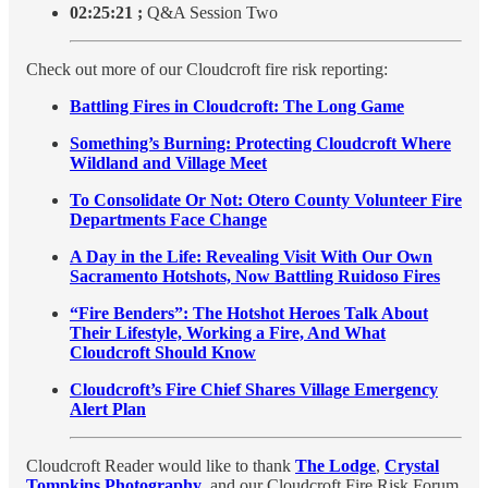
02:25:21
;
Q&A Session Two
Check out more of our Cloudcroft fire risk reporting:
Battling Fires in Cloudcroft: The Long Game
Something’s Burning: Protecting Cloudcroft Where
Wildland and Village Meet
To Consolidate Or Not: Otero County Volunteer Fire
Departments Face Change
A Day in the Life: Revealing Visit With Our Own
Sacramento Hotshots, Now Battling Ruidoso Fires
“Fire Benders”: The Hotshot Heroes Talk About
Their Lifestyle, Working a Fire, And What
Cloudcroft Should Know
Cloudcroft’s Fire Chief Shares Village Emergency
Alert Plan
Cloudcroft Reader would like to thank
The Lodge
,
Crystal
Tompkins Photography
, and our Cloudcroft Fire Risk Forum