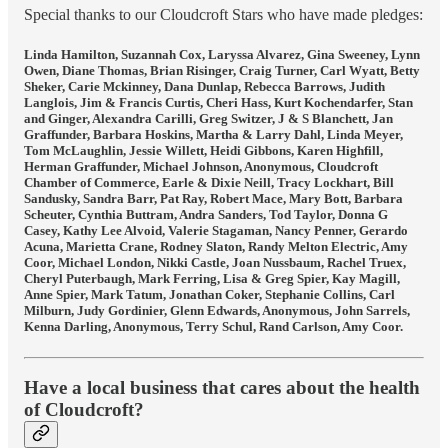
Special thanks to our Cloudcroft Stars who have made pledges:
Linda Hamilton, Suzannah Cox, Laryssa Alvarez, Gina Sweeney, Lynn
Owen, Diane Thomas, Brian Risinger, Craig Turner, Carl Wyatt, Betty
Sheker, Carie Mckinney, Dana Dunlap, Rebecca Barrows, Judith
Langlois, Jim & Francis Curtis, Cheri Hass, Kurt Kochendarfer, Stan
and Ginger, Alexandra Carilli, Greg Switzer, J & S Blanchett, Jan
Graffunder, Barbara Hoskins, Martha & Larry Dahl, Linda Meyer,
Tom McLaughlin, Jessie Willett, Heidi Gibbons, Karen Highfill,
Herman Graffunder, Michael Johnson, Anonymous, Cloudcroft
Chamber of Commerce, Earle & Dixie Neill, Tracy Lockhart, Bill
Sandusky, Sandra Barr, Pat Ray, Robert Mace, Mary Bott, Barbara
Scheuter, Cynthia Buttram, Andra Sanders, Tod Taylor, Donna G
Casey, Kathy Lee Alvoid, Valerie Stagaman, Nancy Penner, Gerardo
Acuna, Marietta Crane, Rodney Slaton, Randy Melton Electric, Amy
Coor, Michael London, Nikki Castle, Joan Nussbaum, Rachel Truex,
Cheryl Puterbaugh, Mark Ferring, Lisa & Greg Spier, Kay Magill,
Anne Spier, Mark Tatum, Jonathan Coker, Stephanie Collins, Carl
Milburn, Judy Gordinier, Glenn Edwards, Anonymous, John Sarrels,
Kenna Darling, Anonymous, Terry Schul, Rand Carlson, Amy Coor.
Have a local business that cares about the health
of Cloudcroft?