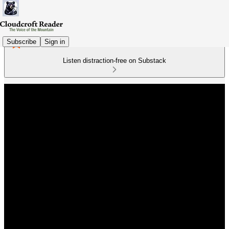
Subscribe
Sign in
Listen distraction-free on Substack