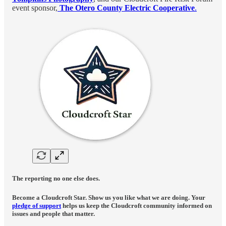
event sponsor,
The Otero County Electric Cooperative
.
The reporting no one else does.
Become a Cloudcroft Star. Show us you like what we are doing. Your
pledge of support
helps us keep the Cloudcroft community informed on
issues and people that matter.