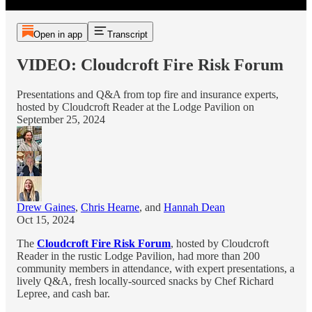
Open in app
Transcript
VIDEO: Cloudcroft Fire Risk Forum
Presentations and Q&A from top fire and insurance experts,
hosted by Cloudcroft Reader at the Lodge Pavilion on
September 25, 2024
Drew Gaines
,
Chris Hearne
, and
Hannah Dean
Oct 15, 2024
The
Cloudcroft Fire Risk Forum
, hosted by Cloudcroft
Reader in the rustic Lodge Pavilion, had more than 200
community members in attendance, with expert presentations, a
lively Q&A, fresh locally-sourced snacks by Chef Richard
Lepree, and cash bar.