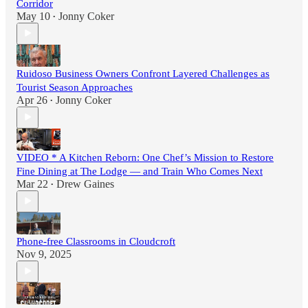
Corridor
May 10
Jonny Coker
•
Ruidoso Business Owners Confront Layered Challenges as
Tourist Season Approaches
Apr 26
Jonny Coker
•
VIDEO * A Kitchen Reborn: One Chef’s Mission to Restore
Fine Dining at The Lodge — and Train Who Comes Next
Mar 22
Drew Gaines
•
Phone-free Classrooms in Cloudcroft
Nov 9, 2025