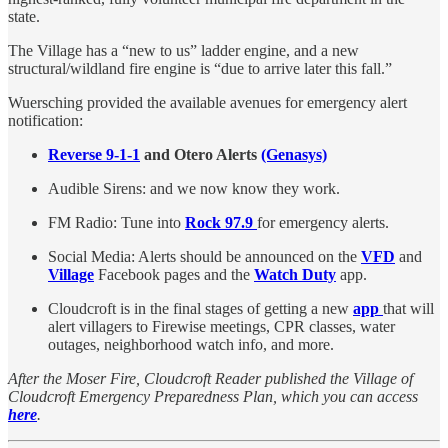
state.
The Village has a “new to us” ladder engine, and a new
structural/wildland fire engine is “due to arrive later this fall.”
Wuersching provided the available avenues for emergency alert
notification:
Reverse 9-1-1
and Otero Alerts
(Genasys)
Audible Sirens: and we now know they work.
FM Radio: Tune into
Rock 97.9
for emergency alerts.
Social Media: Alerts should be announced on the
VFD
and
Village
Facebook pages and the
Watch Duty
app.
Cloudcroft is in the final stages of getting a new
app
that will
alert villagers to Firewise meetings, CPR classes, water
outages, neighborhood watch info, and more.
After the Moser Fire, Cloudcroft Reader published the Village of
Cloudcroft Emergency Preparedness Plan, which you can access
here
.