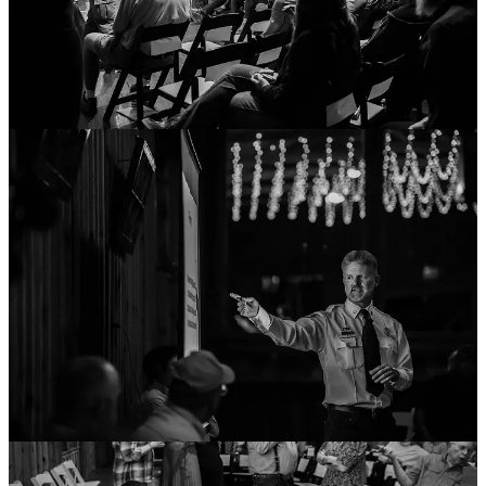
Firsthand and a Wealth of Experience: The Fire
Safety Queen
Ashley Dalton
is no stranger to the effects of fire—she lost her
Ruidoso-based office through severe flash-flooding damage that
swept through the burn scars caused by this summer’s
South Fork
Fire
.
Dalton shared that after the McBride and other area fires, she was
curious about how ISO ratings were given. She said she was
“motivated by the data,” so she partnered with other members of the
fire forum panel and “did the research.”
Throughout learning about fire risk and climate mapping, Dalton has
made fire insurance coverage her passion and has become the self-
proclaimed
Fire Safety Queen
.
Here’s a recap:
Verisk
and
CoreLogic
produce data and wildfire maps that
insurance companies use. They determine risk based on the
“quality of your local fire department, including staffing