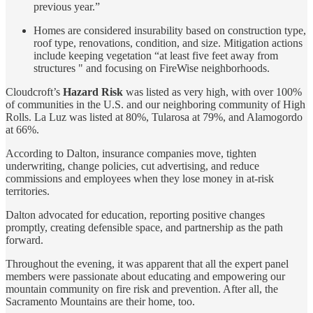
previous year.”
Homes are considered insurability based on construction type,
roof type, renovations, condition, and size. Mitigation actions
include keeping vegetation “at least five feet away from
structures " and focusing on FireWise neighborhoods.
Cloudcroft’s
Hazard Risk
was listed as very high, with over 100%
of communities in the U.S. and our neighboring community of High
Rolls. La Luz was listed at 80%, Tularosa at 79%, and Alamogordo
at 66%.
According to Dalton, insurance companies move, tighten
underwriting, change policies, cut advertising, and reduce
commissions and employees when they lose money in at-risk
territories.
Dalton advocated for education, reporting positive changes
promptly, creating defensible space, and partnership as the path
forward.
Throughout the evening, it was apparent that all the expert panel
members were passionate about educating and empowering our
mountain community on fire risk and prevention. After all, the
Sacramento Mountains are their home, too.