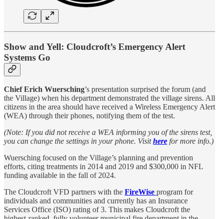
Show and Yell: Cloudcroft’s Emergency Alert
Systems Go
Chief Erich Wuersching
’s presentation surprised the forum (and
the Village) when his department demonstrated the village sirens. All
citizens in the area should have received a Wireless Emergency Alert
(WEA) through their phones, notifying them of the test.
(Note: If you did not receive a WEA informing you of the sirens test,
you can change the settings in your phone. Visit
here
for more info.)
Wuersching focused on the Village’s planning and prevention
efforts, citing treatments in 2014 and 2019 and $300,000 in NFL
funding available in the fall of 2024.
The Cloudcroft VFD partners with the
FireWise
program for
individuals and communities and currently has an Insurance
Services Office (ISO) rating of 3. This makes Cloudcroft the
highest-ranked, fully volunteer municipal fire department in the