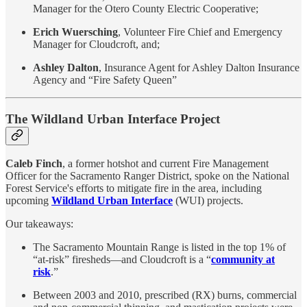
Manager for the Otero County Electric Cooperative;
Erich Wuersching
, Volunteer Fire Chief and Emergency
Manager for Cloudcroft, and;
Ashley Dalton
, Insurance Agent for Ashley Dalton Insurance
Agency and “Fire Safety Queen”
The Wildland Urban Interface Project
Caleb Finch
, a former hotshot and current Fire Management
Officer for the Sacramento Ranger District, spoke on the National
Forest Service's efforts to mitigate fire in the area, including
upcoming
Wildland Urban Interface
(WUI) projects.
Our takeaways:
The Sacramento Mountain Range is listed in the top 1% of
“at-risk” firesheds—and Cloudcroft is a “
community at
risk
.”
Between 2003 and 2010, prescribed (RX) burns, commercial