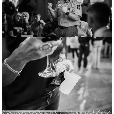
Hazardous Fuels on Non-Federal Lands Grants
Speaker
Abigail Plecki
informed the forum about several grants
available through the
State of New Mexico Energy, Minerals and
Natural Resources Department
(EMNRD).
Plecki shared her three “favorites, with the most funding”:
The Community Wildfire Defense Grant (CWDG) has $10
million in funding for fire mitigation activities from the 2020
Otero County
Community Wildfire Protection Plan
(CWPP). Interested non-profits, local governments, tribes, and
state forestry agencies can contact Plecki at
Abigail.Plecki@emnrd.nm.gov
.
Hazardous Fuels Treatments on Non-Federal Lands
(NFL) Grants
allow $400,000 in funds for United States
Forest Service-adjacent private and municipal lands. Local
governments, political subdivisions of the state, and tribes can
contact Capitan District staff.
$2 million in funds are available for “fire mitigation activities,
project planning, and workforce development on public and