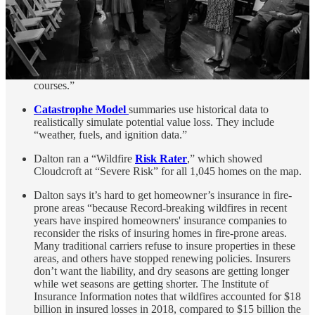
levels, training, and (your) proximity to the firehouse.” They
also use data on “water supply, including the prevalence of
fire hydrants and how much water is available to put out fires,
[and the] quality of the area’s emergency communications
system (911). An extra 5.5% (of data) can come from
community outreach, including fire prevention and safety
courses.”
Catastrophe Model
summaries use historical data to
realistically simulate potential value loss. They include
“weather, fuels, and ignition data.”
Dalton ran a “Wildfire
Risk Rater
,” which showed
Cloudcroft at “Severe Risk” for all 1,045 homes on the map.
Dalton says it’s hard to get homeowner’s insurance in fire-
prone areas “because Record-breaking wildfires in recent
years have inspired homeowners' insurance companies to
reconsider the risks of insuring homes in fire-prone areas.
Many traditional carriers refuse to insure properties in these
areas, and others have stopped renewing policies. Insurers
don’t want the liability, and dry seasons are getting longer
while wet seasons are getting shorter. The Institute of
Insurance Information notes that wildfires accounted for $18
billion in insured losses in 2018, compared to $15 billion the