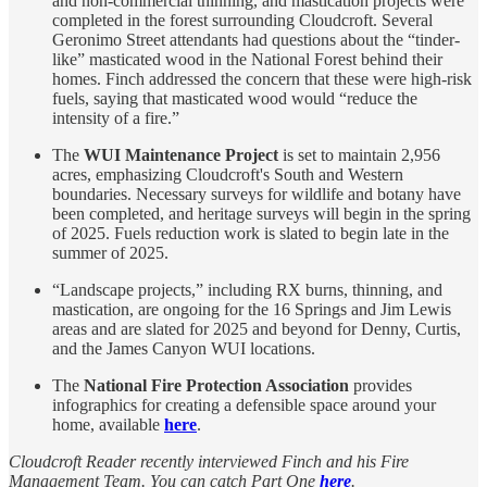
and non-commercial thinning, and mastication projects were
completed in the forest surrounding Cloudcroft. Several
Geronimo Street attendants had questions about the “tinder-
like” masticated wood in the National Forest behind their
homes. Finch addressed the concern that these were high-risk
fuels, saying that masticated wood would “reduce the
intensity of a fire.”
The
WUI Maintenance Project
is set to maintain 2,956
acres, emphasizing Cloudcroft's South and Western
boundaries. Necessary surveys for wildlife and botany have
been completed, and heritage surveys will begin in the spring
of 2025. Fuels reduction work is slated to begin late in the
summer of 2025.
“Landscape projects,” including RX burns, thinning, and
mastication, are ongoing for the 16 Springs and Jim Lewis
areas and are slated for 2025 and beyond for Denny, Curtis,
and the James Canyon WUI locations.
The
National Fire Protection Association
provides
infographics for creating a defensible space around your
home, available
here
.
Cloudcroft Reader recently interviewed Finch and his Fire
Management Team. You can catch Part One
here
.