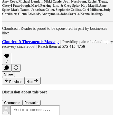
Amy Coor, Michael London, Nikki Castle, Joan Nussbaum, Rachel Truex,
Cheryl Puterbaugh, Mark Ferring, Lisa & Greg Spier, Kay Magill, Anne
Spier, Mark Tatum, Jonathan Coker, Stephanie Collins, Carl Milburn, Judy
Gordinier, Glenn Edwards, Anonymous, John Sarrels, Kenna Darling.
Cloudcroft Reader is proud to be sponsored in part by businesses
like:
Cloudcroft Therapeutic Massage
|
Providing pain relief and injury
recovery since 2003
|
Reach them at
575-415-4756
7
Share
Previous
Next
Discussion about this post
Comments
Restacks