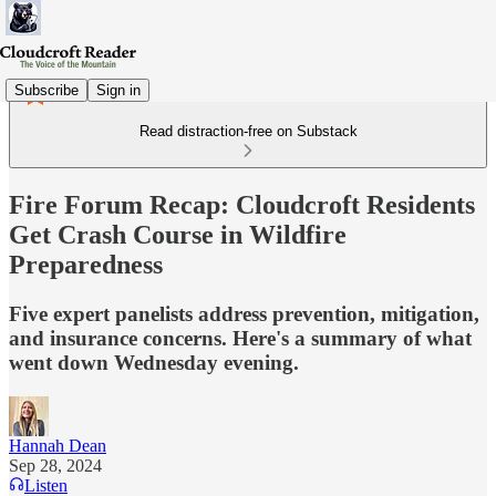
Subscribe
Sign in
Read distraction-free on Substack
Fire Forum Recap: Cloudcroft Residents
Get Crash Course in Wildfire
Preparedness
Five expert panelists address prevention, mitigation,
and insurance concerns. Here's a summary of what
went down Wednesday evening.
Hannah Dean
Sep 28, 2024
Listen