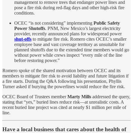
management to remove trees that endanger power lines and
pose a fire risk during red-flag days and other high-risk fire
conditions.
OCEC “is not considering” implementing
Public Safety
Power Shutoffs
. PNM, New Mexico’s largest electricity
provider, recently announced plans for widespread power
shut-offs
to mitigate fire risk. Romero cites OCEC’s smaller
employee base and vast coverage territory as unsuitable for
planned shutoffs due to the extended time members would go
without power while crews inspect “every mile of the line
before restoring power.”
Romero spoke of the shared motivation between OCEC and its
members to mitigate fire risk to avoid liability and future litigation if
a fire starts. During the Q&A following his presentation, Phyllis
Turner asked if burying the powerlines would reduce the fire risk.
OCEC Board of Trustees member
Marty Mills
addressed the query,
stating that “yes,” buried lines reduce risk—at unrealistic costs. A
recent buried line project was cited at nearly $1 million per mile of
line.
Have a local business that cares about the health of