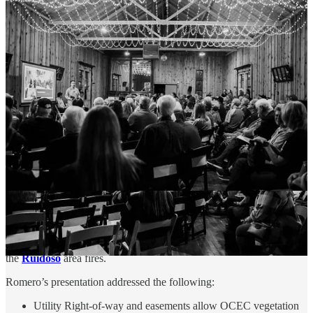
private lands” through the
Forest and Watershed
Restoration Act
(FAWRA) Grant. Interested parties can
inquire with Mitch Harper at
Mitchell.harper@emnrd.nm.gov
or Trystan Harpold at
Trystan.Harpold@emnrd.nm.gov
.
A Challenge to Co-Op Members: Aid in Fire
Prevention
Otero County Electric Cooperative
(OCEC) CEO and Manager
Mario Romero
addressed the stakeholders and co-op members
about the importance of the Co-Op’s vegetation management efforts,
appealing to members to “please aid our efforts rather than be a
hindrance.”
OCEC currently serves 21,677 meters across 2,824 miles of line in
Otero, Lincoln, Chaves, and Socorro counties. OCEC Linemen
repaired burned structures and restored power in the Alto area after
the
Ruidoso
area fires.
Romero’s presentation addressed the following:
Utility Right-of-way and easements allow OCEC vegetation