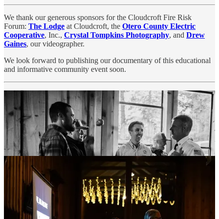
We thank our generous sponsors for the Cloudcroft Fire Risk
Forum:
The Lodge
at Cloudcroft, the
Otero County Electric
Cooperative
, Inc.,
Crystal Tompkins Photography
, and
Drew
Gaines
, our videographer.
We look forward to publishing our documentary of this educational
and informative community event soon.