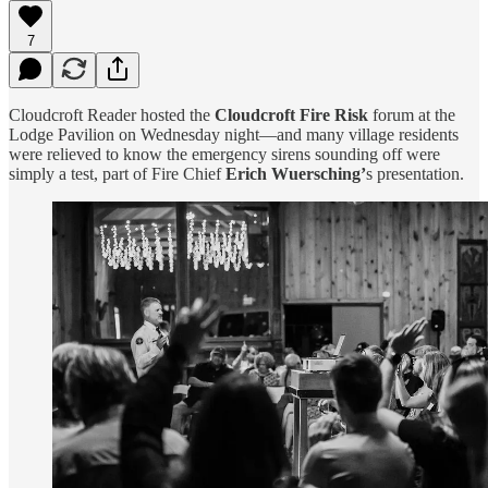
7
Cloudcroft Reader hosted the
Cloudcroft Fire Risk
forum at the
Lodge Pavilion on Wednesday night—and many village residents
were relieved to know the emergency sirens sounding off were
simply a test, part of Fire Chief
Erich Wuersching’
s presentation.