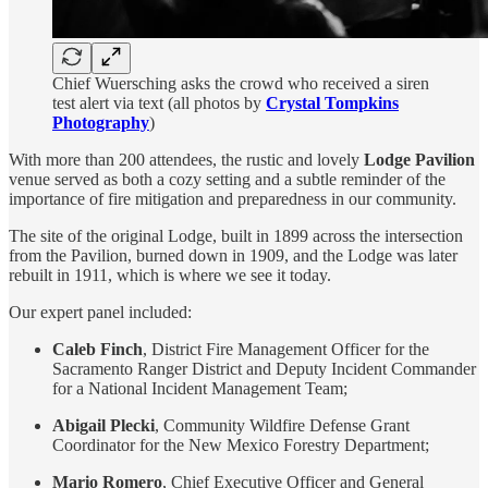
Chief Wuersching asks the crowd who received a siren
test alert via text (all photos by
Crystal Tompkins
Photography
)
With more than 200 attendees, the rustic and lovely
Lodge Pavilion
venue served as both a cozy setting and a subtle reminder of the
importance of fire mitigation and preparedness in our community.
The site of the original Lodge, built in 1899 across the intersection
from the Pavilion, burned down in 1909, and the Lodge was later
rebuilt in 1911, which is where we see it today.
Our expert panel included:
Caleb Finch
, District Fire Management Officer for the
Sacramento Ranger District and Deputy Incident Commander
for a National Incident Management Team;
Abigail Plecki
, Community Wildfire Defense Grant
Coordinator for the New Mexico Forestry Department;
Mario Romero
, Chief Executive Officer and General