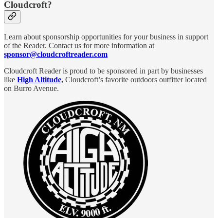
Cloudcroft?
Learn about sponsorship opportunities for your business in support
of the Reader. Contact us for more information at
sponsor@cloudcroftreader.com
Cloudcroft Reader is proud to be sponsored in part by businesses
like
High Altitude
,
Cloudcroft’s favorite outdoors outfitter located
on Burro Avenue.