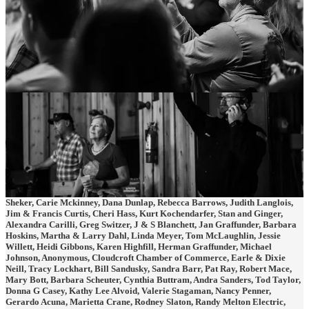
The reporting no one else does.
Become a Cloudcroft Star. Show us you like what we are doing. Your
pledge
of support
helps us keep the Cloudcroft community informed on issues and
people that matter.
Special thanks to our Cloudcroft Stars who have made pledges:
Linda Hamilton, Suzannah Cox, Laryssa Alvarez, Gina Sweeney, Lynn
Owen, Diane Thomas, Brian Risinger, Craig Turner, Carl Wyatt, Betty
Sheker, Carie Mckinney, Dana Dunlap, Rebecca Barrows, Judith Langlois,
Jim & Francis Curtis, Cheri Hass, Kurt Kochendarfer, Stan and Ginger,
Alexandra Carilli, Greg Switzer, J & S Blanchett, Jan Graffunder, Barbara
Hoskins, Martha & Larry Dahl, Linda Meyer, Tom McLaughlin, Jessie
Willett, Heidi Gibbons, Karen Highfill, Herman Graffunder, Michael
Johnson, Anonymous, Cloudcroft Chamber of Commerce, Earle & Dixie
Neill, Tracy Lockhart, Bill Sandusky, Sandra Barr, Pat Ray, Robert Mace,
Mary Bott, Barbara Scheuter, Cynthia Buttram, Andra Sanders, Tod Taylor,
Donna G Casey, Kathy Lee Alvoid, Valerie Stagaman, Nancy Penner,
Gerardo Acuna, Marietta Crane, Rodney Slaton, Randy Melton Electric,