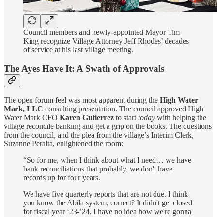
Council members and newly-appointed Mayor Tim
King recognize Village Attorney Jeff Rhodes’ decades
of service at his last village meeting.
The Ayes Have It: A Swath of Approvals
The open forum feel was most apparent during the
High Water
Mark, LLC
consulting presentation. The council approved High
Water Mark CFO
Karen Gutierrez
to start
today
with helping the
village reconcile banking and get a grip on the books. The questions
from the council, and the plea from the village’s Interim Clerk,
Suzanne Peralta, enlightened the room:
“So for me, when I think about what I need… we have
bank reconciliations that probably, we don't have
records up for four years.
We have five quarterly reports that are not due. I think
you know the Abila system, correct? It didn't get closed
for fiscal year ‘23-’24. I have no idea how we're gonna