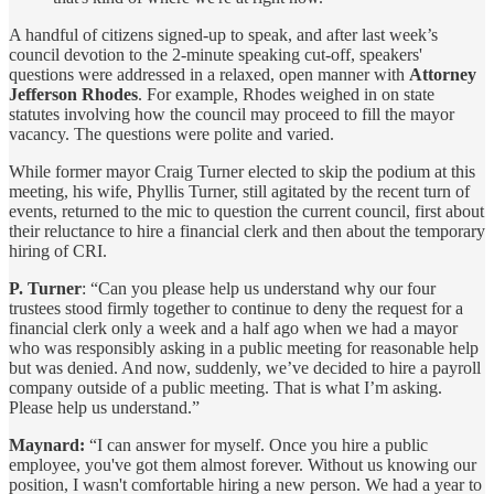
A handful of citizens signed-up to speak, and after last week’s
council devotion to the 2-minute speaking cut-off, speakers'
questions were addressed in a relaxed, open manner with
Attorney
Jefferson Rhodes
. For example, Rhodes weighed in on state
statutes involving how the council may proceed to fill the mayor
vacancy. The questions were polite and varied.
While former mayor Craig Turner elected to skip the podium at this
meeting, his wife, Phyllis Turner, still agitated by the recent turn of
events, returned to the mic to question the current council, first about
their reluctance to hire a financial clerk and then about the temporary
hiring of CRI.
P. Turner
: “Can you please help us understand why our four
trustees stood firmly together to continue to deny the request for a
financial clerk only a week and a half ago when we had a mayor
who was responsibly asking in a public meeting for reasonable help
but was denied. And now, suddenly, we’ve decided to hire a payroll
company outside of a public meeting. That is what I’m asking.
Please help us understand.”
Maynard:
“I can answer for myself. Once you hire a public
employee, you've got them almost forever. Without us knowing our
position, I wasn't comfortable hiring a new person. We had a year to