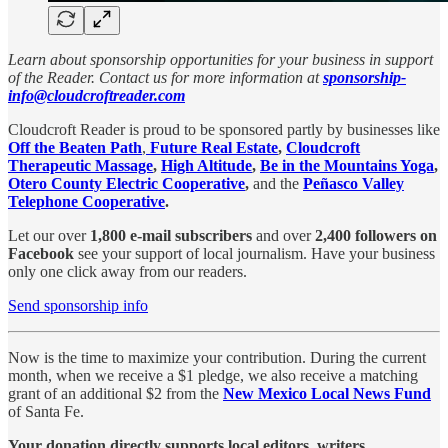
Learn about sponsorship opportunities for your business in support
of the Reader. Contact us for more information at
sponsorship-
info@cloudcroftreader.com
Cloudcroft Reader is proud to be sponsored partly by businesses like
Off the Beaten Path
,
Future Real Estate
,
Cloudcroft
Therapeutic Massage
,
High Altitude
,
Be in the Mountains Yoga
,
Otero County Electric Cooperative
,
and the
Peñasco Valley
Telephone Cooperative
.
Let our over
1,800 e-mail subscribers
and over
2,400 followers on
Facebook
see your support of local journalism. Have your business
only one click away from our readers.
Send sponsorship info
Now is the time to maximize your contribution. During the current
month, when we receive a $1 pledge, we also receive a matching
grant of an additional $2 from the
New Mexico Local News Fund
of Santa Fe.
Your donation directly supports local editors, writers,