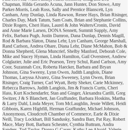
Chapman, Hilda Gerardo Acuna, Jann Hunter, Don Stowe, Amy
Parker-Morris, Leah Ross, Sally and Prentice Blanscett, Lyn
Canham, Amy Dunlap, Linda Rawson, Renee Hays, Brian Risinger,
Charles Day, Mark Tatum, Sam Coats, Brian and Stephanie Collins,
Dixie Rogers, Cheri Hass, Laurel & John Walters/Cronin, David
and Anne Marie Larsen, DONA Sennett, Summit Supply, Amy
Felix, Barbara Pugh, Justin Damron, Dana Dunlap, Dennis Magill,
Rod & Barbara Slaton, Diana Lehr, Lyn Canham, George Marshall,
Rand Carlson, Andrea Ohare, Diana Lehr, Diane McMahon, Bob &
Donna Shepherd, Glena Muncrief, Shelby Manford, Deborah Cole,
Mike and Stacey Hyman, Linda Hamilton, Gail Overstreet, Andrew
Colglazier, Julie and Eric Pearson, Terry Schul, Rand Carlson, Amy
Coor, Suzannah Cox, Roberta Haecker, Barbara and Bryan
Johnson, Gina Sweeny, Lynn Owen, Judith Langlois, Diane
Thomas, Laryssa Alvarez, Gina Sweeney, Lynn Owen, Brian
Risinger, Craig Turner, Carl Wyatt, Betty Sheker, Carie Mckinney,
Rebecca Barrows, Judith Langlois, Jim & Francis Curtis, Cheri
Hass, Kurt Kochendarfer, Stan and Ginger, Alexandra Carilli, Greg
Switzer, J & S Blanchett, Jan Graffunder, Barbara Hoskins, Martha
& Larry Dahl, Linda Meyer, Tom McLaughlin, Jessie Willett, Heidi
Gibbons, Karen Highfill, Herman Graffunder, Michael Johnson,
Anonymous, Cloudcroft Chamber of Commerce, Earle & Dixie
Neill, Tracy Lockhart, Bill Sandusky, Sandra Barr, Pat Ray, Robert
Mace, Mary Bott, Barbara Scheuter, Cynthia Buttram, Andra
Sanders, Tod Taylor, Donna G Casey, Kathy Lee Alvoid, Valerie