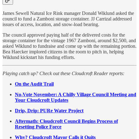
James Sewell Natural Ice Rink manager Donald Wiklund asked the
council to fund a Zamboni storage container. JJ Carrizal addressed
issues of access, location, and snow-load bearing.
The council approved paying half of the delivered costs for the
storage container for the vintage 1967 Zamboni, around $2,500, and
asked Wiklund to fundraise and come up with the remaining portion.
Bea Haecker implored citizens in the room to pitch in, helping
Wiklund kickstart his funding efforts.
Playing catch up? Check out these Cloudcroft Reader reports:
On the Audit Trail
No-Vote November: A Chilly Village Council Meeting and
Your Cloudcroft Updates
Drip, Drip: PURe Water Project
Aftermath: Cloudcroft Council Begins Process of
Resetting Police Force
Why? Cloudcroft Mayor Calls it Quits