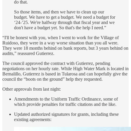
do that.
So those items, and then we have to clean up our
budget. We have to get a budget. We need a budget for
‘24-’25. We're halfway through that fiscal year and we
don't have a budget yet. So that's the help I need.”
“I'll be honest with you, when I went to work for the Village of
Ruidoso, they were in a way worse situation than you all were.
They were 18 months behind on bank reports, but 3 years behind on
audits,” reassured Gutierrez.
The council approved the contract with Gutierrez, pending
negotiations on her hourly rate. While High Water Mark is located in
Bernalillo, Gutierrez is based in Tularosa and can hopefully give the
council the “boots on the ground” help they requested.
Other approvals from last night:
Amendments to the Uniform Traffic Ordinance, some of
which provide penalties for traffic citations and the like.
Updated authorized signatures for grants, including these
existing agreements: