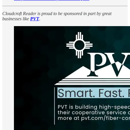
Cloudcroft Reader is proud to be sponsored in part by great
businesses like
PVT
.