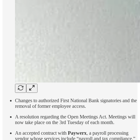
Changes to authorized First National Bank signatories and the
removal of former employee access.
A resolution regarding the Open Meetings Act. Meetings will
now take place on the 3rd Tuesday of each month.
An accepted contract with
Paywerx
, a payroll processing
vendor whose services include “payroll and tax compliance,”