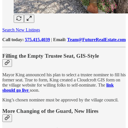
Search New Listings
Call today:
575.415.4039
|
Email:
Team@FutureRealEstate.com
Filling the Empty Trustee Seat, GIS-Style
Mayor King announced his plan to select a trustee nominee to fill his
former seat. True to form, King created a Cloudcroft GIS form on
the village website for willing folks to self-nominate. The
link
should go live
soon.
King’s chosen nominee must be approved by the village council.
More Changing of the Guard, New Hires