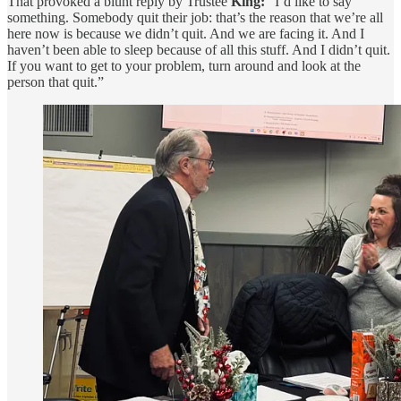
That provoked a blunt reply by Trustee
King:
“I’d like to say
something. Somebody quit their job: that’s the reason that we’re all
here now is because we didn’t quit. And we are facing it. And I
haven’t been able to sleep because of all this stuff. And I didn’t quit.
If you want to get to your problem, turn around and look at the
person that quit.”