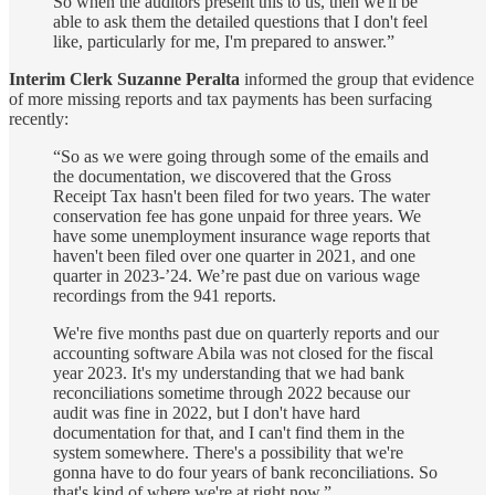
So when the auditors present this to us, then we'll be
able to ask them the detailed questions that I don't feel
like, particularly for me, I'm prepared to answer.”
Interim Clerk Suzanne Peralta
informed the group that evidence
of more missing reports and tax payments has been surfacing
recently:
“So as we were going through some of the emails and
the documentation, we discovered that the Gross
Receipt Tax hasn't been filed for two years. The water
conservation fee has gone unpaid for three years. We
have some unemployment insurance wage reports that
haven't been filed over one quarter in 2021, and one
quarter in 2023-’24. We’re past due on various wage
recordings from the 941 reports.
We're five months past due on quarterly reports and our
accounting software Abila was not closed for the fiscal
year 2023. It's my understanding that we had bank
reconciliations sometime through 2022 because our
audit was fine in 2022, but I don't have hard
documentation for that, and I can't find them in the
system somewhere. There's a possibility that we're
gonna have to do four years of bank reconciliations. So
that's kind of where we're at right now.”