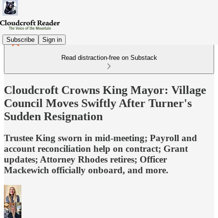
Subscribe
Sign in
Read distraction-free on Substack
Cloudcroft Crowns King Mayor: Village
Council Moves Swiftly After Turner's
Sudden Resignation
Trustee King sworn in mid-meeting; Payroll and
account reconciliation help on contract; Grant
updates; Attorney Rhodes retires; Officer
Mackewich officially onboard, and more.