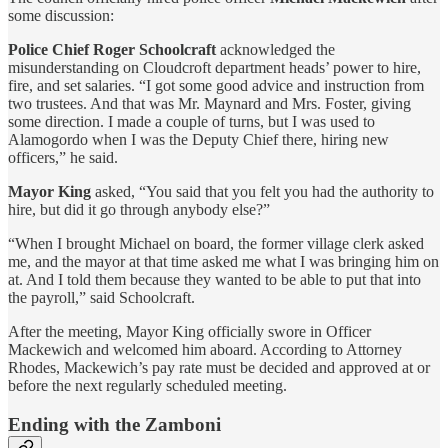
some discussion:
Police Chief Roger Schoolcraft
acknowledged the
misunderstanding on Cloudcroft department heads’ power to hire,
fire, and set salaries. “I got some good advice and instruction from
two trustees. And that was Mr. Maynard and Mrs. Foster, giving
some direction. I made a couple of turns, but I was used to
Alamogordo when I was the Deputy Chief there, hiring new
officers,” he said.
Mayor King
asked, “You said that you felt you had the authority to
hire, but did it go through anybody else?”
“When I brought Michael on board, the former village clerk asked
me, and the mayor at that time asked me what I was bringing him on
at. And I told them because they wanted to be able to put that into
the payroll,” said Schoolcraft.
After the meeting, Mayor King officially swore in Officer
Mackewich and welcomed him aboard. According to Attorney
Rhodes, Mackewich’s pay rate must be decided and approved at or
before the next regularly scheduled meeting.
Ending with the Zamboni