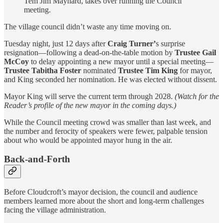
Tem Jim Maynard, takes over running the Council
meeting.
The village council didn’t waste any time moving on.
Tuesday night, just 12 days after
Craig Turner’
s surprise
resignation—following a dead-on-the-table motion by
Trustee Gail
McCoy
to delay appointing a new mayor until a special meeting—
Trustee Tabitha Foster
nominated
Trustee Tim King
for mayor,
and King seconded her nomination. He was elected without dissent.
Mayor King will serve the current term through 2028.
(Watch for the
Reader’s profile of the new mayor in the coming days.)
While the Council meeting crowd was smaller than last week, and
the number and ferocity of speakers were fewer, palpable tension
about who would be appointed mayor hung in the air.
Back-and-Forth
Before Cloudcroft’s mayor decision, the council and audience
members learned more about the short and long-term challenges
facing the village administration.