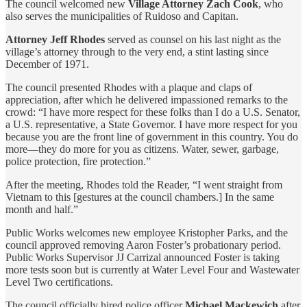
The council welcomed new
Village Attorney Zach Cook
, who
also serves the municipalities of Ruidoso and Capitan.
Attorney Jeff Rhodes
served as counsel on his last night as the
village’s attorney through to the very end, a stint lasting since
December of 1971.
The council presented Rhodes with a plaque and claps of
appreciation, after which he delivered impassioned remarks to the
crowd: “I have more respect for these folks than I do a U.S. Senator,
a U.S. representative, a State Governor. I have more respect for you
because you are the front line of government in this country. You do
more—they do more for you as citizens. Water, sewer, garbage,
police protection, fire protection.”
After the meeting, Rhodes told the Reader, “I went straight from
Vietnam to this [gestures at the council chambers.] In the same
month and half.”
Public Works welcomes new employee Kristopher Parks, and the
council approved removing Aaron Foster’s probationary period.
Public Works Supervisor JJ Carrizal announced Foster is taking
more tests soon but is currently at Water Level Four and Wastewater
Level Two certifications.
The council officially hired police officer
Michael Mackewich
after