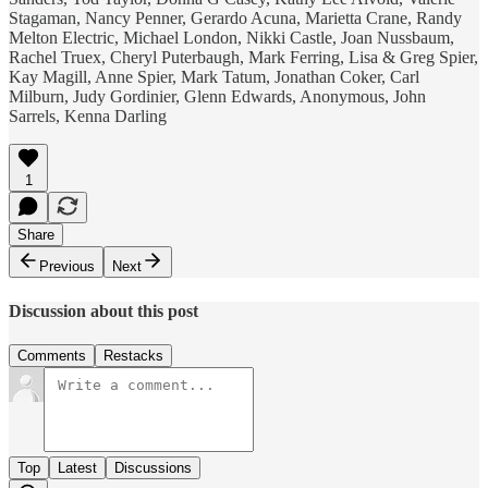
Stagaman, Nancy Penner, Gerardo Acuna, Marietta Crane, Randy
Melton Electric, Michael London, Nikki Castle, Joan Nussbaum,
Rachel Truex, Cheryl Puterbaugh, Mark Ferring, Lisa & Greg Spier,
Kay Magill, Anne Spier, Mark Tatum, Jonathan Coker, Carl
Milburn, Judy Gordinier, Glenn Edwards, Anonymous, John
Sarrels, Kenna Darling
1
Share
Previous
Next
Discussion about this post
Comments
Restacks
Top
Latest
Discussions