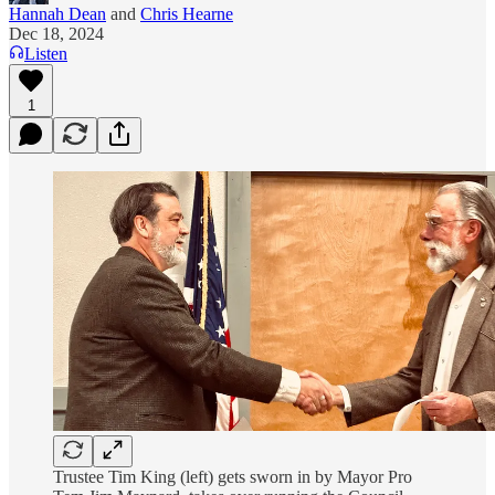
Hannah Dean
and
Chris Hearne
Dec 18, 2024
Listen
1
Trustee Tim King (left) gets sworn in by Mayor Pro