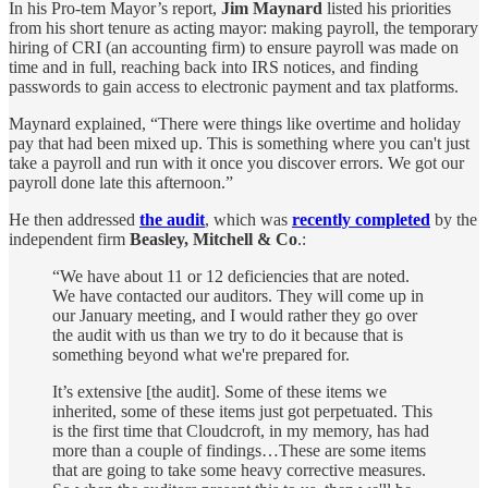
In his Pro-tem Mayor’s report,
Jim Maynard
listed his priorities
from his short tenure as acting mayor: making payroll, the temporary
hiring of CRI (an accounting firm) to ensure payroll was made on
time and in full, reaching back into IRS notices, and finding
passwords to gain access to electronic payment and tax platforms.
Maynard explained, “There were things like overtime and holiday
pay that had been mixed up. This is something where you can't just
take a payroll and run with it once you discover errors. We got our
payroll done late this afternoon.”
He then addressed
the audit
, which was
recently completed
by the
independent firm
Beasley, Mitchell & Co
.:
“We have about 11 or 12 deficiencies that are noted.
We have contacted our auditors. They will come up in
our January meeting, and I would rather they go over
the audit with us than we try to do it because that is
something beyond what we're prepared for.
It’s extensive [the audit]. Some of these items we
inherited, some of these items just got perpetuated. This
is the first time that Cloudcroft, in my memory, has had
more than a couple of findings…These are some items
that are going to take some heavy corrective measures.