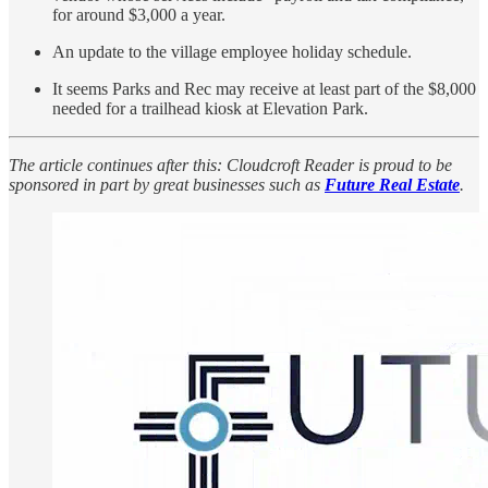
for around $3,000 a year.
An update to the village employee holiday schedule.
It seems Parks and Rec may receive at least part of the $8,000
needed for a trailhead kiosk at Elevation Park.
The article continues after this: Cloudcroft Reader is proud to be
sponsored in part by great businesses such as
Future Real Estate
.