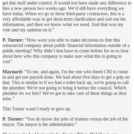
get this stuff under control. It would not have made any difference to
hire a new person two weeks ago. We’d still have everything we
have today. When we go to these third-party contractors, this is a
very affordable way to get short-term clarification and sort out the
information, and then we know what we need. And that was my
vote and my opinion on it.”
P. Turner:
“How were you able to make decisions to hire this
outsourced company about public financial information outside of a
public meeting? Why didn’t that have to come before for us to hear
about here who this company is make sure what this is going to
cost”
Maynard:
“To me, and again, I'm the one who hired CRI to come
in and get our payroll done. We had about five days to get a grip on
that. This is similar to if we had a toilet back up, we're going to call
the plumber. We're not going to bring it before the council. Which
plumber do we hire? We've got to take care of these things as they
arise.”
This Turner wasn’t ready to give up.
P. Turner:
“You do know the jobs of trustees versus the job of the
mayor. The mayor is the administrator.”