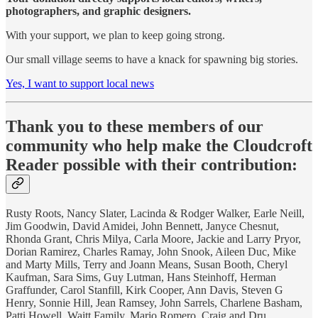
photographers, and graphic designers.
With your support, we plan to keep going strong.
Our small village seems to have a knack for spawning big stories.
Yes, I want to support local news
Thank you to these members of our
community who help make the Cloudcroft
Reader possible with their contribution:
Rusty Roots, Nancy Slater, Lacinda & Rodger Walker, Earle Neill,
Jim Goodwin, David Amidei, John Bennett, Janyce Chesnut,
Rhonda Grant, Chris Milya, Carla Moore, Jackie and Larry Pryor,
Dorian Ramirez, Charles Ramay, John Snook, Aileen Duc, Mike
and Marty Mills, Terry and Joann Means, Susan Booth, Cheryl
Kaufman, Sara Sims, Guy Lutman, Hans Steinhoff, Herman
Graffunder, Carol Stanfill, Kirk Cooper, Ann Davis, Steven G
Henry, Sonnie Hill, Jean Ramsey, John Sarrels, Charlene Basham,
Patti Howell, Waitt Family, Mario Romero, Craig and Dru