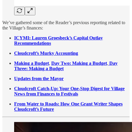
We’ve gathered some of the Reader’s previous reporting related to
the Village’s finances:
ICYMI: Lauren Groesbeck’s Capital Outlay
Recommendations
Cloudcroft’s Murky Accounting
Making a Budget
,
Day Two: Making a Budget
,
Day
Three: Making a Budget
Updates from the Mayor
Cloudcroft Catch-Up: Your One-Stop Digest for Village
News from Finances to Festivals
From Water to Roads: How One Grant Writer Shapes
Cloudcroft’s Future