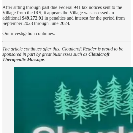
After sifting through past due Federal 941 tax notices sent to the
Village from the IRS, it appears the Village was assessed an
additional
$49,272.91
in penalties and interest for the period from
September 2023 through June 2024.
Our investigation continues.
The article continues after this: Cloudcroft Reader is proud to be
sponsored in part by great businesses such as
Cloudcroft
Therapeutic Massage
.