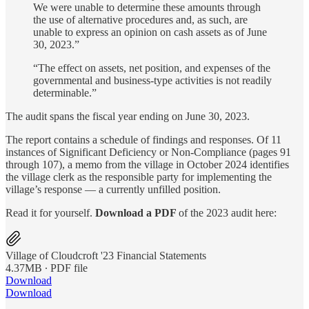
We were unable to determine these amounts through
the use of alternative procedures and, as such, are
unable to express an opinion on cash assets as of June
30, 2023.”
“The effect on assets, net position, and expenses of the
governmental and business-type activities is not readily
determinable.”
The audit spans the fiscal year ending on June 30, 2023.
The report contains a schedule of findings and responses. Of 11
instances of Significant Deficiency or Non-Compliance (pages 91
through 107), a memo from the village in October 2024 identifies
the village clerk as the responsible party for implementing the
village’s response — a currently unfilled position.
Read it for yourself.
Download a PDF
of the 2023 audit here:
Village of Cloudcroft '23 Financial Statements
4.37MB ∙ PDF file
Download
Download