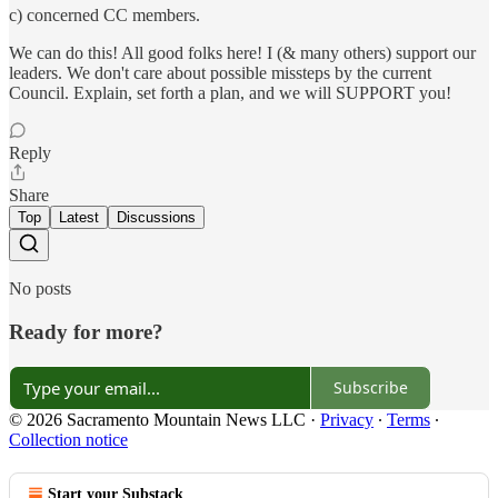
c) concerned CC members.
We can do this! All good folks here! I (& many others) support our
leaders. We don't care about possible missteps by the current
Council. Explain, set forth a plan, and we will SUPPORT you!
Reply
Share
Top
Latest
Discussions
No posts
Ready for more?
Subscribe
© 2026 Sacramento Mountain News LLC
·
Privacy
∙
Terms
∙
Collection notice
Start your Substack