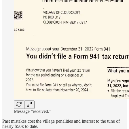
Message “received.”
Past mistakes cost the village penalities and interest to the tune of
nearly $50k
to date.