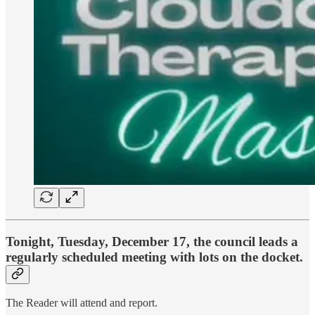
Tonight, Tuesday, December 17
, the council leads a
regularly scheduled meeting with lots on the docket.
The Reader will attend and report.