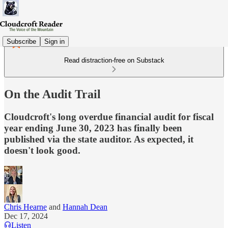
Subscribe
Sign in
Read distraction-free on Substack
On the Audit Trail
Cloudcroft's long overdue financial audit for fiscal
year ending June 30, 2023 has finally been
published via the state auditor. As expected, it
doesn't look good.
Chris Hearne
and
Hannah Dean
Dec 17, 2024
Listen