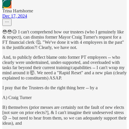
Trina Hartshorne
Dec 17, 2024
😳😳😥 I can't comprehend how our trustees (who I genuinely like
& respect), can dismiss former Mayor Craig Turner's request for a
FT financial clerk 🤔. "We've done it with 4 employees in the past"
is the justification?! Clearly, we have not.
And, to publicly deflect blame onto former PT employees -- who
clearly were undertrained, under-supported, and overloaded with
tasks far beyond their current training/capabilities -- I can't wrap my
mind around it 🤯. We need a "Rapid Reset" and a new plan (clearly
explained to constituents) ASAP.
I pray that the Trustees do the right thing here -- by a
A) Craig Turner
B) themselves (prior messes are certainly not the fault of new elects
[not sure on prior elects?], & I can't imagine their undeserved stress
😥 -- but need to hear from them, so we can adequately support their
ideas), and