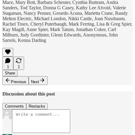
Mace, Mary Bott, Barbara Scheuter, Cynthia Buttram, Andra
Sanders, Tod Taylor, Donna G Casey, Kathy Lee Alvoid, Valerie
Stagaman, Nancy Penner, Gerardo Acuna, Marietta Crane, Randy
Melton Electric, Michael London, Nikki Castle, Joan Nussbaum,
Rachel Truex, Cheryl Puterbaugh, Mark Ferring, Lisa & Greg Spier,
Kay Magill, Anne Spier, Mark Tatum, Jonathan Coker, Carl
Milburn, Judy Gordinier, Glenn Edwards, Anonymous, John
Sarrels, Kenna Darling
1
1
Share
Previous
Next
Discussion about this post
Comments
Restacks