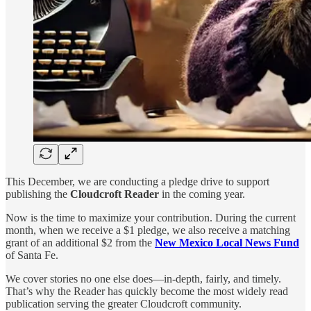
This December, we are conducting a pledge drive to support
publishing the
Cloudcroft Reader
in the coming year.
Now is the time to maximize your contribution. During the current
month, when we receive a $1 pledge, we also receive a matching
grant of an additional $2 from the
New Mexico Local News Fund
of Santa Fe.
We cover stories no one else does—in-depth, fairly, and timely.
That’s why the Reader has quickly become the most widely read
publication serving the greater Cloudcroft community.