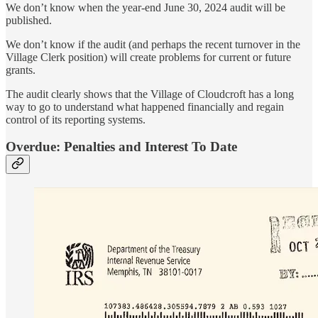
We don’t know when the year-end June 30, 2024 audit will be
published.
We don’t know if the audit (and perhaps the recent turnover in the
Village Clerk position) will create problems for current or future
grants.
The audit clearly shows that the Village of Cloudcroft has a long
way to go to understand what happened financially and regain
control of its reporting systems.
Overdue: Penalties and Interest To Date