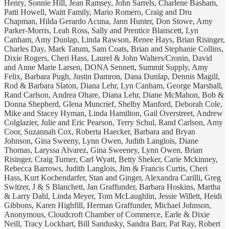
Henry, Sonnie Hill, Jean Ramsey, John Sarrels, Charlene Basham,
Patti Howell, Waitt Family, Mario Romero, Craig and Dru
Chapman, Hilda Gerardo Acuna, Jann Hunter, Don Stowe, Amy
Parker-Morris, Leah Ross, Sally and Prentice Blanscett, Lyn
Canham, Amy Dunlap, Linda Rawson, Renee Hays, Brian Risinger,
Charles Day, Mark Tatum, Sam Coats, Brian and Stephanie Collins,
Dixie Rogers, Cheri Hass, Laurel & John Walters/Cronin, David
and Anne Marie Larsen, DONA Sennett, Summit Supply, Amy
Felix, Barbara Pugh, Justin Damron, Dana Dunlap, Dennis Magill,
Rod & Barbara Slaton, Diana Lehr, Lyn Canham, George Marshall,
Rand Carlson, Andrea Ohare, Diana Lehr, Diane McMahon, Bob &
Donna Shepherd, Glena Muncrief, Shelby Manford, Deborah Cole,
Mike and Stacey Hyman, Linda Hamilton, Gail Overstreet, Andrew
Colglazier, Julie and Eric Pearson, Terry Schul, Rand Carlson, Amy
Coor, Suzannah Cox, Roberta Haecker, Barbara and Bryan
Johnson, Gina Sweeny, Lynn Owen, Judith Langlois, Diane
Thomas, Laryssa Alvarez, Gina Sweeney, Lynn Owen, Brian
Risinger, Craig Turner, Carl Wyatt, Betty Sheker, Carie Mckinney,
Rebecca Barrows, Judith Langlois, Jim & Francis Curtis, Cheri
Hass, Kurt Kochendarfer, Stan and Ginger, Alexandra Carilli, Greg
Switzer, J & S Blanchett, Jan Graffunder, Barbara Hoskins, Martha
& Larry Dahl, Linda Meyer, Tom McLaughlin, Jessie Willett, Heidi
Gibbons, Karen Highfill, Herman Graffunder, Michael Johnson,
Anonymous, Cloudcroft Chamber of Commerce, Earle & Dixie
Neill, Tracy Lockhart, Bill Sandusky, Sandra Barr, Pat Ray, Robert