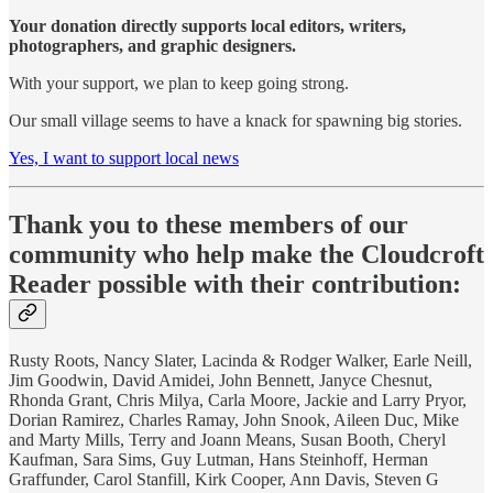
Your donation directly supports local editors, writers,
photographers, and graphic designers.
With your support, we plan to keep going strong.
Our small village seems to have a knack for spawning big stories.
Yes, I want to support local news
Thank you to these members of our
community who help make the Cloudcroft
Reader possible with their contribution:
Rusty Roots, Nancy Slater, Lacinda & Rodger Walker, Earle Neill,
Jim Goodwin, David Amidei, John Bennett, Janyce Chesnut,
Rhonda Grant, Chris Milya, Carla Moore, Jackie and Larry Pryor,
Dorian Ramirez, Charles Ramay, John Snook, Aileen Duc, Mike
and Marty Mills, Terry and Joann Means, Susan Booth, Cheryl
Kaufman, Sara Sims, Guy Lutman, Hans Steinhoff, Herman
Graffunder, Carol Stanfill, Kirk Cooper, Ann Davis, Steven G