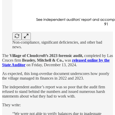
Non-compliance, significant deficiencies, and other bad
news.
The
Village of Cloudcroft’s 2023 forensic audit,
completed by Las
Cruces firm
Beasley, Mitchell & Co.,
was
released online by the
State Auditor
on Friday, December 13, 2024.
As expected, this long-overdue document underscores how poorly
the village managed its finances in 2022 and 2023.
The independent auditor’s report was so poor that the audit firm
refused to stand behind the numbers and issued numerous harsh
statements about what they had to work with.
They write:
“We were not able to verify balances due to inadequate