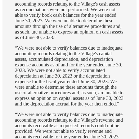
accounting records relating to the Village's cash assets
as reconciliations were not performed. We were not
able to verify book cash balances for the year ended
June 30, 2023. We were unable to determine these
amounts through the use of alternative procedures and,
as such, are unable to express an opinion on cash assets
as of June 30, 2023.”
“We were not able to verify balances due to inadequate
accounting records relating to the Village's capital
assets, accumulated depreciation, and depreciation
expense accounts as of and for the year ended June 30,
2023. We were not able to verify accumulated
depreciation at June 30, 2023 or the depreciation
expense for the fiscal year ended June 30, 2023. We
were unable to determine these amounts through the
use of alternative procedures and, as such, are unable to
express an opinion on capital assets as of June 30, 2023
and the depreciation accrual for the year then ended.”
“We were not able to verify balances due to inadequate
accounting records relating to the Village's revenue and
accounts receivable as requested records could not be
provided. We were not able to verify revenue and
accounts receivable for the year ended June 30, 2023.