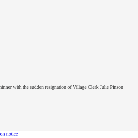
 thinner with the sudden resignation of Village Clerk Julie Pinson
ion notice