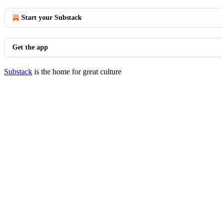
Start your Substack
Get the app
Substack
is the home for great culture