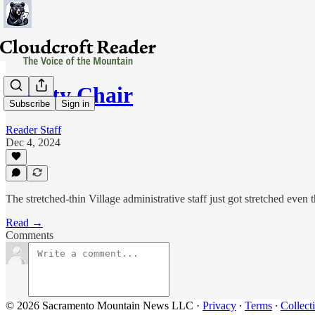
Empty Chair
Subscribe
Sign in
Reader Staff
Dec 4, 2024
The stretched-thin Village administrative staff just got stretched even
Read →
Comments
© 2026 Sacramento Mountain News LLC
·
Privacy
∙
Terms
∙
Collect