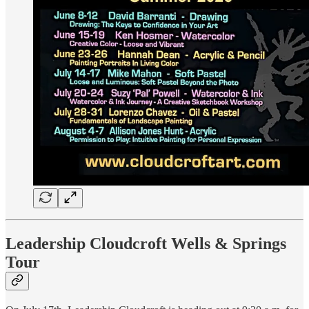
Leadership Cloudcroft Wells & Springs
Tour