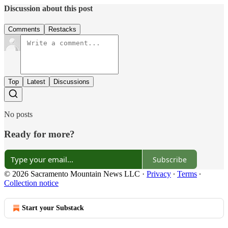
Discussion about this post
Comments
Restacks
Top
Latest
Discussions
No posts
Ready for more?
Subscribe
© 2026 Sacramento Mountain News LLC
·
Privacy
∙
Terms
∙
Collection notice
Start your Substack