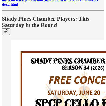
https://www.nytimes.com/2026/06/11/science/space/alan-hale-
dead.html
Shady Pines Chamber Players: This
Saturday in the Round