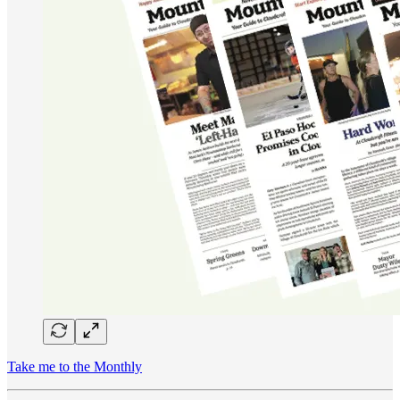
Take me to the Monthly