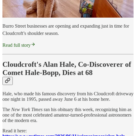
Burro Street businesses are opening and expanding just in time for
Cloudcroft’s shoulder season.
Read full story
Cloudcroft's Alan Hale, Co-Discoverer of
Comet Hale-Bopp, Dies at 68
Hale, who made his famous discovery from his Cloudcroft driveway
one night in 1995, passed away June 6 at his home here.
The
New York Times
ran his obituary this week, recognizing him as
one of the most celebrated amateur-turned-professional astronomers
of the modern era.
Read it here: