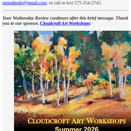
nmrailtrails@gmail.com
, or call or text 575-554-2745.
Your Wednesday Review continues after this brief message. Thank
you to our sponsor,
Cloudcroft Art Workshops
: