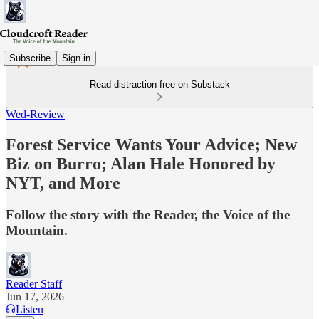
Subscribe
Sign in
Read distraction-free on Substack
Wed-Review
Forest Service Wants Your Advice; New
Biz on Burro; Alan Hale Honored by
NYT, and More
Follow the story with the Reader, the Voice of the
Mountain.
Reader Staff
Jun 17, 2026
Listen