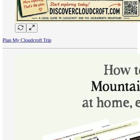
Plan My Cloudcroft Trip