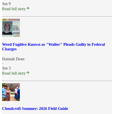
Jun 9
Read full story
Weed Fugitive Known as "Walter" Pleads Guilty to Federal
Charges
Hannah Dean
·
Jun 3
Read full story
Cloudcroft Summer: 2026 Field Guide