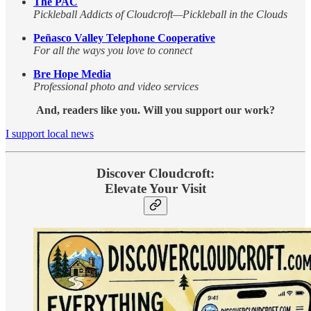
The PAC
Pickleball Addicts of Cloudcroft—Pickleball in the Clouds
Peñasco Valley Telephone Cooperative
For all the ways you love to connect
Bre Hope Media
Professional photo and video services
And, readers like you. Will you support our work?
I support local news
Discover Cloudcroft:
Elevate Your Visit