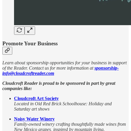
Promote Your Business
Learn about sponsorship opportunities for your business in support
of the Reader. Contact us for more information at
sponsorship-
info@cloudcroftreader.com
Cloudcroft Reader is proud to be sponsored in part by great
companies like:
Cloudcroft Art Society
Located in Old Red Brick Schoolhouse: Holiday and
Saturday art shows
Noisy Water Winery
Family-owned winery crafting thoughtfully made wines from
New Mexico grapes, inspired by mountain living.