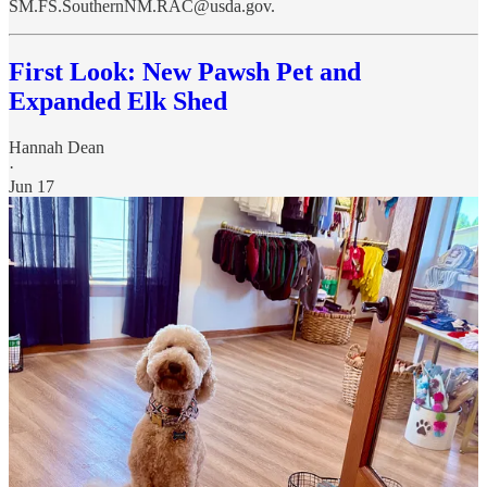
SM.FS.SouthernNM.RAC@usda.gov.
First Look: New Pawsh Pet and
Expanded Elk Shed
Hannah Dean
·
Jun 17