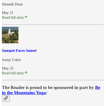
Hannah Dean
·
May 31
Read full story
Sunspot Faces Sunset
Jonny Coker
·
May 25
Read full story
The Reader is proud to be sponsored in part by
Be
in the Mountains Yoga
: