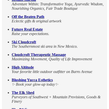
Adventure Within: Transformative Yoga, Ayurvedic Wisdom,
Nourishing Organics, Fair Trade Boutique
Off the Beaten Path
Eclectic gifts & original artwork
Future Real Estate
Raise your expectations.
Ski Cloudcroft
The Southernmost ski area in New Mexico.
Cloudcroft Therapeutic Massage
Maximizing Movement, Quality of Life Improvement
High Altitude
Your favorite little outdoor outfitter on Burro Avenue
Blushing Yucca Esthetics
✨ Book your glow-up today✨
The Elk Shed
Purveyors of Southwest + Mountain Provisions, Goods &
Finery