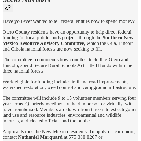
Have you ever wanted to tell federal entities how to spend money?
Otero County residents have an opportunity to help direct federal
funding for local public lands projects through the
Southern New
Mexico Resource Advisory Committee
, which the Gila, Lincoln
and Cibola national forests are now seeking to fill.
The committee recommends how counties, including Otero and
Lincoln, spend Secure Rural Schools Act Title II funds within the
three national forests.
Work eligible for funding includes trail and road improvements,
watershed restoration, weed control and campground infrastructure.
The committee will include 9 to 15 volunteer members serving four-
year terms. Quarterly meetings are held in person or virtually, with
travel reimbursed. Members are drawn from three interest categories:
land use and resource industries, environmental and wildlife
interests, and elected officials and the public.
Applicants must be New Mexico residents. To apply or learn more,
contact
Nathaniel Marquard
at 575-388-8267 or