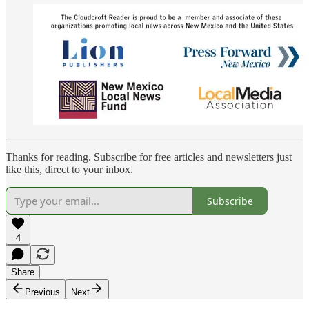
Thanks for reading. Subscribe for free articles and newsletters just
like this, direct to your inbox.
Subscribe
4
Share
Previous
Next