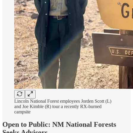
Lincoln National Forest employees Jorden Scott (L)
and Joe Kimble (R) tour a recently RX-burned
campsite
Open to Public: NM National Forests
Seeks Advisors