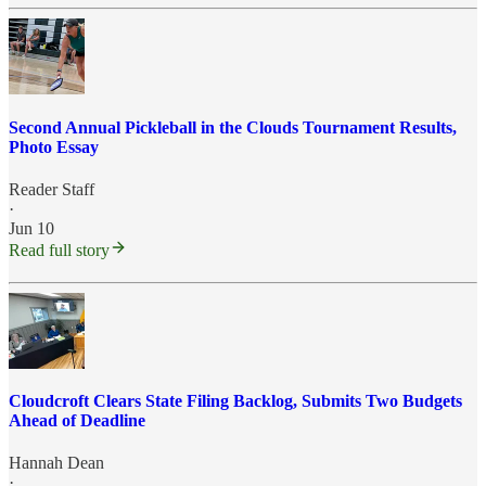
Second Annual Pickleball in the Clouds Tournament Results,
Photo Essay
Reader Staff
·
Jun 10
Read full story
Cloudcroft Clears State Filing Backlog, Submits Two Budgets
Ahead of Deadline
Hannah Dean
·