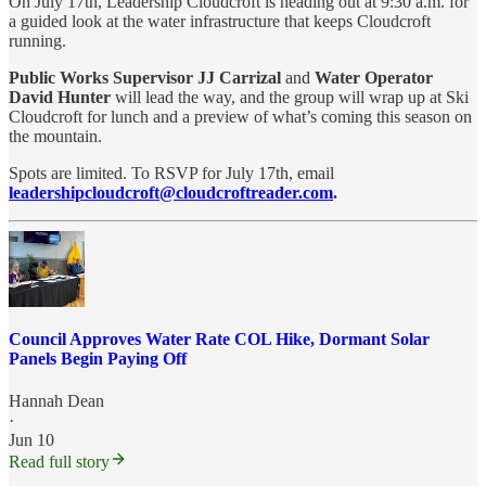
On July 17th, Leadership Cloudcroft is heading out at 9:30 a.m. for
a guided look at the water infrastructure that keeps Cloudcroft
running.
Public Works Supervisor JJ Carrizal
and
Water Operator
David Hunter
will lead the way, and the group will wrap up at Ski
Cloudcroft for lunch and a preview of what’s coming this season on
the mountain.
Spots are limited. To RSVP for July 17th, email
leadershipcloudcroft@cloudcroftreader.com
.
Council Approves Water Rate COL Hike, Dormant Solar
Panels Begin Paying Off
Hannah Dean
·
Jun 10
Read full story