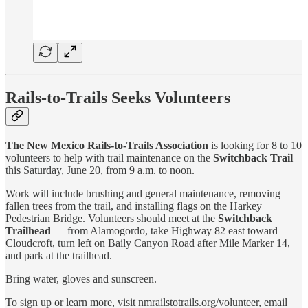
Rails-to-Trails Seeks Volunteers
The New Mexico Rails-to-Trails Association
is looking for 8 to 10
volunteers to help with trail maintenance on the
Switchback Trail
this Saturday, June 20, from 9 a.m. to noon.
Work will include brushing and general maintenance, removing
fallen trees from the trail, and installing flags on the Harkey
Pedestrian Bridge. Volunteers should meet at the
Switchback
Trailhead
— from Alamogordo, take Highway 82 east toward
Cloudcroft, turn left on Baily Canyon Road after Mile Marker 14,
and park at the trailhead.
Bring water, gloves and sunscreen.
To sign up or learn more, visit nmrailstotrails.org/volunteer, email