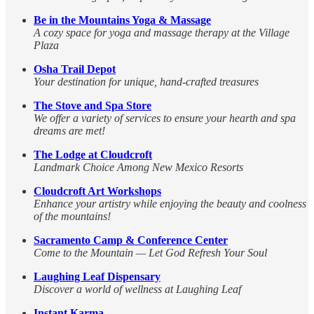
Be in the Mountains Yoga & Massage
A cozy space for yoga and massage therapy at the Village
Plaza
Osha Trail Depot
Your destination for unique, hand-crafted treasures
The Stove and Spa Store
We offer a variety of services to ensure your hearth and spa
dreams are met!
The Lodge at Cloudcroft
Landmark Choice Among New Mexico Resorts
Cloudcroft Art Workshops
Enhance your artistry while enjoying the beauty and coolness
of the mountains!
Sacramento Camp & Conference Center
Come to the Mountain — Let God Refresh Your Soul
Laughing Leaf Dispensary
Discover a world of wellness at Laughing Leaf
Instant Karma