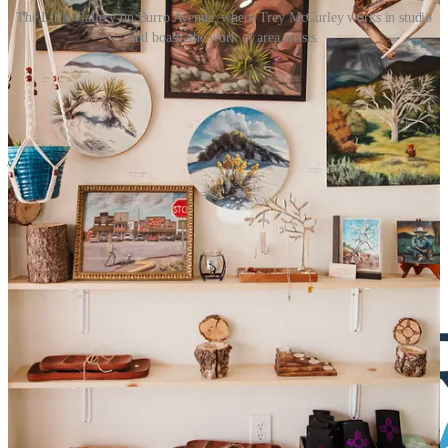
The Little Gallery on Burro Avenue, where Trey McCurley works in studio
and boasts the work of area artists.
The Little Gallery is open Wednesday through Sunday, 11:00 a.m. -
5:00 p.m., or by appointment through Instagram
(@thelittlegallerycloudcroft). It is located at 206 Burro Avenue, in
Building 2.
Artists interested in displaying their work can email McCurley at
latrey@gmail.com
or contact them on Instagram at
@thelittlegallerycloudcroft and @treymccurley.
The Reader is proud to be sponsored in part by
great companies like
Future Real Estate: