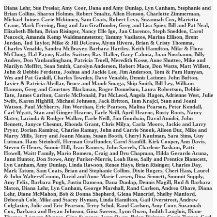
Diana Lehr, Sue Preslar, Amy Coor, Dana and Amy Dunlap, Lyn Canham, Stephanie and
Brian Collins, Sharon Holmes, Robert Smaltz, Allen Henson, Charlotte Zimmerman,
Michael Joiner, Carie Mckinney, Sam Coats, Robert Levy, Suzannah Cox, Marietta
Crane, Mark Ferring, Bing and Jan Graffunder, Greg and Lisa Spier, Bill and Pat Neal,
Elizabeth Blohm, Brian Risinger, Nancy Elle Igo, Jan Clarence, Steph Snedden, Carol
Peacock, Amanda Kemp Waldmannstetter, Tammy Vasilatos, Marina Ellison, Brent
Jordan, Tod Taylor, Mike & Jill DeGraw, Alynn Rivera, Brian & Cristy Thomma,
Charles Venable, Sandra McBrayer, Barbara Hartley, Keith Hamilton, Mike & Flora
McClung, Hal Payne, Kathy Switzer, Ray Haller, Gary Calmia, Joan Nussbaum, Billy
Anders, Don Vanlandingham, Patricia Troell, Meredith Kosse, Anne Shuttee, Mike and
Marilyn Moffitt, Sean Smith, Carolyn Anderson, Robert Mace, Don Watts, Matt Willett,
John & Debbie Ferdetta, Joshua and Jackie Lee, Jim Anderson, Tom & Pam Runyan,
Wes and Pat Gaskill, Charles Townley, Dave Venable, Dennis Latimer, John Bufton,
Javier & Patricia Alvillar, Bruce and Mandi Smaga, Skip Smith, Bill Ley, William
Hanson, Greg and Courtney Blackman, Roger Donnelson, Laura Robertson, Debbie
Tate, James Carlton, Carrie McDonald, Pat McLeod, Angela Hagen, Adrienne West, Julie
Swift, Karen Highfill, Michael Johnson, Jack Britton, Tom Krajci, Stan and Joani
Watson, Paul McSherry, Jim Worthan, Eric Pearson, Malina Pearson, Peter Kendall,
Carl Wyatt, Stan and Ginger Hearne, Earle Neill, April Hearne, Rusty Roots, Nancy
Slater, Lacinda & Rodger Walker, Earle Neill, Jim Goodwin, David Amidei, John
Bennett, Janyce Chesnut, Rhonda Grant, Chris Milya, Carla Moore, Jackie and Larry
Pryor, Dorian Ramirez, Charles Ramay, John and Carrie Snook, Aileen Duc, Mike and
Marty Mills, Terry and Joann Means, Susan Booth, Cheryl Kaufman, Sara Sims, Guy
Lutman, Hans Steinhoff, Herman Graffunder, Carol Stanfill, Kirk Cooper, Ann Davis,
Steven G Henry, Sonnie Hill, Jean Ramsey, John Sarrels, Charlene Basham, Patti
Howell, Waitt Family, Mario Romero, Craig and Dru Chapman, Hilda Gerardo Acuna,
Jann Hunter, Don Stowe, Amy Parker-Morris, Leah Ross, Sally and Prentice Blanscett,
Lyn Canham, Amy Dunlap, Linda Rawson, Renee Hays, Brian Risinger, Charles Day,
Mark Tatum, Sam Coats, Brian and Stephanie Collins, Dixie Rogers, Cheri Hass, Laurel
& John Walters/Cronin, David and Anne Marie Larsen, Dina Sennett, Summit Supply,
Amy Felix, Barbara Pugh, Justin Damron, Dana Dunlap, Dennis Magill, Rod & Barbara
Slaton, Diana Lehr, Lyn Canham, George Marshall, Rand Carlson, Andrea Ohare, Diana
Lehr, Diane McMahon, Bob & Donna Shepherd, Glena Muncrief, Shelby Manford,
Deborah Cole, Mike and Stacey Hyman, Linda Hamilton, Gail Overstreet, Andrew
Colglazier, Julie and Eric Pearson, Terry Schul, Rand Carlson, Amy Coor, Suzannah
Cox, Barbara and Bryan Johnson, Gina Sweeny, Lynn Owen, Judith Langlois, Diane