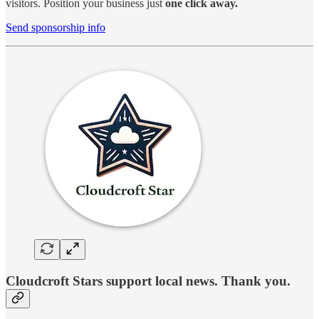
visitors. Position your business just
one click away.
Send sponsorship info
Cloudcroft Stars support local news. Thank you.