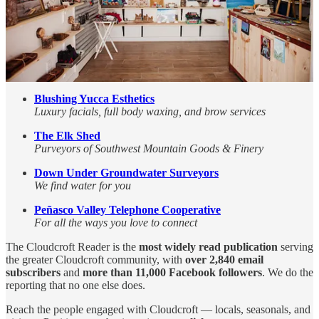
Pizza and Summer Tubing start on July Fourth!
Cloudcroft Therapeutic Massage
Maximizing Movement, Quality of Life Improvement
High Altitude
Your favorite little outdoor outfitter on Burro Avenue
Blushing Yucca Esthetics
Luxury facials, full body waxing, and brow services
The Elk Shed
Purveyors of Southwest Mountain Goods & Finery
Down Under Groundwater Surveyors
We find water for you
Peñasco Valley Telephone Cooperative
For all the ways you love to connect
The Cloudcroft Reader is the
most widely read publication
serving
the greater Cloudcroft community, with
over 2,840 email
subscribers
and
more than 11,000 Facebook followers
. We do the
reporting that no one else does.
Reach the people engaged with Cloudcroft — locals, seasonals, and