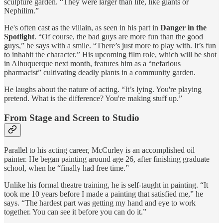
sculpture garden. “They were larger than life, like giants or
Nephilim.”
He's often cast as the villain, as seen in his part in
Danger in the
Spotlight
. “Of course, the bad guys are more fun than the good
guys,” he says with a smile. “There’s just more to play with. It’s fun
to inhabit the character.” His upcoming film role, which will be shot
in Albuquerque next month, features him as a “nefarious
pharmacist” cultivating deadly plants in a community garden.
He laughs about the nature of acting. “It’s lying. You're playing
pretend. What is the difference? You're making stuff up.”
From Stage and Screen to Studio
Parallel to his acting career, McCurley is an accomplished oil
painter. He began painting around age 26, after finishing graduate
school, when he “finally had free time.”
Unlike his formal theatre training, he is self-taught in painting. “It
took me 10 years before I made a painting that satisfied me,” he
says. “The hardest part was getting my hand and eye to work
together. You can see it before you can do it.”