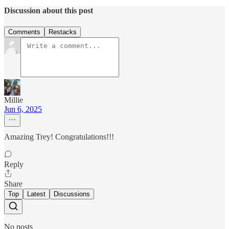
Discussion about this post
Comments
Restacks
Millie
Jun 6, 2025
Amazing Trey! Congratulations!!!
Reply
Share
Top
Latest
Discussions
No posts