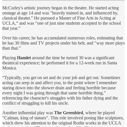
McCurley's artistic journey began in the theatre. He started acting
onstage at age 14 and was "heavily trained in, and influenced by,
classical theater.” He pursued a Master of Fine Arts in Acting at
UCLA,“ and was “one of just nine students accepted to the school
that year.”
Over his career, he has accumulated numerous roles, estimating that
he has 30 films and TV projects under his belt, and "way more plays
than that.”
Playing
Hamlet
around the time he turned 30 was a significant
theatrical experience; he performed it for a 12-week run in Santa
Monica.
“Typically, you get on set and do your job and get out. Sometimes
acting can seep in and affect you, to the point where I remember
staring down into the shower drain and feeling horrible because
every night I was going through that same horrible thing,”
referencing the character's struggles with his father dying and the
conflict of struggling to kill his uncle.
Another influential play was
The Greenbird
, where he played
"Calman, king of statues". This role involved posing like sculptures,
which drew his attention to the original Rodin works in the UCLA