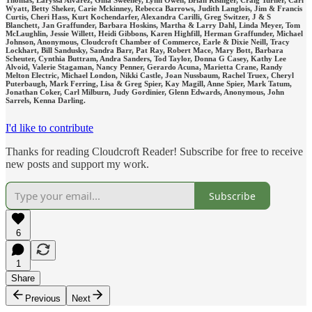
Thomas, Laryssa Alvarez, Gina Sweeney, Lynn Owen, Brian Risinger, Craig Turner, Carl
Wyatt, Betty Sheker, Carie Mckinney, Rebecca Barrows, Judith Langlois, Jim & Francis
Curtis, Cheri Hass, Kurt Kochendarfer, Alexandra Carilli, Greg Switzer, J & S
Blanchett, Jan Graffunder, Barbara Hoskins, Martha & Larry Dahl, Linda Meyer, Tom
McLaughlin, Jessie Willett, Heidi Gibbons, Karen Highfill, Herman Graffunder, Michael
Johnson, Anonymous, Cloudcroft Chamber of Commerce, Earle & Dixie Neill, Tracy
Lockhart, Bill Sandusky, Sandra Barr, Pat Ray, Robert Mace, Mary Bott, Barbara
Scheuter, Cynthia Buttram, Andra Sanders, Tod Taylor, Donna G Casey, Kathy Lee
Alvoid, Valerie Stagaman, Nancy Penner, Gerardo Acuna, Marietta Crane, Randy
Melton Electric, Michael London, Nikki Castle, Joan Nussbaum, Rachel Truex, Cheryl
Puterbaugh, Mark Ferring, Lisa & Greg Spier, Kay Magill, Anne Spier, Mark Tatum,
Jonathan Coker, Carl Milburn, Judy Gordinier, Glenn Edwards, Anonymous, John
Sarrels, Kenna Darling.
I'd like to contribute
Thanks for reading Cloudcroft Reader! Subscribe for free to receive
new posts and support my work.
Subscribe
6
1
Share
Previous
Next