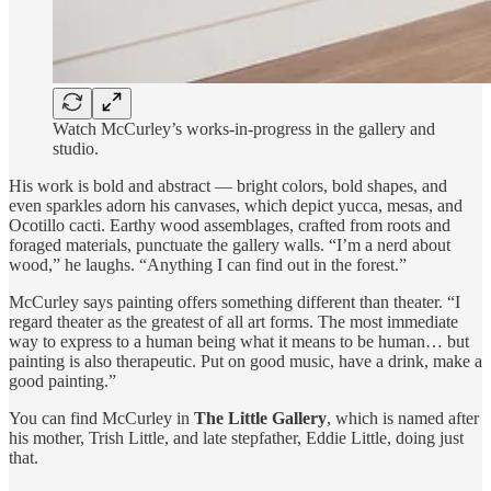
Watch McCurley’s works-in-progress in the gallery and
studio.
His work is bold and abstract — bright colors, bold shapes, and
even sparkles adorn his canvases, which depict yucca, mesas, and
Ocotillo cacti. Earthy wood assemblages, crafted from roots and
foraged materials, punctuate the gallery walls. “I’m a nerd about
wood,” he laughs. “Anything I can find out in the forest.”
McCurley says painting offers something different than theater. “I
regard theater as the greatest of all art forms. The most immediate
way to express to a human being what it means to be human… but
painting is also therapeutic. Put on good music, have a drink, make a
good painting.”
You can find McCurley in
The Little Gallery
, which is named after
his mother, Trish Little, and late stepfather, Eddie Little, doing just
that.