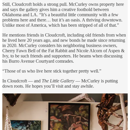
Still, Cloudcroft holds a strong pull. McCurley owns property here
and says the gallery gives him a creative foothold between
Oklahoma and LA. “It’s a beautiful little community with a few
problems here and there… but it’s an oasis. A thriving downtown.
Unlike most of America, which has been stripped of all of that.”
He mentions friends in Cloudcroft, including old friends from when
he lived here 20 years ago, and new bonds he made since returning
in 2020. McCurley considers his neighboring business owners,
Cherry Fawn Bell of the Fat Rabbit and Nicole Alcorn of Aspen &
Ivy, to be such friends and supporters. He beams when discussing
his Burro Avenue Courtyard comrades.
“Those of us who live here stick together pretty well.”
In Cloudcroft — and
The Little Gallery
— McCurley is putting
down roots. He hopes you’ll visit and stay awhile.