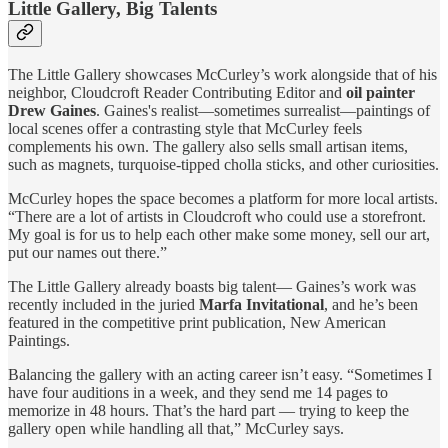
Little Gallery, Big Talents
The Little Gallery showcases McCurley’s work alongside that of his
neighbor, Cloudcroft Reader Contributing Editor and
oil painter
Drew Gaines
. Gaines's realist—sometimes surrealist—paintings of
local scenes offer a contrasting style that McCurley feels
complements his own. The gallery also sells small artisan items,
such as magnets, turquoise-tipped cholla sticks, and other curiosities.
McCurley hopes the space becomes a platform for more local artists.
“There are a lot of artists in Cloudcroft who could use a storefront.
My goal is for us to help each other make some money, sell our art,
put our names out there.”
The Little Gallery already boasts big talent— Gaines’s work was
recently included in the juried
Marfa Invitational
, and he’s been
featured in the competitive print publication, New American
Paintings.
Balancing the gallery with an acting career isn’t easy. “Sometimes I
have four auditions in a week, and they send me 14 pages to
memorize in 48 hours. That’s the hard part — trying to keep the
gallery open while handling all that,” McCurley says.