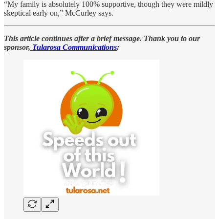
“My family is absolutely 100% supportive, though they were mildly
skeptical early on,” McCurley says.
This article continues after a brief message. Thank you to our
sponsor,
Tularosa Communications
: