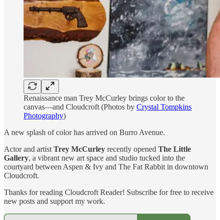
Renaissance man Trey McCurley brings color to the
canvas—and Cloudcroft (Photos by
Crystal Tompkins
Photography
)
A new splash of color has arrived on Burro Avenue.
Actor and artist
Trey McCurley
recently opened
The Little
Gallery
, a vibrant new art space and studio tucked into the
courtyard between Aspen & Ivy and The Fat Rabbit in downtown
Cloudcroft.
Thanks for reading Cloudcroft Reader! Subscribe for free to receive
new posts and support my work.