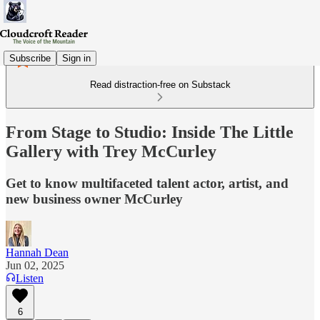
Subscribe
Sign in
Read distraction-free on Substack
From Stage to Studio: Inside The Little
Gallery with Trey McCurley
Get to know multifaceted talent actor, artist, and
new business owner McCurley
Hannah Dean
Jun 02, 2025
Listen
6