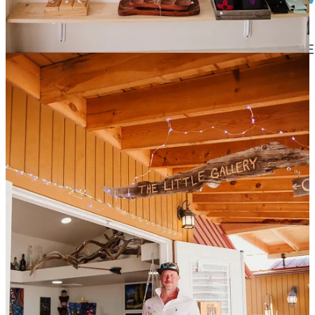
Promote Your Business
Learn about sponsorship opportunities for your business in support
of the Reader. Contact us for more information at
sponsorship-
info@cloudcroftreader.com
Cloudcroft Reader is proud to be sponsored in part by great
companies like:
Cloudcroft Sandwich Shop
In the heart of downtown Cloudcroft, New Mexico
Tularosa Communications
Internet that keeps you connected.
The Stove and Spa Store
We offer a variety of services to ensure your hearth and spa
dreams are met!