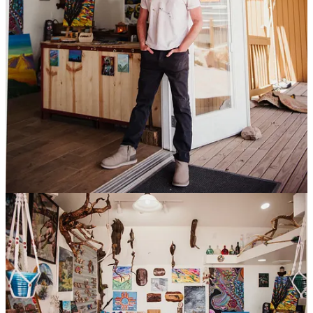
The Lodge at Cloudcroft
Landmark Choice Among New Mexico Resorts
Dusty Boots Motel and Cafe
Have a beautiful, restful night
New Mexico Rails-to-Trails Association
We Convert Abandoned Railroad Lines Into Recreational
Trails
Laughing Leaf Dispensary
Discover a world of wellness at Laughing Leaf
Instant Karma
Adventure Within: Transformative Yoga, Ayurvedic Wisdom,
Nourishing Organics, Fair Trade Boutique
Off the Beaten Path
Eclectic gifts & original artwork
Future Real Estate
Raise your expectations.
Ski Cloudcroft