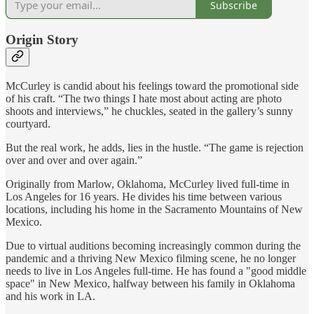
Subscribe
Origin Story
McCurley is candid about his feelings toward the promotional side
of his craft. “The two things I hate most about acting are photo
shoots and interviews,” he chuckles, seated in the gallery’s sunny
courtyard.
But the real work, he adds, lies in the hustle. “The game is rejection
over and over and over again.”
Originally from Marlow, Oklahoma, McCurley lived full-time in
Los Angeles for 16 years. He divides his time between various
locations, including his home in the Sacramento Mountains of New
Mexico.
Due to virtual auditions becoming increasingly common during the
pandemic and a thriving New Mexico filming scene, he no longer
needs to live in Los Angeles full-time. He has found a "good middle
space" in New Mexico, halfway between his family in Oklahoma
and his work in LA.