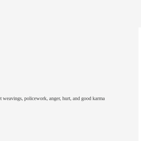
ket weavings, policework, anger, hurt, and good karma