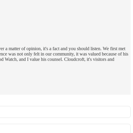
 a matter of opinion, it's a fact and you should listen. We first met
e was not only felt in our community, it was valued because of his
 Watch, and I value his counsel. Cloudcroft, it's visitors and