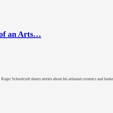
 of an Arts…
 Roger Schoolcraft shares stories about his artisanal ceramics and bas