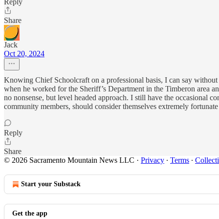
Reply
Share
Jack
Oct 20, 2024
Knowing Chief Schoolcraft on a professional basis, I can say without a 
when he worked for the Sheriff’s Department in the Timberon area an
no nonsense, but level headed approach. I still have the occasional co
community members, should consider themselves extremely fortunate t
Reply
Share
© 2026 Sacramento Mountain News LLC
·
Privacy
∙
Terms
∙
Collect
Start your Substack
Get the app