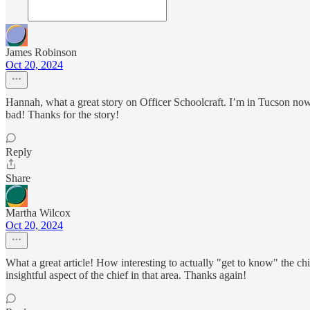
James Robinson
Oct 20, 2024
Hannah, what a great story on Officer Schoolcraft. I’m in Tucson no
bad! Thanks for the story!
Reply
Share
Martha Wilcox
Oct 20, 2024
What a great article! How interesting to actually "get to know" the chi
insightful aspect of the chief in that area. Thanks again!