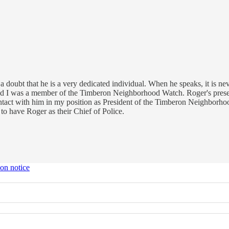
doubt that he is a very dedicated individual. When he speaks, it is never
d I was a member of the Timberon Neighborhood Watch. Roger's presenc
ntact with him in my position as President of the Timberon Neighborhood
o have Roger as their Chief of Police.
ion notice