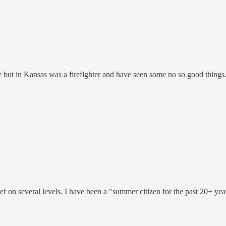
w but in Kansas was a firefighter and have seen some no so good thing
ef on several levels. I have been a "summer citizen for the past 20+ year