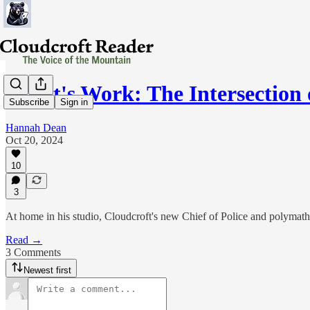
Heart's Work: The Intersection
Subscribe
Sign in
Hannah Dean
Oct 20, 2024
10
3
At home in his studio, Cloudcroft's new Chief of Police and polymath
Read →
3 Comments
Newest first