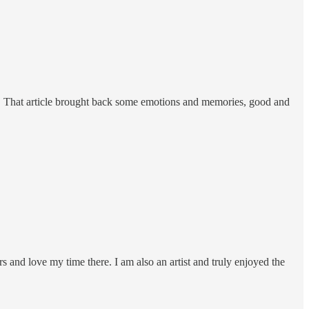
s. That article brought back some emotions and memories, good and
s and love my time there. I am also an artist and truly enjoyed the