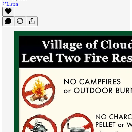
Listen