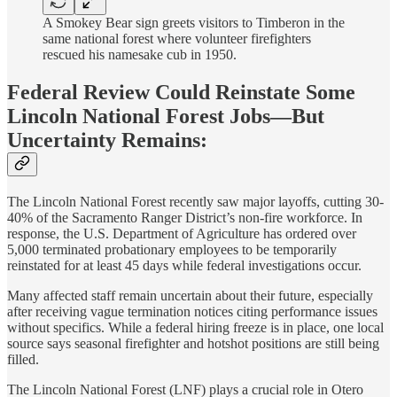
A Smokey Bear sign greets visitors to Timberon in the
same national forest where volunteer firefighters
rescued his namesake cub in 1950.
Federal Review Could Reinstate Some
Lincoln National Forest Jobs—But
Uncertainty Remains:
The Lincoln National Forest recently saw major layoffs, cutting 30-
40% of the Sacramento Ranger District’s non-fire workforce. In
response, the U.S. Department of Agriculture has ordered over
5,000 terminated probationary employees to be temporarily
reinstated for at least 45 days while federal investigations occur.
Many affected staff remain uncertain about their future, especially
after receiving vague termination notices citing performance issues
without specifics. While a federal hiring freeze is in place, one local
source says seasonal firefighter and hotshot positions are still being
filled.
The Lincoln National Forest (LNF) plays a crucial role in Otero