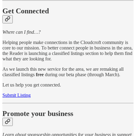
Get Connected
Where can I find…?
Helping people make connections in the Cloudcroft community is
core to our mission. To better connect people in business in the area,
the Reader is launching a classified listings section to help them find
what they are looking for.
As we launch this new service for the area, we are remaking all
classified listings
free
during our beta phase (through March).
Let us help you get connected.
Submit Listing
Promote your business
Learn about sponsorship opportunities for your business in support