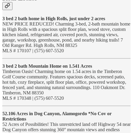
3 bed 2 bath home in High Rolls, just under 2 acres
NEW PRICE REDUCED! Charming 3-bed, 2-bath mountain home
in High Rolls with a spacious split floor plan, wood stove, custom
kitchen island, refrigerated air, covered porch, stunning views,
garage, workshop, greenhouse, pond, and nearby hiking trails! 7
Old Ranger Rd. High Rolls, NM 88325
MLS # 170107 | (575) 607-5520
3 bed 2 bath Mountain Home on 1.541 Acres
Timberon Oasis! Charming home on 1.54 acres in the Timberon
Golf Course community. Features spacious decks, screened patio,
hot tub, cozy fireplace, split floor plan, office, powered workshop,
fenced yard, and stunning natural surroundings. 110 Oakmont Dr.
Timberon, NM 88350
MLS # 170348 | (575) 607-5520
52.106 Acres in Dog Canyon, Alamogordo *No Cov or
Restrictions
52 Acres of Possibilities! This unrestricted land off Highway 54 near
Dog Canyon offers stunning 360° mountain views and endless