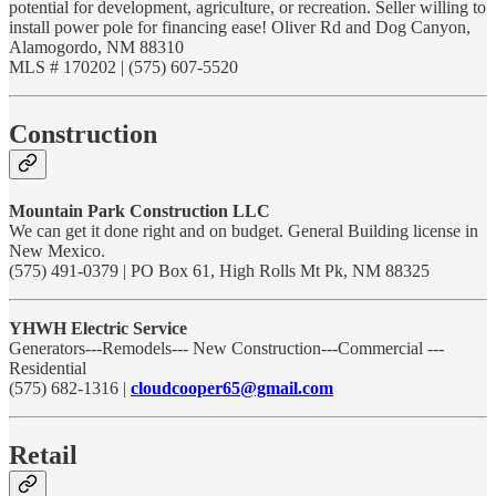
potential for development, agriculture, or recreation. Seller willing to
install power pole for financing ease! Oliver Rd and Dog Canyon,
Alamogordo, NM 88310
MLS # 170202 | (575) 607-5520
Construction
Mountain Park Construction LLC
We can get it done right and on budget. General Building license in
New Mexico.
(575) 491-0379 | PO Box 61, High Rolls Mt Pk, NM 88325
YHWH Electric Service
Generators---Remodels--- New Construction---Commercial ---
Residential
(575) 682-1316 |
cloudcooper65@gmail.com
Retail