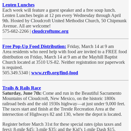
Lenten Lunches
Each week will feature a guest speaker and a free soup lunch.
Lenten Lunches begin at 12 pm every Wednesday through April
9th. Hosted by Cloudcroft United Methodist Church, 50 Chipmunk
Avenue. All are welcome!
575-682-2266 |
cloudcroftumc.org
Free Pop-Up Food Distribution:
Friday, March 14 at 9 am
Area residents who need help with food are invited to a FREE food
distribution on Friday, March 14 at 9 am at the Mayhill Baptist
Church located at 3510 US-82. Neither registration nor paperwork
is required.
505.349.5340 |
www.rrfb.org/find-food
Trails & Rails Race
Saturday, June 7th:
Come and run in the Beautiful Sacramento
Mountains of Cloudcroft, New Mexico, on the historic 1800s
railroad beds and the old 1930s highway—at just under 9,000 feet.
The races start and finish at the Trestle Recreation Area at the
intersection of Highways 82 and 130, where the depot is located.
Register before March 31st for these special rates (plus taxes and
fees): 8-mile $45; 3-mile $35; and the Kid’s 1-mile Dash $15.