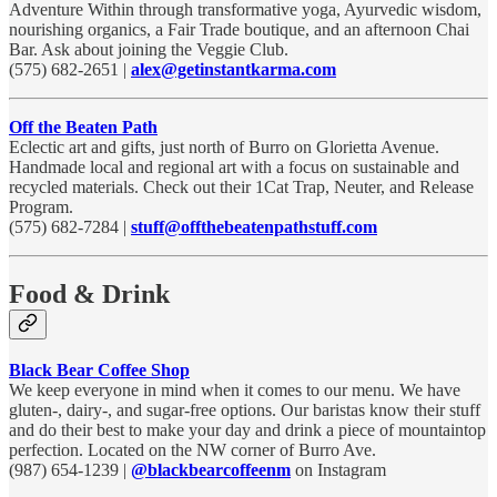
Adventure Within through transformative yoga, Ayurvedic wisdom,
nourishing organics, a Fair Trade boutique, and an afternoon Chai
Bar. Ask about joining the Veggie Club.
(575) 682-2651 |
alex@getinstantkarma.com
Off the Beaten Path
Eclectic art and gifts, just north of Burro on Glorietta Avenue.
Handmade local and regional art with a focus on sustainable and
recycled materials. Check out their 1Cat Trap, Neuter, and Release
Program.
(575) 682-7284 |
stuff@offthebeatenpathstuff.com
Food & Drink
Black Bear Coffee Shop
We keep everyone in mind when it comes to our menu. We have
gluten-, dairy-, and sugar-free options. Our baristas know their stuff
and do their best to make your day and drink a piece of mountaintop
perfection. Located on the NW corner of Burro Ave.
(987) 654-1239 |
@blackbearcoffeenm
on Instagram