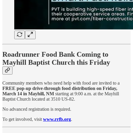
Roadrunner Food Bank Coming to
Mayhill Baptist Church this Friday
Community members who need help with food are invited to a
FREE pop-up drive-through food distribution on Friday,
March 14 in Mayhill, NM
starting at 9:00 a.m. at the Mayhill
Baptist Church located at 3510 US-82.
No advanced registration is required.
To get involved, visit
www.rrfb.org
.