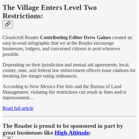
The Village Enters Level Two
Restrictions:
Cloudcroft Reader
Contributing Editor
Drew Gaines
created an
easy-to-read infographic that we at the Reader encourage
businesses, lodgers, and concerned citizens to post wherever
possible.
Depending on their jurisdiction and mutual aid agreements, local,
county, state, and federal law enforcement officers issue citations for
breaking fire danger rating ordinances.
According to New Mexico Fire Info and the Bureau of Land
Management, violating fire restrictions can result in fines and/or
imprisonment…
Read full article
The Reader is proud to be sponsored in part by
great businesses like
High Altitude
: