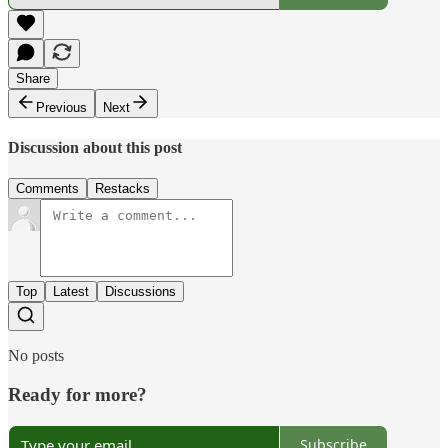
Share
Previous
Next
Discussion about this post
Comments
Restacks
Top
Latest
Discussions
No posts
Ready for more?
Subscribe