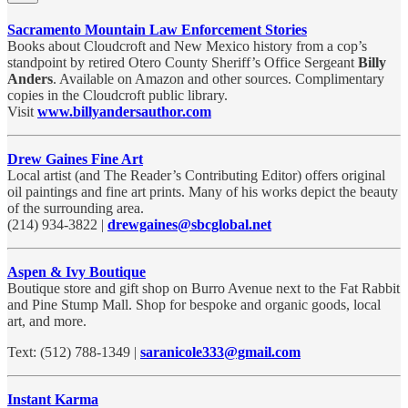
Sacramento Mountain Law Enforcement Stories
Books about Cloudcroft and New Mexico history from a cop’s
standpoint by retired Otero County Sheriff’s Office Sergeant
Billy
Anders
. Available on Amazon and other sources. Complimentary
copies in the Cloudcroft public library.
Visit
www.billyandersauthor.com
Drew Gaines Fine Art
Local artist (and The Reader’s Contributing Editor) offers original
oil paintings and fine art prints. Many of his works depict the beauty
of the surrounding area.
(214) 934-3822 |
drewgaines@sbcglobal.net
Aspen & Ivy Boutique
Boutique store and gift shop on Burro Avenue next to the Fat Rabbit
and Pine Stump Mall. Shop for bespoke and organic goods, local
art, and more.
Text: (512) 788-1349 |
saranicole333@gmail.com
Instant Karma