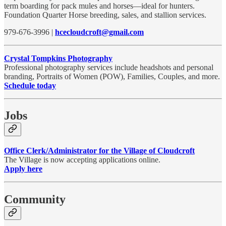
term boarding for pack mules and horses—ideal for hunters.
Foundation Quarter Horse breeding, sales, and stallion services.
979-676-3996 |
hcecloudcroft@gmail.com
Crystal Tompkins Photography
Professional photography services include headshots and personal
branding, Portraits of Women (POW), Families, Couples, and more.
Schedule today
Jobs
Office Clerk/Administrator for the Village of Cloudcroft
The Village is now accepting applications online.
Apply here
Community