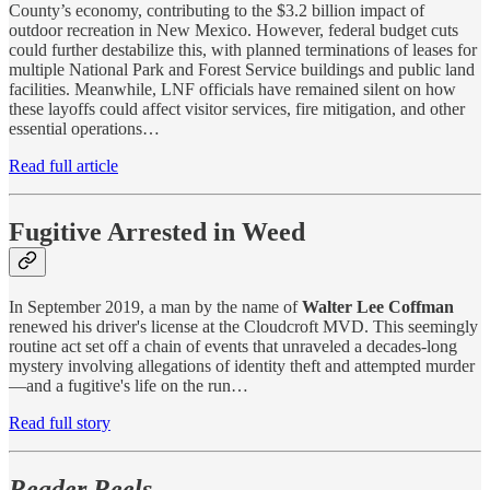
County’s economy, contributing to the $3.2 billion impact of
outdoor recreation in New Mexico. However, federal budget cuts
could further destabilize this, with planned terminations of leases for
multiple National Park and Forest Service buildings and public land
facilities. Meanwhile, LNF officials have remained silent on how
these layoffs could affect visitor services, fire mitigation, and other
essential operations…
Read full article
Fugitive Arrested in Weed
In September 2019, a man by the name of
Walter Lee Coffman
renewed his driver's license at the Cloudcroft MVD. This seemingly
routine act set off a chain of events that unraveled a decades-long
mystery involving allegations of identity theft and attempted murder
—and a fugitive's life on the run…
Read full story
Reader Reels