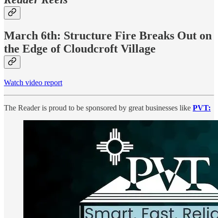
March 6th: Structure Fire Breaks Out on
the Edge of Cloudcroft Village
Watch video report
The Reader is proud to be sponsored by great businesses like
PVT: