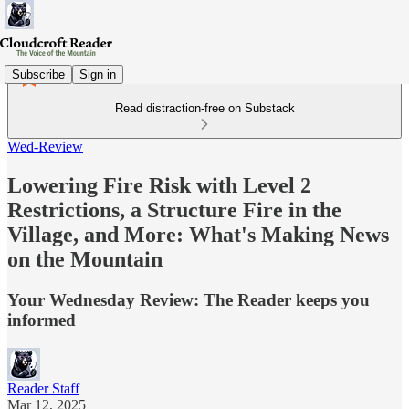
Subscribe
Sign in
Read distraction-free on Substack
Wed-Review
Lowering Fire Risk with Level 2
Restrictions, a Structure Fire in the
Village, and More: What's Making News
on the Mountain
Your Wednesday Review: The Reader keeps you
informed
Reader Staff
Mar 12, 2025