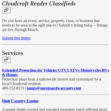
Cloudcroft Reader Classifieds
Do you have an event, service, property, class, or business that
needs to be seen in the right places? Submit a listing today—listings
are free through March.
Submit free listing
Services
Extended Protection for Vehicles UTVS ATVs Motorcycles RVs
& Homes
Protection plans from a nationwide insurer and customized by a
local Cloudcroft resident.
480-252-8119 |
james@sureguardwarranty.com
High Country Equine
A quaint family-owned and operated mountain ranch offering short-