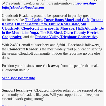
of the Reader. Contact us for more information at
sponsorship-
info@cloudcroftreader.com
Cloudcroft Reader is proud to be sponsored in part by great
businesses like
The Lodge,
Dusty Boots Motel and Cafe
,
Instant
Karma
,
Off the Beaten Path
,
Future Real Estate
,
Ski
Cloudcroft
,
Cloudcroft Therapeutic Massage
,
High Altitude
,
Be
in the Mountains Yoga
,
The Elk Shed
,
Otero County Electric
Cooperative
,
and the
Peñasco Valley Telephone Cooperative
.
With
2,480+ email subscribers
and
5,600+ Facebook followers
,
the
Cloudcroft Reader
is the most widely read publication serving
the greater Cloudroft community. It does the reporting no one else
does.
Position your business
one click away
from the people that make
Cloudcroft unique.
Send sponsorship info
Support local news.
Cloudcroft Reader relies on the support of our
community, of readers like you. Will you support us and keep our
essential work going strong?