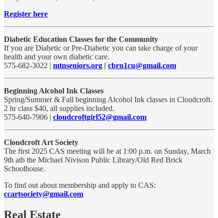
Register here
Diabetic Education Classes for the Community
If you are Diabetic or Pre-Diabetic you can take charge of your
health and your own diabetic care.
575-682-3022 |
mtnseniors.org
|
cbrn1cu@gmail.com
Beginning Alcohol Ink Classes
Spring/Summer & Fall beginning Alcohol Ink classes in Cloudcroft.
2 hr class $40, all supplies included.
575-640-7906 |
cloudcroftgirl52@gmail.com
Cloudcroft Art Society
The first 2025 CAS meeting will be at 1:00 p.m. on Sunday, March
9th ath the Michael Nivison Public Library/Old Red Brick
Schoolhouse.
To find out about membership and apply to CAS:
ccartsociety@gmail.com
Real Estate