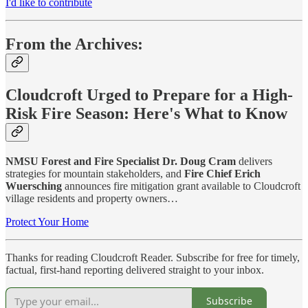
I'd like to contribute
From the Archives:
Cloudcroft Urged to Prepare for a High-
Risk Fire Season: Here's What to Know
NMSU Forest and Fire Specialist Dr. Doug Cram
delivers
strategies for mountain stakeholders, and
Fire Chief Erich
Wuersching
announces fire mitigation grant available to Cloudcroft
village residents and property owners…
Protect Your Home
Thanks for reading Cloudcroft Reader. Subscribe for free for timely,
factual, first-hand reporting delivered straight to your inbox.
Subscribe