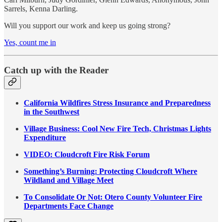
Sarrels, Kenna Darling.
Will you support our work and keep us going strong?
Yes, count me in
Catch up with the Reader
California Wildfires Stress Insurance and Preparedness
in the Southwest
Village Business: Cool New Fire Tech, Christmas Lights
Expenditure
VIDEO: Cloudcroft Fire Risk Forum
Something’s Burning: Protecting Cloudcroft Where
Wildland and Village Meet
To Consolidate Or Not: Otero County Volunteer Fire
Departments Face Change