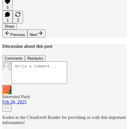
5
1
2
Share
Previous
Next
Discussion about this post
Comments
Restacks
Interested Party
Feb 26, 2025
Kudos to the Cloudcroft Reader for providing us with this important
information!