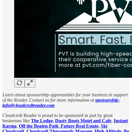
Learn about sponsorship opportunities for your business in support
of the Reader. Contact us for more information at
sponsorship-
info@cloudcroftreader.com
Cloudcroft Reader is proud to be sponsored in part by great
businesses like
The Lodge,
Dusty Boots Motel and Cafe
,
Instant
Karma
,
Off the Beaten Path
,
Future Real Estate
,
Ski
Cloudcroft
,
Cloudcroft Therapeutic Massage
,
High Altitude
,
Be