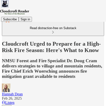
Subscribe
Sign in
Read distraction-free on Substack
Cloudcroft Urged to Prepare for a High-
Risk Fire Season: Here's What to Know
NMSU Forest and Fire Specialist Dr. Doug Cram
delivers strategies to village and mountain residents,
Fire Chief Erich Wuersching announces fire
mitigation grant available to residents
Hannah Dean
Feb 26, 2025
Listen