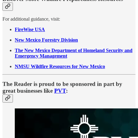
For additional guidance, visit:
FireWise USA
New Mexico Forestry Division
The New Mexico Department of Homeland Security and
Emergency Management
NMSU Wildfire Resources for New Mexico
The Reader is proud to be sponsored in part by
great businesses like
PVT
: