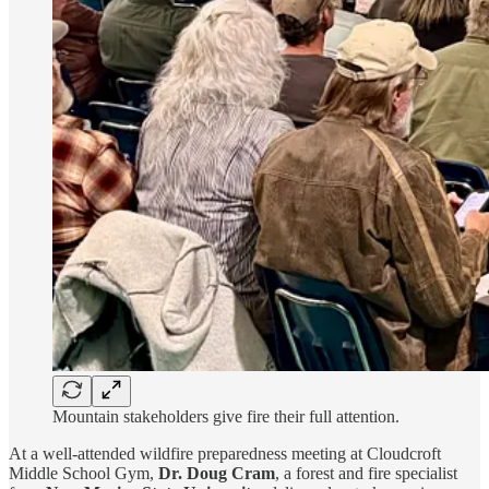
Mountain stakeholders give fire their full attention.
At a well-attended wildfire preparedness meeting at Cloudcroft
Middle School Gym,
Dr. Doug Cram
, a forest and fire specialist