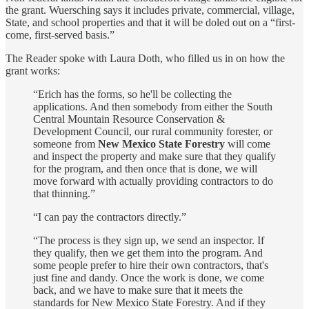
the grant. Wuersching says it includes private, commercial, village,
State, and school properties and that it will be doled out on a “first-
come, first-served basis.”
The Reader spoke with Laura Doth, who filled us in on how the
grant works:
“Erich has the forms, so he'll be collecting the
applications. And then somebody from either the South
Central Mountain Resource Conservation &
Development Council, our rural community forester, or
someone from
New Mexico State Forestry
will come
and inspect the property and make sure that they qualify
for the program, and then once that is done, we will
move forward with actually providing contractors to do
that thinning.”
“I can pay the contractors directly.”
“The process is they sign up, we send an inspector. If
they qualify, then we get them into the program. And
some people prefer to hire their own contractors, that's
just fine and dandy. Once the work is done, we come
back, and we have to make sure that it meets the
standards for New Mexico State Forestry. And if they