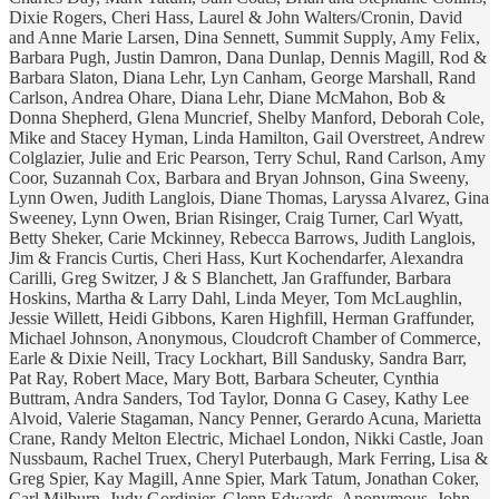
Dixie Rogers, Cheri Hass, Laurel & John Walters/Cronin, David
and Anne Marie Larsen, Dina Sennett, Summit Supply, Amy Felix,
Barbara Pugh, Justin Damron, Dana Dunlap, Dennis Magill, Rod &
Barbara Slaton, Diana Lehr, Lyn Canham, George Marshall, Rand
Carlson, Andrea Ohare, Diana Lehr, Diane McMahon, Bob &
Donna Shepherd, Glena Muncrief, Shelby Manford, Deborah Cole,
Mike and Stacey Hyman, Linda Hamilton, Gail Overstreet, Andrew
Colglazier, Julie and Eric Pearson, Terry Schul, Rand Carlson, Amy
Coor, Suzannah Cox, Barbara and Bryan Johnson, Gina Sweeny,
Lynn Owen, Judith Langlois, Diane Thomas, Laryssa Alvarez, Gina
Sweeney, Lynn Owen, Brian Risinger, Craig Turner, Carl Wyatt,
Betty Sheker, Carie Mckinney, Rebecca Barrows, Judith Langlois,
Jim & Francis Curtis, Cheri Hass, Kurt Kochendarfer, Alexandra
Carilli, Greg Switzer, J & S Blanchett, Jan Graffunder, Barbara
Hoskins, Martha & Larry Dahl, Linda Meyer, Tom McLaughlin,
Jessie Willett, Heidi Gibbons, Karen Highfill, Herman Graffunder,
Michael Johnson, Anonymous, Cloudcroft Chamber of Commerce,
Earle & Dixie Neill, Tracy Lockhart, Bill Sandusky, Sandra Barr,
Pat Ray, Robert Mace, Mary Bott, Barbara Scheuter, Cynthia
Buttram, Andra Sanders, Tod Taylor, Donna G Casey, Kathy Lee
Alvoid, Valerie Stagaman, Nancy Penner, Gerardo Acuna, Marietta
Crane, Randy Melton Electric, Michael London, Nikki Castle, Joan
Nussbaum, Rachel Truex, Cheryl Puterbaugh, Mark Ferring, Lisa &
Greg Spier, Kay Magill, Anne Spier, Mark Tatum, Jonathan Coker,
Carl Milburn, Judy Gordinier, Glenn Edwards, Anonymous, John