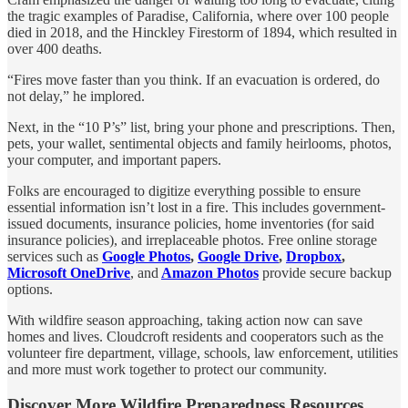
the tragic examples of Paradise, California, where over 100 people
died in 2018, and the Hinckley Firestorm of 1894, which resulted in
over 400 deaths.
“Fires move faster than you think. If an evacuation is ordered, do
not delay,” he implored.
Next, in the “10 P’s” list, bring your phone and prescriptions. Then,
pets, your wallet, sentimental objects and family heirlooms, photos,
your computer, and important papers.
Folks are encouraged to digitize everything possible to ensure
essential information isn’t lost in a fire. This includes government-
issued documents, insurance policies, home inventories (for said
insurance policies), and irreplaceable photos. Free online storage
services such as
Google Photos
,
Google Drive
,
Dropbox
,
Microsoft OneDrive
, and
Amazon Photos
provide secure backup
options.
With wildfire season approaching, taking action now can save
homes and lives. Cloudcroft residents and cooperators such as the
volunteer fire department, village, schools, law enforcement, utilities
and more must work together to protect our community.
Discover More Wildfire Preparedness Resources