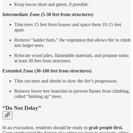
Keep lawns short and green, if possible.
Intermediate Zone (5-30 feet from structures)
Trim trees 15 feet from houses and space them 10-15 feet
apart.
Remove "ladder fuels,” the vegetation that allows fire to climb
into larger trees.
Relocate wood piles, flammable materials, and propane tanks
at least 30 feet from structures.
Extended Zone (30-100 feet from structures)
Thin out trees and shrubs to slow the fire’s progression.
Remove lower tree branches to prevent flames from climbing,
called “limbing up” trees.
“Do Not Delay”
In an evacuation, residents should be ready to
grab people first.
Cram emphasized the danger of waiting too long to evacuate, citing