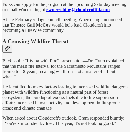
Folks can apply for the program at the upcoming Saturday meeting
or email Wuersching at
ewuersching@cloudcroftfd.com
.
At the February village council meeting, Wuersching announced
that
Trustee Gail McCoy
would help lead Cloudcroft into
becoming a FireWise community.
A Growing Wildfire Threat
Back to the “Living with Fire” presentation—Dr. Cram explained
that the mean fire interval for the Sacramento Mountains ranges
from 6 to 18 years, meaning wildfire is not a matter of "if but
when."
He identified four key factors leading to increased wildfire danger: a
planet with wildfire functioning as a natural part of forest
ecosystems; the buildup of excess fuels due to fire suppression
efforts; increased human activity and development in fire-prone
areas; and climate changes.
When asked about Cloudcroft's outlook, Cram responded bluntly:
"You're surrounded by fuel. This year, it’s not looking good.”