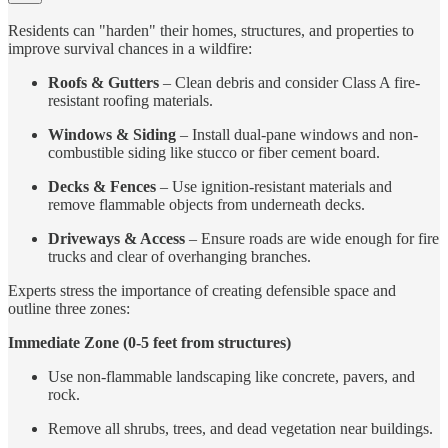
Residents can "harden" their homes, structures, and properties to
improve survival chances in a wildfire:
Roofs & Gutters
– Clean debris and consider Class A fire-
resistant roofing materials.
Windows & Siding
– Install dual-pane windows and non-
combustible siding like stucco or fiber cement board.
Decks & Fences
– Use ignition-resistant materials and
remove flammable objects from underneath decks.
Driveways & Access
– Ensure roads are wide enough for fire
trucks and clear of overhanging branches.
Experts stress the importance of creating defensible space and
outline three zones:
Immediate Zone (0-5 feet from structures)
Use non-flammable landscaping like concrete, pavers, and
rock.
Remove all shrubs, trees, and dead vegetation near buildings.