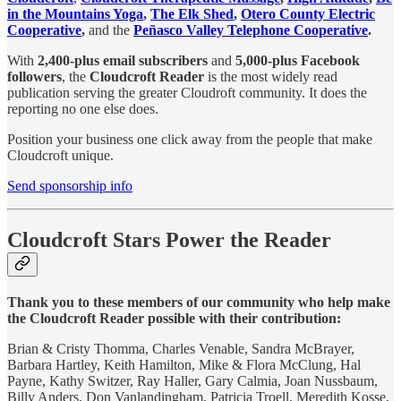
in the Mountains Yoga
,
The Elk Shed
,
Otero County Electric
Cooperative
,
and the
Peñasco Valley Telephone Cooperative
.
With
2,400-plus email subscribers
and
5,000-plus Facebook
followers
, the
Cloudcroft Reader
is the most widely read
publication serving the greater Cloudroft community. It does the
reporting no one else does.
Position your business one click away from the people that make
Cloudcroft unique.
Send sponsorship info
Cloudcroft Stars Power the Reader
Thank you to these members of our community who help make
the Cloudcroft Reader possible with their contribution:
Brian & Cristy Thomma, Charles Venable, Sandra McBrayer,
Barbara Hartley, Keith Hamilton, Mike & Flora McClung, Hal
Payne, Kathy Switzer, Ray Haller, Gary Calmia, Joan Nussbaum,
Billy Anders, Don Vanlandingham, Patricia Troell, Meredith Kosse,