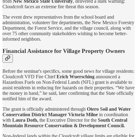
from
New Mexico State University
, delivered a stark warning:
Cloudcroft faces an extreme fire threat this season.
The event drew representatives from the school board and
administration, volunteer fire departments, the New Mexico Forestry
Department, the Forest Service, and the village council, along with
over 75 other community stakeholders wishing to become better-
informed neighbors.
Financial Assistance for Village Property Owners
Before the seminar's specifics, some good news for village residents:
Cloudcroft VFD Fire Chief
Erich Wuersching
announced a
Hazardous Fuels on Non-Federal Lands (NFL) grant is available to
assist residents in reducing fire hazards on their properties. “We have
the money in hand,” he said, later confirming that the State officially
notified him of the award.
The grant is officially administered through
Otero Soil and Water
Conservation District
Manager Victoria Milne
in coordination
with
Laura Doth,
the Executive Director for the
South Central
Mountain Resource Conservation & Development Council.
Non-federal lands within the Cloudcroft village limits are eligible for