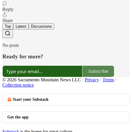
Reply
Share
Top
Latest
Discussions
No posts
Ready for more?
Subscribe
© 2026 Sacramento Mountain News LLC
·
Privacy
∙
Terms
∙
Collection notice
Start your Substack
Get the app
Substack
is the home for great culture