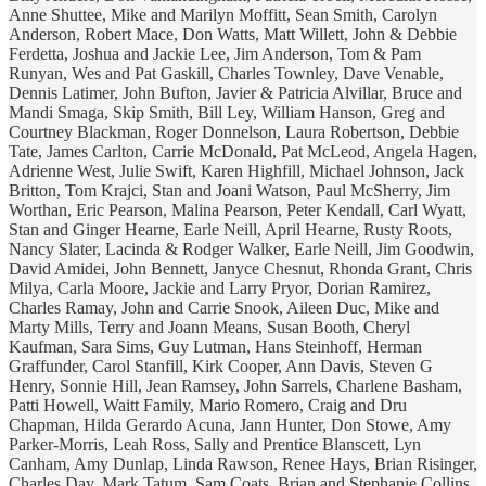
Anne Shuttee, Mike and Marilyn Moffitt, Sean Smith, Carolyn
Anderson, Robert Mace, Don Watts, Matt Willett, John & Debbie
Ferdetta, Joshua and Jackie Lee, Jim Anderson, Tom & Pam
Runyan, Wes and Pat Gaskill, Charles Townley, Dave Venable,
Dennis Latimer, John Bufton, Javier & Patricia Alvillar, Bruce and
Mandi Smaga, Skip Smith, Bill Ley, William Hanson, Greg and
Courtney Blackman, Roger Donnelson, Laura Robertson, Debbie
Tate, James Carlton, Carrie McDonald, Pat McLeod, Angela Hagen,
Adrienne West, Julie Swift, Karen Highfill, Michael Johnson, Jack
Britton, Tom Krajci, Stan and Joani Watson, Paul McSherry, Jim
Worthan, Eric Pearson, Malina Pearson, Peter Kendall, Carl Wyatt,
Stan and Ginger Hearne, Earle Neill, April Hearne, Rusty Roots,
Nancy Slater, Lacinda & Rodger Walker, Earle Neill, Jim Goodwin,
David Amidei, John Bennett, Janyce Chesnut, Rhonda Grant, Chris
Milya, Carla Moore, Jackie and Larry Pryor, Dorian Ramirez,
Charles Ramay, John and Carrie Snook, Aileen Duc, Mike and
Marty Mills, Terry and Joann Means, Susan Booth, Cheryl
Kaufman, Sara Sims, Guy Lutman, Hans Steinhoff, Herman
Graffunder, Carol Stanfill, Kirk Cooper, Ann Davis, Steven G
Henry, Sonnie Hill, Jean Ramsey, John Sarrels, Charlene Basham,
Patti Howell, Waitt Family, Mario Romero, Craig and Dru
Chapman, Hilda Gerardo Acuna, Jann Hunter, Don Stowe, Amy
Parker-Morris, Leah Ross, Sally and Prentice Blanscett, Lyn
Canham, Amy Dunlap, Linda Rawson, Renee Hays, Brian Risinger,
Charles Day, Mark Tatum, Sam Coats, Brian and Stephanie Collins,