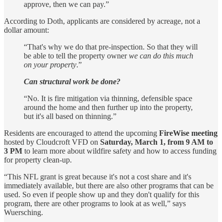
approve, then we can pay.”
According to Doth, applicants are considered by acreage, not a
dollar amount:
“That's why we do that pre-inspection. So that they will
be able to tell the property owner
we can do this much
on your property
.”
Can structural work be done?
“No. It is fire mitigation via thinning, defensible space
around the home and then further up into the property,
but it's all based on thinning.”
Residents are encouraged to attend the upcoming
FireWise meeting
hosted by Cloudcroft VFD on
Saturday, March 1, from 9 AM to
3 PM
to learn more about wildfire safety and how to access funding
for property clean-up.
“This NFL grant is great because it's not a cost share and it's
immediately available, but there are also other programs that can be
used. So even if people show up and they don't qualify for this
program, there are other programs to look at as well,” says
Wuersching.