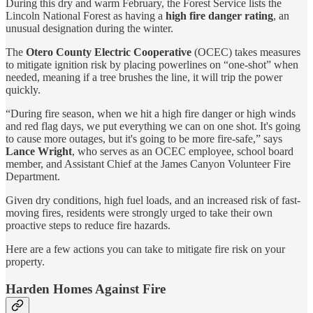
During this dry and warm February, the Forest Service lists the
Lincoln National Forest as having a
high fire danger rating
, an
unusual designation during the winter.
The
Otero County Electric Cooperative
(OCEC) takes measures
to mitigate ignition risk by placing powerlines on “one-shot” when
needed, meaning if a tree brushes the line, it will trip the power
quickly.
“During fire season, when we hit a high fire danger or high winds
and red flag days, we put everything we can on one shot. It's going
to cause more outages, but it's going to be more fire-safe,” says
Lance Wright
, who serves as an OCEC employee, school board
member, and Assistant Chief at the James Canyon Volunteer Fire
Department.
Given dry conditions, high fuel loads, and an increased risk of fast-
moving fires, residents were strongly urged to take their own
proactive steps to reduce fire hazards.
Here are a few actions you can take to mitigate fire risk on your
property.
Harden Homes Against Fire