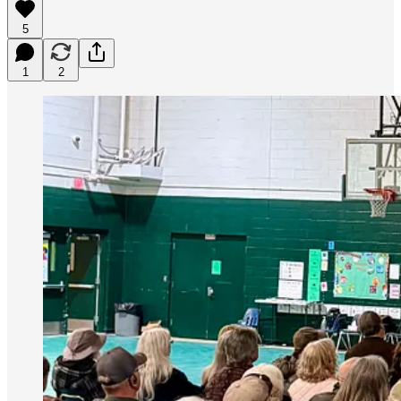
5
1
2