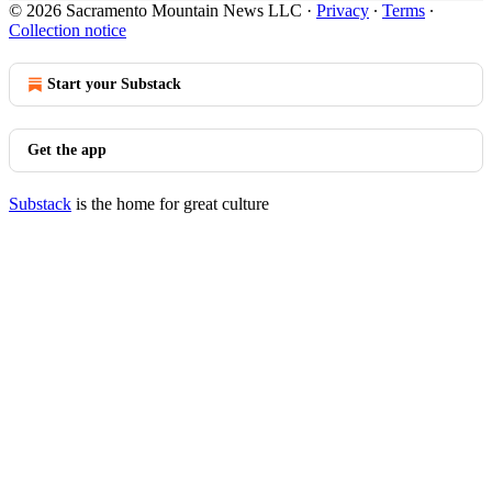
© 2026 Sacramento Mountain News LLC
·
Privacy
∙
Terms
∙
Collection notice
Start your Substack
Get the app
Substack
is the home for great culture