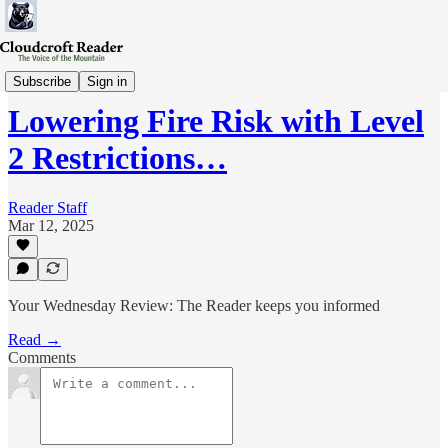
Wed-Review
Subscribe
Sign in
Lowering Fire Risk with Level
2 Restrictions…
Reader Staff
Mar 12, 2025
Your Wednesday Review: The Reader keeps you informed
Read →
Comments