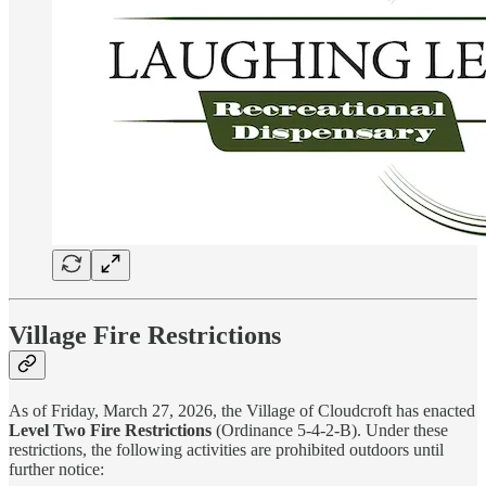
Village Fire Restrictions
As of Friday, March 27, 2026, the Village of Cloudcroft has enacted
Level Two Fire Restrictions
(Ordinance 5-4-2-B). Under these
restrictions, the following activities are prohibited outdoors until
further notice: