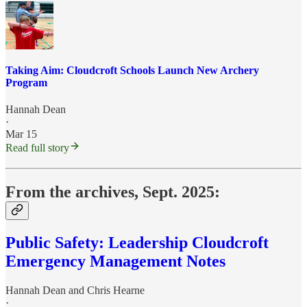
Taking Aim: Cloudcroft Schools Launch New Archery
Program
Hannah Dean
·
Mar 15
Read full story
From the archives, Sept. 2025:
Public Safety: Leadership Cloudcroft
Emergency Management Notes
Hannah Dean
and
Chris Hearne
·