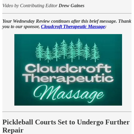
Video by Contributing Editor
Drew Gaines
Your Wednesday Review continues after this brief message. Thank
you to our sponsor,
Cloudcroft Therapeutic Massage
:
Pickleball Courts Set to Undergo Further
Repair