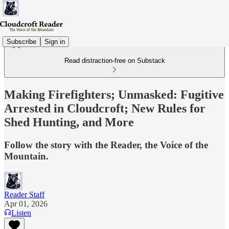
Subscribe
Sign in
Read distraction-free on Substack
Making Firefighters; Unmasked: Fugitive
Arrested in Cloudcroft; New Rules for
Shed Hunting, and More
Follow the story with the Reader, the Voice of the
Mountain.
Reader Staff
Apr 01, 2026
Listen