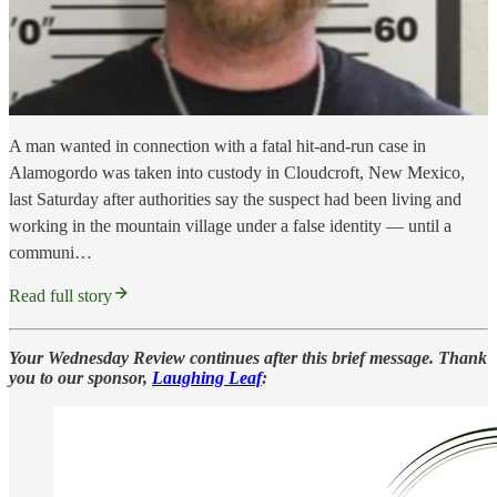
A man wanted in connection with a fatal hit-and-run case in
Alamogordo was taken into custody in Cloudcroft, New Mexico,
last Saturday after authorities say the suspect had been living and
working in the mountain village under a false identity — until a
communi…
Read full story
Your Wednesday Review continues after this brief message. Thank
you to our sponsor,
Laughing Leaf
: