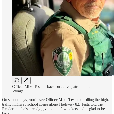
Officer Mike Testa is back on active patrol in the
Village
On school days, you’ll see
Officer Mike Testa
patrolling the high-
traffic highway school zones along Highway 82. Testa told the
Reader that he’s already given out a few tickets and is glad to be
back.