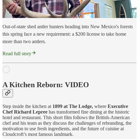
Out-of-state shed antler hunters heading into New Mexico's forests
this spring face a new requirement: a $200 license to take home
more than two antlers.
Read full story
A Kitchen Reborn: VIDEO
Step inside the kitchen at
1899 at The Lodge,
where
Executive
Chef Richard Lepree
has transformed fine dining at the historic
hotel and restaurant. This short film follows the British-American
chef and his team as they discuss the challenges of rebranding, the
motivation to use fresh ingredients, and the future of cuisine at
Cloudcroft’s most famous landmark.