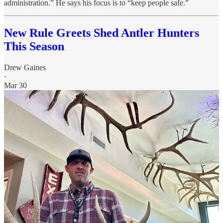
administration.” He says his focus is to “keep people safe.”
New Rule Greets Shed Antler Hunters
This Season
Drew Gaines
·
Mar 30