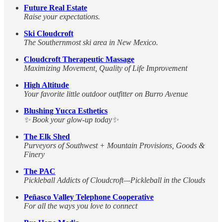
Future Real Estate
Raise your expectations.
Ski Cloudcroft
The Southernmost ski area in New Mexico.
Cloudcroft Therapeutic Massage
Maximizing Movement, Quality of Life Improvement
High Altitude
Your favorite little outdoor outfitter on Burro Avenue
Blushing Yucca Esthetics
✨ Book your glow-up today✨
The Elk Shed
Purveyors of Southwest + Mountain Provisions, Goods &
Finery
The PAC
Pickleball Addicts of Cloudcroft—Pickleball in the Clouds
Peñasco Valley Telephone Cooperative
For all the ways you love to connect