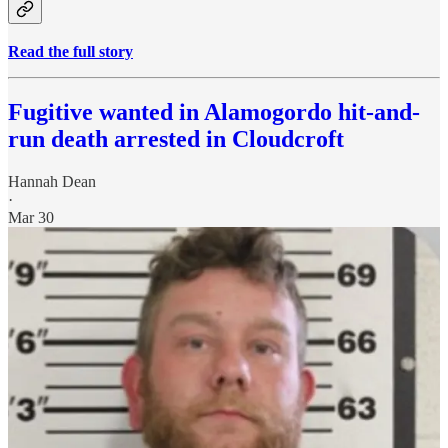
Read the full story
Fugitive wanted in Alamogordo hit-and-
run death arrested in Cloudcroft
Hannah Dean
·
Mar 30