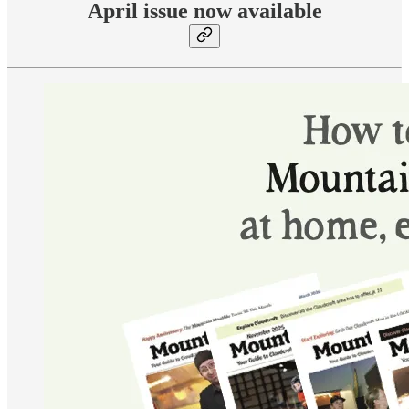
April issue now available