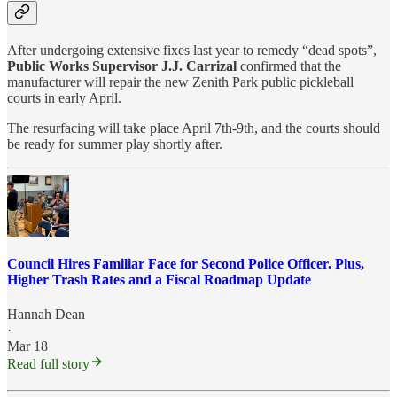
After undergoing extensive fixes last year to remedy “dead spots”,
Public Works Supervisor J.J. Carrizal
confirmed that the
manufacturer will repair the new Zenith Park public pickleball
courts in early April.
The resurfacing will take place April 7th-9th, and the courts should
be ready for summer play shortly after.
Council Hires Familiar Face for Second Police Officer. Plus,
Higher Trash Rates and a Fiscal Roadmap Update
Hannah Dean
·
Mar 18
Read full story