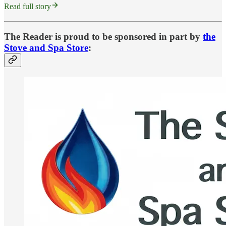
Read full story
The Reader is proud to be sponsored in part by
the
Stove and Spa Store
: