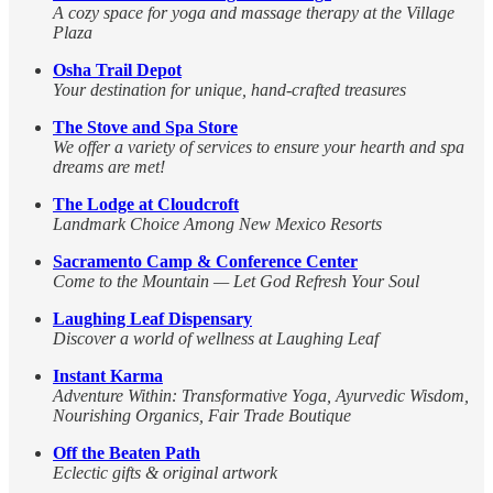
A cozy space for yoga and massage therapy at the Village
Plaza
Osha Trail Depot
Your destination for unique, hand-crafted treasures
The Stove and Spa Store
We offer a variety of services to ensure your hearth and spa
dreams are met!
The Lodge at Cloudcroft
Landmark Choice Among New Mexico Resorts
Sacramento Camp & Conference Center
Come to the Mountain — Let God Refresh Your Soul
Laughing Leaf Dispensary
Discover a world of wellness at Laughing Leaf
Instant Karma
Adventure Within: Transformative Yoga, Ayurvedic Wisdom,
Nourishing Organics, Fair Trade Boutique
Off the Beaten Path
Eclectic gifts & original artwork