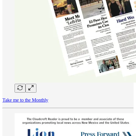
Take me to the Monthly