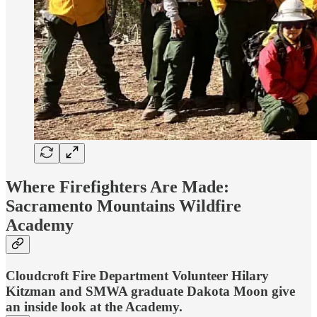
Where Firefighters Are Made:
Sacramento Mountains Wildfire
Academy
Cloudcroft Fire Department Volunteer Hilary
Kitzman and SMWA graduate Dakota Moon give
an inside look at the Academy.