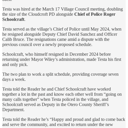
Testa was hired at the March 17 Village Council meeting, doubling
the size of the Cloudcroft PD alongside
Chief of Police Roger
Schoolcraft
.
Testa served as the village’s Chief of Police until May 2024, when
he resigned alongside Deputy Chief David Sanchez and Officer
Calib Bruce. The resignations came amid a dispute with the
previous council over a newly proposed schedule.
Schoolcraft, who himself resigned in December 2024 before
returning under Mayor Wiley’s administration, made Testa his first
and only pick.
The two plan to work a split schedule, providing coverage seven
days a week.
Testa told the Reader he and Chief Schoolcraft have worked
together a lot in the past and know each other well from “going on
many calls together” when Testa policed in the village, and
Schoolcraft served as Deputy in the Otero County Sheriff’s
Department.
Testa told the Reader he’s “Happy and proud and glad to come back
and serve the community, and excited to return under the new