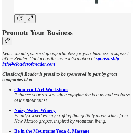
Promote Your Business
Learn about sponsorship opportunities for your business in support
of the Reader. Contact us for more information at
sponsorship-
info@cloudcroftreader.com
Cloudcroft Reader is proud to be sponsored in part by great
companies like:
Cloudcroft Art Workshops
Enhance your artistry while enjoying the beauty and coolness
of the mountains!
Noisy Water Winery
Family-owned winery crafting thoughtfully made wines from
New Mexico grapes, inspired by mountain living.
Be in the Mountains Yoga & Massage