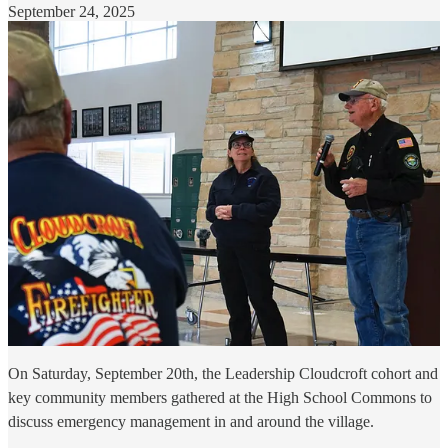
September 24, 2025
On Saturday, September 20th, the Leadership Cloudcroft cohort and
key community members gathered at the High School Commons to
discuss emergency management in and around the village.