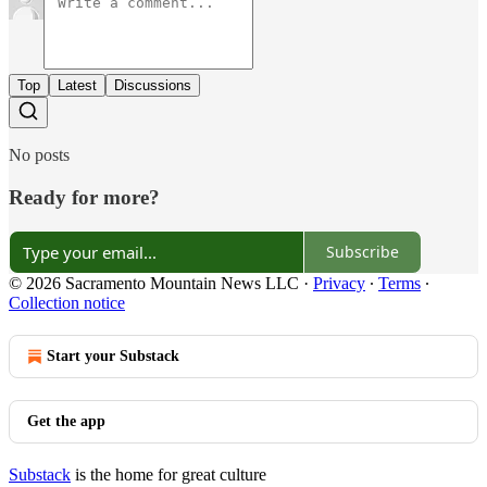
Top
Latest
Discussions
No posts
Ready for more?
Subscribe
© 2026 Sacramento Mountain News LLC
·
Privacy
∙
Terms
∙
Collection notice
Start your Substack
Get the app
Substack
is the home for great culture