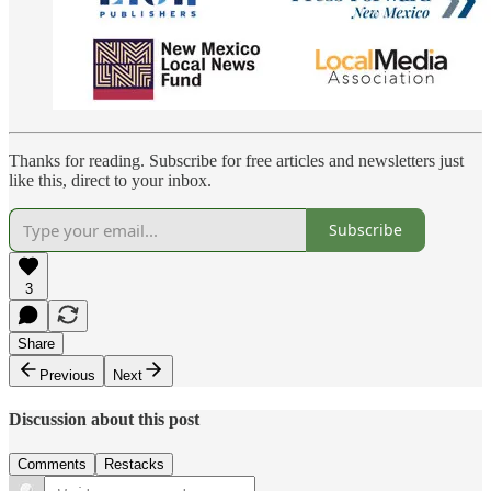
Thanks for reading. Subscribe for free articles and newsletters just
like this, direct to your inbox.
Subscribe
3
Share
Previous
Next
Discussion about this post
Comments
Restacks