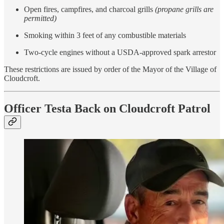
Open fires, campfires, and charcoal grills
(propane grills are
permitted)
Smoking within 3 feet of any combustible materials
Two-cycle engines without a USDA-approved spark arrestor
These restrictions are issued by order of the Mayor of the Village of
Cloudcroft.
Officer Testa Back on Cloudcroft Patrol