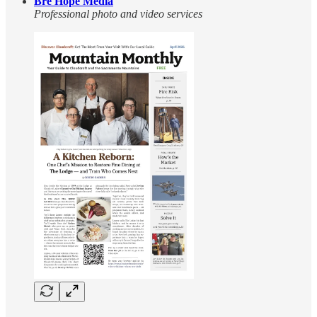
Bre Hope Media
Professional photo and video services