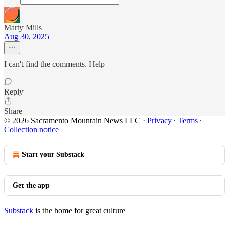
Marty Mills
Aug 30, 2025
I can't find the comments. Help
Reply
Share
© 2026 Sacramento Mountain News LLC
·
Privacy
∙
Terms
∙
Collection notice
Start your Substack
Get the app
Substack
is the home for great culture