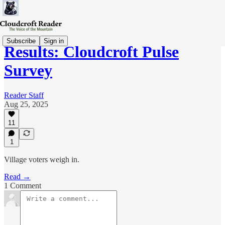
Subscribe
Sign in
Results: Cloudcroft Pulse
Survey
Reader Staff
Aug 25, 2025
11
1
Village voters weigh in.
Read →
1 Comment