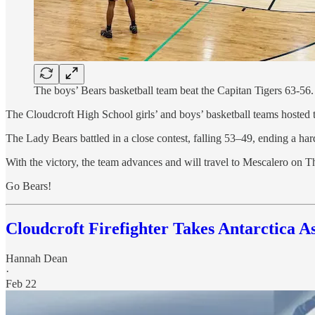
The boys’ Bears basketball team beat the Capitan Tigers 63-56
The Cloudcroft High School girls’ and boys’ basketball teams hosted t
The Lady Bears battled in a close contest, falling 53–49, ending a h
With the victory, the team advances and will travel to Mescalero on Th
Go Bears!
Cloudcroft Firefighter Takes Antarctica A
Hannah Dean
·
Feb 22