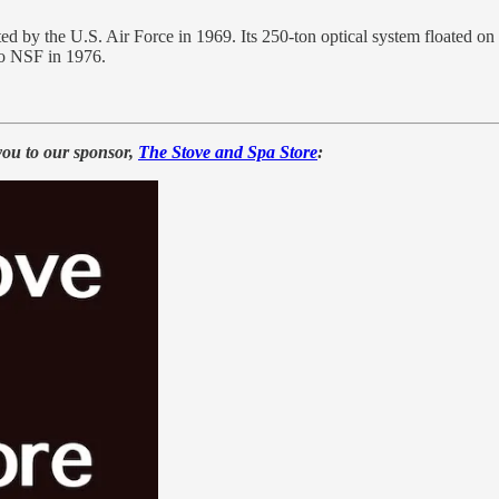
 by the U.S. Air Force in 1969. Its 250-ton optical system floated on 
 to NSF in 1976.
you to our sponsor,
The Stove and Spa Store
: