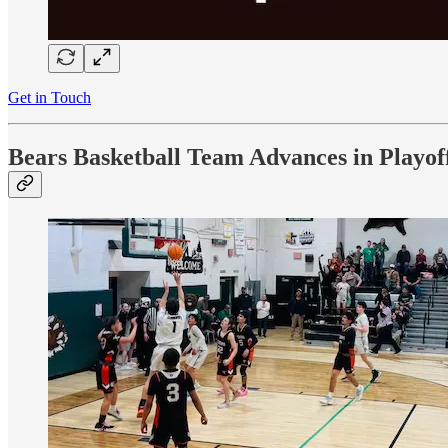
Get in Touch
Bears Basketball Team Advances in Playof