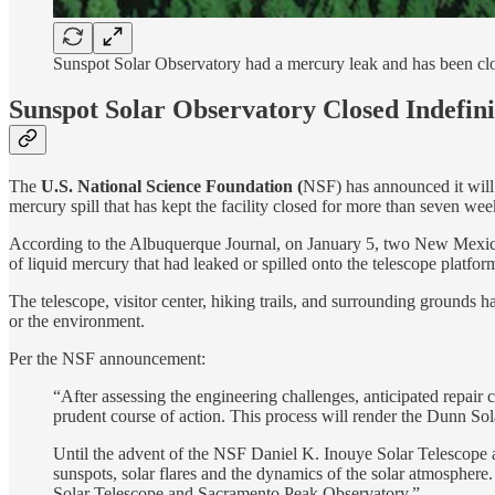
Sunspot Solar Observatory had a mercury leak and has been clo
Sunspot Solar Observatory Closed Indefini
The
U.S. National Science Foundation (
NSF) has announced it will 
mercury spill that has kept the facility closed for more than seven wee
According to the Albuquerque Journal, on January 5, two New Mexico
of liquid mercury that had leaked or spilled onto the telescope platf
The telescope, visitor center, hiking trails, and surrounding grounds h
or the environment.
Per the NSF announcement:
“After assessing the engineering challenges, anticipated repair
prudent course of action. This process will render the Dunn So
Until the advent of the NSF Daniel K. Inouye Solar Telescope an
sunspots, solar flares and the dynamics of the solar atmosphere
Solar Telescope and Sacramento Peak Observatory.”