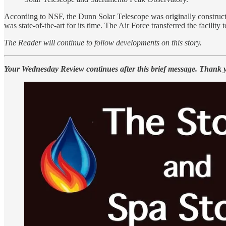
According to NSF, the Dunn Solar Telescope was originally constructed
was state-of-the-art for its time. The Air Force transferred the facility
The Reader will continue to follow developments on this story.
Your Wednesday Review continues after this brief message. Thank 