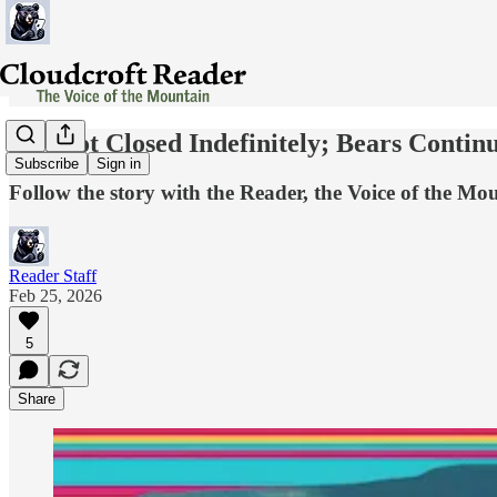
Sunspot Closed Indefinitely; Bears Contin
Subscribe
Sign in
Follow the story with the Reader, the Voice of the Mo
Reader Staff
Feb 25, 2026
5
Share