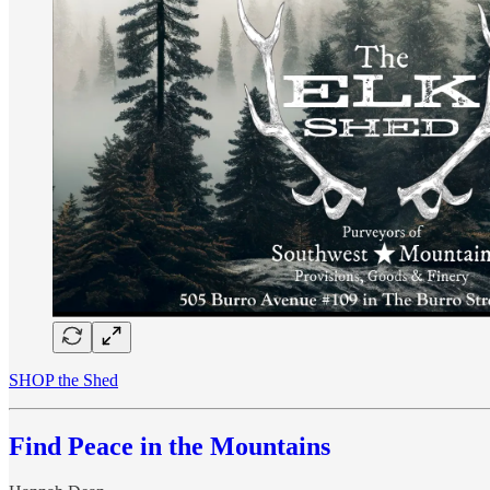
SHOP the Shed
Find Peace in the Mountains