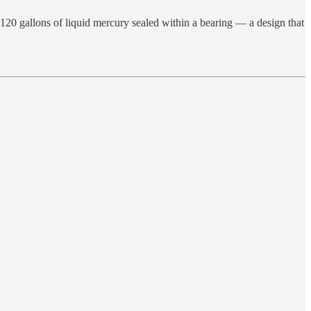
120 gallons of liquid mercury sealed within a bearing — a design that