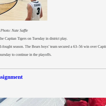
.
Photo: Nate Saffle
he Capitan Tigers on Tuesday in district play.
ard-fought season. The Bears boys’ team secured a 63–56 win over Capit
ursday to continue in the playoffs.
ssignment