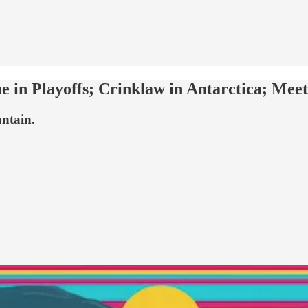
ue in Playoffs; Crinklaw in Antarctica; Me
untain.