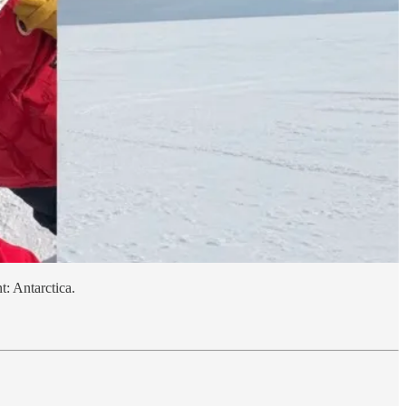
t: Antarctica.