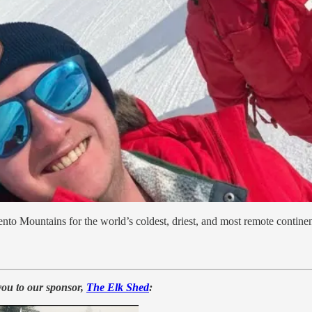
nto Mountains for the world’s coldest, driest, and most remote continen
you to our sponsor,
The Elk Shed
: