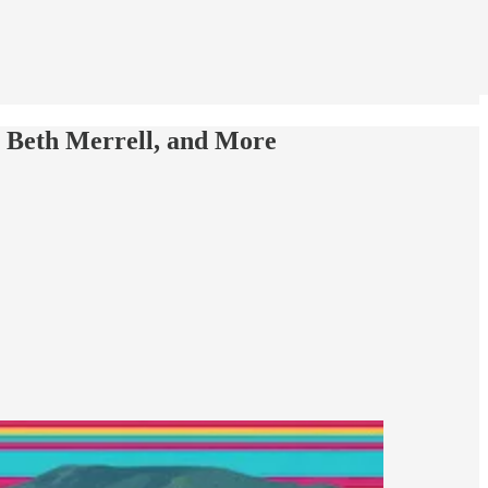
et Beth Merrell, and More