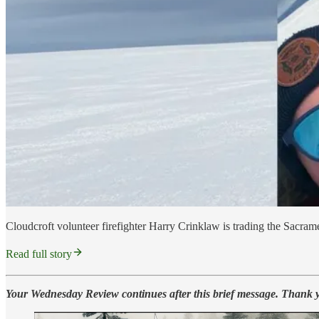
Cloudcroft volunteer firefighter Harry Crinklaw is trading the Sacrame
Read full story
Your Wednesday Review continues after this brief message. Thank 