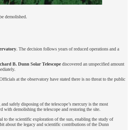
 be demolished.
ervatory
. The decision follows years of reduced operations and a
chard B. Dunn Solar Telescope
discovered an unspecified amount
ediately.
ficials at the observatory have stated there is no threat to the public
 and safely disposing of the telescope’s mercury is the most
 with demolishing the telescope and restoring the site.
to the scientific exploration of the sun, enabling the study of
it about the legacy and scientific contributions of the Dunn