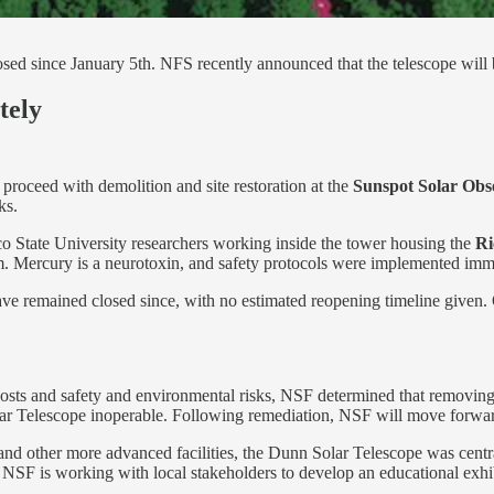
sed since January 5th. NFS recently announced that the telescope will
tely
proceed with demolition and site restoration at the
Sunspot Solar Obs
ks.
 State University researchers working inside the tower housing the
Ri
orm. Mercury is a neurotoxin, and safety protocols were implemented imm
ave remained closed since, with no estimated reopening timeline given. Of
 costs and safety and environmental risks, NSF determined that removing
lar Telescope inoperable. Following remediation, NSF will move forward
d other more advanced facilities, the Dunn Solar Telescope was central 
. NSF is working with local stakeholders to develop an educational exhib