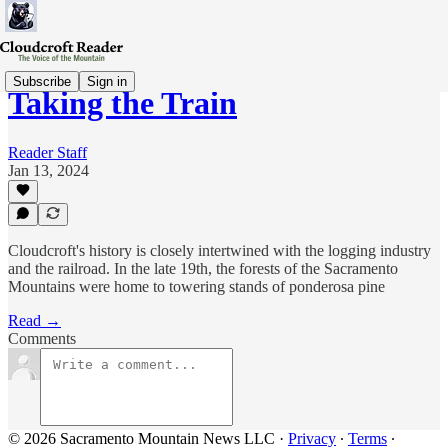
Subscribe
Sign in
Taking the Train
Reader Staff
Jan 13, 2024
Cloudcroft's history is closely intertwined with the logging industry
and the railroad. In the late 19th, the forests of the Sacramento
Mountains were home to towering stands of ponderosa pine
Read →
Comments
© 2026 Sacramento Mountain News LLC
·
Privacy
∙
Terms
∙