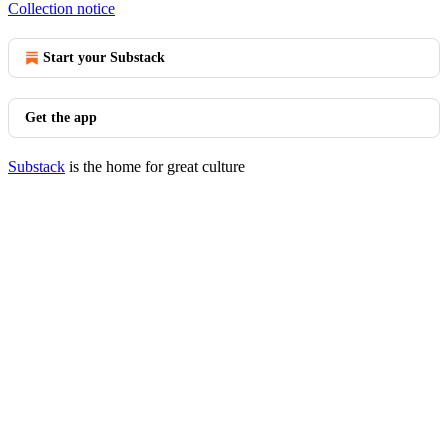
Collection notice
Start your Substack
Get the app
Substack
is the home for great culture