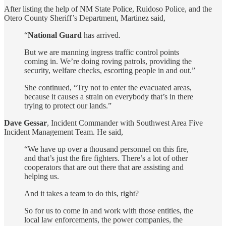
After listing the help of NM State Police, Ruidoso Police, and the
Otero County Sheriff’s Department, Martinez said,
“
National Guard
has arrived.
But we are manning ingress traffic control points
coming in. We’re doing roving patrols, providing the
security, welfare checks, escorting people in and out.”
She continued, “Try not to enter the evacuated areas,
because it causes a strain on everybody that’s in there
trying to protect our lands.”
Dave Gessar
, Incident Commander with Southwest Area Five
Incident Management Team. He said,
“We have up over a thousand personnel on this fire,
and that’s just the fire fighters. There’s a lot of other
cooperators that are out there that are assisting and
helping us.
And it takes a team to do this, right?
So for us to come in and work with those entities, the
local law enforcements, the power companies, the