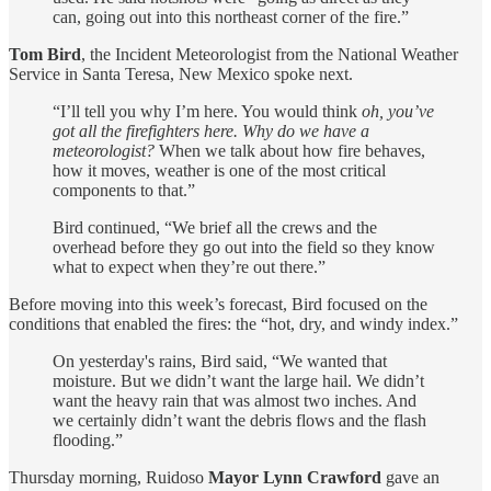
can, going out into this northeast corner of the fire.”
Tom Bird
, the Incident Meteorologist from the National Weather
Service in Santa Teresa, New Mexico spoke next.
“I’ll tell you why I’m here. You would think
oh, you’ve
got all the firefighters here. Why do we have a
meteorologist?
When we talk about how fire behaves,
how it moves, weather is one of the most critical
components to that.”
Bird continued, “We brief all the crews and the
overhead before they go out into the field so they know
what to expect when they’re out there.”
Before moving into this week’s forecast, Bird focused on the
conditions that enabled the fires: the “hot, dry, and windy index.”
On yesterday's rains, Bird said, “We wanted that
moisture. But we didn’t want the large hail. We didn’t
want the heavy rain that was almost two inches. And
we certainly didn’t want the debris flows and the flash
flooding.”
Thursday morning, Ruidoso
Mayor Lynn Crawford
gave an