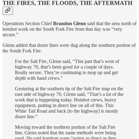
THE FIRES, THE FLOODS, THE AFTERMATH
Operations Section Chief
Brandon Glenn
said that the area north of
hotshot work on the South Fork Fire from that day was “very
secure.”
Glenn added that dozer lines were dug along the southern portion of
the South Fork Fire.
For the Salt Fire, Glenn said, “This part that’s west of
highway 70, that’s been good for a couple of days.
Really secure. They’re continuing to mop up and get
depth with hand crews.”
Gesturing at the southern tip of the Salt Fire map on the
east side of highway 70, Glenn said, “That’s a lot of the
work that is happening today. Hotshot crews, heavy
equipment, putting in direct line on all of this. This
White Tail Road and back [to the highway] is mostly
dozer line.”
Moving toward the northern portion of the Salt Fire
line, Glenn noted that the same methods were being
used. He said hotshots were “going as direct as they