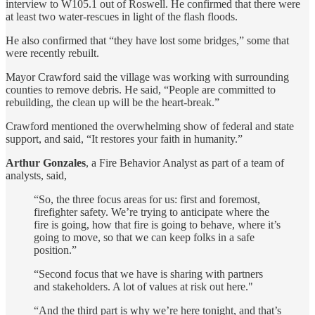
interview to W105.1 out of Roswell. He confirmed that there were
at least two water-rescues in light of the flash floods.
He also confirmed that “they have lost some bridges,” some that
were recently rebuilt.
Mayor Crawford said the village was working with surrounding
counties to remove debris. He said, “People are committed to
rebuilding, the clean up will be the heart-break.”
Crawford mentioned the overwhelming show of federal and state
support, and said, “It restores your faith in humanity.”
Arthur Gonzales
, a Fire Behavior Analyst as part of a team of
analysts, said,
“So, the three focus areas for us: first and foremost,
firefighter safety. We’re trying to anticipate where the
fire is going, how that fire is going to behave, where it’s
going to move, so that we can keep folks in a safe
position.”
“Second focus that we have is sharing with partners
and stakeholders. A lot of values at risk out here."
“And the third part is why we’re here tonight, and that’s