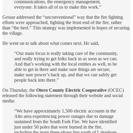
communications, the emergency management,
everyone. It takes all of us to make this work.”
Gessar addressed the “unconventional” way that the fire fighting
efforts were approached, fighting the front end of the fire, rather
than “the heel.” This strategy was implemented in hopes of securing
the village.
He went on to talk about what comes next. He said,
“Our main focus is really taking care of the community,
and really trying to get folks back in as soon as we can.
And that’s working with the local entities as well, to be
able to get in there and make sure things are secure,
make sure power’s back up, and that we can safely get
people back into there.”
On Thursday, the
Otero County Electric Cooperative
(OCEC)
released the following statement through their website and social
media:
“We have approximately 1,500 electric accounts in the
Alto area experiencing power outages due to damage
sustained from the South Fork Fire. We have identified
just under 50 poles that were burned in the fire,
including the main three-phase line south of Lakeshore,