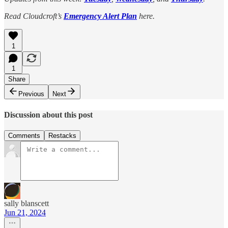
Read Cloudcroft’s
Emergency Alert Plan
here.
1
1
Share
Previous
Next
Discussion about this post
Comments
Restacks
sally blanscett
Jun 21, 2024