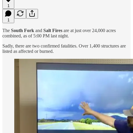
1
1
The
South Fork
and
Salt Fires
are at just over 24,000 acres
combined, as of 5:00 PM last night.
Sadly, there are two confirmed fatalities. Over 1,400 structures are
listed as affected or burned.