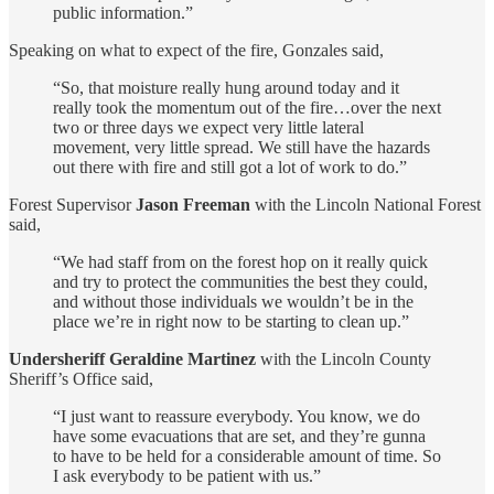
public information.”
Speaking on what to expect of the fire, Gonzales said,
“So, that moisture really hung around today and it
really took the momentum out of the fire…over the next
two or three days we expect very little lateral
movement, very little spread. We still have the hazards
out there with fire and still got a lot of work to do.”
Forest Supervisor
Jason Freeman
with the Lincoln National Forest
said,
“We had staff from on the forest hop on it really quick
and try to protect the communities the best they could,
and without those individuals we wouldn’t be in the
place we’re in right now to be starting to clean up.”
Undersheriff Geraldine Martinez
with the Lincoln County
Sheriff’s Office said,
“I just want to reassure everybody. You know, we do
have some evacuations that are set, and they’re gunna
to have to be held for a considerable amount of time. So
I ask everybody to be patient with us.”