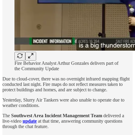
Fire Behavior Analyst Arthur Gonzales delivers part of
the Community Update
Due to cloud-cover, there was no overnight infrared mapping flight
conducted last night. Fire maps do not reflect measures taken to
protect buildings and homes, and are subject to change.
Yesterday, Slurry Air Tankers were also unable to operate due to
weather conditions.
The
Southwest Area Incident Management Team
delivered a
live-video
update
at that time, answering community questions
through the chat feature.