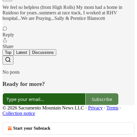
We feel so helpless (from High Rolls) My mom had a home in
Ruidoso for years..summers at race track, I worked at RHV
hospital...We are Praying...Sally & Prentice Blanscett
Reply
Share
Top
Latest
Discussions
No posts
Ready for more?
Subscribe
© 2026 Sacramento Mountain News LLC
·
Privacy
∙
Terms
∙
Collection notice
Start your Substack