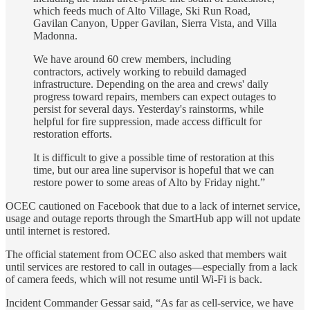
which feeds much of Alto Village, Ski Run Road,
Gavilan Canyon, Upper Gavilan, Sierra Vista, and Villa
Madonna.
We have around 60 crew members, including
contractors, actively working to rebuild damaged
infrastructure. Depending on the area and crews' daily
progress toward repairs, members can expect outages to
persist for several days. Yesterday's rainstorms, while
helpful for fire suppression, made access difficult for
restoration efforts.
It is difficult to give a possible time of restoration at this
time, but our area line supervisor is hopeful that we can
restore power to some areas of Alto by Friday night.”
OCEC cautioned on Facebook that due to a lack of internet service,
usage and outage reports through the SmartHub app will not update
until internet is restored.
The official statement from OCEC also asked that members wait
until services are restored to call in outages—especially from a lack
of camera feeds, which will not resume until Wi-Fi is back.
Incident Commander Gessar said, “As far as cell-service, we have