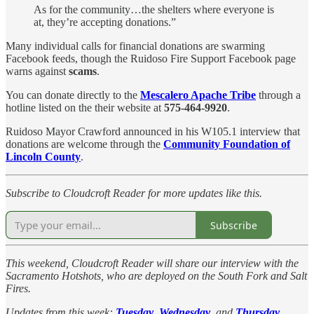
As for the community…the shelters where everyone is
at, they’re accepting donations.”
Many individual calls for financial donations are swarming
Facebook feeds, though the Ruidoso Fire Support Facebook page
warns against
scams
.
You can donate directly to the
Mescalero Apache Tribe
through a
hotline listed on the their website at
575-464-9920
.
Ruidoso Mayor Crawford announced in his W105.1 interview that
donations are welcome through the
Community Foundation of
Lincoln County
.
Subscribe to Cloudcroft Reader for more updates like this.
Subscribe
This weekend, Cloudcroft Reader will share our interview with the
Sacramento Hotshots, who are deployed on the South Fork and Salt
Fires.
Updates from this week:
Tuesday
,
Wednesday
, and
Thursday
.