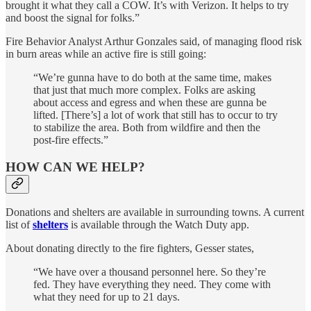
brought it what they call a COW. It’s with Verizon. It helps to try
and boost the signal for folks.”
Fire Behavior Analyst Arthur Gonzales said, of managing flood risk
in burn areas while an active fire is still going:
“We’re gunna have to do both at the same time, makes
that just that much more complex. Folks are asking
about access and egress and when these are gunna be
lifted. [There’s] a lot of work that still has to occur to try
to stabilize the area. Both from wildfire and then the
post-fire effects.”
HOW CAN WE HELP?
Donations and shelters are available in surrounding towns. A current
list of
shelters
is available through the Watch Duty app.
About donating directly to the fire fighters, Gesser states,
“We have over a thousand personnel here. So they’re
fed. They have everything they need. They come with
what they need for up to 21 days.