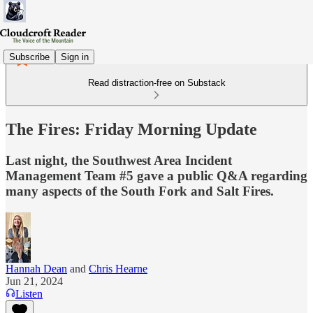
Subscribe
Sign in
Read distraction-free on Substack
The Fires: Friday Morning Update
Last night, the Southwest Area Incident
Management Team #5 gave a public Q&A regarding
many aspects of the South Fork and Salt Fires.
Hannah Dean
and
Chris Hearne
Jun 21, 2024
Listen