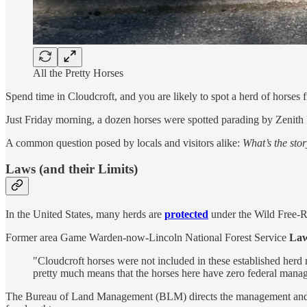
All the Pretty Horses
Spend time in Cloudcroft, and you are likely to spot a herd of hors
Just Friday morning, a dozen horses were spotted parading by Zenit
A common question posed by locals and visitors alike:
What’s the stor
Laws (and their Limits)
In the United States, many herds are
protected
under the Wild Free-
Former area Game Warden-now-Lincoln National Forest Service
Law
"Cloudcroft horses were not included in these established herd
pretty much means that the horses here have zero federal manag
The Bureau of Land Management (BLM) directs the management and pro