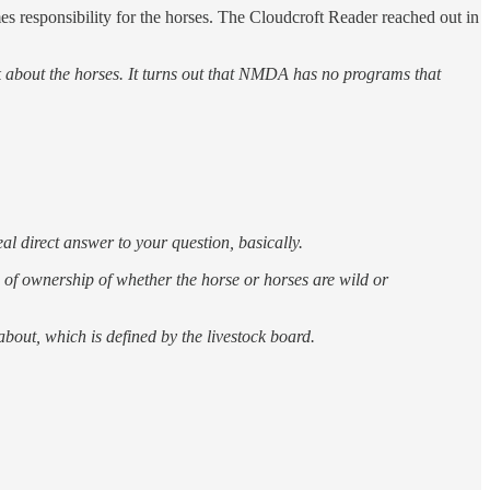
s responsibility for the horses. The Cloudcroft Reader reached out in
 about the horses. It turns out that NMDA has no programs that
al direct answer to your question, basically.
on of ownership of whether the horse or horses are wild or
out, which is defined by the livestock board.