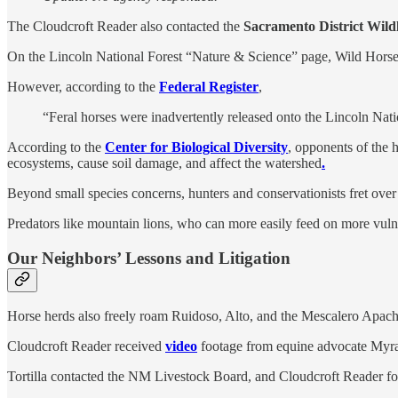
The Cloudcroft Reader also contacted the
Sacramento District Wildli
On the Lincoln National Forest “Nature & Science” page, Wild Horses 
However, according to the
Federal Register
,
“Feral horses were inadvertently released onto the Lincoln Na
According to the
Center for Biological Diversity
, opponents of the 
ecosystems, cause soil damage, and affect the watershed
.
Beyond small species concerns, hunters and conservationists fret over
Predators like mountain lions, who can more easily feed on more vuln
Our Neighbors’ Lessons and Litigation
Horse herds also freely roam Ruidoso, Alto, and the Mescalero Apach
Cloudcroft Reader received
video
footage from equine advocate Myrand
Tortilla contacted the NM Livestock Board, and Cloudcroft Reader f