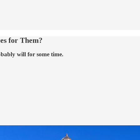
res for Them?
bably will for some time.