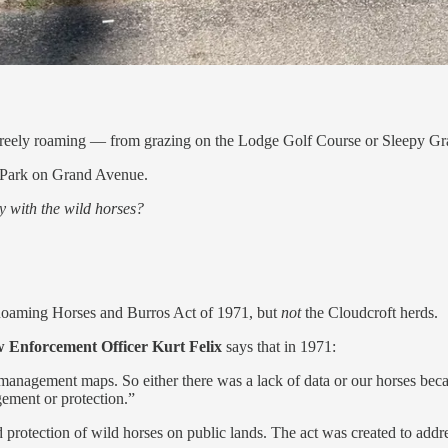
es freely roaming — from grazing on the Lodge Golf Course or Sleepy 
h Park on Grand Avenue.
y with the wild horses?
Roaming Horses and Burros Act of 1971, but
not
the Cloudcroft herds.
 Enforcement Officer Kurt Felix
says that in 1971:
 management maps. So either there was a lack of data or our horses beca
ement or protection.”
tection of wild horses on public lands. The act was created to addre