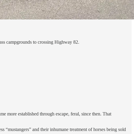
Grass campgrounds to crossing Highway 82.
me more established through escape, feral, since then. That
ss “mustangers” and their inhumane treatment of horses being sold