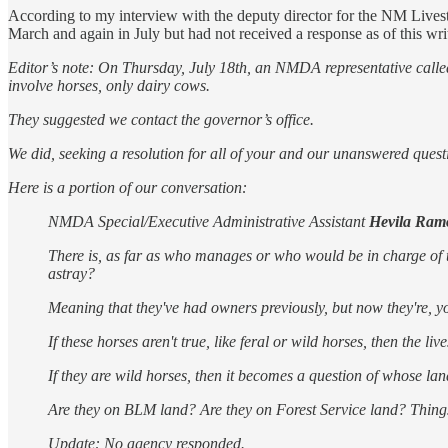
According to my interview with the deputy director for the NM Live
March and again in July but had not received a response as of this wri
Editor’s note: On Thursday, July 18th, an NMDA representative calle
involve horses, only dairy cows.
They suggested we contact the governor’s office.
We did, seeking a resolution for all of your and our unanswered quest
Here is a portion of our conversation:
NMDA Special/Executive Administrative Assistant
Hevila Ram
There is, as far as who manages or who would be in charge of thi
astray?
Meaning that they've had owners previously, but now they're, y
If these horses aren't true, like feral or wild horses, then the li
If they are wild horses, then it becomes a question of whose la
Are they on BLM land? Are they on Forest Service land? Things
Update: No agency responded.