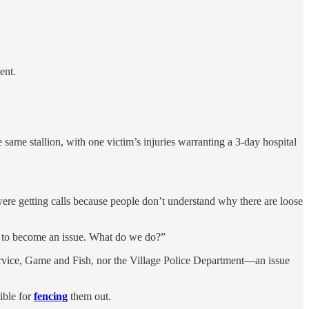
nt.
 same stallion, with one victim’s injuries warranting a 3-day hospital
 were getting calls because people don’t understand why there are loose
ing to become an issue. What do we do?”
Service, Game and Fish, nor the Village Police Department—an issue
ible for
fencing
them out.