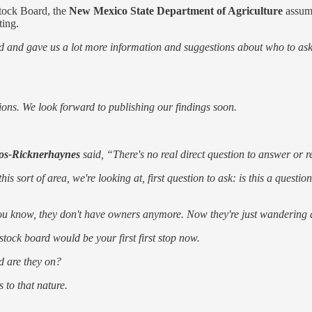
stock Board, the
New Mexico State Department of Agriculture
assume
ting.
d and gave us a lot more information and suggestions about who to ask
ions. We look forward to publishing our findings soon.
os-Ricknerhaynes
said, “There's no real direct question to answer or re
s sort of area, we're looking at, first question to ask: is this a questi
ou know, they don't have owners anymore. Now they're just wandering ab
vestock board would be your first first stop now.
nd are they on?
 to that nature.