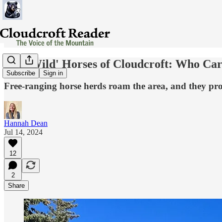
The 'Wild' Horses of Cloudcroft: Who Ca
Subscribe
Sign in
Free-ranging horse herds roam the area, and they pro
Hannah Dean
Jul 14, 2024
12
2
Share