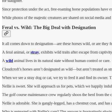
for slaughter.
Since protection under the act, free-roaming horse populations have e
While photos of the majestic creatures are shared on social media and
Feral vs. Wild: The Big Deal with Designation
It all comes down to designation—are these horses wild, or are they fe
A feral animal, or
stray
, exhibits wild traits after escape from captivit
A
wild
animal lives in its natural state without human control or care.
Cloudcroft’s horses aren’t designated as wild—but aren’t treated as st
When we see a stray dog or cat, we try to feed it and find its owner.
Nellie is sweet. She will approach us for pets, which we happily indu
The golf course maintenance crew regularly shoos the herd from the c
Nellie is adorable. She is gangly-legged, has a chestnut coat, and has
Who is entrusted with Nellie’s care? The answer is frustratingly elusiv