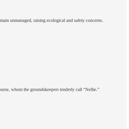
remain unmanaged, raising ecological and safety concerns.
course, whom the groundskeepers tenderly call “Nellie.”