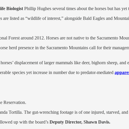
fe Biologist
Phillip Hughes several times about the horses but has yet 
are listed as “wildlife of interest,” alongside Bald Eagles and Mounta
tional Forest around 2012. Horses are not native to the Sacramento Mou
horse herd presence in the Sacramento Mountains call for their managem
 horses’ displacement of larger mammals like deer, bighorn sheep, and 
erable species yet increase in number due to
predator-mediated
appare
e Reservation.
a Tortilla. The gut-wrenching footage is of one injured, starved, and s
ollowed up with the board’s
Deputy Director, Shawn Davis.