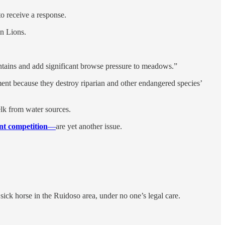
to receive a response.
in Lions.
ntains and add significant browse pressure to meadows.”
ent because they destroy riparian and other endangered species’
elk from water sources.
nt competition
—
are yet another issue.
ick horse in the Ruidoso area, under no one’s legal care.