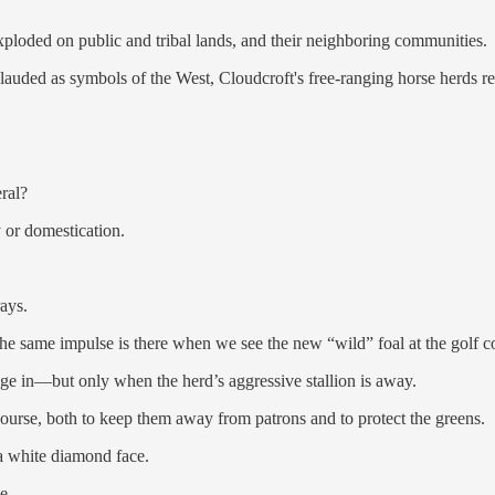
xploded on public and tribal lands, and their neighboring communities.
 lauded as symbols of the West, Cloudcroft's free-ranging horse herds 
ral?
y or domestication.
rays.
 The same impulse is there when we see the new “wild” foal at the golf 
lge in—but only when the herd’s aggressive stallion is away.
ourse, both to keep them away from patrons and to protect the greens.
 a white diamond face.
e.