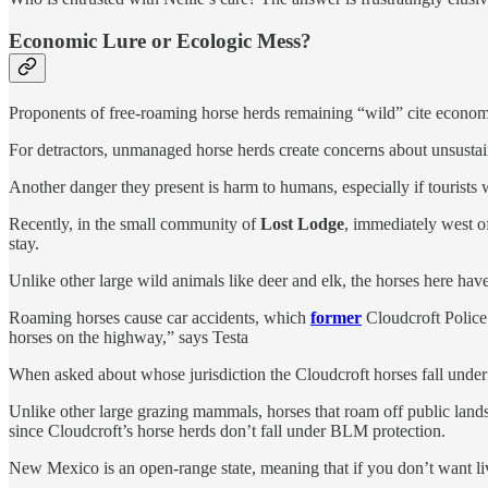
Economic Lure or Ecologic Mess?
Proponents of free-roaming horse herds remaining “wild” cite economi
For detractors, unmanaged horse herds create concerns about unsusta
Another danger they present is harm to humans, especially if tourists
Recently, in the small community of
Lost Lodge
, immediately west of
stay.
Unlike other large wild animals like deer and elk, the horses here hav
Roaming horses cause car accidents, which
former
Cloudcroft Police 
horses on the highway,” says Testa
When asked about whose jurisdiction the Cloudcroft horses fall under 
Unlike other large grazing mammals, horses that roam off public land
since Cloudcroft’s horse herds don’t fall under BLM protection.
New Mexico is an open-range state, meaning that if you don’t want liv