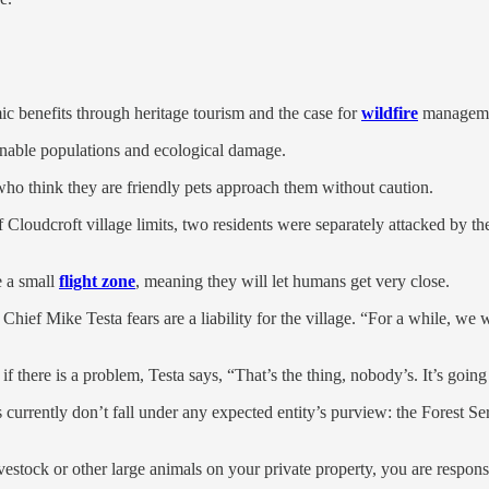
c benefits through heritage tourism and the case for
wildfire
manageme
inable populations and ecological damage.
 who think they are friendly pets approach them without caution.
 Cloudcroft village limits, two residents were separately attacked by the
e a small
flight zone
, meaning they will let humans get very close.
Chief Mike Testa fears are a liability for the village. “For a while, we
if there is a problem, Testa says, “That’s the thing, nobody’s. It’s go
s currently don’t fall under any expected entity’s purview: the Forest 
estock or other large animals on your private property, you are respons