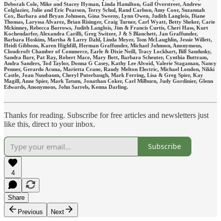
Deborah Cole, Mike and Stacey Hyman, Linda Hamilton, Gail Overstreet, Andrew
Colglazier, Julie and Eric Pearson, Terry Schul, Rand Carlson, Amy Coor, Suzannah
Cox, Barbara and Bryan Johnson, Gina Sweeny, Lynn Owen, Judith Langlois, Diane
Thomas, Laryssa Alvarez, Brian Risinger, Craig Turner, Carl Wyatt, Betty Sheker, Carie
Mckinney, Rebecca Barrows, Judith Langlois, Jim & Francis Curtis, Cheri Hass, Kurt
Kochendarfer, Alexandra Carilli, Greg Switzer, J & S Blanchett, Jan Graffunder,
Barbara Hoskins, Martha & Larry Dahl, Linda Meyer, Tom McLaughlin, Jessie Willett,
Heidi Gibbons, Karen Highfill, Herman Graffunder, Michael Johnson, Anonymous,
Cloudcroft Chamber of Commerce, Earle & Dixie Neill, Tracy Lockhart, Bill Sandusky,
Sandra Barr, Pat Ray, Robert Mace, Mary Bott, Barbara Scheuter, Cynthia Buttram,
Andra Sanders, Tod Taylor, Donna G Casey, Kathy Lee Alvoid, Valerie Stagaman, Nancy
Penner, Gerardo Acuna, Marietta Crane, Randy Melton Electric, Michael London, Nikki
Castle, Joan Nussbaum, Cheryl Puterbaugh, Mark Ferring, Lisa & Greg Spier, Kay
Magill, Anne Spier, Mark Tatum, Jonathan Coker, Carl Milburn, Judy Gordinier, Glenn
Edwards, Anonymous, John Sarrels, Kenna Darling.
Thanks for reading. Subscribe for free articles and newsletters just
like this, direct to your inbox.
Subscribe
4
Share
Previous
Next