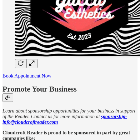
Book Appointment Now
Promote Your Business
Learn about sponsorship opportunities for your business in support
of the Reader. Contact us for more information at
sponsorship-
info@cloudcroftreader.com
Cloudcroft Reader is proud to be sponsored in part by great
companies like: