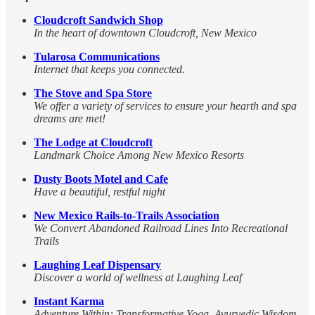
Cloudcroft Sandwich Shop
In the heart of downtown Cloudcroft, New Mexico
Tularosa Communications
Internet that keeps you connected.
The Stove and Spa Store
We offer a variety of services to ensure your hearth and spa
dreams are met!
The Lodge at Cloudcroft
Landmark Choice Among New Mexico Resorts
Dusty Boots Motel and Cafe
Have a beautiful, restful night
New Mexico Rails-to-Trails Association
We Convert Abandoned Railroad Lines Into Recreational
Trails
Laughing Leaf Dispensary
Discover a world of wellness at Laughing Leaf
Instant Karma
Adventure Within: Transformative Yoga, Ayurvedic Wisdom,