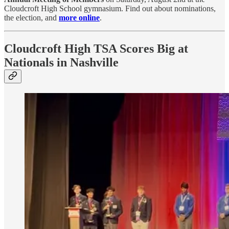
Cloudcroft High School gymnasium. Find out about nominations,
the election, and
more online
.
Cloudcroft High TSA Scores Big at
Nationals in Nashville