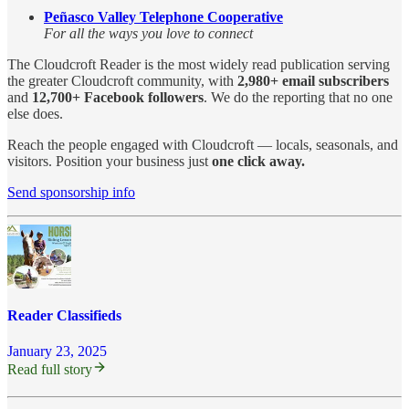
Peñasco Valley Telephone Cooperative
For all the ways you love to connect
The Cloudcroft Reader is the most widely read publication serving
the greater Cloudcroft community, with
2,980+ email subscribers
and
12,700+ Facebook followers
. We do the reporting that no one
else does.
Reach the people engaged with Cloudcroft — locals, seasonals, and
visitors. Position your business just
one click away.
Send sponsorship info
Reader Classifieds
January 23, 2025
Read full story