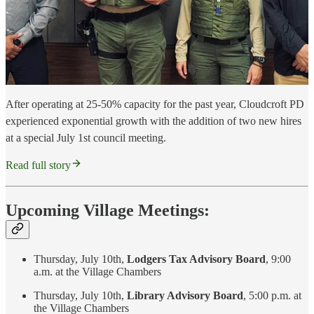
After operating at 25-50% capacity for the past year, Cloudcroft PD
experienced exponential growth with the addition of two new hires
at a special July 1st council meeting.
Read full story
Upcoming Village Meetings:
Thursday, July 10th,
Lodgers Tax Advisory Board
, 9:00
a.m. at the Village Chambers
Thursday, July 10th,
Library Advisory Board
, 5:00 p.m. at
the Village Chambers