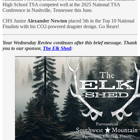
High School TSA competed well at the 2025 National TSA
Conference in Nashville, Tennessee this June.
CHS Junior
Alexander Newton
placed 5th in the Top 10 National
Finalists with his CO2-powered dragster design. Go Bears!
Your Wednesday Review continues after this brief message. Thank
you to our sponsor,
The Elk Shed
: