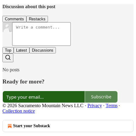
Discussion about this post
Comments
Restacks
Top
Latest
Discussions
No posts
Ready for more?
Subscribe
© 2026 Sacramento Mountain News LLC
·
Privacy
∙
Terms
∙
Collection notice
Start your Substack