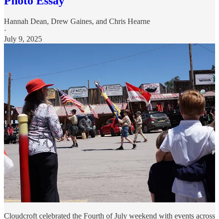
Photo Essay
Hannah Dean
,
Drew Gaines
, and
Chris Hearne
·
July 9, 2025
Cloudcroft celebrated the Fourth of July weekend with events across