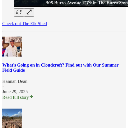
Check out The Elk Shed
What's Going on in Cloudcroft? Find out with Our Summer
Field Guide
Hannah Dean
·
June 29, 2025
Read full story