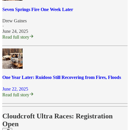
Seven Springs Fire One Week Later
Drew Gaines
·
June 24, 2025
Read full story
One Year Later: Ruidoso Still Recovering from Fires, Floods
June 22, 2025
Read full story
Cloudcroft Ultra Races: Registration
Open