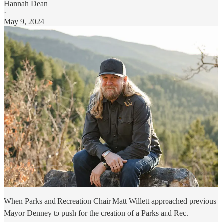
Hannah Dean
·
May 9, 2024
When Parks and Recreation Chair Matt Willett approached previous
Mayor Denney to push for the creation of a Parks and Rec.