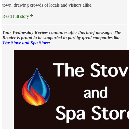
town, drawing crowds of locals and visitors alike.
Read full story
Your Wednesday Review continues after this brief message. The
Reader is proud to be supported in part by great companies like
The Stove and Spa Store
: