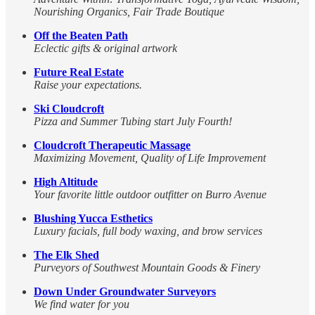
Nourishing Organics, Fair Trade Boutique
Off the Beaten Path
Eclectic gifts & original artwork
Future Real Estate
Raise your expectations.
Ski Cloudcroft
Pizza and Summer Tubing start July Fourth!
Cloudcroft Therapeutic Massage
Maximizing Movement, Quality of Life Improvement
High Altitude
Your favorite little outdoor outfitter on Burro Avenue
Blushing Yucca Esthetics
Luxury facials, full body waxing, and brow services
The Elk Shed
Purveyors of Southwest Mountain Goods & Finery
Down Under Groundwater Surveyors
We find water for you