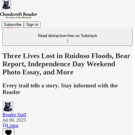
Subscribe
Sign in
Read distraction-free on Substack
Three Lives Lost in Ruidoso Floods, Bear
Report, Independence Day Weekend
Photo Essay, and More
Every trail tells a story. Stay informed with the
Reader
Reader Staff
Jul 09, 2025
Listen