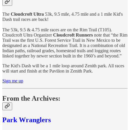
The
Cloudcroft Ultra
53k, 9.5 mile, 4.75 mile and a 1 mile Kid's
Dash trail races are back!
The 53k, 9.5 & 4.75 mile races are on the Rim Trail (T105).
Cloudcroft Ultra Organizer
Cloudcroft Runners
note that “the Rim
Trail was the first U.S. Forest Service Trail in New Mexico to be
designated as a National Recreation Trail. It is a combination of old
Indian paths, railroad grades, homestead trails and logging routes
linked together by newer section built in the 1960’s and beyond.”
The Kid's Dash will be a 1 mile loop around Zenith park. All races
will start and finish at the Pavilion in Zenith Park.
Sign me up
From the Archives:
Park Wranglers