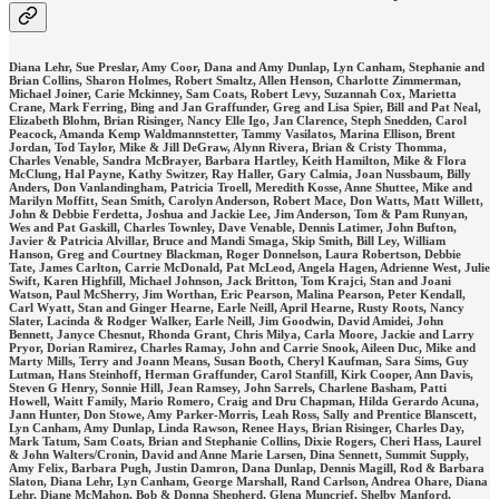
Diana Lehr, Sue Preslar, Amy Coor, Dana and Amy Dunlap, Lyn Canham, Stephanie and
Brian Collins, Sharon Holmes, Robert Smaltz, Allen Henson, Charlotte Zimmerman,
Michael Joiner, Carie Mckinney, Sam Coats, Robert Levy, Suzannah Cox, Marietta
Crane, Mark Ferring, Bing and Jan Graffunder, Greg and Lisa Spier, Bill and Pat Neal,
Elizabeth Blohm, Brian Risinger, Nancy Elle Igo, Jan Clarence, Steph Snedden, Carol
Peacock, Amanda Kemp Waldmannstetter, Tammy Vasilatos, Marina Ellison, Brent
Jordan, Tod Taylor, Mike & Jill DeGraw, Alynn Rivera, Brian & Cristy Thomma,
Charles Venable, Sandra McBrayer, Barbara Hartley, Keith Hamilton, Mike & Flora
McClung, Hal Payne, Kathy Switzer, Ray Haller, Gary Calmia, Joan Nussbaum, Billy
Anders, Don Vanlandingham, Patricia Troell, Meredith Kosse, Anne Shuttee, Mike and
Marilyn Moffitt, Sean Smith, Carolyn Anderson, Robert Mace, Don Watts, Matt Willett,
John & Debbie Ferdetta, Joshua and Jackie Lee, Jim Anderson, Tom & Pam Runyan,
Wes and Pat Gaskill, Charles Townley, Dave Venable, Dennis Latimer, John Bufton,
Javier & Patricia Alvillar, Bruce and Mandi Smaga, Skip Smith, Bill Ley, William
Hanson, Greg and Courtney Blackman, Roger Donnelson, Laura Robertson, Debbie
Tate, James Carlton, Carrie McDonald, Pat McLeod, Angela Hagen, Adrienne West, Julie
Swift, Karen Highfill, Michael Johnson, Jack Britton, Tom Krajci, Stan and Joani
Watson, Paul McSherry, Jim Worthan, Eric Pearson, Malina Pearson, Peter Kendall,
Carl Wyatt, Stan and Ginger Hearne, Earle Neill, April Hearne, Rusty Roots, Nancy
Slater, Lacinda & Rodger Walker, Earle Neill, Jim Goodwin, David Amidei, John
Bennett, Janyce Chesnut, Rhonda Grant, Chris Milya, Carla Moore, Jackie and Larry
Pryor, Dorian Ramirez, Charles Ramay, John and Carrie Snook, Aileen Duc, Mike and
Marty Mills, Terry and Joann Means, Susan Booth, Cheryl Kaufman, Sara Sims, Guy
Lutman, Hans Steinhoff, Herman Graffunder, Carol Stanfill, Kirk Cooper, Ann Davis,
Steven G Henry, Sonnie Hill, Jean Ramsey, John Sarrels, Charlene Basham, Patti
Howell, Waitt Family, Mario Romero, Craig and Dru Chapman, Hilda Gerardo Acuna,
Jann Hunter, Don Stowe, Amy Parker-Morris, Leah Ross, Sally and Prentice Blanscett,
Lyn Canham, Amy Dunlap, Linda Rawson, Renee Hays, Brian Risinger, Charles Day,
Mark Tatum, Sam Coats, Brian and Stephanie Collins, Dixie Rogers, Cheri Hass, Laurel
& John Walters/Cronin, David and Anne Marie Larsen, Dina Sennett, Summit Supply,
Amy Felix, Barbara Pugh, Justin Damron, Dana Dunlap, Dennis Magill, Rod & Barbara
Slaton, Diana Lehr, Lyn Canham, George Marshall, Rand Carlson, Andrea Ohare, Diana
Lehr, Diane McMahon, Bob & Donna Shepherd, Glena Muncrief, Shelby Manford,