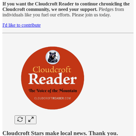
If you want the Cloudcroft Reader to continue chronicling the
Cloudcroft community, we need your support.
Pledges from
individuals like you fuel our efforts. Please join us today.
I'd like to contribute
Cloudcroft Stars make local news. Thank you.