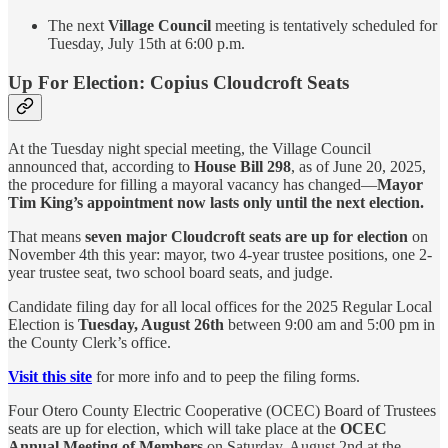
The next
Village Council
meeting is tentatively scheduled for
Tuesday, July 15th at 6:00 p.m.
Up For Election: Copius Cloudcroft Seats
At the Tuesday night special meeting, the Village Council
announced that, according to
House Bill 298
, as of June 20, 2025,
the procedure for filling a mayoral vacancy has changed—
Mayor
Tim King’s appointment now lasts only until the next election.
That means
seven major Cloudcroft seats are up for election
on
November 4th this year: mayor, two 4-year trustee positions, one 2-
year trustee seat, two school board seats, and judge.
Candidate filing day for all local offices for the 2025 Regular Local
Election is
Tuesday, August 26th
between 9:00 am and 5:00 pm in
the County Clerk’s office.
Visit this site
for more info and to peep the filing forms.
Four Otero County Electric Cooperative (OCEC) Board of Trustees
seats are up for election, which will take place at the
OCEC
Annual Meeting of Members
on Saturday, August 2nd at the