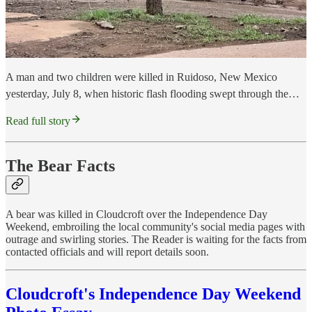
A man and two children were killed in Ruidoso, New Mexico
yesterday, July 8, when historic flash flooding swept through the…
Read full story
The Bear Facts
A bear was killed in Cloudcroft over the Independence Day
Weekend, embroiling the local community's social media pages with
outrage and swirling stories. The Reader is waiting for the facts from
contacted officials and will report details soon.
Cloudcroft's Independence Day Weekend