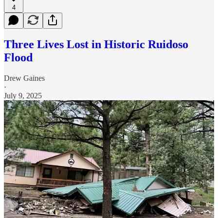
4
Three Lives Lost in Historic Ruidoso
Flood
Drew Gaines
·
July 9, 2025