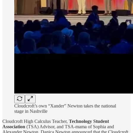
Cloudcroft’s own “Xander” Newton takes the national
stage in Nashville
Cloudcroft High Calculus Teacher,
Technology Student
Association
(TSA) Advisor, and TSA-mama of Sophia and
Alexander Newton, Danica Newton announced that the Cloudcroft