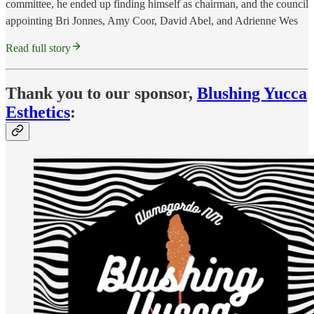
committee, he ended up finding himself as chairman, and the council
appointing Bri Jonnes, Amy Coor, David Abel, and Adrienne Wes
Read full story
Thank you to our sponsor,
Blushing Yucca
Esthetics
: