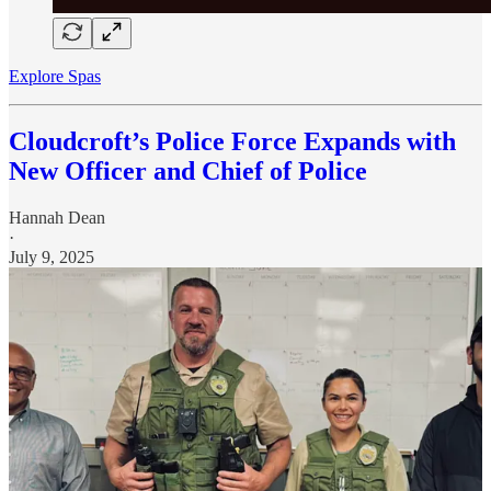
Explore Spas
Cloudcroft’s Police Force Expands with
New Officer and Chief of Police
Hannah Dean
·
July 9, 2025