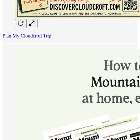
Plan My Cloudcroft Trip