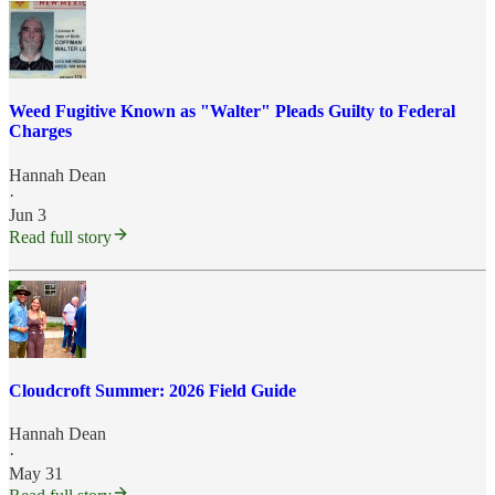
Weed Fugitive Known as "Walter" Pleads Guilty to Federal
Charges
Hannah Dean
·
Jun 3
Read full story
Cloudcroft Summer: 2026 Field Guide
Hannah Dean
·
May 31