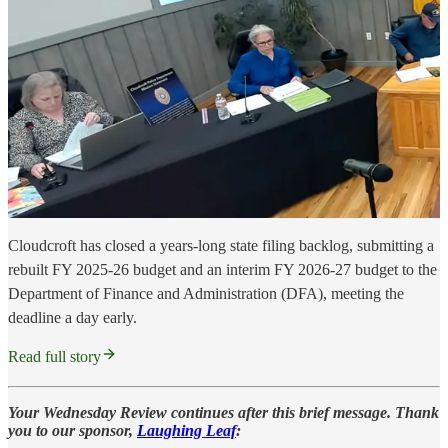
Cloudcroft has closed a years-long state filing backlog, submitting a
rebuilt FY 2025-26 budget and an interim FY 2026-27 budget to the
Department of Finance and Administration (DFA), meeting the
deadline a day early.
Read full story
Your Wednesday Review continues after this brief message. Thank
you to our sponsor,
Laughing Leaf
: