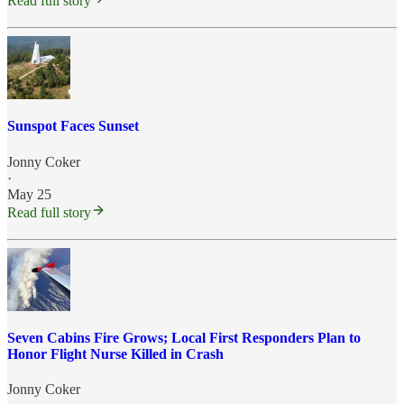
Read full story
Sunspot Faces Sunset
Jonny Coker
·
May 25
Read full story
Seven Cabins Fire Grows; Local First Responders Plan to
Honor Flight Nurse Killed in Crash
Jonny Coker