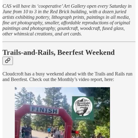
CAS will have its ‘cooperative’ Art Gallery open every Saturday in
June from 10 to 3 in the Red Brick building, with a dozen juried
artists exhibiting pottery, lithograph prints, paintings in all media,
fine art photography, smaller, affordable reproductions of original
paintings and photography, gourdcraft, woodcraft, fused glass,
other whimsical creations, and art cards.
Trails-and-Rails, Beerfest Weekend
Cloudcroft has a busy weekend ahead with the Trails and Rails run
and Beerfest. Check out the Monthly’s video report, here: