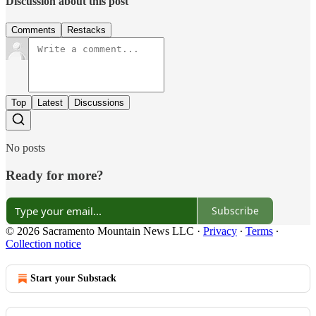
Discussion about this post
Comments
Restacks
Top
Latest
Discussions
No posts
Ready for more?
Subscribe
© 2026 Sacramento Mountain News LLC
·
Privacy
∙
Terms
∙
Collection notice
Start your Substack