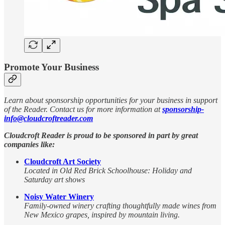
Promote Your Business
Learn about sponsorship opportunities for your business in support
of the Reader. Contact us for more information at
sponsorship-
info@cloudcroftreader.com
Cloudcroft Reader is proud to be sponsored in part by great
companies like:
Cloudcroft Art Society
Located in Old Red Brick Schoolhouse: Holiday and
Saturday art shows
Noisy Water Winery
Family-owned winery crafting thoughtfully made wines from
New Mexico grapes, inspired by mountain living.