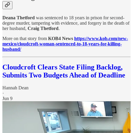
Deana Thetford
was sentenced to 18 years in prison for second-
degree murder, tampering with evidence, and forgery in the death of
her husband,
Craig Thetford
.
More on that story from
KOB4 News
https://www.kob.com/new-
mexico/cloudcroft-woman-sentenced-to-18-years-for-killing-
husband/
Cloudcroft Clears State Filing Backlog,
Submits Two Budgets Ahead of Deadline
Hannah Dean
·
Jun 9