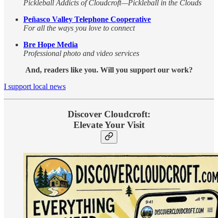
Pickleball Addicts of Cloudcroft—Pickleball in the Clouds
Peñasco Valley Telephone Cooperative
For all the ways you love to connect
Bre Hope Media
Professional photo and video services
And, readers like you. Will you support our work?
I support local news
Discover Cloudcroft:
Elevate Your Visit