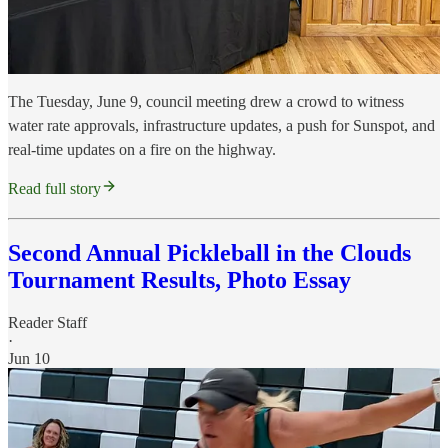
The Tuesday, June 9, council meeting drew a crowd to witness
water rate approvals, infrastructure updates, a push for Sunspot, and
real-time updates on a fire on the highway.
Read full story
Second Annual Pickleball in the Clouds
Tournament Results, Photo Essay
Reader Staff
·
Jun 10