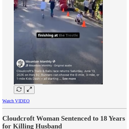
Watch VIDEO
Cloudcroft Woman Sentenced to 18 Years
for Killing Husband