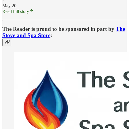
·
May 20
Read full story
The Reader is proud to be sponsored in part by
The
Stove and Spa Store
: