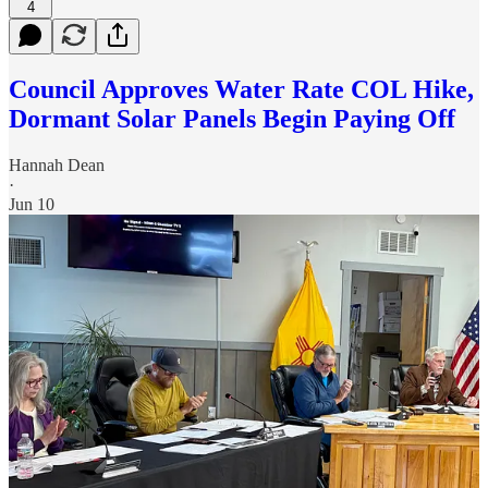
4
Council Approves Water Rate COL Hike,
Dormant Solar Panels Begin Paying Off
Hannah Dean
·
Jun 10