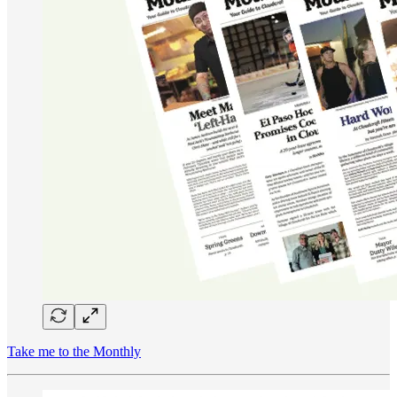
Take me to the Monthly