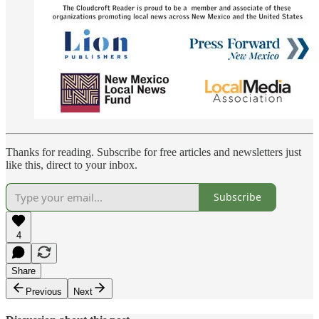
Thanks for reading. Subscribe for free articles and newsletters just
like this, direct to your inbox.
Subscribe
4
Share
Previous
Next