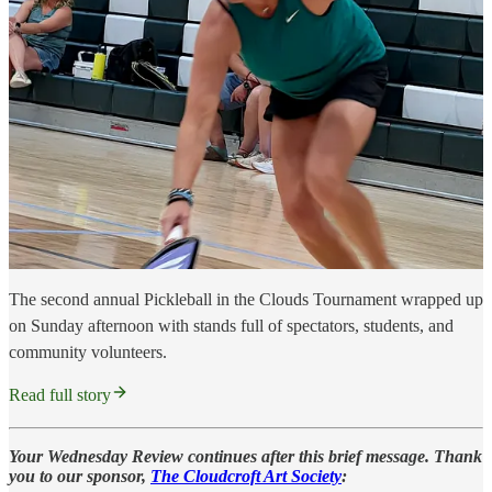
The second annual Pickleball in the Clouds Tournament wrapped up
on Sunday afternoon with stands full of spectators, students, and
community volunteers.
Read full story
Your Wednesday Review continues after this brief message. Thank
you to our sponsor,
The Cloudcroft Art Society
: