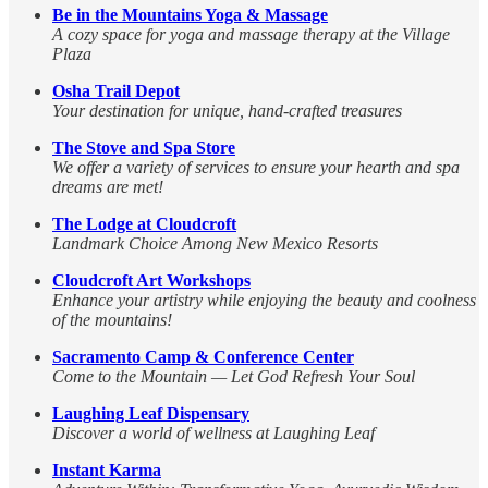
Be in the Mountains Yoga & Massage
A cozy space for yoga and massage therapy at the Village
Plaza
Osha Trail Depot
Your destination for unique, hand-crafted treasures
The Stove and Spa Store
We offer a variety of services to ensure your hearth and spa
dreams are met!
The Lodge at Cloudcroft
Landmark Choice Among New Mexico Resorts
Cloudcroft Art Workshops
Enhance your artistry while enjoying the beauty and coolness
of the mountains!
Sacramento Camp & Conference Center
Come to the Mountain — Let God Refresh Your Soul
Laughing Leaf Dispensary
Discover a world of wellness at Laughing Leaf
Instant Karma