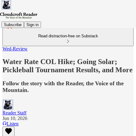
Subscribe
Sign in
Read distraction-free on Substack
Wed-Review
Water Rate COL Hike; Going Solar;
Pickleball Tournament Results, and More
Follow the story with the Reader, the Voice of the
Mountain.
Reader Staff
Jun 10, 2026
Listen