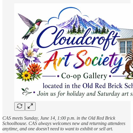
CAS meets Sunday, June 14, 1:00 p.m. in the Old Red Brick
Schoolhouse. CAS always welcomes new and returning attendees
anytime, and one doesn’t need to want to exhibit or sell art.