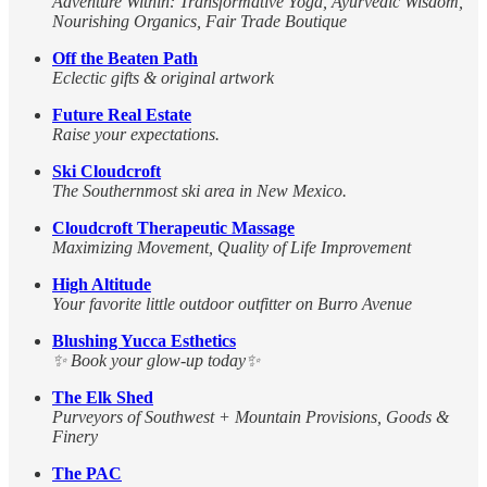
Adventure Within: Transformative Yoga, Ayurvedic Wisdom,
Nourishing Organics, Fair Trade Boutique
Off the Beaten Path
Eclectic gifts & original artwork
Future Real Estate
Raise your expectations.
Ski Cloudcroft
The Southernmost ski area in New Mexico.
Cloudcroft Therapeutic Massage
Maximizing Movement, Quality of Life Improvement
High Altitude
Your favorite little outdoor outfitter on Burro Avenue
Blushing Yucca Esthetics
✨ Book your glow-up today✨
The Elk Shed
Purveyors of Southwest + Mountain Provisions, Goods &
Finery
The PAC