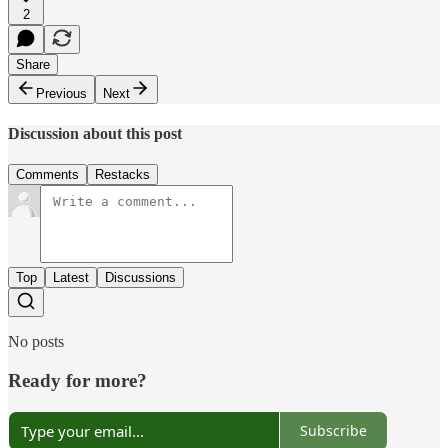
2
Share
Previous
Next
Discussion about this post
Comments
Restacks
Top
Latest
Discussions
No posts
Ready for more?
Subscribe