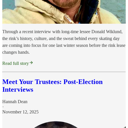
Through a recent interview with long-time lessee Donald Wiklund,
the rink’s history, culture, and the sweat behind every skating day
are coming into focus for one last winter season before the rink lease
changes hands.
Read full story
Meet Your Trustees: Post-Election
Interviews
Hannah Dean
·
November 12, 2025