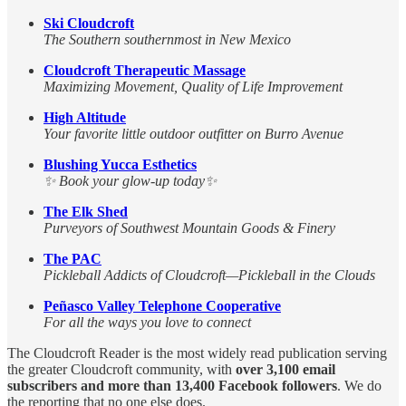
Ski Cloudcroft
The Southern southernmost in New Mexico
Cloudcroft Therapeutic Massage
Maximizing Movement, Quality of Life Improvement
High Altitude
Your favorite little outdoor outfitter on Burro Avenue
Blushing Yucca Esthetics
✨ Book your glow-up today✨
The Elk Shed
Purveyors of Southwest Mountain Goods & Finery
The PAC
Pickleball Addicts of Cloudcroft—Pickleball in the Clouds
Peñasco Valley Telephone Cooperative
For all the ways you love to connect
The Cloudcroft Reader is the most widely read publication serving
the greater Cloudcroft community, with
over 3,100 email
subscribers and more than 13,400 Facebook followers
. We do
the reporting that no one else does.