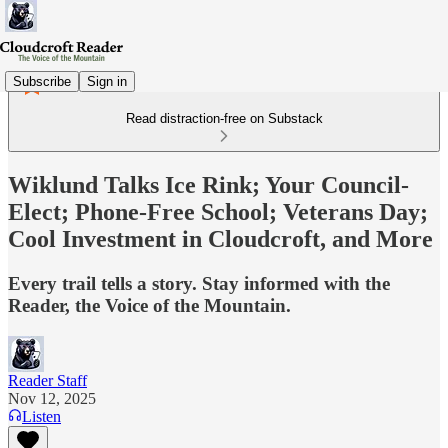
Subscribe
Sign in
Read distraction-free on Substack
Wiklund Talks Ice Rink; Your Council-
Elect; Phone-Free School; Veterans Day;
Cool Investment in Cloudcroft, and More
Every trail tells a story. Stay informed with the
Reader, the Voice of the Mountain.
Reader Staff
Nov 12, 2025
Listen