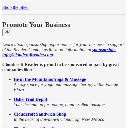
Shop the Shed
Promote Your Business
Learn about sponsorship opportunities for your business in support
of the Reader. Contact us for more information at
sponsorship-
info@cloudcroftreader.com
Cloudcroft Reader is proud to be sponsored in part by great
companies like:
Be in the Mountains Yoga & Massage
A cozy space for yoga and massage therapy at the Village
Plaza
Osha Trail Depot
Your destination for unique, hand-crafted treasures
Cloudcroft Sandwich Shop
In the heart of downtown Cloudcroft, New Mexico