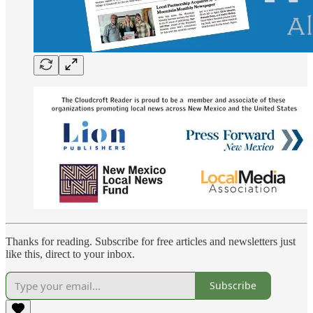
Thanks for reading. Subscribe for free articles and newsletters just
like this, direct to your inbox.
Subscribe