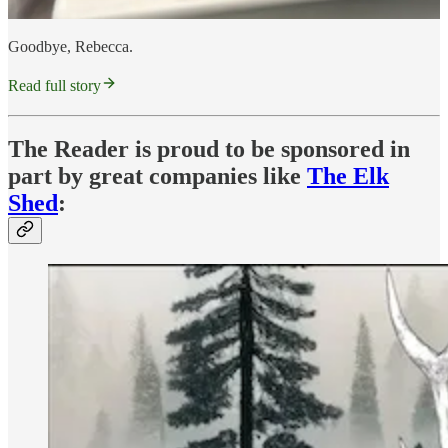
Goodbye, Rebecca.
Read full story
The Reader is proud to be sponsored in
part by great companies like
The Elk
Shed
: