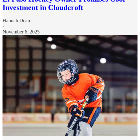
Investment in Cloudcroft
Hannah Dean
·
November 6, 2025