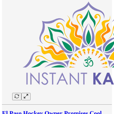
El Paso Hockey Owner Promises Cool