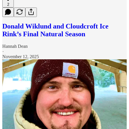
2
Donald Wiklund and Cloudcroft Ice
Rink’s Final Natural Season
Hannah Dean
·
November 12, 2025