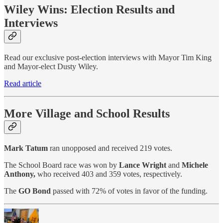
Wiley Wins: Election Results and
Interviews
Read our exclusive post-election interviews with Mayor Tim King
and Mayor-elect Dusty Wiley.
Read article
More Village and School Results
Mark Tatum
ran unopposed and received 219 votes.
The School Board race was won by
Lance Wright
and
Michele
Anthony,
who received 403 and 359 votes, respectively.
The
GO Bond
passed with 72% of votes in favor of the funding.