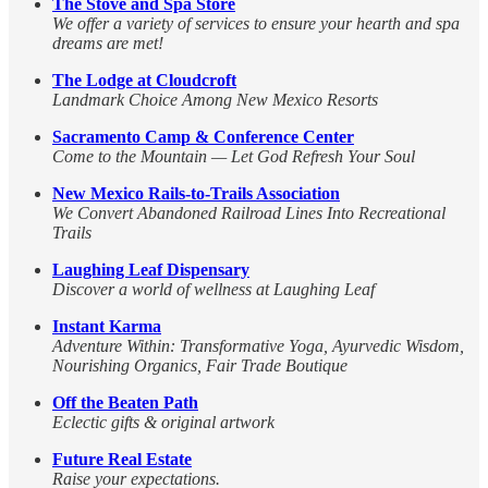
The Stove and Spa Store
We offer a variety of services to ensure your hearth and spa
dreams are met!
The Lodge at Cloudcroft
Landmark Choice Among New Mexico Resorts
Sacramento Camp & Conference Center
Come to the Mountain — Let God Refresh Your Soul
New Mexico Rails-to-Trails Association
We Convert Abandoned Railroad Lines Into Recreational
Trails
Laughing Leaf Dispensary
Discover a world of wellness at Laughing Leaf
Instant Karma
Adventure Within: Transformative Yoga, Ayurvedic Wisdom,
Nourishing Organics, Fair Trade Boutique
Off the Beaten Path
Eclectic gifts & original artwork
Future Real Estate
Raise your expectations.