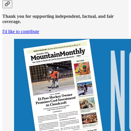
Thank you for supporting independent, factual, and fair
coverage.
I'd like to contribute