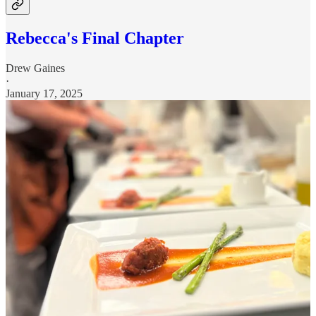
Rebecca's Final Chapter
Drew Gaines
·
January 17, 2025