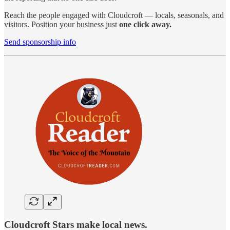
Reach the people engaged with Cloudcroft — locals, seasonals, and
visitors. Position your business just
one click away.
Send sponsorship info
Cloudcroft Stars make local news.