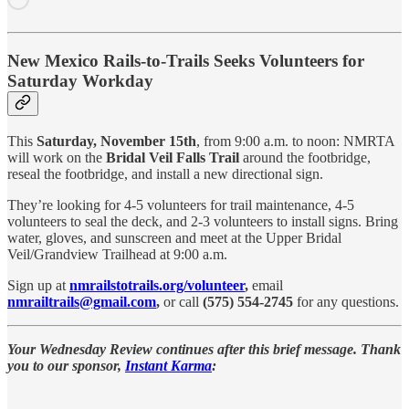
New Mexico Rails-to-Trails Seeks Volunteers for
Saturday Workday
This
Saturday, November 15th
, from 9:00 a.m. to noon: NMRTA
will work on the
Bridal Veil Falls Trail
around the footbridge,
reseal the footbridge, and install a new directional sign.
They’re looking for
4-5 volunteers for trail maintenance, 4-5
volunteers to seal the deck, and 2-3 volunteers to install signs. Bring
water, gloves, and sunscreen and meet at the Upper Bridal
Veil/Grandview Trailhead at 9:00 a.m.
Sign up
at
nmrailstotrails.org/volunteer
,
email
nmrailtrails@gmail.com
,
or call
(575) 554-2745
for any questions.
Your Wednesday Review continues after this brief message. Thank
you to our sponsor,
Instant Karma
: