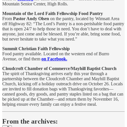
Mountain Senior Center, High Rolls.
Mountain of the Lord Faith Fellowship Food Pantry
From
Pastor Andy Olsen
on the pantry, located by Wimsatt Area
off Highway 82: “The Lord’s Pantry is a non-perishable food pantry
that is open 24/7 to help those in need. You don’t have to deal with
anyone, just come and be blessed. If you’re able, bring some food,
but never hesitate to take what you need.”
Summit Christian Faith Fellowship
Food pantry available. Located on the western end of Burro
Avenue, or find them
on Facebook.
Cloudcroft Chamber of Commerce/Mayhill Baptist Church
The spirit of Thanksgiving arrives early this year through a
partnership between the Cloudcroft Chamber and Mayhill Baptist
Church, kicking off a holiday outreach drive on October 26. Locals
are invited to fill donation bags with Thanksgiving favorites—
canned goods, dry goods, and pantry staples listed on a bag that can
be picked up at the Chamber—and return them by November 16,
helping ensure every family can enjoy a festive meal.
From the archives: