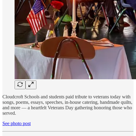
Cloudcroft Schools and students paid tribute to veterans today with
songs, poems, essays, speeches, in-house catering, handmade quilts,
and more — a heartfelt Veterans Day gathering honoring those who
served.
See photo post