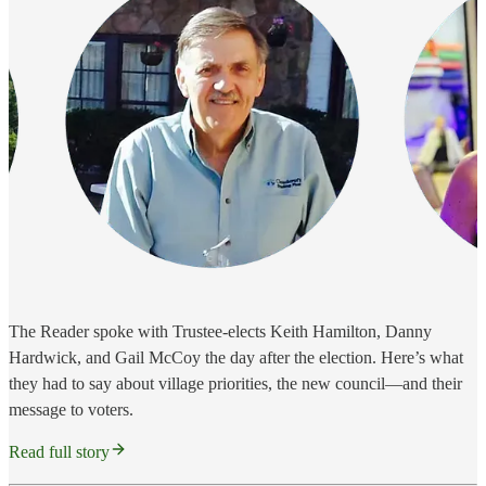
The Reader spoke with Trustee-elects Keith Hamilton, Danny
Hardwick, and Gail McCoy the day after the election. Here’s what
they had to say about village priorities, the new council—and their
message to voters.
Read full story