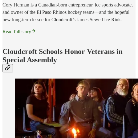
Cory Herman is a Canadian-born entrepreneur, ice sports advocate,
and owner of the El Paso Rhinos hockey teams—and the hopeful
new long-term lessee for Cloudcroft’s James Sewell Ice Rink.
Read full story
Cloudcroft Schools Honor Veterans in
Special Assembly