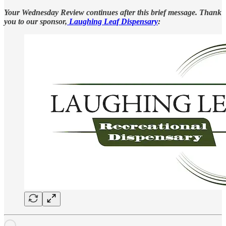
Your Wednesday Review continues after this brief message. Thank
you to our sponsor,
Laughing Leaf Dispensary
: