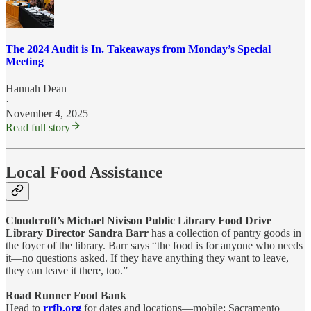
The 2024 Audit is In. Takeaways from Monday’s Special
Meeting
Hannah Dean
·
November 4, 2025
Read full story
Local Food Assistance
Cloudcroft’s Michael Nivison Public Library Food Drive
Library Director Sandra Barr
has a collection of pantry goods in
the foyer of the library. Barr says “the food is for anyone who needs
it—no questions asked. If they have anything they want to leave,
they can leave it there, too.”
Road Runner Food Bank
Head to
rrfb.org
for dates and locations—mobile: Sacramento