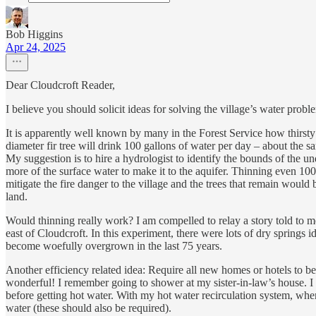
Bob Higgins
Apr 24, 2025
Dear Cloudcroft Reader,
I believe you should solicit ideas for solving the village’s water prob
It is apparently well known by many in the Forest Service how thirsty o
diameter fir tree will drink 100 gallons of water per day – about the 
My suggestion is to hire a hydrologist to identify the bounds of the un
more of the surface water to make it to the aquifer. Thinning even 1
mitigate the fire danger to the village and the trees that remain would
land.
Would thinning really work? I am compelled to relay a story told to m
east of Cloudcroft. In this experiment, there were lots of dry springs id
become woefully overgrown in the last 75 years.
Another efficiency related idea: Require all new homes or hotels to be
wonderful! I remember going to shower at my sister-in-law’s house. I
before getting hot water. With my hot water recirculation system, when I
water (these should also be required).