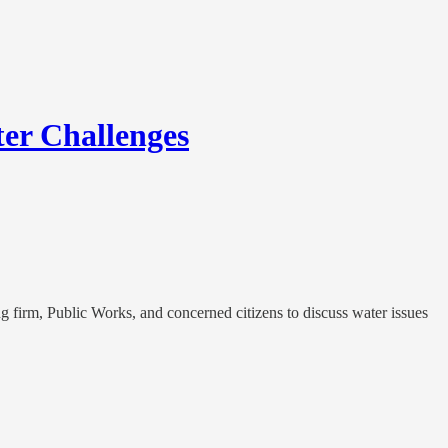
er Challenges
firm, Public Works, and concerned citizens to discuss water issues