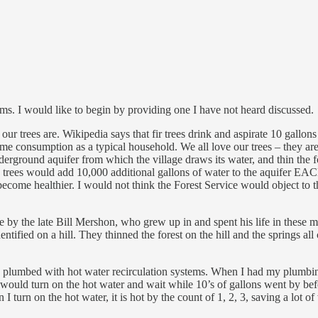
lems. I would like to begin by providing one I have not heard discussed.
ur trees are. Wikipedia says that fir trees drink and aspirate 10 gallon
same consumption as a typical household. We all love our trees – they ar
derground aquifer from which the village draws its water, and thin the fo
00 trees would add 10,000 additional gallons of water to the aquifer EA
 become healthier. I would not think the Forest Service would object to t
e by the late Bill Mershon, who grew up in and spent his life in these 
entified on a hill. They thinned the forest on the hill and the springs all
 plumbed with hot water recirculation systems. When I had my plumbing re
 would turn on the hot water and wait while 10’s of gallons went by be
 turn on the hot water, it is hot by the count of 1, 2, 3, saving a lot of