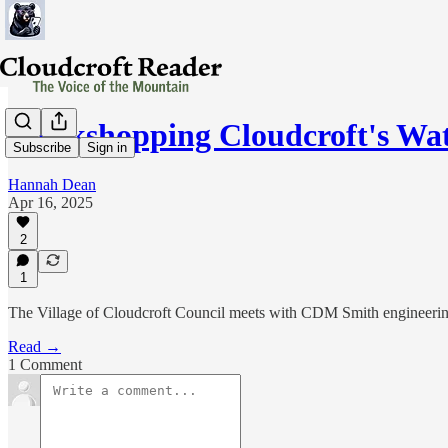
Workshopping Cloudcroft's Wat
Subscribe
Sign in
Hannah Dean
Apr 16, 2025
2
1
The Village of Cloudcroft Council meets with CDM Smith engineering 
Read →
1 Comment