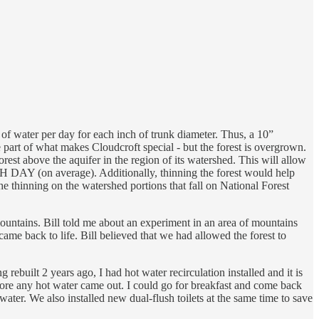
s of water per day for each inch of trunk diameter. Thus, a 10”
e part of what makes Cloudcroft special - but the forest is overgrown.
rest above the aquifer in the region of its watershed. This will allow
CH DAY (on average). Additionally, thinning the forest would help
he thinning on the watershed portions that fall on National Forest
mountains. Bill told me about an experiment in an area of mountains
 came back to life. Bill believed that we had allowed the forest to
built 2 years ago, I had hot water recirculation installed and it is
fore any hot water came out. I could go for breakfast and come back
 water. We also installed new dual-flush toilets at the same time to save