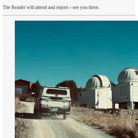
The Reader will attend and report—see you there.