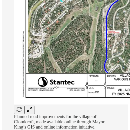
Planned road improvements for the village of
Cloudcroft, made available online through Mayor
King’s GIS and online information initiative.