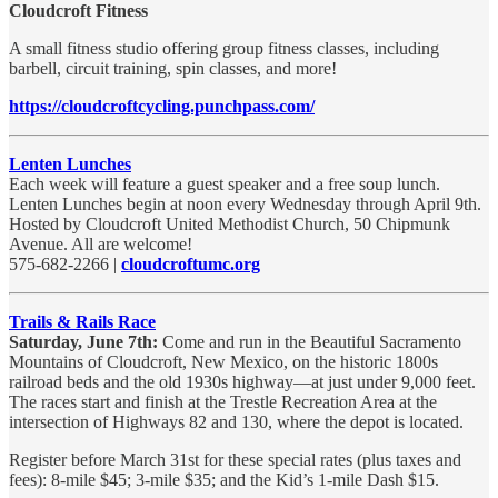
Cloudcroft Fitness
A small fitness studio offering group fitness classes, including
barbell, circuit training, spin classes, and more!
https://cloudcroftcycling.punchpass.com/
Lenten Lunches
Each week will feature a guest speaker and a free soup lunch.
Lenten Lunches begin at noon every Wednesday through April 9th.
Hosted by Cloudcroft United Methodist Church, 50 Chipmunk
Avenue. All are welcome!
575-682-2266 |
cloudcroftumc.org
Trails & Rails Race
Saturday, June 7th:
Come and run in the Beautiful Sacramento
Mountains of Cloudcroft, New Mexico, on the historic 1800s
railroad beds and the old 1930s highway—at just under 9,000 feet.
The races start and finish at the Trestle Recreation Area at the
intersection of Highways 82 and 130, where the depot is located.
Register before March 31st for these special rates (plus taxes and
fees): 8-mile $45; 3-mile $35; and the Kid’s 1-mile Dash $15.