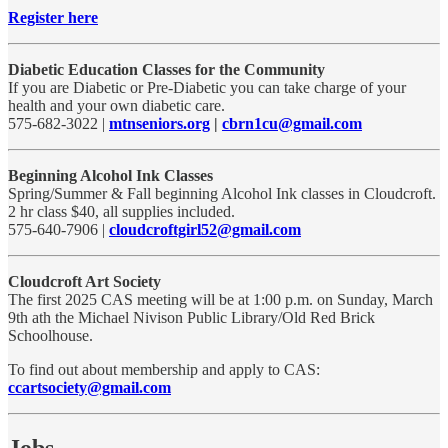
Register here
Diabetic Education Classes for the Community
If you are Diabetic or Pre-Diabetic you can take charge of your
health and your own diabetic care.
575-682-3022 |
mtnseniors.org
|
cbrn1cu@gmail.com
Beginning Alcohol Ink Classes
Spring/Summer & Fall beginning Alcohol Ink classes in Cloudcroft.
2 hr class $40, all supplies included.
575-640-7906 |
cloudcroftgirl52@gmail.com
Cloudcroft Art Society
The first 2025 CAS meeting will be at 1:00 p.m. on Sunday, March
9th ath the Michael Nivison Public Library/Old Red Brick
Schoolhouse.
To find out about membership and apply to CAS:
ccartsociety@gmail.com
Jobs