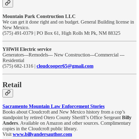
Mountain Park Construction LLC
We can get it done right and on budget. General Building license in
New Mexico.
(575) 491-0379 | PO Box 61, High Rolls Mt Pk, NM 88325
YHWH Electric service
Generators---Remodels--- New Construction---Commercial ---
Residential
(575) 682-1316 |
cloudcooper65@gmail.com
Retail
Sacramento Mountain Law Enforcement Stories
Books about Cloudcroft and New Mexico history from a cop’s
standpoint by retired Otero County Sheriff’s Office Sergeant
Billy
Anders
. Available on Amazon and other sources. Complimentary
copies in the Cloudcroft public library.
Visit
www.billyandersauthor.com