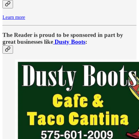
Learn more
The Reader is proud to be sponsored in part by
great businesses like
Dusty Boots
: