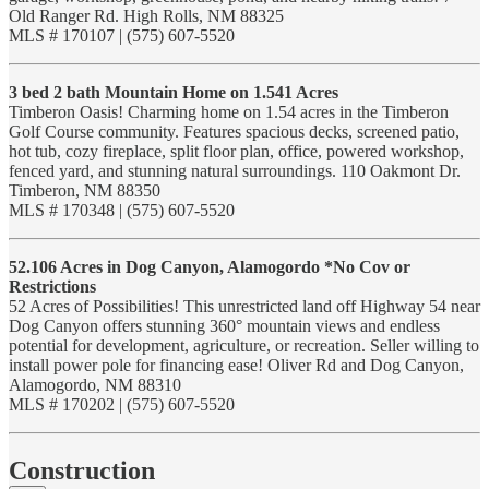
Old Ranger Rd. High Rolls, NM 88325
MLS # 170107 | (575) 607-5520
3 bed 2 bath Mountain Home on 1.541 Acres
Timberon Oasis! Charming home on 1.54 acres in the Timberon
Golf Course community. Features spacious decks, screened patio,
hot tub, cozy fireplace, split floor plan, office, powered workshop,
fenced yard, and stunning natural surroundings. 110 Oakmont Dr.
Timberon, NM 88350
MLS # 170348 | (575) 607-5520
52.106 Acres in Dog Canyon, Alamogordo *No Cov or
Restrictions
52 Acres of Possibilities! This unrestricted land off Highway 54 near
Dog Canyon offers stunning 360° mountain views and endless
potential for development, agriculture, or recreation. Seller willing to
install power pole for financing ease! Oliver Rd and Dog Canyon,
Alamogordo, NM 88310
MLS # 170202 | (575) 607-5520
Construction