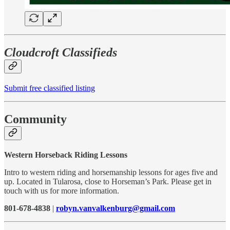
Cloudcroft Classifieds
Submit free classified listing
Community
Western Horseback Riding Lessons
Intro to western riding and horsemanship lessons for ages five and
up. Located in Tularosa, close to Horseman’s Park. Please get in
touch with us for more information.
801-678-4838
|
robyn.vanvalkenburg@gmail.com