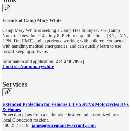
Friends of Camp Mary White
Camp Mary White is seeking a Camp Health Supervisor (Camp
Nurse). Dates: June 14 - July 8. Preferred qualifications: (RN, LVN,
LPN, Dr., EMT) and experience working with children, competent
with handling medical emergencies, and can quickly learn to use
record-keeping software.
Information and application:
214-240-7965
|
Linktr.ee/campmarywhite
Services
Extended Protection for Vehicles UTVS ATVs Motorcycles RVs
& Homes
Protection plans from a nationwide insurer and customized by a
local Cloudcroft resident.
480-252-8119 |
james@sureguardwarranty.com