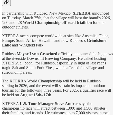
In partnership with Ruidoso, New Mexico,
XTERRA
announced
on Tuesday, March 25th, that the village will host the brand’s 2026,
‘27, and ‘28
World Championship off-road triathlon
for elite
outdoor athletes.
XTERRA racers compete worldwide at sites like Australia, China,
Europe, South Africa, Hawaii—and now Ruidoso’s
Grindstone
Lake
and Wingfield Park.
Ruidoso
Mayor Lynn Crawford
officially announced the big news
at the riverside Downshift Brewing Company. He called hosting
XTERRA a "boon" for Ruidoso, especially in light of last year's
tragic Salt and South Fork Fires, which affected the village and
surrounding areas.
The XTERRA World Championship will be held in Ruidoso
starting in 2026, and the event will sustain its impact on outdoor
tourism for the following three years. For 2025, a qualifier race will
be held on
August 15th- 17th
.
XTERRA
U.S. Tour Manager Steve Andrus
says the
championship race will attract between 1,000 and 1,500 athletes,
their families, and friends. He estimates up to 7,000 visitors in total