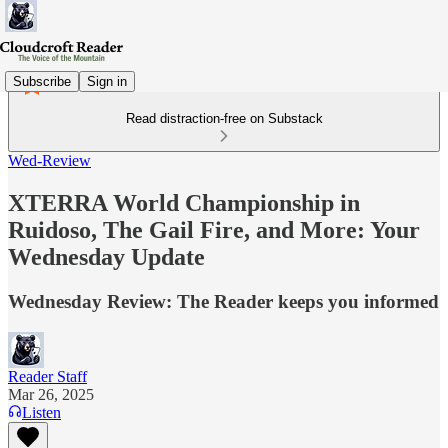
Subscribe
Sign in
Read distraction-free on Substack
Wed-Review
XTERRA World Championship in
Ruidoso, The Gail Fire, and More: Your
Wednesday Update
Wednesday Review: The Reader keeps you informed
Reader Staff
Mar 26, 2025
Listen