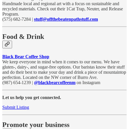
Handmade local and regional art with a focus on sustainable and
recycled materials. Check out their 1Cat Trap, Neuter, and Release
Program.
(575) 682-7284 |
stuff@offthebeatenpathstuff.com
Food & Drink
Black Bear Coffee Shop
We keep everyone in mind when it comes to our menu. We have
gluten-, dairy-, and sugar-free options. Our baristas know their stuff
and do their best to make your day and drink a piece of mountaintop
perfection. Located on the NW corner of Burro Ave.
(987) 654-1239 |
@blackbearcoffeenm
on Instagram
Let us help you get connected.
Submit Listing
Promote your business