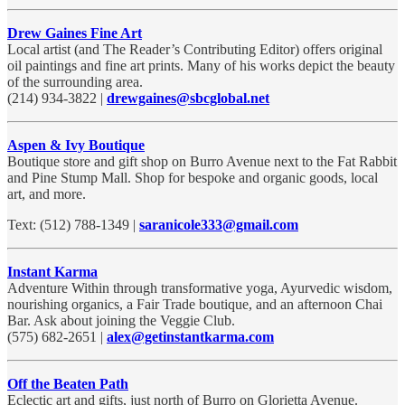
Drew Gaines Fine Art
Local artist (and The Reader’s Contributing Editor) offers original
oil paintings and fine art prints. Many of his works depict the beauty
of the surrounding area.
(214) 934-3822 |
drewgaines@sbcglobal.net
Aspen & Ivy Boutique
Boutique store and gift shop on Burro Avenue next to the Fat Rabbit
and Pine Stump Mall. Shop for bespoke and organic goods, local
art, and more.
Text: (512) 788-1349 |
saranicole333@gmail.com
Instant Karma
Adventure Within through transformative yoga, Ayurvedic wisdom,
nourishing organics, a Fair Trade boutique, and an afternoon Chai
Bar. Ask about joining the Veggie Club.
(575) 682-2651 |
alex@getinstantkarma.com
Off the Beaten Path
Eclectic art and gifts, just north of Burro on Glorietta Avenue.