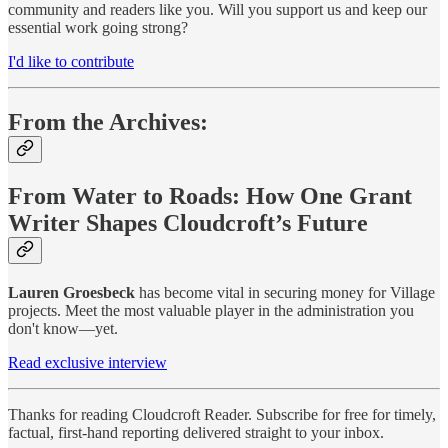
community and readers like you. Will you support us and keep our
essential work going strong?
I'd like to contribute
From the Archives:
From Water to Roads: How One Grant
Writer Shapes Cloudcroft’s Future
Lauren Groesbeck
has become vital in securing money for Village
projects. Meet the most valuable player in the administration you
don't know—yet.
Read exclusive interview
Thanks for reading Cloudcroft Reader. Subscribe for free for timely,
factual, first-hand reporting delivered straight to your inbox.