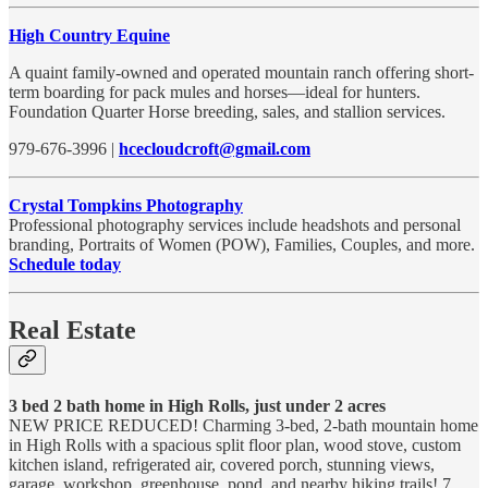
High Country Equine
A quaint family-owned and operated mountain ranch offering short-
term boarding for pack mules and horses—ideal for hunters.
Foundation Quarter Horse breeding, sales, and stallion services.
979-676-3996 |
hcecloudcroft@gmail.com
Crystal Tompkins Photography
Professional photography services include headshots and personal
branding, Portraits of Women (POW), Families, Couples, and more.
Schedule today
Real Estate
3 bed 2 bath home in High Rolls, just under 2 acres
NEW PRICE REDUCED! Charming 3-bed, 2-bath mountain home
in High Rolls with a spacious split floor plan, wood stove, custom
kitchen island, refrigerated air, covered porch, stunning views,
garage, workshop, greenhouse, pond, and nearby hiking trails! 7