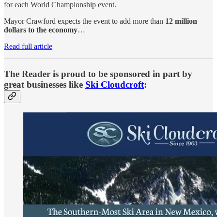
for each World Championship event.
Mayor Crawford expects the event to add more than
12 million
dollars to the economy
…
Read full article
The Reader is proud to be sponsored in part by
great businesses like
Ski Cloudcroft
: