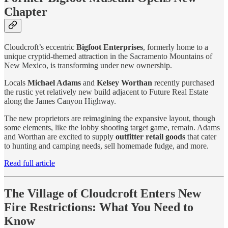
Chapter
Cloudcroft’s eccentric
Bigfoot Enterprises
, formerly home to a
unique cryptid-themed attraction in the Sacramento Mountains of
New Mexico, is transforming under new ownership.
Locals
Michael Adams
and
Kelsey Worthan
recently purchased
the rustic yet relatively new build adjacent to Future Real Estate
along the James Canyon Highway.
The new proprietors are reimagining the expansive layout, though
some elements, like the lobby shooting target game, remain. Adams
and Worthan are excited to supply
outfitter retail goods
that cater
to hunting and camping needs, sell homemade fudge, and more.
Read full article
The Village of Cloudcroft Enters New
Fire Restrictions: What You Need to
Know