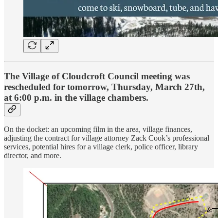
The Village of Cloudcroft Council meeting was
rescheduled for tomorrow, Thursday, March 27th,
at 6:00 p.m. in the village chambers.
On the docket: an upcoming film in the area, village finances,
adjusting the contract for village attorney Zack Cook’s professional
services, potential hires for a village clerk, police officer, library
director, and more.