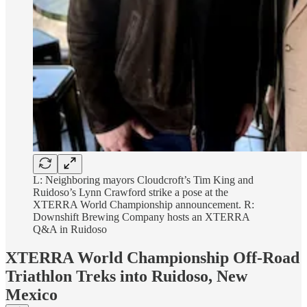
L: Neighboring mayors Cloudcroft’s Tim King and
Ruidoso’s Lynn Crawford strike a pose at the
XTERRA World Championship announcement. R:
Downshift Brewing Company hosts an XTERRA
Q&A in Ruidoso
XTERRA World Championship Off-Road
Triathlon Treks into Ruidoso, New
Mexico