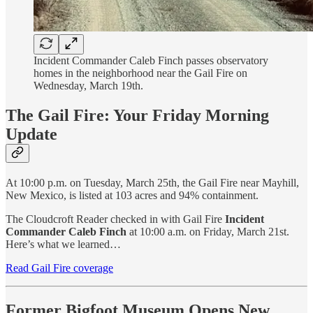
Incident Commander Caleb Finch passes observatory
homes in the neighborhood near the Gail Fire on
Wednesday, March 19th.
The Gail Fire: Your Friday Morning
Update
At 10:00 p.m. on Tuesday, March 25th, the Gail Fire near Mayhill,
New Mexico, is listed at 103 acres and 94% containment.
The Cloudcroft Reader checked in with Gail Fire
Incident
Commander Caleb Finch
at 10:00 a.m. on Friday, March 21st.
Here’s what we learned…
Read Gail Fire coverage
Former Bigfoot Museum Opens New