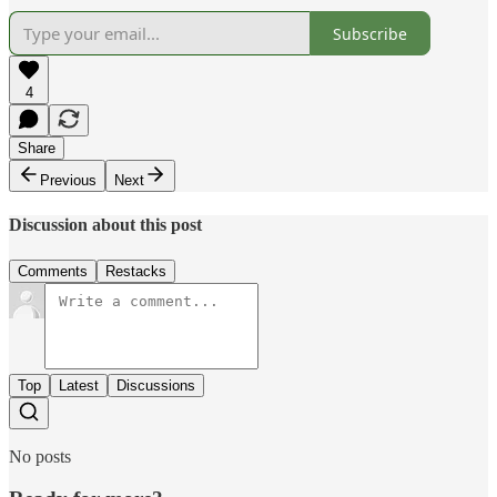
Subscribe
4
Share
Previous
Next
Discussion about this post
Comments
Restacks
Top
Latest
Discussions
No posts