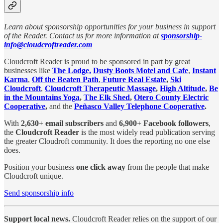
Learn about sponsorship opportunities for your business in support
of the Reader. Contact us for more information at
sponsorship-
info@cloudcroftreader.com
Cloudcroft Reader is proud to be sponsored in part by great
businesses like
The Lodge,
Dusty Boots Motel and Cafe
,
Instant
Karma
,
Off the Beaten Path
,
Future Real Estate
,
Ski
Cloudcroft
,
Cloudcroft Therapeutic Massage
,
High Altitude
,
Be
in the Mountains Yoga
,
The Elk Shed
,
Otero County Electric
Cooperative
,
and the
Peñasco Valley Telephone Cooperative
.
With
2,630+ email subscribers
and
6,900+ Facebook followers
,
the
Cloudcroft Reader
is the most widely read publication serving
the greater Cloudroft community. It does the reporting no one else
does.
Position your business
one click away
from the people that make
Cloudcroft unique.
Send sponsorship info
Support local news.
Cloudcroft Reader relies on the support of our