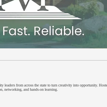
y leaders from across the state to turn creativity into opportunity. Hos
on, networking, and hands-on learning.