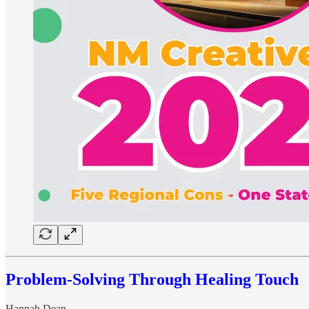
Problem-Solving Through Healing Touch
Hannah Dean