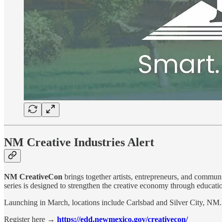
NM Creative Industries Alert
NM CreativeCon
brings together artists, entrepreneurs, and communit
series is designed to strengthen the creative economy through educati
Launching in March, locations include Carlsbad and Silver City, NM.
Register here →
https://edd.newmexico.gov/creativecon/