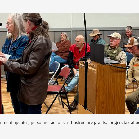
ent updates, personnel actions, infrastructure grants, lodgers tax alloc