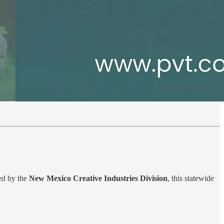
ted by the
New Mexico Creative Industries Division
, this statewide