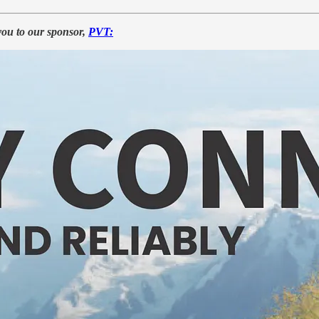
you to our sponsor,
PVT: