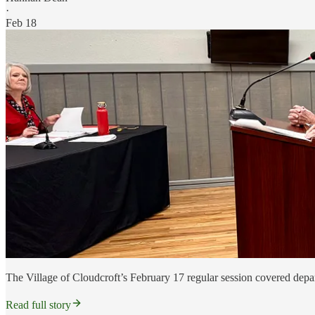
·
Feb 18
The Village of Cloudcroft’s February 17 regular session covered departm
Read full story