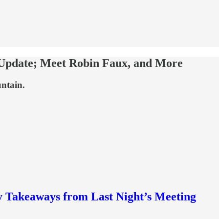
 Update; Meet Robin Faux, and More
untain.
y Takeaways from Last Night’s Meeting