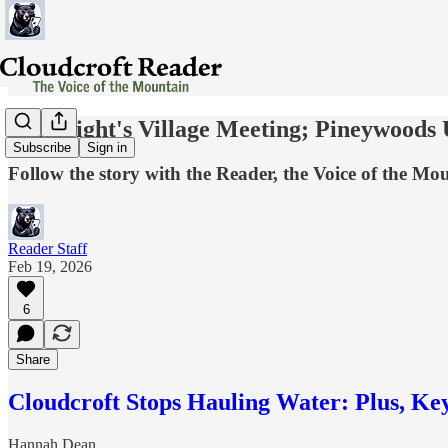
Last Night's Village Meeting; Pineywoods
Subscribe
Sign in
Follow the story with the Reader, the Voice of the Mo
Reader Staff
Feb 19, 2026
6
Share
Cloudcroft Stops Hauling Water: Plus, Ke
Hannah Dean