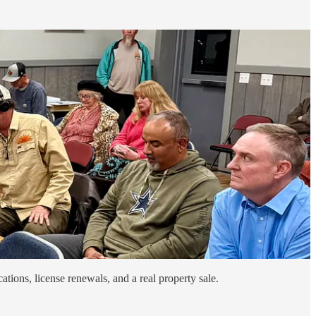
ations, license renewals, and a real property sale.