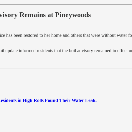
dvisory Remains at Pineywoods
ice has been restored to her home and others that were without water fo
update informed residents that the boil advisory remained in effect un
Residents in High Rolls Found Their Water Leak.