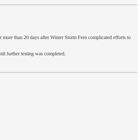
r more than 20 days after Winter Storm Fern complicated efforts to
til further testing was completed.