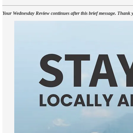
Your Wednesday Review continues after this brief message. Thank 