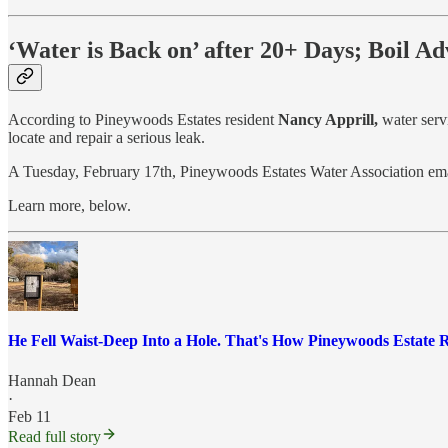
‘Water is Back on’ after 20+ Days; Boil A
According to Pineywoods Estates resident
Nancy Apprill,
water serv
locate and repair a serious leak.
A Tuesday, February 17th, Pineywoods Estates Water Association email 
Learn more, below.
He Fell Waist-Deep Into a Hole. That's How Pineywoods Estate 
Hannah Dean
·
Feb 11
Read full story