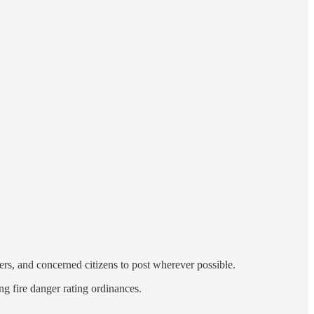
ers, and concerned citizens to post wherever possible.
ng fire danger rating ordinances.
…