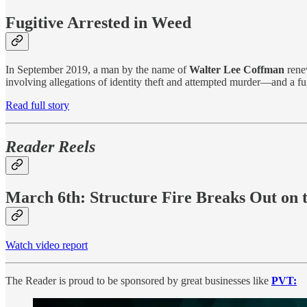
Fugitive Arrested in Weed
In September 2019, a man by the name of
Walter Lee Coffman
rene
involving allegations of identity theft and attempted murder—and a fu
Read full story
Reader Reels
March 6th: Structure Fire Breaks Out on t
Watch video report
The Reader is proud to be sponsored by great businesses like
PVT: