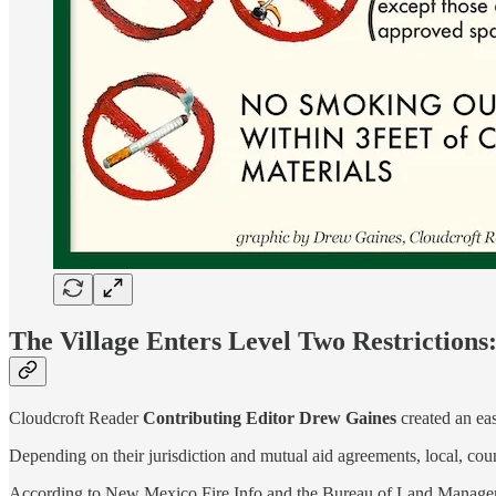
The Village Enters Level Two Restrictions
Cloudcroft Reader
Contributing Editor
Drew Gaines
created an eas
Depending on their jurisdiction and mutual aid agreements, local, count
According to New Mexico Fire Info and the Bureau of Land Management