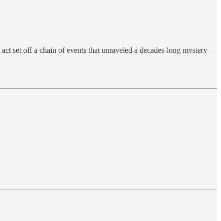
act set off a chain of events that unraveled a decades-long mystery