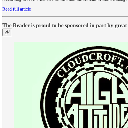
Read full article
The Reader is proud to be sponsored in part by great 