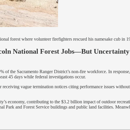
ional forest where volunteer firefighters rescued his namesake cub in 1
coln National Forest Jobs—But Uncertaint
0% of the Sacramento Ranger District’s non-fire workforce. In response
east 45 days while federal investigations occur.
er receiving vague termination notices citing performance issues without s
ty’s economy, contributing to the $3.2 billion impact of outdoor recre
ional Park and Forest Service buildings and public land facilities. Mean