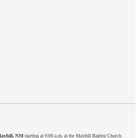
Mayhill, NM
starting at 9:00 a.m. at the Mayhill Baptist Church