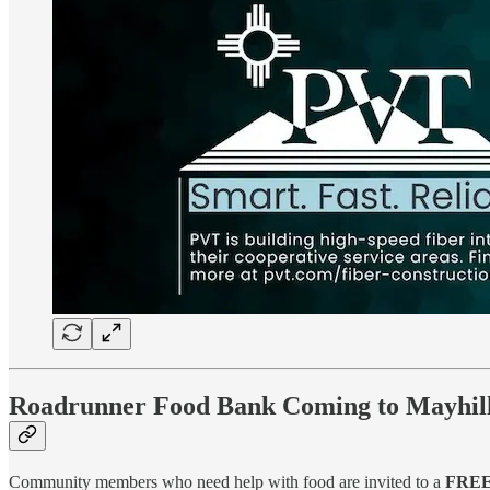
Roadrunner Food Bank Coming to Mayhill 
Community members who need help with food are invited to a
FREE 