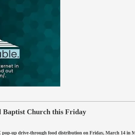
Baptist Church this Friday
pop-up drive-through food distribution on Friday, March 14 in 