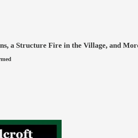
ons, a Structure Fire in the Village, and 
ormed