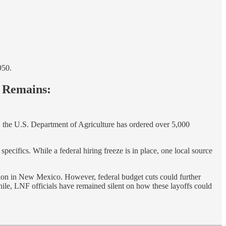
950.
y Remains:
, the U.S. Department of Agriculture has ordered over 5,000
pecifics. While a federal hiring freeze is in place, one local source
ation in New Mexico. However, federal budget cuts could further
while, LNF officials have remained silent on how these layoffs could