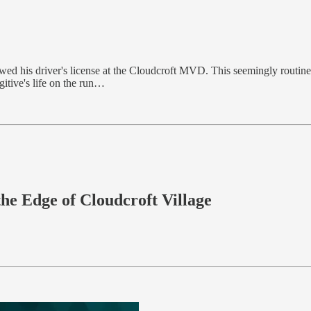
wed his driver's license at the Cloudcroft MVD. This seemingly routine 
gitive's life on the run…
he Edge of Cloudcroft Village