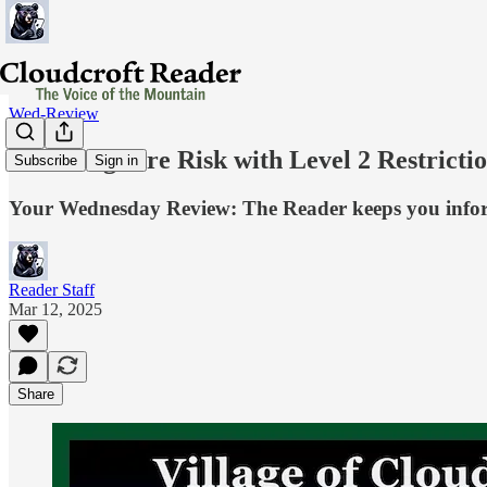
Wed-Review
Lowering Fire Risk with Level 2 Restricti
Subscribe
Sign in
Your Wednesday Review: The Reader keeps you inf
Reader Staff
Mar 12, 2025
Share