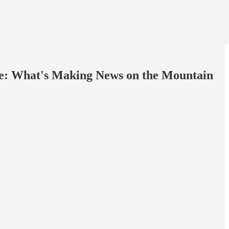
More: What's Making News on the Mountain