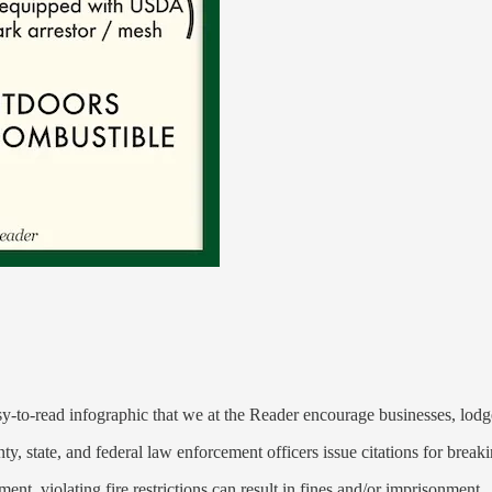
:
y-to-read infographic that we at the Reader encourage businesses, lodg
y, state, and federal law enforcement officers issue citations for breaki
, violating fire restrictions can result in fines and/or imprisonment