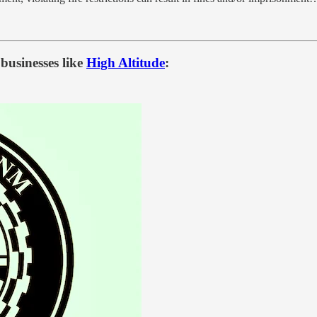
businesses like
High Altitude
: