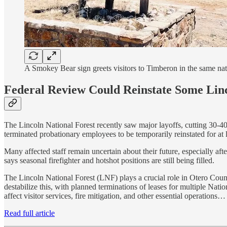
A Smokey Bear sign greets visitors to Timberon in the same nat
Federal Review Could Reinstate Some Lin
The Lincoln National Forest recently saw major layoffs, cutting 30-4
terminated probationary employees to be temporarily reinstated for at l
Many affected staff remain uncertain about their future, especially aft
says seasonal firefighter and hotshot positions are still being filled.
The Lincoln National Forest (LNF) plays a crucial role in Otero Coun
destabilize this, with planned terminations of leases for multiple Nat
affect visitor services, fire mitigation, and other essential operations…
Read full article