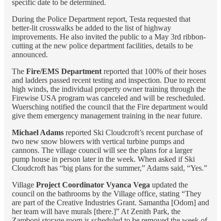
specific date to be determined.
During the Police Department report, Testa requested that
better-lit crosswalks be added to the list of highway
improvements. He also invited the public to a May 3rd ribbon-
cutting at the new police department facilities, details to be
announced.
The
Fire/EMS Department
reported that 100% of their hoses
and ladders passed recent testing and inspection. Due to recent
high winds, the individual property owner training through the
Firewise USA program was canceled and will be rescheduled.
Wuersching notified the council that the Fire department would
give them emergency management training in the near future.
Michael Adams
reported Ski Cloudcroft’s recent purchase of
two new snow blowers with vertical turbine pumps and
cannons. The village council will see the plans for a larger
pump house in person later in the week. When asked if Ski
Cloudcroft has “big plans for the summer,” Adams said, “Yes.”
Village
Project Coordinator Vyanca Vega
updated the
council on the bathrooms by the Village office, stating “They
are part of the Creative Industries Grant. Samantha [Odom] and
her team will have murals [there.]” At Zenith Park, the
Zamboni storage room is scheduled to be removed the week of