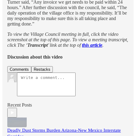
Turner said, “Any invoice we get needs to be paid within 24
hours.” After further discussion with the council, he said, “The
daily operation of the village office is my responsibility. It’ll be
my responsibility to make sure this is all taking place and
getting done.”
To view the Village Council meeting in full, click the video
screenshot at the top of this page. To view a meeting transcript,
click The ‘
Transcript
’ link at the top of
this article
.
Discussion about this video
Comments
Restacks
Recent Posts
Deadly Dust Storms Burden Arizona-New Mexico Interstate