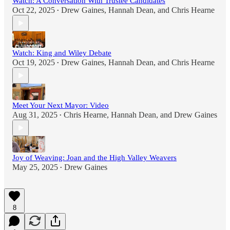
Watch: A Conversation With Trustee Candidates
Oct 22, 2025
Drew Gaines
,
Hannah Dean
, and
Chris Hearne
•
Watch: King and Wiley Debate
Oct 19, 2025
Drew Gaines
,
Hannah Dean
, and
Chris Hearne
•
Meet Your Next Mayor: Video
Aug 31, 2025
Chris Hearne
,
Hannah Dean
, and
Drew Gaines
•
Joy of Weaving: Joan and the High Valley Weavers
May 25, 2025
Drew Gaines
•
8