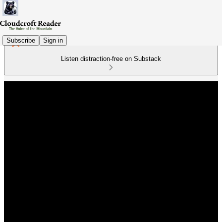
Subscribe
Sign in
Listen distraction-free on Substack