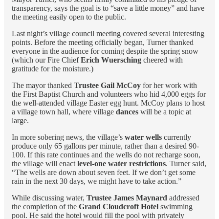
transparency, says the goal is to “save a little money” and have
the meeting easily open to the public.
Last night’s village council meeting covered several interesting
points. Before the meeting officially began, Turner thanked
everyone in the audience for coming despite the spring snow
(which our Fire Chief
Erich Wuersching
cheered with
gratitude for the moisture.)
The mayor thanked
Trustee Gail McCoy
for her work with
the First Baptist Church and volunteers who hid 4,000 eggs for
the well-attended village Easter egg hunt. McCoy plans to host
a village town hall, where village
dances
will be a topic at
large.
In more sobering news, the village’s
water wells
currently
produce only 65 gallons per minute, rather than a desired 90-
100. If this rate continues and the wells do not recharge soon,
the village will enact
level-one water restrictions
. Turner said,
“The wells are down about seven feet. If we don’t get some
rain in the next 30 days, we might have to take action.”
While discussing water,
Trustee James Maynard
addressed
the completion of the
Grand Cloudcroft Hotel
swimming
pool. He said the hotel would fill the pool with privately