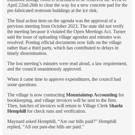
April 22nd-26th to clear the way for a new concrete pad for the
pre-fabricated restroom buildings at the ice rink.
The final action item on the agenda was the approval of a
previous meeting from October 2023. The state did not verify
the meeting because it violated the Open Meetings Act. Turner
said the issue of uploading village agendas and minutes was
resolved. Posting official documents now falls on the village
rather than a third party, which has contributed to delays in
timely dissemination.
The lost meeting’s minutes were read aloud, a law requirement,
and the council unanimously approved.
When it came time to approve expenditures, the council had
some questions.
The village is now contracting
Mountaintop Accounting
for
bookkeeping, and village invoices will be sent to the firm.
Then, batches of invoices will return to Village Clerk
Shaela
Hemphill
for check runs and verification.
Maynard asked Hemphill, “Are our bills paid?” Hemphill
replied, “All our past-due bills are paid.”