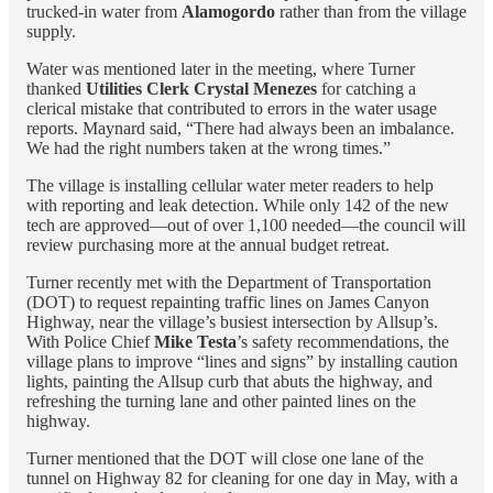
trucked-in water from
Alamogordo
rather than from the village
supply.
Water was mentioned later in the meeting, where Turner
thanked
Utilities Clerk Crystal Menezes
for catching a
clerical mistake that contributed to errors in the water usage
reports. Maynard said, “There had always been an imbalance.
We had the right numbers taken at the wrong times.”
The village is installing cellular water meter readers to help
with reporting and leak detection. While only 142 of the new
tech are approved—out of over 1,100 needed—the council will
review purchasing more at the annual budget retreat.
Turner recently met with the Department of Transportation
(DOT) to request repainting traffic lines on James Canyon
Highway, near the village’s busiest intersection by Allsup’s.
With Police Chief
Mike Testa
’s safety recommendations, the
village plans to improve “lines and signs” by installing caution
lights, painting the Allsup curb that abuts the highway, and
refreshing the turning lane and other painted lines on the
highway.
Turner mentioned that the DOT will close one lane of the
tunnel on Highway 82 for cleaning for one day in May, with a