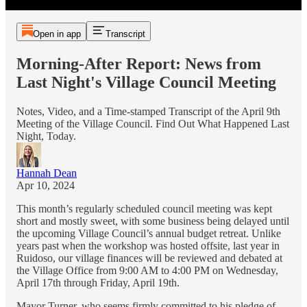
Open in app
Transcript
Morning-After Report: News from
Last Night's Village Council Meeting
Notes, Video, and a Time-stamped Transcript of the April 9th
Meeting of the Village Council. Find Out What Happened Last
Night, Today.
Hannah Dean
Apr 10, 2024
This month’s regularly scheduled council meeting was kept
short and mostly sweet, with some business being delayed until
the upcoming Village Council’s annual budget retreat. Unlike
years past when the workshop was hosted offsite, last year in
Ruidoso, our village finances will be reviewed and debated at
the Village Office from 9:00 AM to 4:00 PM on Wednesday,
April 17th through Friday, April 19th.
Mayor Turner, who seems firmly committed to his pledge of