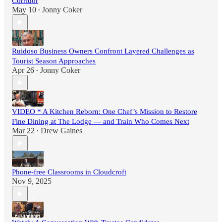
Corridor
May 10
Jonny Coker
•
Ruidoso Business Owners Confront Layered Challenges as
Tourist Season Approaches
Apr 26
Jonny Coker
•
VIDEO * A Kitchen Reborn: One Chef’s Mission to Restore
Fine Dining at The Lodge — and Train Who Comes Next
Mar 22
Drew Gaines
•
Phone-free Classrooms in Cloudcroft
Nov 9, 2025