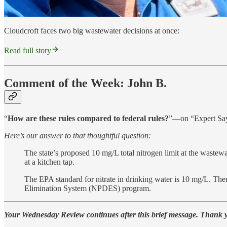
Cloudcroft faces two big wastewater decisions at once:
Read full story
Comment of the Week: John B.
“
How are these rules compared to federal rules?
”—on “Expert Says
Here’s our answer to that thoughtful question:
The state’s proposed 10 mg/L total nitrogen limit at the wastewat
at a kitchen tap.
The EPA standard for nitrate in drinking water is 10 mg/L. There
Elimination System (NPDES) program.
Your Wednesday Review continues after this brief message. Thank 