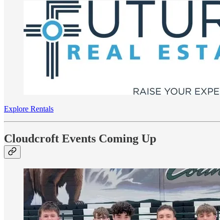
Explore Rentals
Cloudcroft Events Coming Up