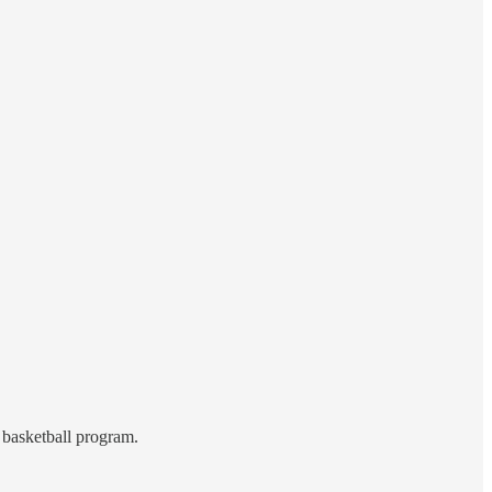
 basketball program.