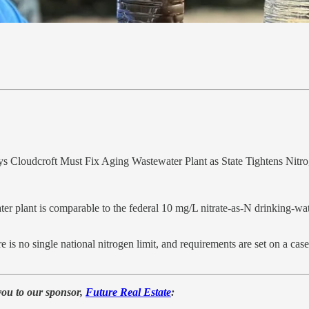
 Cloudcroft Must Fix Aging Wastewater Plant as State Tightens Nitr
er plant is comparable to the federal 10 mg/L nitrate‑as‑N drinking‑wate
 is no single national nitrogen limit, and requirements are set on a ca
you to our sponsor,
Future Real Estate
: