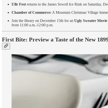
Ullr Fest
returns to the James Sewell Ice Rink on Saturday, De
Chamber of Commerce:
A Mountain Christmas Village Immers
Join the library on December 15th for an
Ugly Sweater Movie
from 11:00 a.m.-12:00 p.m.
First Bite: Preview a Taste of the New 18