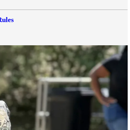
Rules