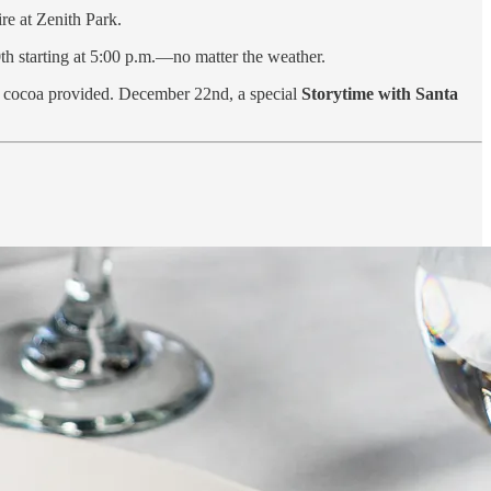
re at Zenith Park.
h starting at 5:00 p.m.—no matter the weather.
t cocoa provided. December 22nd, a special
Storytime with Santa