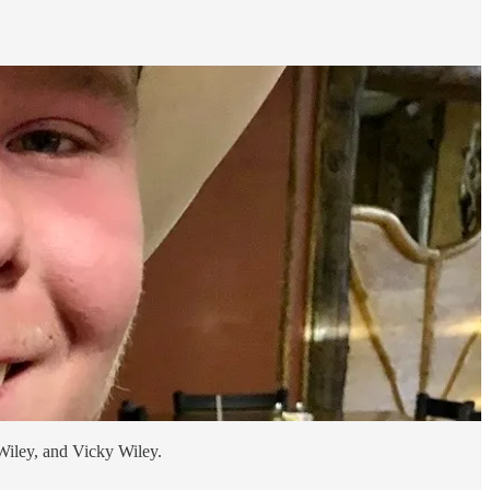
Wiley, and Vicky Wiley.