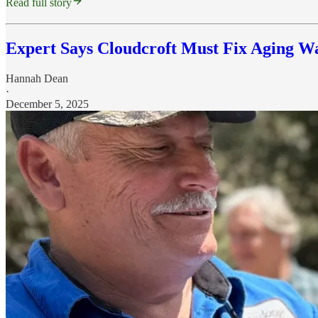
Read full story
Expert Says Cloudcroft Must Fix Aging Wa
Hannah Dean
·
December 5, 2025