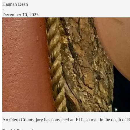
Hannah Dean
·
December 10, 2025
An Otero County jury has convicted an El Paso man in the death of R