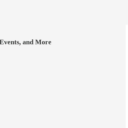
 Events, and More