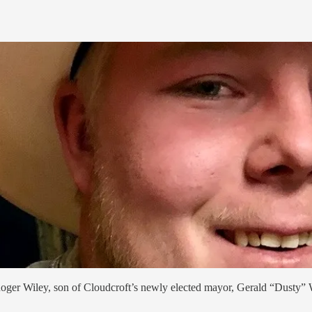
oger Wiley, son of Cloudcroft’s newly elected mayor, Gerald “Dusty” 