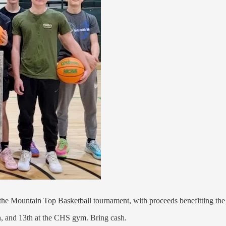
 the Mountain Top Basketball tournament, with proceeds benefitting the
h, and 13th at the CHS gym. Bring cash.