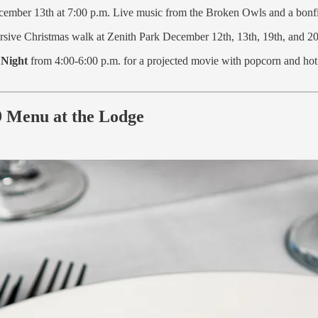
cember 13th at 7:00 p.m. Live music from the Broken Owls and a bonfi
ive Christmas walk at Zenith Park December 12th, 13th, 19th, and 20t
 Night
from 4:00-6:00 p.m. for a projected movie with popcorn and ho
99 Menu at the Lodge