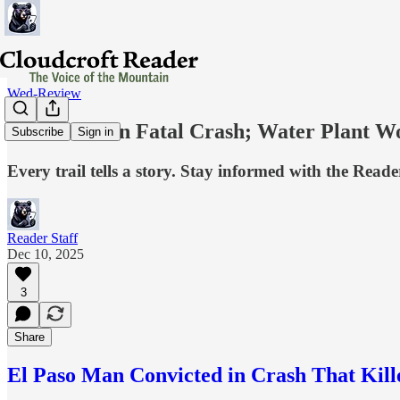
Wed-Review
Conviction in Fatal Crash; Water Plant 
Subscribe
Sign in
Every trail tells a story. Stay informed with the Reade
Reader Staff
Dec 10, 2025
3
Share
El Paso Man Convicted in Crash That Kill