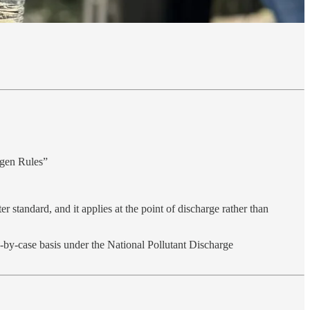
ogen Rules”
r standard, and it applies at the point of discharge rather than
se‑by‑case basis under the National Pollutant Discharge