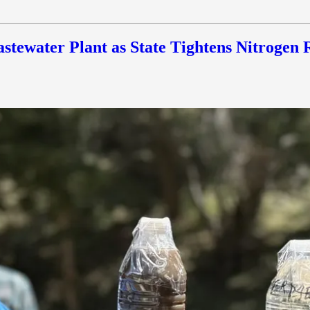
stewater Plant as State Tightens Nitrogen 