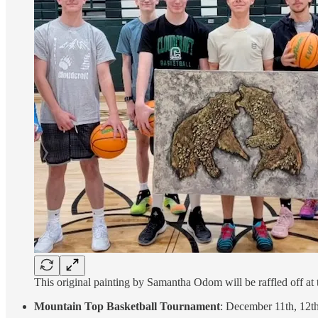
This original painting by Samantha Odom will be raffled off at
Mountain Top Basketball Tournament
: December 11th, 12t