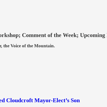
Workshop; Comment of the Week; Upcoming
r, the Voice of the Mountain.
ed Cloudcroft Mayor-Elect’s Son