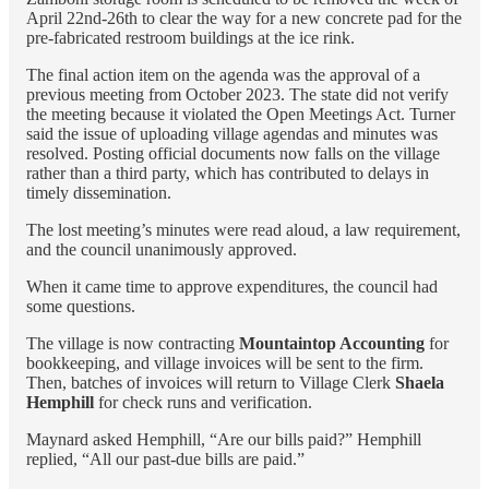
April 22nd-26th to clear the way for a new concrete pad for the
pre-fabricated restroom buildings at the ice rink.
The final action item on the agenda was the approval of a
previous meeting from October 2023. The state did not verify
the meeting because it violated the Open Meetings Act. Turner
said the issue of uploading village agendas and minutes was
resolved. Posting official documents now falls on the village
rather than a third party, which has contributed to delays in
timely dissemination.
The lost meeting’s minutes were read aloud, a law requirement,
and the council unanimously approved.
When it came time to approve expenditures, the council had
some questions.
The village is now contracting
Mountaintop Accounting
for
bookkeeping, and village invoices will be sent to the firm.
Then, batches of invoices will return to Village Clerk
Shaela
Hemphill
for check runs and verification.
Maynard asked Hemphill, “Are our bills paid?” Hemphill
replied, “All our past-due bills are paid.”