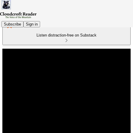
Subscribe
Sign in
Listen distraction-free on Substack