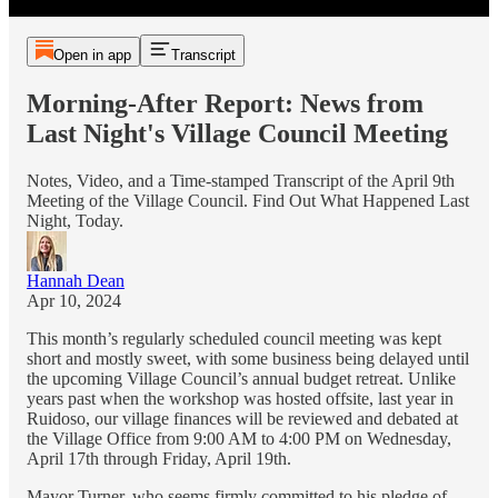
Open in app
Transcript
Morning-After Report: News from
Last Night's Village Council Meeting
Notes, Video, and a Time-stamped Transcript of the April 9th
Meeting of the Village Council. Find Out What Happened Last
Night, Today.
Hannah Dean
Apr 10, 2024
This month’s regularly scheduled council meeting was kept
short and mostly sweet, with some business being delayed until
the upcoming Village Council’s annual budget retreat. Unlike
years past when the workshop was hosted offsite, last year in
Ruidoso, our village finances will be reviewed and debated at
the Village Office from 9:00 AM to 4:00 PM on Wednesday,
April 17th through Friday, April 19th.
Mayor Turner, who seems firmly committed to his pledge of