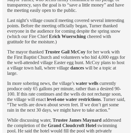
transparency, says the goal is to “save a little money” and have
the meeting easily open to the public.
Last night’s village council meeting covered several interesting
points. Before the meeting officially began, Turner thanked
everyone in the audience for coming despite the spring snow
(which our Fire Chief
Erich Wuersching
cheered with
gratitude for the moisture.)
The mayor thanked
Trustee Gail McCoy
for her work with
the First Baptist Church and volunteers who hid 4,000 eggs for
the well-attended village Easter egg hunt. McCoy plans to host
a village town hall, where village
dances
will be a topic at
large.
In more sobering news, the village’s
water wells
currently
produce only 65 gallons per minute, rather than a desired 90-
100. If this rate continues and the wells do not recharge soon,
the village will enact
level-one water restrictions
. Turner said,
“The wells are down about seven feet. If we don’t get some
rain in the next 30 days, we might have to take action.”
While discussing water,
Trustee James Maynard
addressed
the completion of the
Grand Cloudcroft Hotel
swimming
pool. He said the hotel would fill the pool with privately