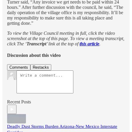
Turner said, “Any invoice we get needs to be paid within 24
hours.” After further discussion with the council, he said, “The
daily operation of the village office is my responsibility. It’ll be
my responsibility to make sure this is all taking place and
getting done.”
To view the Village Council meeting in full, click the video
screenshot at the top of this page. To view a meeting transcript,
click The ‘
Transcript
’ link at the top of
this article
.
Discussion about this video
Comments
Restacks
Recent Posts
Deadly Dust Storms Burden Arizona-New Mexico Interstate