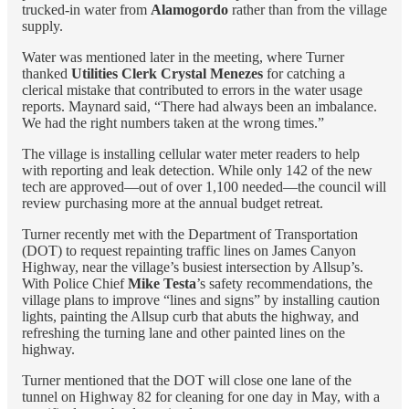
trucked-in water from
Alamogordo
rather than from the village
supply.
Water was mentioned later in the meeting, where Turner
thanked
Utilities Clerk Crystal Menezes
for catching a
clerical mistake that contributed to errors in the water usage
reports. Maynard said, “There had always been an imbalance.
We had the right numbers taken at the wrong times.”
The village is installing cellular water meter readers to help
with reporting and leak detection. While only 142 of the new
tech are approved—out of over 1,100 needed—the council will
review purchasing more at the annual budget retreat.
Turner recently met with the Department of Transportation
(DOT) to request repainting traffic lines on James Canyon
Highway, near the village’s busiest intersection by Allsup’s.
With Police Chief
Mike Testa
’s safety recommendations, the
village plans to improve “lines and signs” by installing caution
lights, painting the Allsup curb that abuts the highway, and
refreshing the turning lane and other painted lines on the
highway.
Turner mentioned that the DOT will close one lane of the
tunnel on Highway 82 for cleaning for one day in May, with a