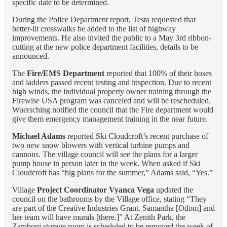
specific date to be determined.
During the Police Department report, Testa requested that
better-lit crosswalks be added to the list of highway
improvements. He also invited the public to a May 3rd ribbon-
cutting at the new police department facilities, details to be
announced.
The
Fire/EMS Department
reported that 100% of their hoses
and ladders passed recent testing and inspection. Due to recent
high winds, the individual property owner training through the
Firewise USA program was canceled and will be rescheduled.
Wuersching notified the council that the Fire department would
give them emergency management training in the near future.
Michael Adams
reported Ski Cloudcroft’s recent purchase of
two new snow blowers with vertical turbine pumps and
cannons. The village council will see the plans for a larger
pump house in person later in the week. When asked if Ski
Cloudcroft has “big plans for the summer,” Adams said, “Yes.”
Village
Project Coordinator Vyanca Vega
updated the
council on the bathrooms by the Village office, stating “They
are part of the Creative Industries Grant. Samantha [Odom] and
her team will have murals [there.]” At Zenith Park, the
Zamboni storage room is scheduled to be removed the week of