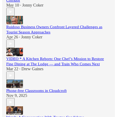
Corridor
May 10
Jonny Coker
•
Ruidoso Business Owners Confront Layered Challenges as
Tourist Season Approaches
Apr 26
Jonny Coker
•
VIDEO * A Kitchen Reborn: One Chef’s Mission to Restore
Fine Dining at The Lodge — and Train Who Comes Next
Mar 22
Drew Gaines
•
Phone-free Classrooms in Cloudcroft
Nov 9, 2025