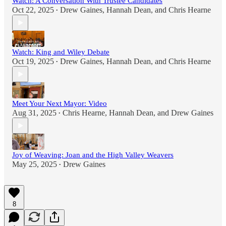
Watch: A Conversation With Trustee Candidates
Oct 22, 2025
Drew Gaines
,
Hannah Dean
, and
Chris Hearne
•
Watch: King and Wiley Debate
Oct 19, 2025
Drew Gaines
,
Hannah Dean
, and
Chris Hearne
•
Meet Your Next Mayor: Video
Aug 31, 2025
Chris Hearne
,
Hannah Dean
, and
Drew Gaines
•
Joy of Weaving: Joan and the High Valley Weavers
May 25, 2025
Drew Gaines
•
8