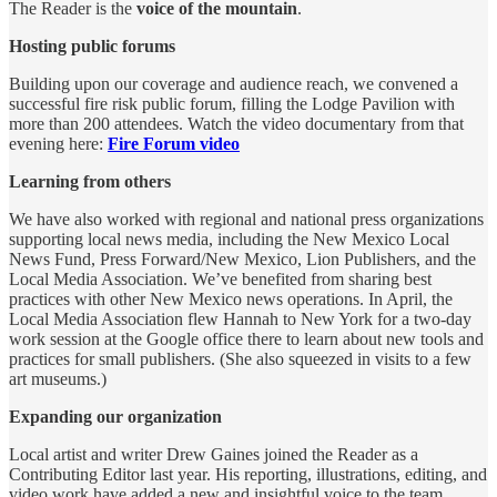
The Reader is the
voice of the mountain
.
Hosting public forums
Building upon our coverage and audience reach, we convened a
successful fire risk public forum, filling the Lodge Pavilion with
more than 200 attendees. Watch the video documentary from that
evening here:
Fire Forum video
Learning from others
We have also worked with regional and national press organizations
supporting local news media, including the New Mexico Local
News Fund, Press Forward/New Mexico, Lion Publishers, and the
Local Media Association. We’ve benefited from sharing best
practices with other New Mexico news operations. In April, the
Local Media Association flew Hannah to New York for a two-day
work session at the Google office there to learn about new tools and
practices for small publishers. (She also squeezed in visits to a few
art museums.)
Expanding our organization
Local artist and writer Drew Gaines joined the Reader as a
Contributing Editor last year. His reporting, illustrations, editing, and
video work have added a new and insightful voice to the team.