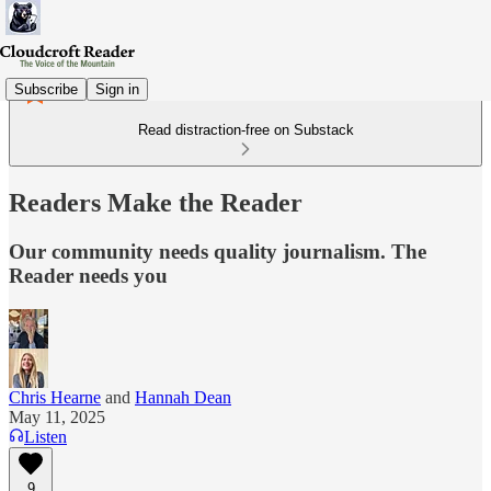
Subscribe
Sign in
Read distraction-free on Substack
Readers Make the Reader
Our community needs quality journalism. The
Reader needs you
Chris Hearne
and
Hannah Dean
May 11, 2025
Listen
9