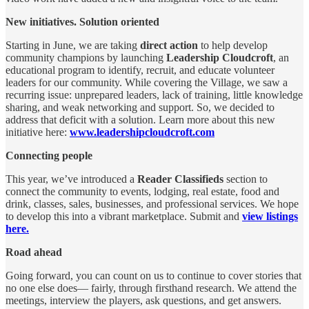
New initiatives. Solution oriented
Starting in June, we are taking
direct action
to help develop
community champions by launching
Leadership Cloudcroft
, an
educational program to identify, recruit, and educate volunteer
leaders for our community. While covering the Village, we saw a
recurring issue: unprepared leaders, lack of training, little knowledge
sharing, and weak networking and support. So, we decided to
address that deficit with a solution. Learn more about this new
initiative here:
www.leadershipcloudcroft.com
Connecting people
This year, we’ve introduced a
Reader Classifieds
section to
connect the community to events, lodging, real estate, food and
drink, classes, sales, businesses, and professional services. We hope
to develop this into a vibrant marketplace. Submit and
view listings
here.
Road ahead
Going forward, you can count on us to continue to cover stories that
no one else does— fairly, through firsthand research. We attend the
meetings, interview the players, ask questions, and get answers.