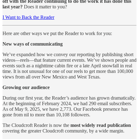
off with the Reader continuing to do the work it has done this
last year?
Does it matter to you?
I Want to Back the Reader
Here are other ways we put the Reader to work for you:
New ways of communicating
We’ve expanded how we convey our reporting by publishing short
videos—reels—that feature current events. We’ve shown people and
events such as a nighttime cabin fire or a late April snowfall in real
time. It is not unusual for one of our reels to get more than 100,000
views from all over New Mexico and West Texas.
Growing our audience
During our first year, the Reader’s audience has grown dramatically.
At the beginning of February 2024, we had 290 email subscribers.
As of May 9, 2025, we have 2,773. Our Facebook presence has
gone from nil to more than 10,108 followers.
The Cloudcroft Reader is now the
most widely read publication
covering the greater Cloudcroft community, by a wide margin.