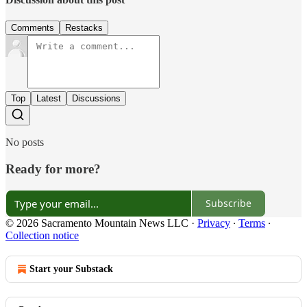
Comments
Restacks
Top
Latest
Discussions
No posts
Ready for more?
Subscribe
© 2026 Sacramento Mountain News LLC
·
Privacy
∙
Terms
∙
Collection notice
Start your Substack