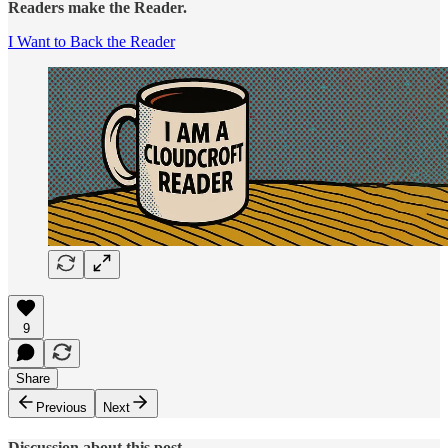
Readers make the Reader.
I Want to Back the Reader
9
Share
Previous
Next
Discussion about this post