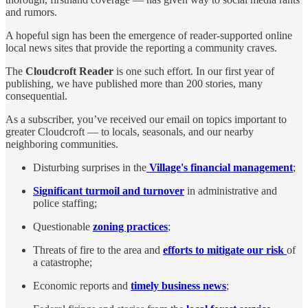
and rumors.
A hopeful sign has been the emergence of reader-supported online
local news sites that provide the reporting a community craves.
The
Cloudcroft Reader
is one such effort. In our first year of
publishing, we have published more than 200 stories, many
consequential.
As a subscriber, you’ve received our email on topics important to
greater Cloudcroft — to locals, seasonals, and our nearby
neighboring communities.
Disturbing surprises in the
Village's financial management
;
Significant turmoil and turnover
in administrative and
police staffing;
Questionable
zoning practices
;
Threats of fire to the area and
efforts to mitigate our risk
of
a catastrophe;
Economic reports and
timely business news
;