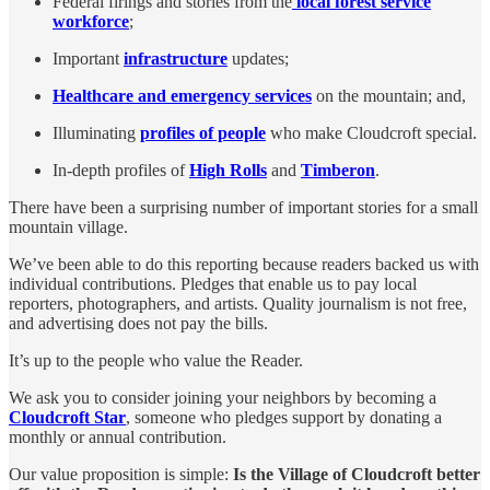
Federal firings and stories from the
local forest service
workforce
;
Important
infrastructure
updates;
Healthcare and emergency services
on the mountain; and,
Illuminating
profiles of people
who make Cloudcroft special.
In-depth profiles of
High Rolls
and
Timberon
.
There have been a surprising number of important stories for a small
mountain village.
We’ve been able to do this reporting because readers backed us with
individual contributions. Pledges that enable us to pay local
reporters, photographers, and artists. Quality journalism is not free,
and advertising does not pay the bills.
It’s up to the people who value the Reader.
We ask you to consider joining your neighbors by becoming a
Cloudcroft Star
, someone who pledges support by donating a
monthly or annual contribution.
Our value proposition is simple:
Is the Village of Cloudcroft better