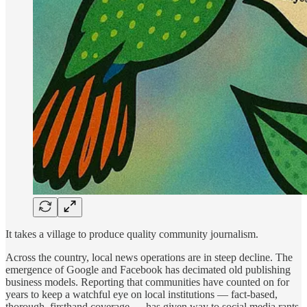
It takes a village to produce quality community journalism.
Across the country, local news operations are in steep decline. The
emergence of Google and Facebook has decimated old publishing
business models. Reporting that communities have counted on for
years to keep a watchful eye on local institutions — fact-based,
thorough, firsthand coverage — has given way to social media rants