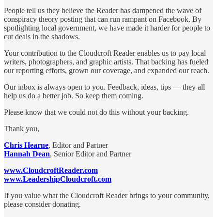
People tell us they believe the Reader has dampened the wave of
conspiracy theory posting that can run rampant on Facebook. By
spotlighting local government, we have made it harder for people to
cut deals in the shadows.
Your contribution to the Cloudcroft Reader enables us to pay local
writers, photographers, and graphic artists. That backing has fueled
our reporting efforts, grown our coverage, and expanded our reach.
Our inbox is always open to you. Feedback, ideas, tips — they all
help us do a better job. So keep them coming.
Please know that we could not do this without your backing.
Thank you,
Chris Hearne
, Editor and Partner
Hannah Dean
, Senior Editor and Partner
www.CloudcroftReader.com
www.LeadershipCloudcroft.com
If you value what the Cloudcroft Reader brings to your community,
please consider donating.