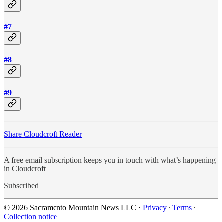
#7
#8
#9
Share Cloudcroft Reader
A free email subscription keeps you in touch with what’s happening
in Cloudcroft
Subscribed
© 2026 Sacramento Mountain News LLC
·
Privacy
∙
Terms
∙
Collection notice