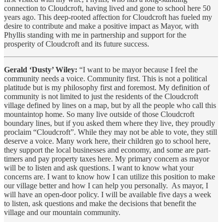
connection to Cloudcroft, having lived and gone to school here 50
years ago. This deep-rooted affection for Cloudcroft has fueled my
desire to contribute and make a positive impact as Mayor, with
Phyllis standing with me in partnership and support for the
prosperity of Cloudcroft and its future success.
Gerald ‘Dusty’ Wiley:
“I want to be mayor because I feel the
community needs a voice. Community first. This is not a political
platitude but is my philosophy first and foremost. My definition of
community is not limited to just the residents of the Cloudcroft
village defined by lines on a map, but by all the people who call this
mountaintop home. So many live outside of those Cloudcroft
boundary lines, but if you asked them where they live, they proudly
proclaim “Cloudcroft”. While they may not be able to vote, they still
deserve a voice. Many work here, their children go to school here,
they support the local businesses and economy, and some are part-
timers and pay property taxes here. My primary concern as mayor
will be to listen and ask questions. I want to know what your
concerns are. I want to know how I can utilize this position to make
our village better and how I can help you personally. As mayor, I
will have an open-door policy. I will be available five days a week
to listen, ask questions and make the decisions that benefit the
village and our mountain community.