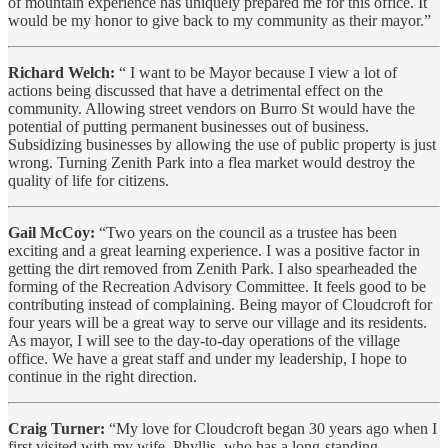
of mountain experience has uniquely prepared me for this office. It
would be my honor to give back to my community as their mayor.”
Richard Welch:
“ I want to be Mayor because I view a lot of
actions being discussed that have a detrimental effect on the
community. Allowing street vendors on Burro St would have the
potential of putting permanent businesses out of business.
Subsidizing businesses by allowing the use of public property is just
wrong. Turning Zenith Park into a flea market would destroy the
quality of life for citizens.
Gail McCoy:
“Two years on the council as a trustee has been
exciting and a great learning experience. I was a positive factor in
getting the dirt removed from Zenith Park. I also spearheaded the
forming of the Recreation Advisory Committee. It feels good to be
contributing instead of complaining. Being mayor of Cloudcroft for
four years will be a great way to serve our village and its residents.
As mayor, I will see to the day-to-day operations of the village
office. We have a great staff and under my leadership, I hope to
continue in the right direction.
Craig Turner:
“My love for Cloudcroft began 30 years ago when I
first visited with my wife, Phyllis, who has a long-standing