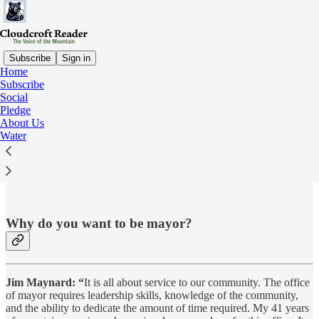
Subscribe
Sign in
Home
Subscribe
Social
Read distraction-free on Substack
Pledge
About Us
Water
#Question #1:
Why do you want to be mayor?
Jim Maynard: “
It is all about service to our community. The office
of mayor requires leadership skills, knowledge of the community,
and the ability to dedicate the amount of time required. My 41 years