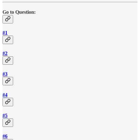
Go to Question:
#1
#2
#3
#4
#5
#6