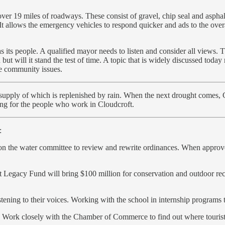
ver 19 miles of roadways. These consist of gravel, chip seal and aspha
 It allows the emergency vehicles to respond quicker and ads to the ove
its people. A qualified mayor needs to listen and consider all views. T
but will it stand the test of time. A topic that is widely discussed today
he community issues.
d supply of which is replenished by rain. When the next drought comes, 
ing for the people who work in Cloudcroft.
:
s on the water committee to review and rewrite ordinances. When approve
Legacy Fund will bring $100 million for conservation and outdoor recr
stening to their voices. Working with the school in internship programs 
Work closely with the Chamber of Commerce to find out where tourists 