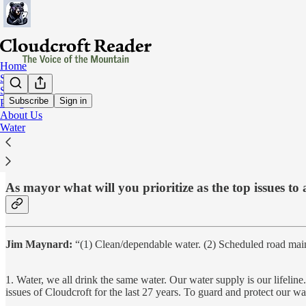
Home
Subscribe
Social
Subscribe
Sign in
Pledge
About Us
Question #2:
Water
As mayor what will you prioritize as the top issues t
Jim Maynard:
“(1) Clean/dependable water. (2) Scheduled road mai
1. Water, we all drink the same water. Our water supply is our lifeline
issues of Cloudcroft for the last 27 years. To guard and protect our w