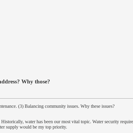
o address? Why those?
ntenance. (3) Balancing community issues. Why these issues?
. Historically, water has been our most vital topic. Water security requi
ater supply would be my top priority.