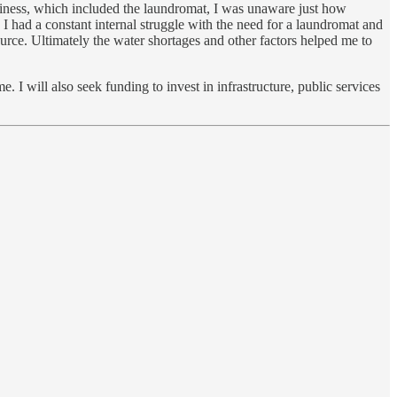
usiness, which included the laundromat, I was unaware just how
 had a constant internal struggle with the need for a laundromat and
source. Ultimately the water shortages and other factors helped me to
. I will also seek funding to invest in infrastructure, public services