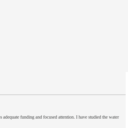
res adequate funding and focused attention. I have studied the water