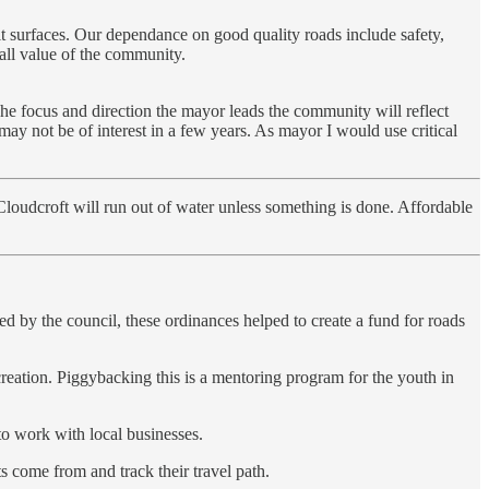
lt surfaces. Our dependance on good quality roads include safety,
rall value of the community.
he focus and direction the mayor leads the community will reflect
 may not be of interest in a few years. As mayor I would use critical
Cloudcroft will run out of water unless something is done. Affordable
d by the council, these ordinances helped to create a fund for roads
eation. Piggybacking this is a mentoring program for the youth in
to work with local businesses.
come from and track their travel path.