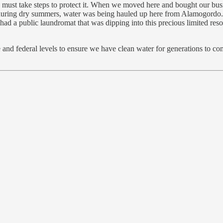
 we must take steps to protect it. When we moved here and bought our b
during dry summers, water was being hauled up here from Alamogordo. I
t I had a public laundromat that was dipping into this precious limited re
 and federal levels to ensure we have clean water for generations to come