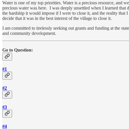
Water is one of my top priorities. Water is a precious resource, and
precious water was here. I was deeply unsettled when I learned that 
the hardship it would impose if I were to close it, and the reality tha
decide that it was in the best interest of the village to close it.
I am committed to tirelessly seeking out grants and funding at the state
and community development.
Go to Question:
#1
#2
#3
#4