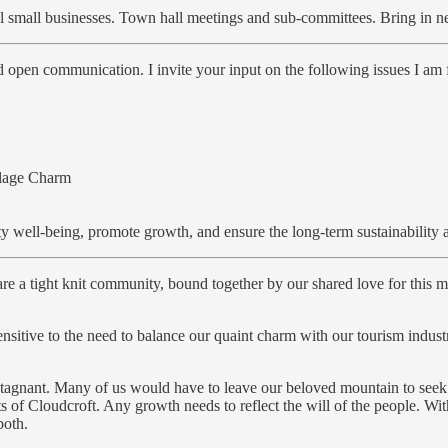
l small businesses. Town hall meetings and sub-committees. Bring in 
open communication. I invite your input on the following issues I am f
llage Charm
 well-being, promote growth, and ensure the long-term sustainability an
re a tight knit community, bound together by our shared love for this 
 sensitive to the need to balance our quaint charm with our tourism in
 stagnant. Many of us would have to leave our beloved mountain to see
nts of Cloudcroft. Any growth needs to reflect the will of the people. 
both.