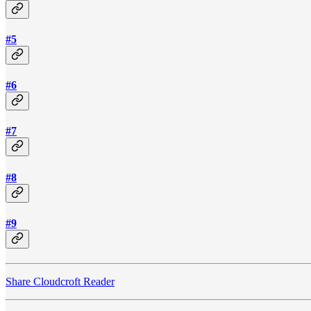
#5
#6
#7
#8
#9
Share Cloudcroft Reader