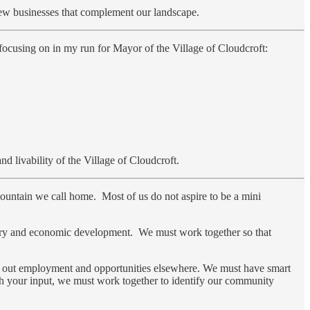
new businesses that complement our landscape.
ocusing on in my run for Mayor of the Village of Cloudcroft:
d livability of the Village of Cloudcroft.
mountain we call home. Most of us do not aspire to be a mini
dustry and economic development. We must work together so that
k out employment and opportunities elsewhere. We must have smart
With your input, we must work together to identify our community