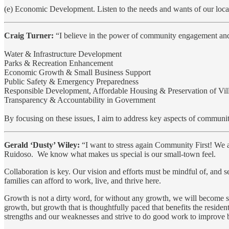
(e) Economic Development. Listen to the needs and wants of our loca
Craig Turner:
“I believe in the power of community engagement and 
Water & Infrastructure Development
Parks & Recreation Enhancement
Economic Growth & Small Business Support
Public Safety & Emergency Preparedness
Responsible Development, Affordable Housing & Preservation of Vi
Transparency & Accountability in Government
By focusing on these issues, I aim to address key aspects of community
Gerald ‘Dusty’ Wiley:
“I want to stress again Community First! We a
Ruidoso. We know what makes us special is our small-town feel.
Collaboration is key. Our vision and efforts must be mindful of, and
families can afford to work, live, and thrive here.
Growth is not a dirty word, for without any growth, we will become
growth, but growth that is thoughtfully paced that benefits the reside
strengths and our weaknesses and strive to do good work to improve 