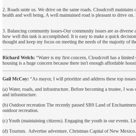
2. Roads unite us. We drive on the same roads. Cloudcroft maintains o
health and well being. A well maintained road is pleasant to drive on.
3. Balancing community issues-Our community issues are as diverse as 
how well this task is accomplished. It is easy to make a quick decision 
thought and keep my focus on meeting the needs of the majority of t
Richard Welch:
“Water is my first concern, Cloudcroft has a limite
housing is a huge concern because there isn't enough affordable hous
Gail McCoy:
“As mayor, I will prioritize and address these top issues
(a) Water, roads, and infrastructure. Before becoming a trustee, I wa
and infrastructure.
(b) Outdoor recreation The recently passed SB9 Land of Enchantment 
outdoor recreation.
(c) Youth (maintaining citizens). Engaging the youth in our events. Li
(d) Tourism. Advertise adventure, Christmas Capital of New Mexico. 